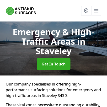
Emergency & High-
Traffic Areas
in
Staveley
Get In Touch
Our company specialises in offering high-
performance surfacing solutions for emergency and
high-traffic areas in Staveley S43 3.
These vital zones necessitate outstanding durability,