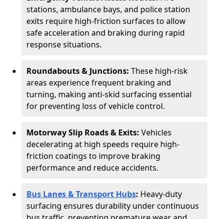
stations, ambulance bays, and police station
exits require high-friction surfaces to allow
safe acceleration and braking during rapid
response situations.
Roundabouts & Junctions:
These high-risk
areas experience frequent braking and
turning, making anti-skid surfacing essential
for preventing loss of vehicle control.
Motorway Slip Roads & Exits:
Vehicles
decelerating at high speeds require high-
friction coatings to improve braking
performance and reduce accidents.
Bus Lanes & Transport Hubs
:
Heavy-duty
surfacing ensures durability under continuous
bus traffic, preventing premature wear and