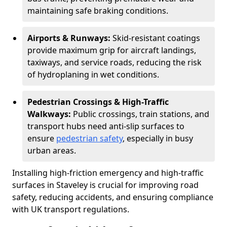
maintaining safe braking conditions.
Airports & Runways:
Skid-resistant coatings
provide maximum grip for aircraft landings,
taxiways, and service roads, reducing the risk
of hydroplaning in wet conditions.
Pedestrian Crossings & High-Traffic
Walkways:
Public crossings, train stations, and
transport hubs need anti-slip surfaces to
ensure
pedestrian safety
, especially in busy
urban areas.
Installing high-friction emergency and high-traffic
surfaces in Staveley is crucial for improving road
safety, reducing accidents, and ensuring compliance
with UK transport regulations.