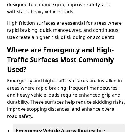
designed to enhance grip, improve safety, and
withstand heavy vehicle loads.
High friction surfaces are essential for areas where
rapid braking, quick manoeuvres, and continuous
use create a higher risk of skidding or accidents.
Where are Emergency and High-
Traffic Surfaces Most Commonly
Used?
Emergency and high-traffic surfaces are installed in
areas where rapid braking, frequent manoeuvres,
and heavy vehicle loads require enhanced grip and
durability. These surfaces help reduce skidding risks,
improve stopping distances, and enhance overall
road safety.
Emergency Vehicle Access Routes:
Fire