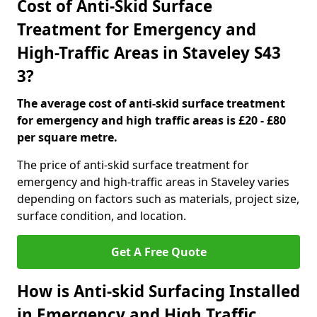
Cost of Anti-Skid Surface
Treatment for Emergency and
High-Traffic Areas in Staveley S43
3?
The average cost of anti-skid surface treatment
for emergency and high traffic areas is £20 - £80
per square metre.
The price of anti-skid surface treatment for
emergency and high-traffic areas in Staveley varies
depending on factors such as materials, project size,
surface condition, and location.
Get A Free Quote
How is Anti-skid Surfacing Installed
in Emergency and High Traffic