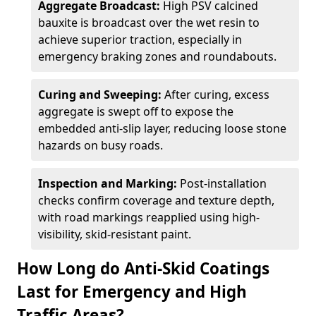
Aggregate Broadcast:
High PSV calcined
bauxite is broadcast over the wet resin to
achieve superior traction, especially in
emergency braking zones and roundabouts.
Curing and Sweeping:
After curing, excess
aggregate is swept off to expose the
embedded anti-slip layer, reducing loose stone
hazards on busy roads.
Inspection and Marking:
Post-installation
checks confirm coverage and texture depth,
with road markings reapplied using high-
visibility, skid-resistant paint.
How Long do Anti-Skid Coatings
Last for Emergency and High
Traffic Areas?