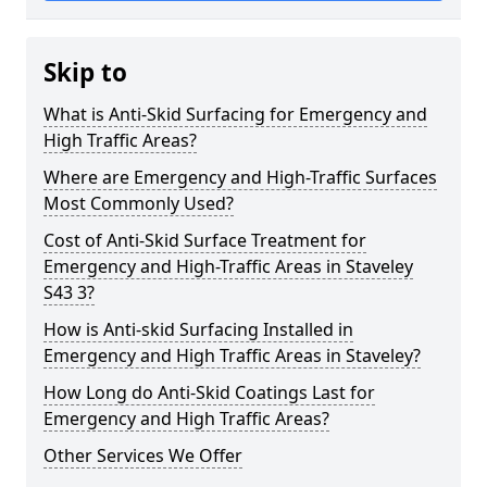
Skip to
What is Anti-Skid Surfacing for Emergency and
High Traffic Areas?
Where are Emergency and High-Traffic Surfaces
Most Commonly Used?
Cost of Anti-Skid Surface Treatment for
Emergency and High-Traffic Areas in Staveley
S43 3?
How is Anti-skid Surfacing Installed in
Emergency and High Traffic Areas in Staveley?
How Long do Anti-Skid Coatings Last for
Emergency and High Traffic Areas?
Other Services We Offer