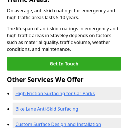
On average, anti-skid coatings for emergency and
high traffic areas lasts 5-10 years.
The lifespan of anti-skid coatings in emergency and
high-traffic areas in Staveley depends on factors
such as material quality, traffic volume, weather
conditions, and maintenance.
Get In Touch
Other Services We Offer
High Friction Surfacing for Car Parks
Bike Lane Anti-Skid Surfacing
Custom Surface Design and Installation