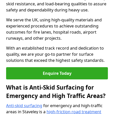
skid resistance, and load-bearing qualities to assure
safety and dependability during heavy use.
We serve the UK, using high-quality materials and
experienced procedures to achieve outstanding
outcomes for fire lanes, hospital roads, airport
runways, and other projects.
With an established track record and dedication to
quality, we are your go-to partner for surface
solutions that exceed the highest safety standards.
Enquire Today
What is Anti-Skid Surfacing for
Emergency and High Traffic Areas?
Anti-skid surfacing
for emergency and high-traffic
areas in Staveley is a
high-friction road treatment