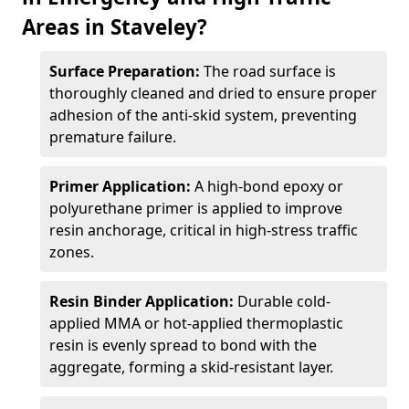
Areas in Staveley?
Surface Preparation:
The road surface is
thoroughly cleaned and dried to ensure proper
adhesion of the anti-skid system, preventing
premature failure.
Primer Application:
A high-bond epoxy or
polyurethane primer is applied to improve
resin anchorage, critical in high-stress traffic
zones.
Resin Binder Application:
Durable cold-
applied MMA or hot-applied thermoplastic
resin is evenly spread to bond with the
aggregate, forming a skid-resistant layer.