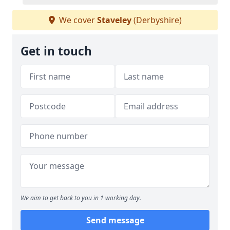
We cover
Staveley
(Derbyshire)
Get in touch
We aim to get back to you in 1 working day.
Send message