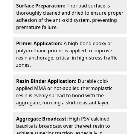
Surface Preparation:
The road surface is
thoroughly cleaned and dried to ensure proper
adhesion of the anti-skid system, preventing
premature failure.
Primer Application:
A high-bond epoxy or
polyurethane primer is applied to improve
resin anchorage, critical in high-stress traffic
zones.
Resin Binder Application:
Durable cold-
applied MMA or hot-applied thermoplastic
resin is evenly spread to bond with the
aggregate, forming a skid-resistant layer.
Aggregate Broadcast:
High PSV calcined
bauxite is broadcast over the wet resin to
achieve superior traction, especially in