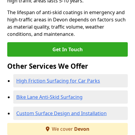
high traffic areas lasts 5-10 years.
The lifespan of anti-skid coatings in emergency and
high-traffic areas in Devon depends on factors such
as material quality, traffic volume, weather
conditions, and maintenance.
Get In Touch
Other Services We Offer
High Friction Surfacing for Car Parks
Bike Lane Anti-Skid Surfacing
Custom Surface Design and Installation
We cover
Devon