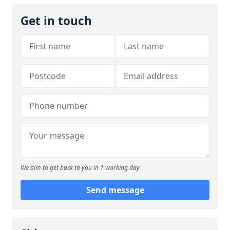
Get in touch
We aim to get back to you in 1 working day.
Send message