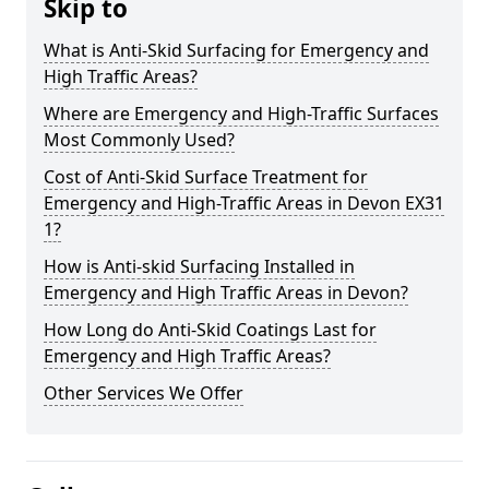
Skip to
What is Anti-Skid Surfacing for Emergency and
High Traffic Areas?
Where are Emergency and High-Traffic Surfaces
Most Commonly Used?
Cost of Anti-Skid Surface Treatment for
Emergency and High-Traffic Areas in Devon EX31
1?
How is Anti-skid Surfacing Installed in
Emergency and High Traffic Areas in Devon?
How Long do Anti-Skid Coatings Last for
Emergency and High Traffic Areas?
Other Services We Offer