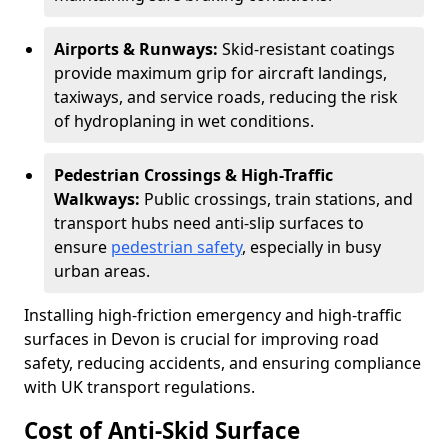
Airports & Runways:
Skid-resistant coatings
provide maximum grip for aircraft landings,
taxiways, and service roads, reducing the risk
of hydroplaning in wet conditions.
Pedestrian Crossings & High-Traffic
Walkways:
Public crossings, train stations, and
transport hubs need anti-slip surfaces to
ensure
pedestrian safety
, especially in busy
urban areas.
Installing high-friction emergency and high-traffic
surfaces in Devon is crucial for improving road
safety, reducing accidents, and ensuring compliance
with UK transport regulations.
Cost of Anti-Skid Surface