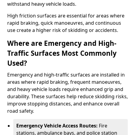
withstand heavy vehicle loads.
High friction surfaces are essential for areas where
rapid braking, quick manoeuvres, and continuous
use create a higher risk of skidding or accidents.
Where are Emergency and High-
Traffic Surfaces Most Commonly
Used?
Emergency and high-traffic surfaces are installed in
areas where rapid braking, frequent manoeuvres,
and heavy vehicle loads require enhanced grip and
durability. These surfaces help reduce skidding risks,
improve stopping distances, and enhance overall
road safety.
Emergency Vehicle Access Routes:
Fire
stations, ambulance bays, and police station