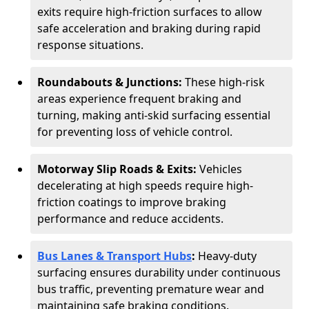
exits require high-friction surfaces to allow
safe acceleration and braking during rapid
response situations.
Roundabouts & Junctions:
These high-risk
areas experience frequent braking and
turning, making anti-skid surfacing essential
for preventing loss of vehicle control.
Motorway Slip Roads & Exits:
Vehicles
decelerating at high speeds require high-
friction coatings to improve braking
performance and reduce accidents.
Bus Lanes & Transport Hubs
:
Heavy-duty
surfacing ensures durability under continuous
bus traffic, preventing premature wear and
maintaining safe braking conditions.