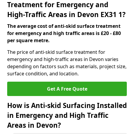
Treatment for Emergency and
High-Traffic Areas in Devon EX31 1?
The average cost of anti-skid surface treatment
for emergency and high traffic areas is £20 - £80
per square metre.
The price of anti-skid surface treatment for
emergency and high-traffic areas in Devon varies
depending on factors such as materials, project size,
surface condition, and location.
Get A Free Quote
How is Anti-skid Surfacing Installed
in Emergency and High Traffic
Areas in Devon?