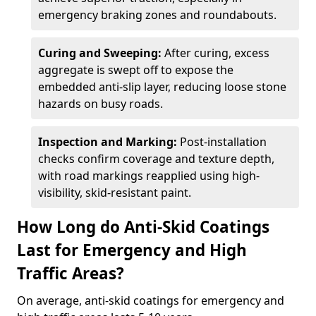
emergency braking zones and roundabouts.
Curing and Sweeping:
After curing, excess
aggregate is swept off to expose the
embedded anti-slip layer, reducing loose stone
hazards on busy roads.
Inspection and Marking:
Post-installation
checks confirm coverage and texture depth,
with road markings reapplied using high-
visibility, skid-resistant paint.
How Long do Anti-Skid Coatings
Last for Emergency and High
Traffic Areas?
On average, anti-skid coatings for emergency and