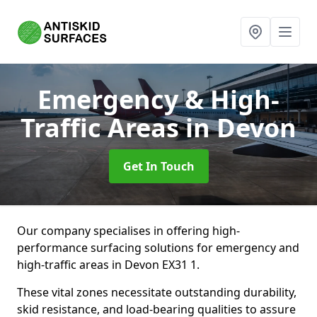
Emergency & High-
Traffic Areas
in Devon
Get In Touch
Our company specialises in offering high-
performance surfacing solutions for emergency and
high-traffic areas in Devon EX31 1.
These vital zones necessitate outstanding durability,
skid resistance, and load-bearing qualities to assure