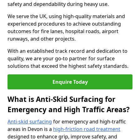
safety and dependability during heavy use.
We serve the UK, using high-quality materials and
experienced procedures to achieve outstanding
outcomes for fire lanes, hospital roads, airport
runways, and other projects.
With an established track record and dedication to
quality, we are your go-to partner for surface
solutions that exceed the highest safety standards.
Enquire Today
What is Anti-Skid Surfacing for
Emergency and High Traffic Areas?
Anti-skid surfacing
for emergency and high-traffic
areas in Devon is a
high-friction road treatment
designed to enhance grip, improve safety, and