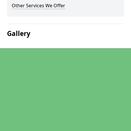
Other Services We Offer
Gallery