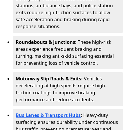
stations, ambulance bays, and police station
exits require high-friction surfaces to allow
safe acceleration and braking during rapid
response situations.
Roundabouts & Junctions:
These high-risk
areas experience frequent braking and
turning, making anti-skid surfacing essential
for preventing loss of vehicle control.
Motorway Slip Roads & Exits:
Vehicles
decelerating at high speeds require high-
friction coatings to improve braking
performance and reduce accidents.
Bus Lanes & Transport Hubs
:
Heavy-duty
surfacing ensures durability under continuous
bus traffic, preventing premature wear and