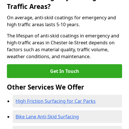
Traffic Areas?
On average, anti-skid coatings for emergency and
high traffic areas lasts 5-10 years.
The lifespan of anti-skid coatings in emergency and
high-traffic areas in Chester-le-Street depends on
factors such as material quality, traffic volume,
weather conditions, and maintenance.
Get In Touch
Other Services We Offer
High Friction Surfacing for Car Parks
Bike Lane Anti-Skid Surfacing