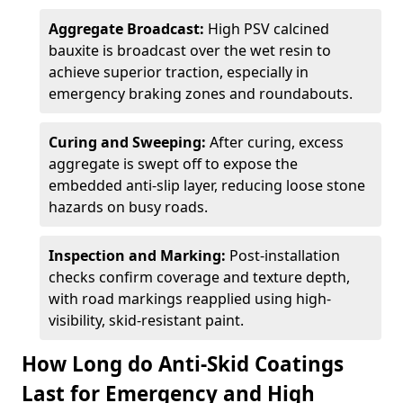
Aggregate Broadcast:
High PSV calcined
bauxite is broadcast over the wet resin to
achieve superior traction, especially in
emergency braking zones and roundabouts.
Curing and Sweeping:
After curing, excess
aggregate is swept off to expose the
embedded anti-slip layer, reducing loose stone
hazards on busy roads.
Inspection and Marking:
Post-installation
checks confirm coverage and texture depth,
with road markings reapplied using high-
visibility, skid-resistant paint.
How Long do Anti-Skid Coatings
Last for Emergency and High