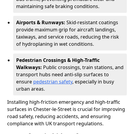
maintaining safe braking conditions.
Airports & Runways:
Skid-resistant coatings
provide maximum grip for aircraft landings,
taxiways, and service roads, reducing the risk
of hydroplaning in wet conditions.
Pedestrian Crossings & High-Traffic
Walkways:
Public crossings, train stations, and
transport hubs need anti-slip surfaces to
ensure
pedestrian safety
, especially in busy
urban areas.
Installing high-friction emergency and high-traffic
surfaces in Chester-le-Street is crucial for improving
road safety, reducing accidents, and ensuring
compliance with UK transport regulations.