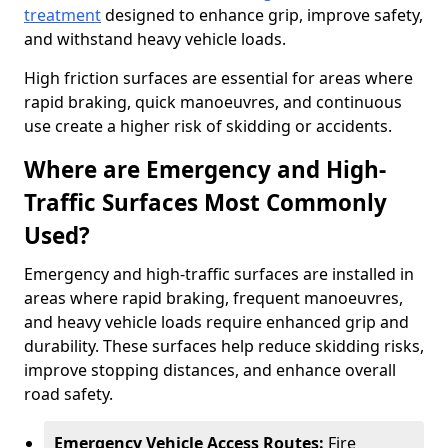
treatment
designed to enhance grip, improve safety,
and withstand heavy vehicle loads.
High friction surfaces are essential for areas where
rapid braking, quick manoeuvres, and continuous
use create a higher risk of skidding or accidents.
Where are Emergency and High-
Traffic Surfaces Most Commonly
Used?
Emergency and high-traffic surfaces are installed in
areas where rapid braking, frequent manoeuvres,
and heavy vehicle loads require enhanced grip and
durability. These surfaces help reduce skidding risks,
improve stopping distances, and enhance overall
road safety.
Emergency Vehicle Access Routes:
Fire