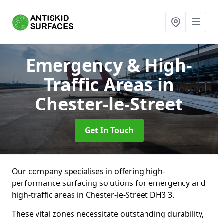
Emergency & High-
Traffic Areas
in
Chester-le-Street
Get In Touch
Our company specialises in offering high-
performance surfacing solutions for emergency and
high-traffic areas in Chester-le-Street DH3 3.
These vital zones necessitate outstanding durability,