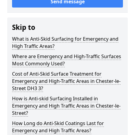
Send message
Skip to
What is Anti-Skid Surfacing for Emergency and
High Traffic Areas?
Where are Emergency and High-Traffic Surfaces
Most Commonly Used?
Cost of Anti-Skid Surface Treatment for
Emergency and High-Traffic Areas in Chester-le-
Street DH3 3?
How is Anti-skid Surfacing Installed in
Emergency and High Traffic Areas in Chester-le-
Street?
How Long do Anti-Skid Coatings Last for
Emergency and High Traffic Areas?