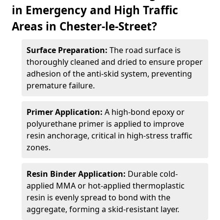
in Emergency and High Traffic
Areas in Chester-le-Street?
Surface Preparation:
The road surface is
thoroughly cleaned and dried to ensure proper
adhesion of the anti-skid system, preventing
premature failure.
Primer Application:
A high-bond epoxy or
polyurethane primer is applied to improve
resin anchorage, critical in high-stress traffic
zones.
Resin Binder Application:
Durable cold-
applied MMA or hot-applied thermoplastic
resin is evenly spread to bond with the
aggregate, forming a skid-resistant layer.