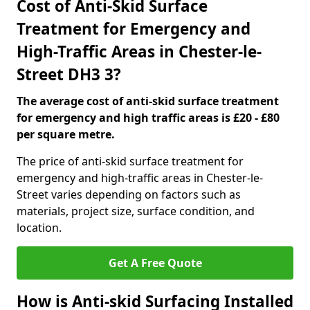
Cost of Anti-Skid Surface
Treatment for Emergency and
High-Traffic Areas in Chester-le-
Street DH3 3?
The average cost of anti-skid surface treatment
for emergency and high traffic areas is £20 - £80
per square metre.
The price of anti-skid surface treatment for
emergency and high-traffic areas in Chester-le-
Street varies depending on factors such as
materials, project size, surface condition, and
location.
Get A Free Quote
How is Anti-skid Surfacing Installed