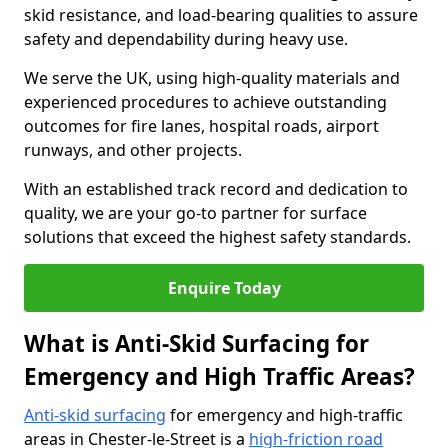
skid resistance, and load-bearing qualities to assure
safety and dependability during heavy use.
We serve the UK, using high-quality materials and
experienced procedures to achieve outstanding
outcomes for fire lanes, hospital roads, airport
runways, and other projects.
With an established track record and dedication to
quality, we are your go-to partner for surface
solutions that exceed the highest safety standards.
Enquire Today
What is Anti-Skid Surfacing for
Emergency and High Traffic Areas?
Anti-skid surfacing
for emergency and high-traffic
areas in Chester-le-Street is a
high-friction road