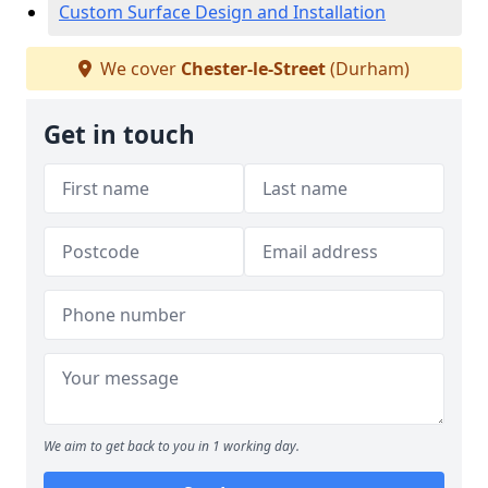
Custom Surface Design and Installation
We cover
Chester-le-Street
(Durham)
Get in touch
We aim to get back to you in 1 working day.