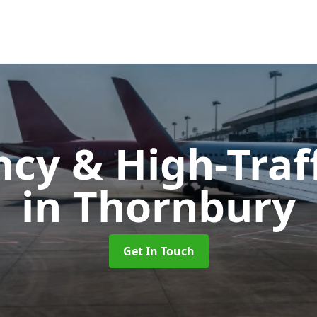
cy & High-Traff
in Thornbury
Get In Touch