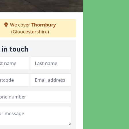
We cover
Thornbury
(Gloucestershire)
 in touch