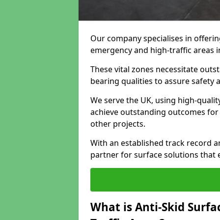
Our company specialises in offeri
emergency and high-traffic areas 
These vital zones necessitate outst
bearing qualities to assure safety
We serve the UK, using high-quali
achieve outstanding outcomes for f
other projects.
With an established track record a
partner for surface solutions that
What is Anti-Skid Surf