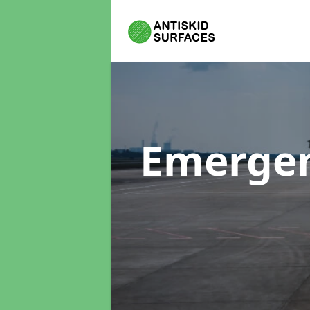
Emergen