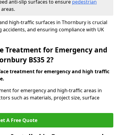
eed anti-slip surfaces to ensure
pedestrian
 areas.
and high-traffic surfaces in Thornbury is crucial
ng accidents, and ensuring compliance with UK
ace Treatment for Emergency and
hornbury BS35 2?
rface treatment for emergency and high traffic
e.
tment for emergency and high-traffic areas in
ors such as materials, project size, surface
et A Free Quote