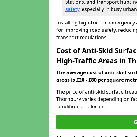
stations, and transport hubs n
safety
, especially in busy urban
Installing high-friction emergency 
for improving road safety, reduci
transport regulations.
Cost of Anti-Skid Surf
High-Traffic Areas in T
The average cost of anti-skid su
areas is £20 - £80 per square metr
The price of anti-skid surface trea
Thornbury varies depending on fact
condition, and location.
G