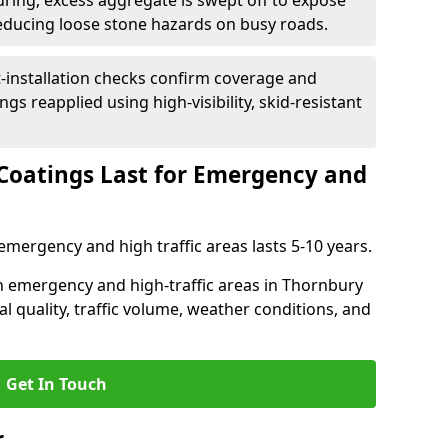
uring, excess aggregate is swept off to expose
reducing loose stone hazards on busy roads.
-installation checks confirm coverage and
gs reapplied using high-visibility, skid-resistant
Coatings Last for Emergency and
emergency and high traffic areas lasts 5-10 years.
 in emergency and high-traffic areas in Thornbury
l quality, traffic volume, weather conditions, and
Get In Touch
r