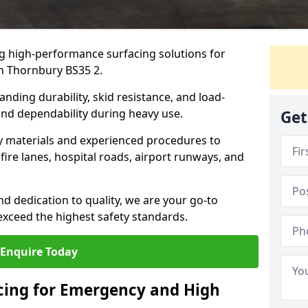
ng high-performance surfacing solutions for
in Thornbury BS35 2.
anding durability, skid resistance, and load-
 and dependability during heavy use.
Get
ty materials and experienced procedures to
ire lanes, hospital roads, airport runways, and
nd dedication to quality, we are your go-to
 exceed the highest safety standards.
Enquire Today
acing for Emergency and High