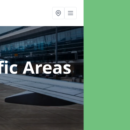
ic Areas