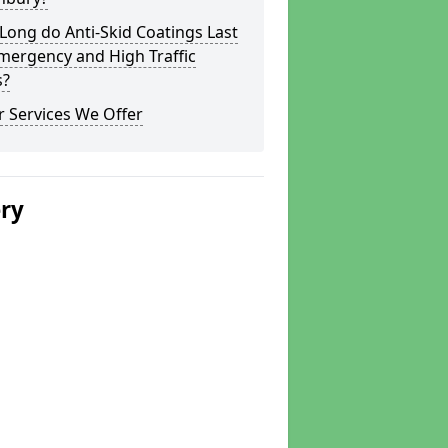
ong do Anti-Skid Coatings Last
mergency and High Traffic
s?
 Services We Offer
ery