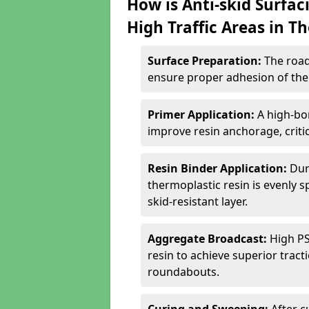
How is Anti-skid Surfac
High Traffic Areas in T
Surface Preparation:
The road
ensure proper adhesion of the 
Primer Application:
A high-bo
improve resin anchorage, critica
Resin Binder Application:
Dur
thermoplastic resin is evenly 
skid-resistant layer.
Aggregate Broadcast:
High PS
resin to achieve superior trac
roundabouts.