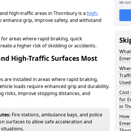
We aim 
nd high-traffic areas in Thornbury is a
high-
 enhance grip, improve safety, and withstand
l for areas where rapid braking, quick
Ski
ate a higher risk of skidding or accidents.
What 
d High-Traffic Surfaces Most
Emerg
Wher
Traf
s are installed in areas where rapid braking,
Used
hicle loads require enhanced grip and durability.
Cost 
g risks, improve stopping distances, and
for E
in Th
utes:
Fire stations, ambulance bays, and police
How i
tion surfaces to allow safe acceleration and
Emerg
situations.
Thor