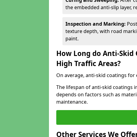
Curing and Sweeping:
After c
the embedded anti-slip layer, 
Inspection and Marking:
Post
texture depth, with road markin
paint.
How Long do Anti-Skid 
High Traffic Areas?
On average, anti-skid coatings for 
The lifespan of anti-skid coatings
depends on factors such as materia
maintenance.
Other Services We Offe