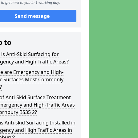
to get back to you in 1 working day.
Send message
p to
is Anti-Skid Surfacing for
ency and High Traffic Areas?
e are Emergency and High-
fic Surfaces Most Commonly
?
of Anti-Skid Surface Treatment
mergency and High-Traffic Areas
ornbury BS35 2?
s Anti-skid Surfacing Installed in
ency and High Traffic Areas in
nbury?