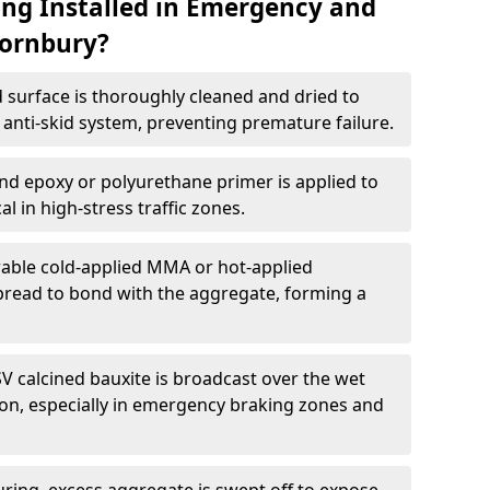
ing Installed in Emergency and
hornbury?
 surface is thoroughly cleaned and dried to
anti-skid system, preventing premature failure.
nd epoxy or polyurethane primer is applied to
l in high-stress traffic zones.
able cold-applied MMA or hot-applied
spread to bond with the aggregate, forming a
V calcined bauxite is broadcast over the wet
tion, especially in emergency braking zones and