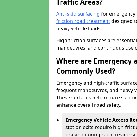
Traffic Areas?
Anti-skid surfacing
for emergency a
friction road treatment
designed to
heavy vehicle loads.
High friction surfaces are essentia
manoeuvres, and continuous use cre
Where are Emergency an
Commonly Used?
Emergency and high-traffic surface
frequent manoeuvres, and heavy ve
These surfaces help reduce skiddin
enhance overall road safety.
Emergency Vehicle Access Ro
station exits require high-fric
braking during rapid response 