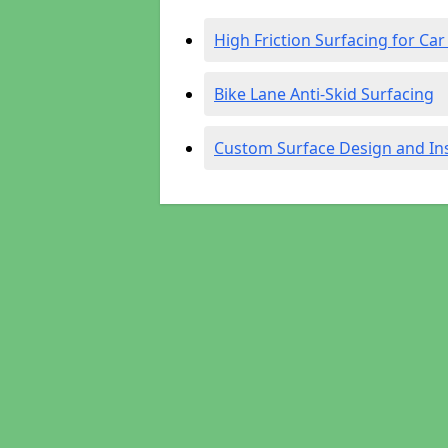
High Friction Surfacing for Car
Bike Lane Anti-Skid Surfacing
Custom Surface Design and Ins