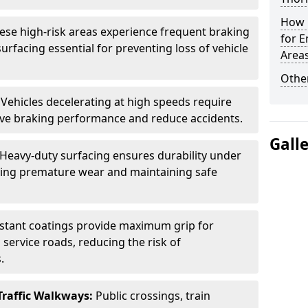
How L
ese high-risk areas experience frequent braking
for E
urfacing essential for preventing loss of vehicle
Area
Other
:
Vehicles decelerating at high speeds require
rove braking performance and reduce accidents.
Gall
Heavy-duty surfacing ensures durability under
nting premature wear and maintaining safe
istant coatings provide maximum grip for
 service roads, reducing the risk of
.
Traffic Walkways:
Public crossings, train