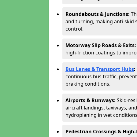
Roundabouts & Junctions:
Th
and turning, making anti-skid s
control.
Motorway Slip Roads & Exits
high-friction coatings to imp
Bus Lanes & Transport Hubs
:
continuous bus traffic, preve
braking conditions.
Airports & Runways:
Skid-res
aircraft landings, taxiways, and
hydroplaning in wet conditions
Pedestrian Crossings & High-