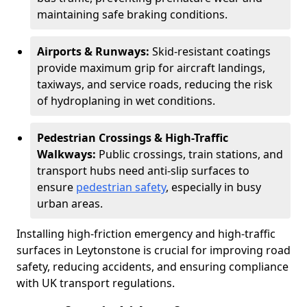
maintaining safe braking conditions.
Airports & Runways:
Skid-resistant coatings
provide maximum grip for aircraft landings,
taxiways, and service roads, reducing the risk
of hydroplaning in wet conditions.
Pedestrian Crossings & High-Traffic
Walkways:
Public crossings, train stations, and
transport hubs need anti-slip surfaces to
ensure
pedestrian safety
, especially in busy
urban areas.
Installing high-friction emergency and high-traffic
surfaces in Leytonstone is crucial for improving road
safety, reducing accidents, and ensuring compliance
with UK transport regulations.