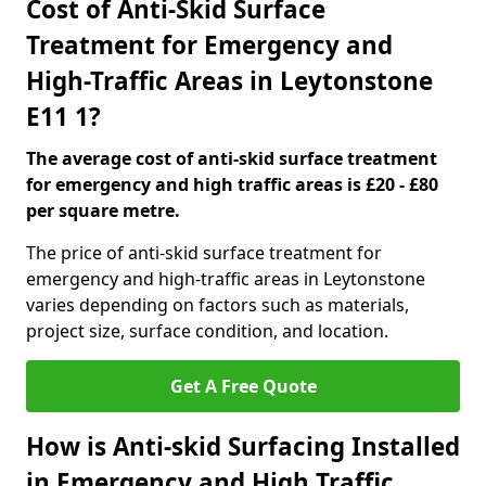
Cost of Anti-Skid Surface
Treatment for Emergency and
High-Traffic Areas in Leytonstone
E11 1?
The average cost of anti-skid surface treatment
for emergency and high traffic areas is £20 - £80
per square metre.
The price of anti-skid surface treatment for
emergency and high-traffic areas in Leytonstone
varies depending on factors such as materials,
project size, surface condition, and location.
Get A Free Quote
How is Anti-skid Surfacing Installed
in Emergency and High Traffic