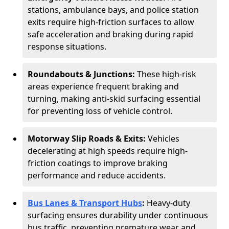
stations, ambulance bays, and police station
exits require high-friction surfaces to allow
safe acceleration and braking during rapid
response situations.
Roundabouts & Junctions:
These high-risk
areas experience frequent braking and
turning, making anti-skid surfacing essential
for preventing loss of vehicle control.
Motorway Slip Roads & Exits:
Vehicles
decelerating at high speeds require high-
friction coatings to improve braking
performance and reduce accidents.
Bus Lanes & Transport Hubs
:
Heavy-duty
surfacing ensures durability under continuous
bus traffic, preventing premature wear and