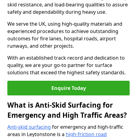
skid resistance, and load-bearing qualities to assure
safety and dependability during heavy use.
We serve the UK, using high-quality materials and
experienced procedures to achieve outstanding
outcomes for fire lanes, hospital roads, airport
runways, and other projects.
With an established track record and dedication to
quality, we are your go-to partner for surface
solutions that exceed the highest safety standards.
Enquire Today
What is Anti-Skid Surfacing for
Emergency and High Traffic Areas?
Anti-skid surfacing
for emergency and high-traffic
areas in Leytonstone is a
high-friction road