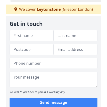
We cover
Leytonstone
(Greater London)
Get in touch
We aim to get back to you in 1 working day.
Send message