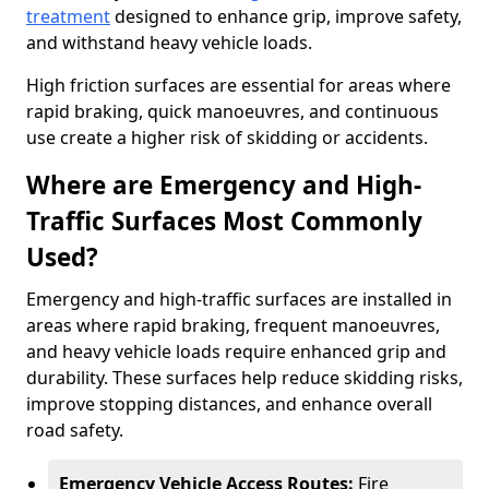
treatment
designed to enhance grip, improve safety,
and withstand heavy vehicle loads.
High friction surfaces are essential for areas where
rapid braking, quick manoeuvres, and continuous
use create a higher risk of skidding or accidents.
Where are Emergency and High-
Traffic Surfaces Most Commonly
Used?
Emergency and high-traffic surfaces are installed in
areas where rapid braking, frequent manoeuvres,
and heavy vehicle loads require enhanced grip and
durability. These surfaces help reduce skidding risks,
improve stopping distances, and enhance overall
road safety.
Emergency Vehicle Access Routes:
Fire