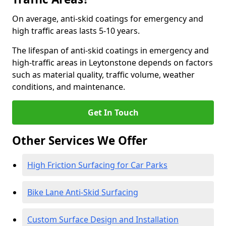
On average, anti-skid coatings for emergency and
high traffic areas lasts 5-10 years.
The lifespan of anti-skid coatings in emergency and
high-traffic areas in Leytonstone depends on factors
such as material quality, traffic volume, weather
conditions, and maintenance.
Get In Touch
Other Services We Offer
High Friction Surfacing for Car Parks
Bike Lane Anti-Skid Surfacing
Custom Surface Design and Installation