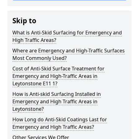
Skip to
What is Anti-Skid Surfacing for Emergency and
High Traffic Areas?
Where are Emergency and High-Traffic Surfaces
Most Commonly Used?
Cost of Anti-Skid Surface Treatment for
Emergency and High-Traffic Areas in
Leytonstone E11 1?
How is Anti-skid Surfacing Installed in
Emergency and High Traffic Areas in
Leytonstone?
How Long do Anti-Skid Coatings Last for
Emergency and High Traffic Areas?
Other Services We Offer