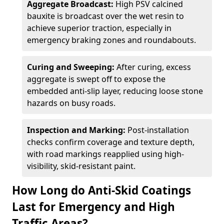
Aggregate Broadcast:
High PSV calcined
bauxite is broadcast over the wet resin to
achieve superior traction, especially in
emergency braking zones and roundabouts.
Curing and Sweeping:
After curing, excess
aggregate is swept off to expose the
embedded anti-slip layer, reducing loose stone
hazards on busy roads.
Inspection and Marking:
Post-installation
checks confirm coverage and texture depth,
with road markings reapplied using high-
visibility, skid-resistant paint.
How Long do Anti-Skid Coatings
Last for Emergency and High
Traffic Areas?