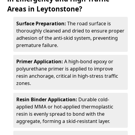
Areas in Leytonstone?
Surface Preparation:
The road surface is
thoroughly cleaned and dried to ensure proper
adhesion of the anti-skid system, preventing
premature failure.
Primer Application:
A high-bond epoxy or
polyurethane primer is applied to improve
resin anchorage, critical in high-stress traffic
zones.
Resin Binder Application:
Durable cold-
applied MMA or hot-applied thermoplastic
resin is evenly spread to bond with the
aggregate, forming a skid-resistant layer.