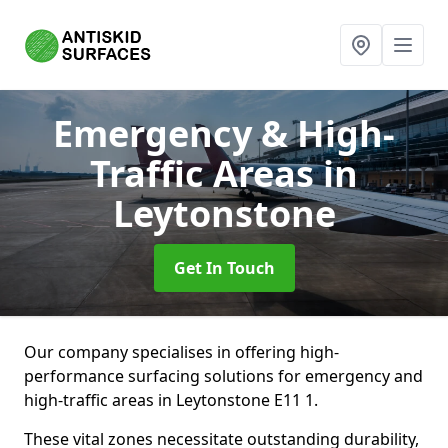
Emergency & High-
Traffic Areas
in
Leytonstone
Get In Touch
Our company specialises in offering high-
performance surfacing solutions for emergency and
high-traffic areas in Leytonstone E11 1.
These vital zones necessitate outstanding durability,