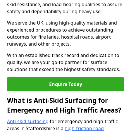
skid resistance, and load-bearing qualities to assure
safety and dependability during heavy use.
We serve the UK, using high-quality materials and
experienced procedures to achieve outstanding
outcomes for fire lanes, hospital roads, airport
runways, and other projects.
With an established track record and dedication to
quality, we are your go-to partner for surface
solutions that exceed the highest safety standards.
Enquire Today
What is Anti-Skid Surfacing for
Emergency and High Traffic Areas?
Anti-skid surfacing
for emergency and high-traffic
areas in Staffordshire is a
high-friction road