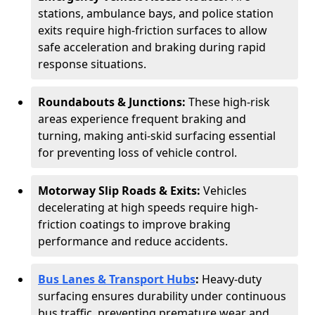
stations, ambulance bays, and police station
exits require high-friction surfaces to allow
safe acceleration and braking during rapid
response situations.
Roundabouts & Junctions:
These high-risk
areas experience frequent braking and
turning, making anti-skid surfacing essential
for preventing loss of vehicle control.
Motorway Slip Roads & Exits:
Vehicles
decelerating at high speeds require high-
friction coatings to improve braking
performance and reduce accidents.
Bus Lanes & Transport Hubs
:
Heavy-duty
surfacing ensures durability under continuous
bus traffic, preventing premature wear and