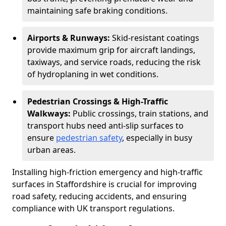
maintaining safe braking conditions.
Airports & Runways:
Skid-resistant coatings
provide maximum grip for aircraft landings,
taxiways, and service roads, reducing the risk
of hydroplaning in wet conditions.
Pedestrian Crossings & High-Traffic
Walkways:
Public crossings, train stations, and
transport hubs need anti-slip surfaces to
ensure
pedestrian safety
, especially in busy
urban areas.
Installing high-friction emergency and high-traffic
surfaces in Staffordshire is crucial for improving
road safety, reducing accidents, and ensuring
compliance with UK transport regulations.