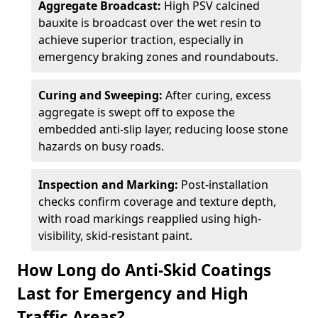
Aggregate Broadcast:
High PSV calcined
bauxite is broadcast over the wet resin to
achieve superior traction, especially in
emergency braking zones and roundabouts.
Curing and Sweeping:
After curing, excess
aggregate is swept off to expose the
embedded anti-slip layer, reducing loose stone
hazards on busy roads.
Inspection and Marking:
Post-installation
checks confirm coverage and texture depth,
with road markings reapplied using high-
visibility, skid-resistant paint.
How Long do Anti-Skid Coatings
Last for Emergency and High
Traffic Areas?