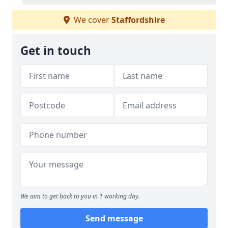
We cover
Staffordshire
Get in touch
We aim to get back to you in 1 working day.
Send message