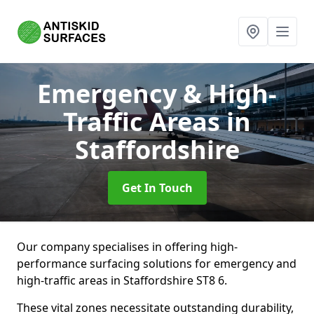
Emergency & High-
Traffic Areas
in
Staffordshire
Get In Touch
Our company specialises in offering high-
performance surfacing solutions for emergency and
high-traffic areas in Staffordshire ST8 6.
These vital zones necessitate outstanding durability,