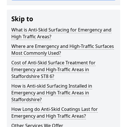
Skip to
What is Anti-Skid Surfacing for Emergency and
High Traffic Areas?
Where are Emergency and High-Traffic Surfaces
Most Commonly Used?
Cost of Anti-Skid Surface Treatment for
Emergency and High-Traffic Areas in
Staffordshire ST8 6?
How is Anti-skid Surfacing Installed in
Emergency and High Traffic Areas in
Staffordshire?
How Long do Anti-Skid Coatings Last for
Emergency and High Traffic Areas?
Other Services We Offer