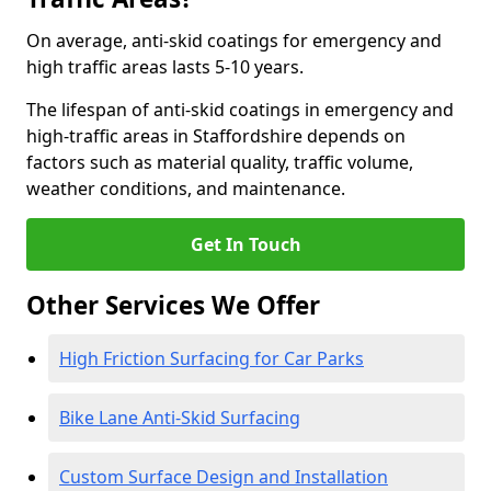
On average, anti-skid coatings for emergency and
high traffic areas lasts 5-10 years.
The lifespan of anti-skid coatings in emergency and
high-traffic areas in Staffordshire depends on
factors such as material quality, traffic volume,
weather conditions, and maintenance.
Get In Touch
Other Services We Offer
High Friction Surfacing for Car Parks
Bike Lane Anti-Skid Surfacing
Custom Surface Design and Installation