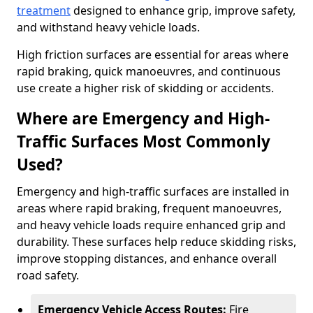
treatment
designed to enhance grip, improve safety,
and withstand heavy vehicle loads.
High friction surfaces are essential for areas where
rapid braking, quick manoeuvres, and continuous
use create a higher risk of skidding or accidents.
Where are Emergency and High-
Traffic Surfaces Most Commonly
Used?
Emergency and high-traffic surfaces are installed in
areas where rapid braking, frequent manoeuvres,
and heavy vehicle loads require enhanced grip and
durability. These surfaces help reduce skidding risks,
improve stopping distances, and enhance overall
road safety.
Emergency Vehicle Access Routes:
Fire