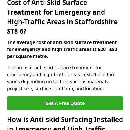
Cost of Anti-Skid Surface
Treatment for Emergency and
High-Traffic Areas in Staffordshire
ST8 6?
The average cost of anti-skid surface treatment
for emergency and high traffic areas is £20 - £80
per square metre.
The price of anti-skid surface treatment for
emergency and high-traffic areas in Staffordshire
varies depending on factors such as materials,
project size, surface condition, and location.
Get A Free Quote
How is Anti-skid Surfacing Installed
in Emergency and High Traffic