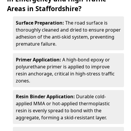
Areas in Staffordshire?
Surface Preparation:
The road surface is
thoroughly cleaned and dried to ensure proper
adhesion of the anti-skid system, preventing
premature failure.
Primer Application:
A high-bond epoxy or
polyurethane primer is applied to improve
resin anchorage, critical in high-stress traffic
zones.
Resin Binder Application:
Durable cold-
applied MMA or hot-applied thermoplastic
resin is evenly spread to bond with the
aggregate, forming a skid-resistant layer.