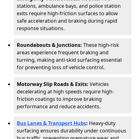
stations, ambulance bays, and police station
exits require high-friction surfaces to allow
safe acceleration and braking during rapid
response situations.
Roundabouts & Junctions:
These high-risk
areas experience frequent braking and
turning, making anti-skid surfacing essential
for preventing loss of vehicle control.
Motorway Slip Roads & Exits:
Vehicles
decelerating at high speeds require high-
friction coatings to improve braking
performance and reduce accidents.
Bus Lanes & Transport Hubs
:
Heavy-duty
surfacing ensures durability under continuous
bus traffic, preventing premature wear and