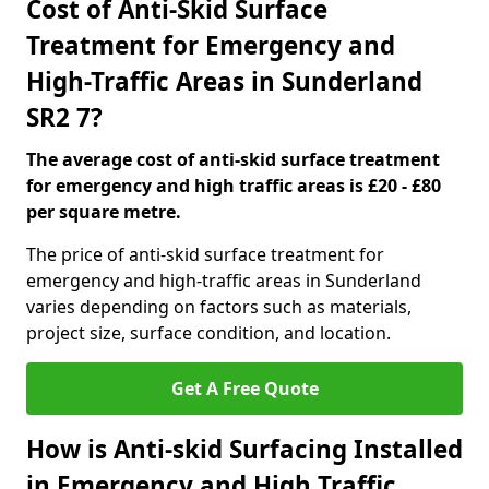
Cost of Anti-Skid Surface
Treatment for Emergency and
High-Traffic Areas in Sunderland
SR2 7?
The average cost of anti-skid surface treatment
for emergency and high traffic areas is £20 - £80
per square metre.
The price of anti-skid surface treatment for
emergency and high-traffic areas in Sunderland
varies depending on factors such as materials,
project size, surface condition, and location.
Get A Free Quote
How is Anti-skid Surfacing Installed
in Emergency and High Traffic