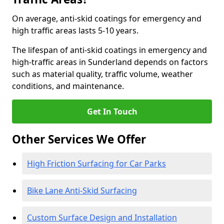
On average, anti-skid coatings for emergency and
high traffic areas lasts 5-10 years.
The lifespan of anti-skid coatings in emergency and
high-traffic areas in Sunderland depends on factors
such as material quality, traffic volume, weather
conditions, and maintenance.
Get In Touch
Other Services We Offer
High Friction Surfacing for Car Parks
Bike Lane Anti-Skid Surfacing
Custom Surface Design and Installation