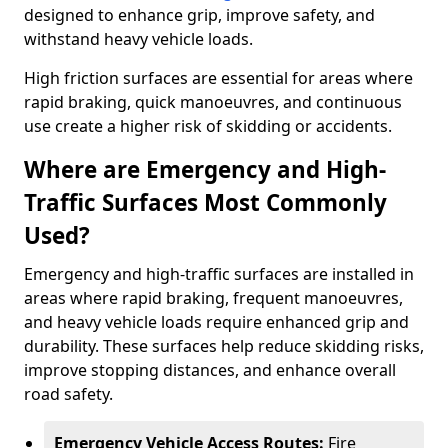
designed to enhance grip, improve safety, and
withstand heavy vehicle loads.
High friction surfaces are essential for areas where
rapid braking, quick manoeuvres, and continuous
use create a higher risk of skidding or accidents.
Where are Emergency and High-
Traffic Surfaces Most Commonly
Used?
Emergency and high-traffic surfaces are installed in
areas where rapid braking, frequent manoeuvres,
and heavy vehicle loads require enhanced grip and
durability. These surfaces help reduce skidding risks,
improve stopping distances, and enhance overall
road safety.
Emergency Vehicle Access Routes:
Fire