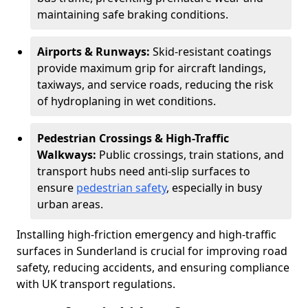
maintaining safe braking conditions.
Airports & Runways:
Skid-resistant coatings
provide maximum grip for aircraft landings,
taxiways, and service roads, reducing the risk
of hydroplaning in wet conditions.
Pedestrian Crossings & High-Traffic
Walkways:
Public crossings, train stations, and
transport hubs need anti-slip surfaces to
ensure
pedestrian safety
, especially in busy
urban areas.
Installing high-friction emergency and high-traffic
surfaces in Sunderland is crucial for improving road
safety, reducing accidents, and ensuring compliance
with UK transport regulations.