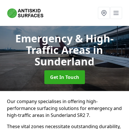
Emergency & High-
Traffic Areas
in
Sunderland
Get In Touch
Our company specialises in offering high-
performance surfacing solutions for emergency and
high-traffic areas in Sunderland SR2 7.
These vital zones necessitate outstanding durability,