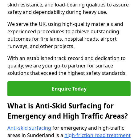
skid resistance, and load-bearing qualities to assure
safety and dependability during heavy use.
We serve the UK, using high-quality materials and
experienced procedures to achieve outstanding
outcomes for fire lanes, hospital roads, airport
runways, and other projects.
With an established track record and dedication to
quality, we are your go-to partner for surface
solutions that exceed the highest safety standards.
Enquire Today
What is Anti-Skid Surfacing for
Emergency and High Traffic Areas?
Anti-skid surfacing
for emergency and high-traffic
areas in Sunderland is a
high-friction road treatment