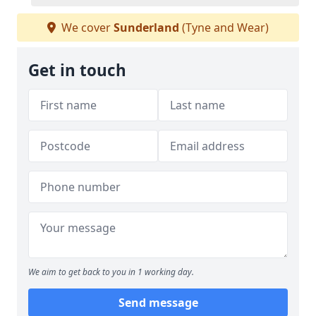
We cover
Sunderland
(Tyne and Wear)
Get in touch
We aim to get back to you in 1 working day.
Send message