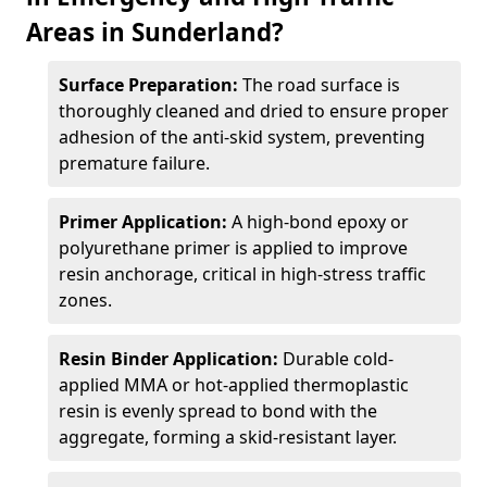
Areas in Sunderland?
Surface Preparation:
The road surface is
thoroughly cleaned and dried to ensure proper
adhesion of the anti-skid system, preventing
premature failure.
Primer Application:
A high-bond epoxy or
polyurethane primer is applied to improve
resin anchorage, critical in high-stress traffic
zones.
Resin Binder Application:
Durable cold-
applied MMA or hot-applied thermoplastic
resin is evenly spread to bond with the
aggregate, forming a skid-resistant layer.