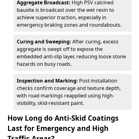
Aggregate Broadcast:
High PSV calcined
bauxite is broadcast over the wet resin to
achieve superior traction, especially in
emergency braking zones and roundabouts.
Curing and Sweeping:
After curing, excess
aggregate is swept off to expose the
embedded anti-slip layer, reducing loose stone
hazards on busy roads.
Inspection and Marking:
Post-installation
checks confirm coverage and texture depth,
with road markings reapplied using high-
visibility, skid-resistant paint.
How Long do Anti-Skid Coatings
Last for Emergency and High
Traffic Areas?