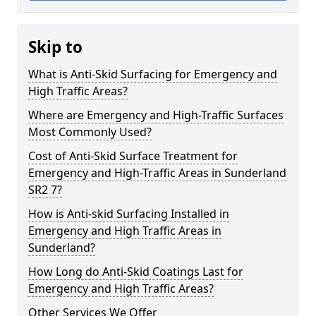
Skip to
What is Anti-Skid Surfacing for Emergency and
High Traffic Areas?
Where are Emergency and High-Traffic Surfaces
Most Commonly Used?
Cost of Anti-Skid Surface Treatment for
Emergency and High-Traffic Areas in Sunderland
SR2 7?
How is Anti-skid Surfacing Installed in
Emergency and High Traffic Areas in
Sunderland?
How Long do Anti-Skid Coatings Last for
Emergency and High Traffic Areas?
Other Services We Offer