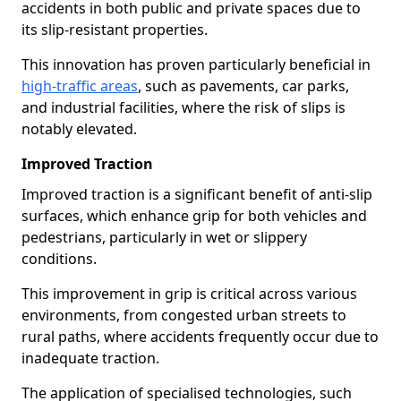
accidents in both public and private spaces due to
its slip-resistant properties.
This innovation has proven particularly beneficial in
high-traffic areas
, such as pavements, car parks,
and industrial facilities, where the risk of slips is
notably elevated.
Improved Traction
Improved traction is a significant benefit of anti-slip
surfaces, which enhance grip for both vehicles and
pedestrians, particularly in wet or slippery
conditions.
This improvement in grip is critical across various
environments, from congested urban streets to
rural paths, where accidents frequently occur due to
inadequate traction.
The application of specialised technologies, such