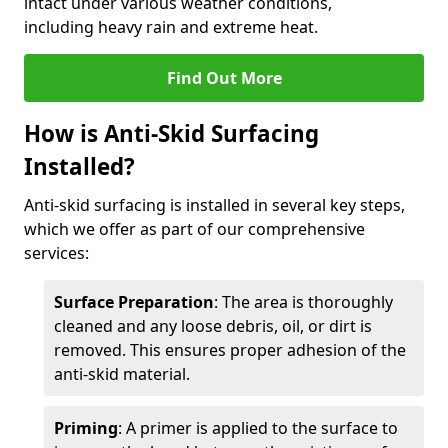
intact under various weather conditions,
including heavy rain and extreme heat.
Find Out More
How is Anti-Skid Surfacing
Installed?
Anti-skid surfacing is installed in several key steps,
which we offer as part of our comprehensive
services:
Surface Preparation
: The area is thoroughly
cleaned and any loose debris, oil, or dirt is
removed. This ensures proper adhesion of the
anti-skid material.
Priming
: A primer is applied to the surface to