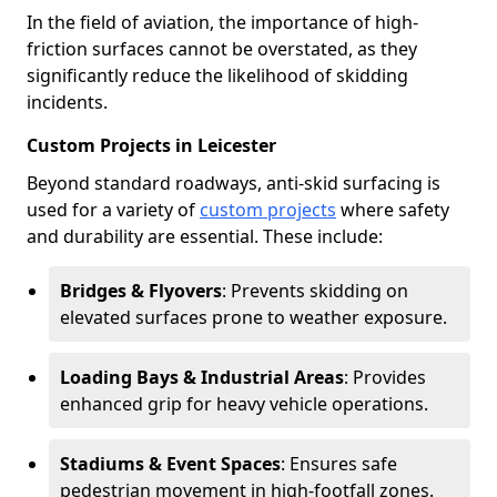
In the field of aviation, the importance of high-
friction surfaces cannot be overstated, as they
significantly reduce the likelihood of skidding
incidents.
Custom Projects in Leicester
Beyond standard roadways, anti-skid surfacing is
used for a variety of
custom projects
where safety
and durability are essential. These include:
Bridges & Flyovers
: Prevents skidding on
elevated surfaces prone to weather exposure.
Loading Bays & Industrial Areas
: Provides
enhanced grip for heavy vehicle operations.
Stadiums & Event Spaces
: Ensures safe
pedestrian movement in high-footfall zones.