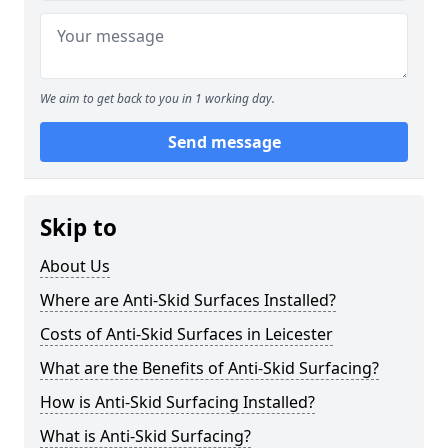
We aim to get back to you in 1 working day.
Send message
Skip to
About Us
Where are Anti-Skid Surfaces Installed?
Costs of Anti-Skid Surfaces in Leicester
What are the Benefits of Anti-Skid Surfacing?
How is Anti-Skid Surfacing Installed?
What is Anti-Skid Surfacing?