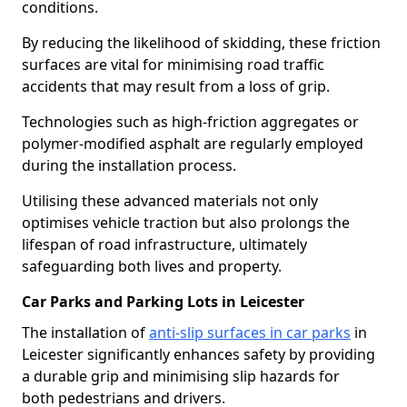
conditions.
By reducing the likelihood of skidding, these friction
surfaces are vital for minimising road traffic
accidents that may result from a loss of grip.
Technologies such as high-friction aggregates or
polymer-modified asphalt are regularly employed
during the installation process.
Utilising these advanced materials not only
optimises vehicle traction but also prolongs the
lifespan of road infrastructure, ultimately
safeguarding both lives and property.
Car Parks and Parking Lots in Leicester
The installation of
anti-slip surfaces in car parks
in
Leicester significantly enhances safety by providing
a durable grip and minimising slip hazards for
both pedestrians and drivers.