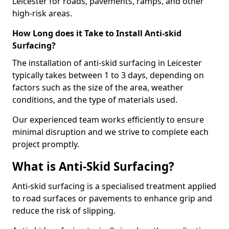
Leicester for roads, pavements, ramps, and other
high-risk areas.
How Long does it Take to Install Anti-skid
Surfacing?
The installation of anti-skid surfacing in Leicester
typically takes between 1 to 3 days, depending on
factors such as the size of the area, weather
conditions, and the type of materials used.
Our experienced team works efficiently to ensure
minimal disruption and we strive to complete each
project promptly.
What is Anti-Skid Surfacing?
Anti-skid surfacing is a specialised treatment applied
to road surfaces or pavements to enhance grip and
reduce the risk of slipping.