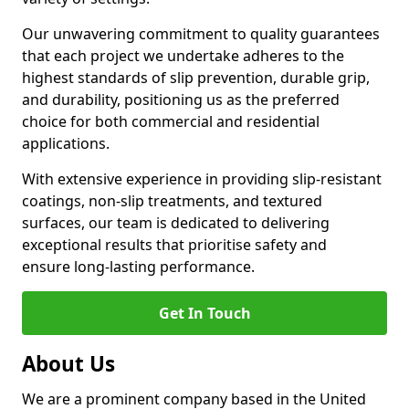
Our unwavering commitment to quality guarantees
that each project we undertake adheres to the
highest standards of slip prevention, durable grip,
and durability, positioning us as the preferred
choice for both commercial and residential
applications.
With extensive experience in providing slip-resistant
coatings, non-slip treatments, and textured
surfaces, our team is dedicated to delivering
exceptional results that prioritise safety and
ensure long-lasting performance.
Get In Touch
About Us
We are a prominent company based in the United