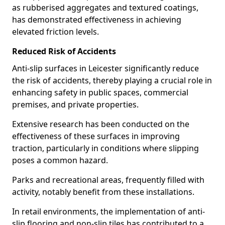
as rubberised aggregates and textured coatings,
has demonstrated effectiveness in achieving
elevated friction levels.
Reduced Risk of Accidents
Anti-slip surfaces in Leicester significantly reduce
the risk of accidents, thereby playing a crucial role in
enhancing safety in public spaces, commercial
premises, and private properties.
Extensive research has been conducted on the
effectiveness of these surfaces in improving
traction, particularly in conditions where slipping
poses a common hazard.
Parks and recreational areas, frequently filled with
activity, notably benefit from these installations.
In retail environments, the implementation of anti-
slip flooring and non-slip tiles has contributed to a