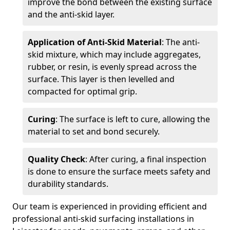
improve the bond between the existing surface
and the anti-skid layer.
Application of Anti-Skid Material
: The anti-
skid mixture, which may include aggregates,
rubber, or resin, is evenly spread across the
surface. This layer is then levelled and
compacted for optimal grip.
Curing
: The surface is left to cure, allowing the
material to set and bond securely.
Quality Check
: After curing, a final inspection
is done to ensure the surface meets safety and
durability standards.
Our team is experienced in providing efficient and
professional anti-skid surfacing installations in