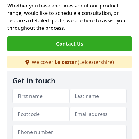
Whether you have enquiries about our product
range, would like to schedule a consultation, or
require a detailed quote, we are here to assist you
throughout the process.
Contact Us
We cover
Leicester
(Leicestershire)
Get in touch