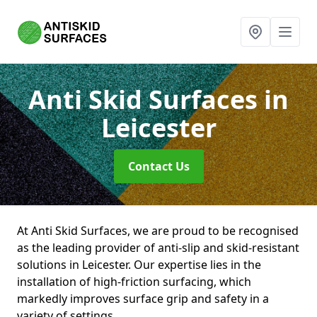
Anti Skid Surfaces
in
Leicester
Contact Us
At Anti Skid Surfaces, we are proud to be recognised
as the leading provider of anti-slip and skid-resistant
solutions in Leicester. Our expertise lies in the
installation of high-friction surfacing, which
markedly improves surface grip and safety in a
variety of settings.