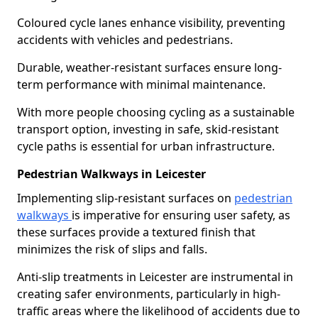
Coloured cycle lanes enhance visibility, preventing
accidents with vehicles and pedestrians.
Durable, weather-resistant surfaces ensure long-
term performance with minimal maintenance.
With more people choosing cycling as a sustainable
transport option, investing in safe, skid-resistant
cycle paths is essential for urban infrastructure.
Pedestrian Walkways in Leicester
Implementing slip-resistant surfaces on
pedestrian
walkways
is imperative for ensuring user safety, as
these surfaces provide a textured finish that
minimizes the risk of slips and falls.
Anti-slip treatments in Leicester are instrumental in
creating safer environments, particularly in high-
traffic areas where the likelihood of accidents due to