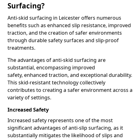
Surfacing?
Anti-skid surfacing in Leicester offers numerous
benefits such as enhanced slip resistance, improved
traction, and the creation of safer environments
through durable safety surfaces and slip-proof
treatments.
The advantages of anti-skid surfacing are
substantial, encompassing improved
safety, enhanced traction, and exceptional durability.
This skid-resistant technology collectively
contributes to creating a safer environment across a
variety of settings.
Increased Safety
Increased safety represents one of the most
significant advantages of anti-slip surfacing, as it
substantially mitigates the likelihood of slips and