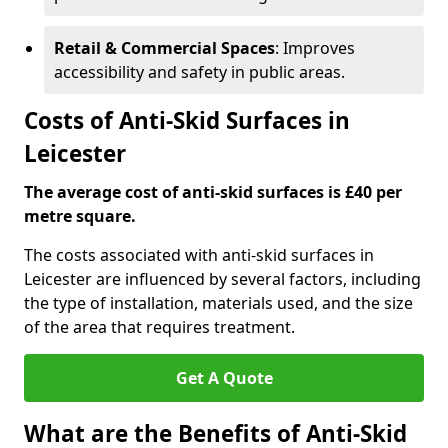
Retail & Commercial Spaces
: Improves
accessibility and safety in public areas.
Costs of Anti-Skid Surfaces in
Leicester
The average cost of anti-skid surfaces is £40 per
metre square.
The costs associated with anti-skid surfaces in
Leicester are influenced by several factors, including
the type of installation, materials used, and the size
of the area that requires treatment.
Get A Quote
What are the Benefits of Anti-Skid