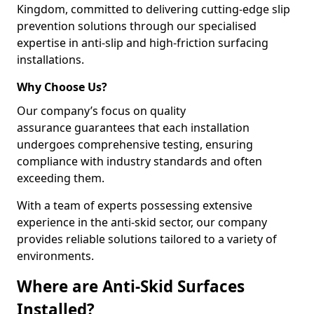
Kingdom, committed to delivering cutting-edge slip
prevention solutions through our specialised
expertise in anti-slip and high-friction surfacing
installations.
Why Choose Us?
Our company’s focus on quality
assurance guarantees that each installation
undergoes comprehensive testing, ensuring
compliance with industry standards and often
exceeding them.
With a team of experts possessing extensive
experience in the anti-skid sector, our company
provides reliable solutions tailored to a variety of
environments.
Where are Anti-Skid Surfaces
Installed?