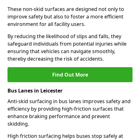
These non-skid surfaces are designed not only to
improve safety but also to foster a more efficient
environment for all facility users.
By reducing the likelihood of slips and falls, they
safeguard individuals from potential injuries while
ensuring that vehicles can navigate smoothly,
thereby decreasing the risk of accidents.
Find Out More
Bus Lanes in Leicester
Anti-skid surfacing in bus lanes improves safety and
efficiency by providing high-friction surfaces that
enhance braking performance and prevent
skidding.
High friction surfacing helps buses stop safely at