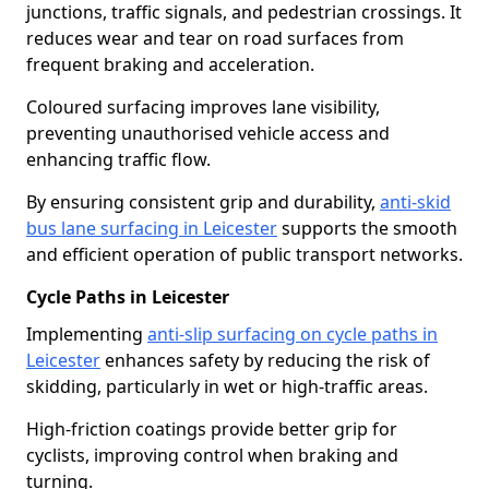
junctions, traffic signals, and pedestrian crossings. It
reduces wear and tear on road surfaces from
frequent braking and acceleration.
Coloured surfacing improves lane visibility,
preventing unauthorised vehicle access and
enhancing traffic flow.
By ensuring consistent grip and durability,
anti-skid
bus lane surfacing in Leicester
supports the smooth
and efficient operation of public transport networks.
Cycle Paths in Leicester
Implementing
anti-slip surfacing on cycle paths in
Leicester
enhances safety by reducing the risk of
skidding, particularly in wet or high-traffic areas.
High-friction coatings provide better grip for
cyclists, improving control when braking and
turning.