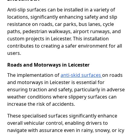
Anti-slip surfaces can be installed in a variety of
locations, significantly enhancing safety and slip
resistance on roads, car parks, bus lanes, cycle
paths, pedestrian walkways, airport runways, and
custom projects in Leicester. This installation
contributes to creating a safer environment for all
users.
Roads and Motorways in Leicester
The implementation of
anti-skid surfaces
on roads
and motorways in Leicester is essential for
ensuring traction and safety, particularly in adverse
weather conditions where slippery surfaces can
increase the risk of accidents.
These specialised surfaces significantly enhance
overall vehicular control, enabling drivers to
navigate with assurance even in rainy, snowy, or icy