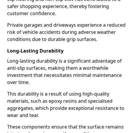
safer shopping experience, thereby fostering
customer confidence.
Private garages and driveways experience a reduced
risk of vehicle accidents during adverse weather
conditions due to durable grip surfaces.
Long-Lasting Durability
Long-lasting durability is a significant advantage of
anti-slip surfaces, making them a worthwhile
investment that necessitates minimal maintenance
over time.
This durability is a result of using high-quality
materials, such as epoxy resins and specialised
aggregates, which provide exceptional resistance to
wear and tear.
These components ensure that the surface remains