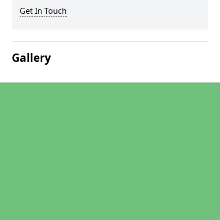
Get In Touch
Gallery