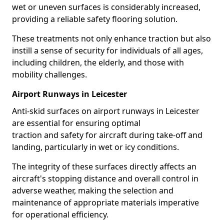
wet or uneven surfaces is considerably increased,
providing a reliable safety flooring solution.
These treatments not only enhance traction but also
instill a sense of security for individuals of all ages,
including children, the elderly, and those with
mobility challenges.
Airport Runways in Leicester
Anti-skid surfaces on airport runways in Leicester
are essential for ensuring optimal
traction and safety for aircraft during take-off and
landing, particularly in wet or icy conditions.
The integrity of these surfaces directly affects an
aircraft's stopping distance and overall control in
adverse weather, making the selection and
maintenance of appropriate materials imperative
for operational efficiency.