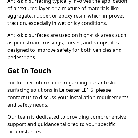
Anti-skid surfacing typically involves the application
of a textured layer or a mixture of materials like
aggregate, rubber, or epoxy resin, which improves
traction, especially in wet or icy conditions.
Anti-skid surfaces are used on high-risk areas such
as pedestrian crossings, curves, and ramps, it is
designed to improve safety for both vehicles and
pedestrians.
Get In Touch
For further information regarding our anti-slip
surfacing solutions in Leicester LE1 5, please
contact us to discuss your installation requirements
and safety needs.
Our team is dedicated to providing comprehensive
support and guidance tailored to your specific
circumstances.