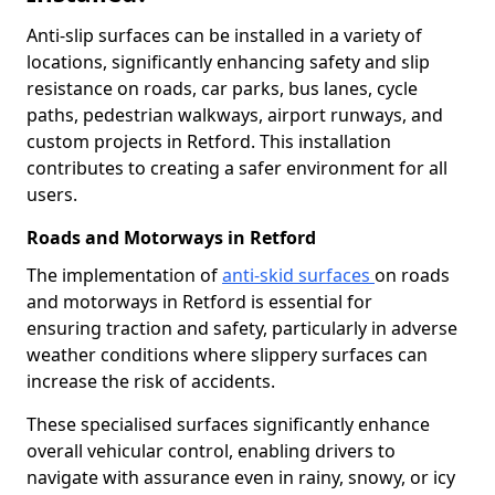
Anti-slip surfaces can be installed in a variety of
locations, significantly enhancing safety and slip
resistance on roads, car parks, bus lanes, cycle
paths, pedestrian walkways, airport runways, and
custom projects in Retford. This installation
contributes to creating a safer environment for all
users.
Roads and Motorways in Retford
The implementation of
anti-skid surfaces
on roads
and motorways in Retford is essential for
ensuring traction and safety, particularly in adverse
weather conditions where slippery surfaces can
increase the risk of accidents.
These specialised surfaces significantly enhance
overall vehicular control, enabling drivers to
navigate with assurance even in rainy, snowy, or icy