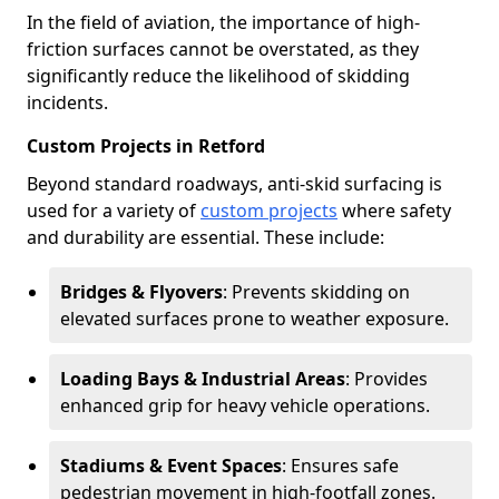
In the field of aviation, the importance of high-
friction surfaces cannot be overstated, as they
significantly reduce the likelihood of skidding
incidents.
Custom Projects in Retford
Beyond standard roadways, anti-skid surfacing is
used for a variety of
custom projects
where safety
and durability are essential. These include:
Bridges & Flyovers
: Prevents skidding on
elevated surfaces prone to weather exposure.
Loading Bays & Industrial Areas
: Provides
enhanced grip for heavy vehicle operations.
Stadiums & Event Spaces
: Ensures safe
pedestrian movement in high-footfall zones.