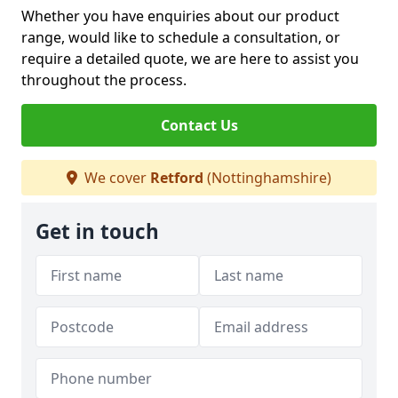
Whether you have enquiries about our product
range, would like to schedule a consultation, or
require a detailed quote, we are here to assist you
throughout the process.
Contact Us
We cover
Retford
(Nottinghamshire)
Get in touch