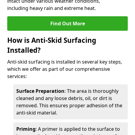
intact under various weather conditions,
including heavy rain and extreme heat.
Find Out More
How is Anti-Skid Surfacing
Installed?
Anti-skid surfacing is installed in several key steps,
which we offer as part of our comprehensive
services:
Surface Preparation
: The area is thoroughly
cleaned and any loose debris, oil, or dirt is
removed. This ensures proper adhesion of the
anti-skid material.
Priming
: A primer is applied to the surface to