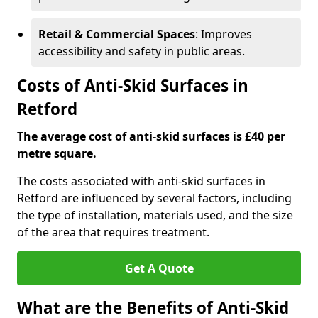
Retail & Commercial Spaces
: Improves
accessibility and safety in public areas.
Costs of Anti-Skid Surfaces in
Retford
The average cost of anti-skid surfaces is £40 per
metre square.
The costs associated with anti-skid surfaces in
Retford are influenced by several factors, including
the type of installation, materials used, and the size
of the area that requires treatment.
Get A Quote
What are the Benefits of Anti-Skid