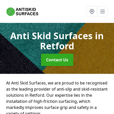
Anti Skid Surfaces
in
Retford
Contact Us
At Anti Skid Surfaces, we are proud to be recognised
as the leading provider of anti-slip and skid-resistant
solutions in Retford. Our expertise lies in the
installation of high-friction surfacing, which
markedly improves surface grip and safety in a
variety of settings.