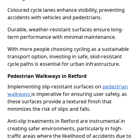
Coloured cycle lanes enhance visibility, preventing
accidents with vehicles and pedestrians.
Durable, weather-resistant surfaces ensure long-
term performance with minimal maintenance.
With more people choosing cycling as a sustainable
transport option, investing in safe, skid-resistant
cycle paths is essential for urban infrastructure.
Pedestrian Walkways in Retford
Implementing slip-resistant surfaces on
pedestrian
walkways
is imperative for ensuring user safety, as
these surfaces provide a textured finish that
minimizes the risk of slips and falls.
Anti-slip treatments in Retford are instrumental in
creating safer environments, particularly in high-
traffic areas where the likelihood of accidents due to