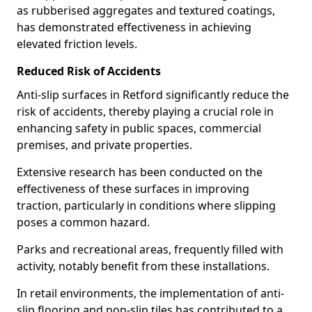
as rubberised aggregates and textured coatings,
has demonstrated effectiveness in achieving
elevated friction levels.
Reduced Risk of Accidents
Anti-slip surfaces in Retford significantly reduce the
risk of accidents, thereby playing a crucial role in
enhancing safety in public spaces, commercial
premises, and private properties.
Extensive research has been conducted on the
effectiveness of these surfaces in improving
traction, particularly in conditions where slipping
poses a common hazard.
Parks and recreational areas, frequently filled with
activity, notably benefit from these installations.
In retail environments, the implementation of anti-
slip flooring and non-slip tiles has contributed to a