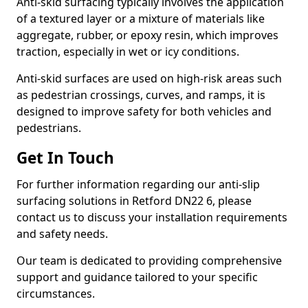
Anti-skid surfacing typically involves the application
of a textured layer or a mixture of materials like
aggregate, rubber, or epoxy resin, which improves
traction, especially in wet or icy conditions.
Anti-skid surfaces are used on high-risk areas such
as pedestrian crossings, curves, and ramps, it is
designed to improve safety for both vehicles and
pedestrians.
Get In Touch
For further information regarding our anti-slip
surfacing solutions in Retford DN22 6, please
contact us to discuss your installation requirements
and safety needs.
Our team is dedicated to providing comprehensive
support and guidance tailored to your specific
circumstances.