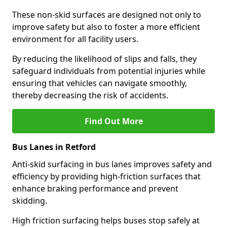
These non-skid surfaces are designed not only to
improve safety but also to foster a more efficient
environment for all facility users.
By reducing the likelihood of slips and falls, they
safeguard individuals from potential injuries while
ensuring that vehicles can navigate smoothly,
thereby decreasing the risk of accidents.
Find Out More
Bus Lanes in Retford
Anti-skid surfacing in bus lanes improves safety and
efficiency by providing high-friction surfaces that
enhance braking performance and prevent
skidding.
High friction surfacing helps buses stop safely at