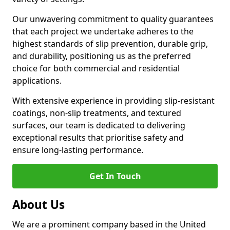
Our unwavering commitment to quality guarantees
that each project we undertake adheres to the
highest standards of slip prevention, durable grip,
and durability, positioning us as the preferred
choice for both commercial and residential
applications.
With extensive experience in providing slip-resistant
coatings, non-slip treatments, and textured
surfaces, our team is dedicated to delivering
exceptional results that prioritise safety and
ensure long-lasting performance.
Get In Touch
About Us
We are a prominent company based in the United