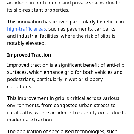
accidents in both public and private spaces due to
its slip-resistant properties.
This innovation has proven particularly beneficial in
high-traffic areas
, such as pavements, car parks,
and industrial facilities, where the risk of slips is
notably elevated.
Improved Traction
Improved traction is a significant benefit of anti-slip
surfaces, which enhance grip for both vehicles and
pedestrians, particularly in wet or slippery
conditions.
This improvement in grip is critical across various
environments, from congested urban streets to
rural paths, where accidents frequently occur due to
inadequate traction.
The application of specialised technologies, such