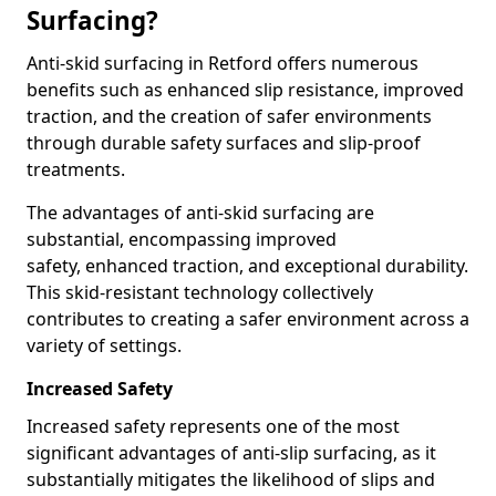
Surfacing?
Anti-skid surfacing in Retford offers numerous
benefits such as enhanced slip resistance, improved
traction, and the creation of safer environments
through durable safety surfaces and slip-proof
treatments.
The advantages of anti-skid surfacing are
substantial, encompassing improved
safety, enhanced traction, and exceptional durability.
This skid-resistant technology collectively
contributes to creating a safer environment across a
variety of settings.
Increased Safety
Increased safety represents one of the most
significant advantages of anti-slip surfacing, as it
substantially mitigates the likelihood of slips and