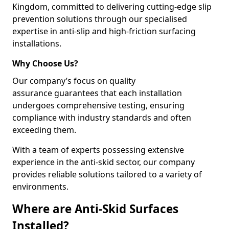
Kingdom, committed to delivering cutting-edge slip
prevention solutions through our specialised
expertise in anti-slip and high-friction surfacing
installations.
Why Choose Us?
Our company’s focus on quality
assurance guarantees that each installation
undergoes comprehensive testing, ensuring
compliance with industry standards and often
exceeding them.
With a team of experts possessing extensive
experience in the anti-skid sector, our company
provides reliable solutions tailored to a variety of
environments.
Where are Anti-Skid Surfaces
Installed?