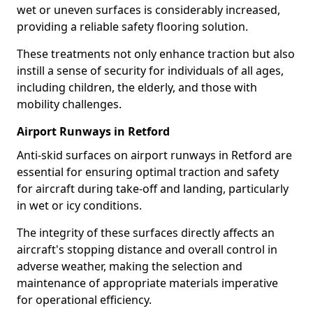
wet or uneven surfaces is considerably increased,
providing a reliable safety flooring solution.
These treatments not only enhance traction but also
instill a sense of security for individuals of all ages,
including children, the elderly, and those with
mobility challenges.
Airport Runways in Retford
Anti-skid surfaces on airport runways in Retford are
essential for ensuring optimal traction and safety
for aircraft during take-off and landing, particularly
in wet or icy conditions.
The integrity of these surfaces directly affects an
aircraft's stopping distance and overall control in
adverse weather, making the selection and
maintenance of appropriate materials imperative
for operational efficiency.