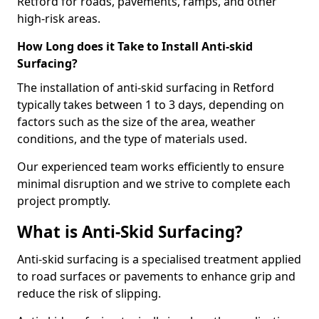
Retford for roads, pavements, ramps, and other
high-risk areas.
How Long does it Take to Install Anti-skid
Surfacing?
The installation of anti-skid surfacing in Retford
typically takes between 1 to 3 days, depending on
factors such as the size of the area, weather
conditions, and the type of materials used.
Our experienced team works efficiently to ensure
minimal disruption and we strive to complete each
project promptly.
What is Anti-Skid Surfacing?
Anti-skid surfacing is a specialised treatment applied
to road surfaces or pavements to enhance grip and
reduce the risk of slipping.