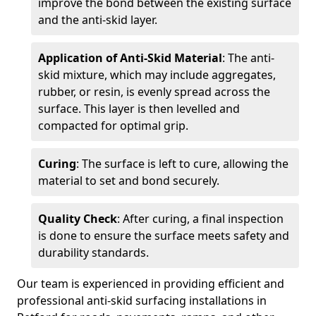
improve the bond between the existing surface
and the anti-skid layer.
Application of Anti-Skid Material
: The anti-
skid mixture, which may include aggregates,
rubber, or resin, is evenly spread across the
surface. This layer is then levelled and
compacted for optimal grip.
Curing
: The surface is left to cure, allowing the
material to set and bond securely.
Quality Check
: After curing, a final inspection
is done to ensure the surface meets safety and
durability standards.
Our team is experienced in providing efficient and
professional anti-skid surfacing installations in