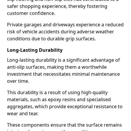
safer shopping experience, thereby fostering
customer confidence.
Private garages and driveways experience a reduced
risk of vehicle accidents during adverse weather
conditions due to durable grip surfaces.
Long-Lasting Durability
Long-lasting durability is a significant advantage of
anti-slip surfaces, making them a worthwhile
investment that necessitates minimal maintenance
over time.
This durability is a result of using high-quality
materials, such as epoxy resins and specialised
aggregates, which provide exceptional resistance to
wear and tear.
These components ensure that the surface remains