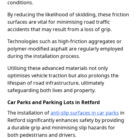
conditions.
By reducing the likelihood of skidding, these friction
surfaces are vital for minimising road traffic
accidents that may result from a loss of grip.
Technologies such as high-friction aggregates or
polymer-modified asphalt are regularly employed
during the installation process.
Utilising these advanced materials not only
optimises vehicle traction but also prolongs the
lifespan of road infrastructure, ultimately
safeguarding both lives and property.
Car Parks and Parking Lots in Retford
The installation of
anti-slip surfaces in car parks
in
Retford significantly enhances safety by providing
a durable grip and minimising slip hazards for
both pedestrians and drivers.