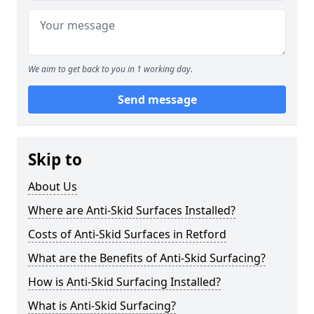
We aim to get back to you in 1 working day.
Send message
Skip to
About Us
Where are Anti-Skid Surfaces Installed?
Costs of Anti-Skid Surfaces in Retford
What are the Benefits of Anti-Skid Surfacing?
How is Anti-Skid Surfacing Installed?
What is Anti-Skid Surfacing?