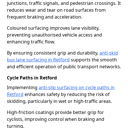
junctions, traffic signals, and pedestrian crossings. It
reduces wear and tear on road surfaces from
frequent braking and acceleration.
Coloured surfacing improves lane visibility,
preventing unauthorised vehicle access and
enhancing traffic flow.
By ensuring consistent grip and durability,
anti-skid
bus lane surfacing in Retford
supports the smooth
and efficient operation of public transport networks.
Cycle Paths in Retford
Implementing
anti-slip surfacing on cycle paths in
Retford
enhances safety by reducing the risk of
skidding, particularly in wet or high-traffic areas.
High-friction coatings provide better grip for
cyclists, improving control when braking and
turning.