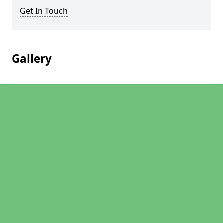
Get In Touch
Gallery