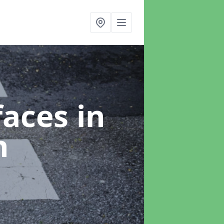
faces
in
n