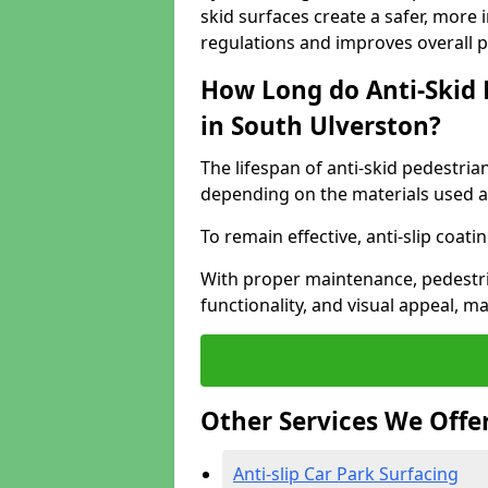
skid surfaces create a safer, more 
regulations and improves overall 
How Long do Anti-Skid 
in South Ulverston?
The lifespan of anti-skid pedestria
depending on the materials used an
To remain effective, anti-slip coat
With proper maintenance, pedestria
functionality, and visual appeal, 
Other Services We Offe
Anti-slip Car Park Surfacing