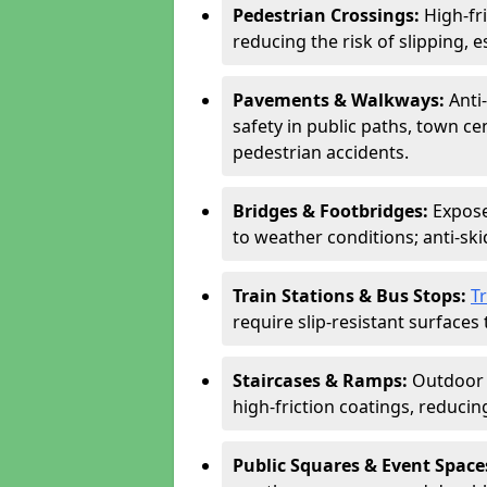
Pedestrian Crossings:
High-fr
reducing the risk of slipping, e
Pavements & Walkways:
Anti
safety in public paths, town c
pedestrian accidents.
Bridges & Footbridges:
Expose
to weather conditions; anti-sk
Train Stations & Bus Stops:
T
require slip-resistant surfaces 
Staircases & Ramps:
Outdoor 
high-friction coatings, reducing 
Public Squares & Event Space