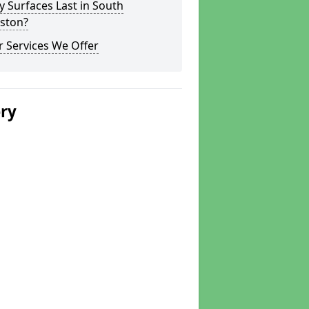
y Surfaces Last in South
rston?
 Services We Offer
ery