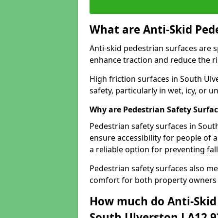
What are Anti-Skid Ped
Anti-skid pedestrian surfaces are s
enhance traction and reduce the risk
High friction surfaces in South Ulv
safety, particularly in wet, icy, or
Why are Pedestrian Safety Surfa
Pedestrian safety surfaces in Sout
ensure accessibility for people of a
a reliable option for preventing fa
Pedestrian safety surfaces also me
comfort for both property owners 
How much do Anti-Skid 
South Ulverston LA12 9