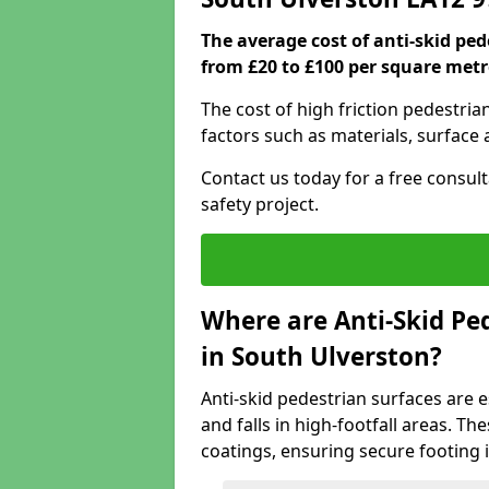
The average cost of anti-skid pe
from £20 to £100 per square metr
The cost of high friction pedestri
factors such as materials, surface 
Contact us today for a free consul
safety project.
Where are Anti-Skid Ped
in South Ulverston?
Anti-skid pedestrian surfaces are e
and falls in high-footfall areas. Th
coatings, ensuring secure footing i