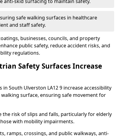
anti-skid surfacing to maintain safety.
suring safe walking surfaces in healthcare
ent and staff safety.
 coatings, businesses, councils, and property
hance public safety, reduce accident risks, and
ility regulations.
trian Safety Surfaces Increase
s in South Ulverston LA12 9 increase accessibility
ant walking surface, ensuring safe movement for
he risk of slips and falls, particularly for elderly
 those with mobility impairments.
s, ramps, crossings, and public walkways, anti-