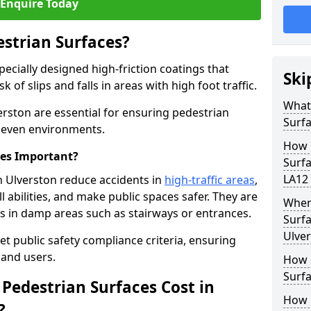
Enquire Today
estrian Surfaces?
pecially designed high-friction coatings that
Ski
 of slips and falls in areas with high foot traffic.
What 
erston are essential for ensuring pedestrian
Surf
 uneven environments.
How 
ces Important?
Surfa
LA12 
h Ulverston reduce accidents in
high-traffic areas
,
ll abilities, and make public spaces safer. They are
Where
lls in damp areas such as stairways or entrances.
Surfa
Ulve
et public safety compliance criteria, ensuring
and users.
How d
Surfa
Pedestrian Surfaces Cost in
How 
?