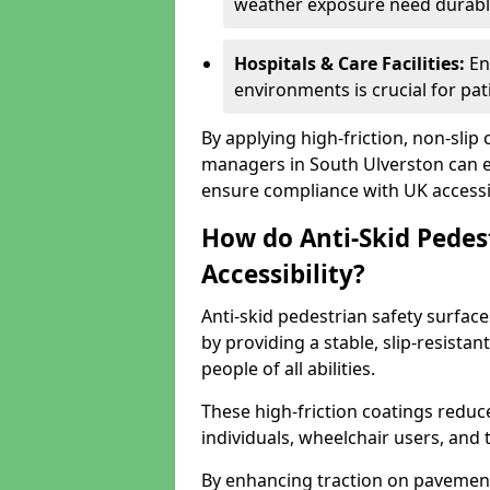
weather exposure need durable 
Hospitals & Care Facilities:
En
environments is crucial for pati
By applying high-friction, non-slip
managers in South Ulverston can en
ensure compliance with UK accessib
How do Anti-Skid Pedes
Accessibility?
Anti-skid pedestrian safety surface
by providing a stable, slip-resist
people of all abilities.
These high-friction coatings reduce t
individuals, wheelchair users, and
By enhancing traction on pavement