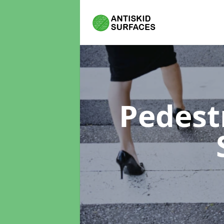
Pedest