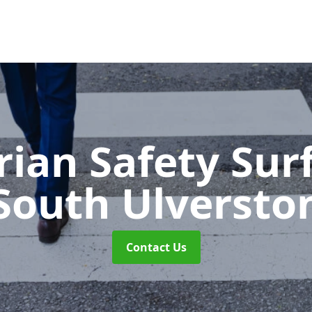
rian Safety Sur
South Ulversto
Contact Us