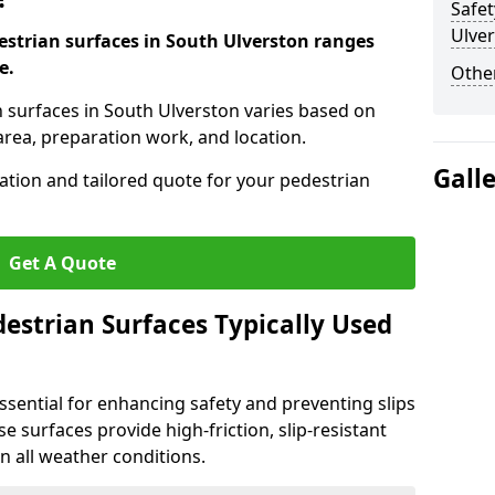
Safet
Ulve
destrian surfaces in South Ulverston ranges
e.
Other
an surfaces in South Ulverston varies based on
area, preparation work, and location.
Gall
tation and tailored quote for your pedestrian
Get A Quote
estrian Surfaces Typically Used
ssential for enhancing safety and preventing slips
ese surfaces provide high-friction, slip-resistant
n all weather conditions.