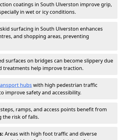
iction coatings in South Ulverston improve grip,
specially in wet or icy conditions.
-skid surfacing in South Ulverston enhances
entres, and shopping areas, preventing
d surfaces on bridges can become slippery due
id treatments help improve traction.
ransport hubs
with high pedestrian traffic
to improve safety and accessibility.
steps, ramps, and access points benefit from
the risk of falls.
s:
Areas with high foot traffic and diverse