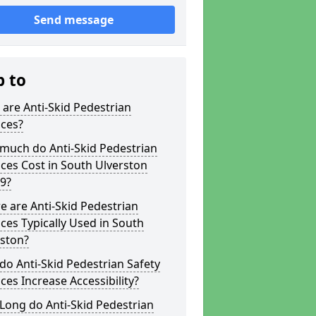
Send message
p to
are Anti-Skid Pedestrian
aces?
much do Anti-Skid Pedestrian
ces Cost in South Ulverston
9?
 are Anti-Skid Pedestrian
ces Typically Used in South
rston?
o Anti-Skid Pedestrian Safety
ces Increase Accessibility?
Long do Anti-Skid Pedestrian