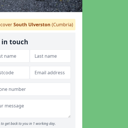
cover
South Ulverston
(Cumbria)
 in touch
to get back to you in 1 working day.