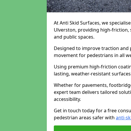
At Anti Skid Surfaces, we specialise
Ulverston, providing high-friction, 
and public spaces.
Designed to improve traction and p
movement for pedestrians in all w
Using premium high-friction coati
lasting, weather-resistant surfaces
Whether for pavements, footbridges,
expert team delivers tailored solu
accessibility.
Get in touch today for a free cons
pedestrian areas safer with
anti-sk