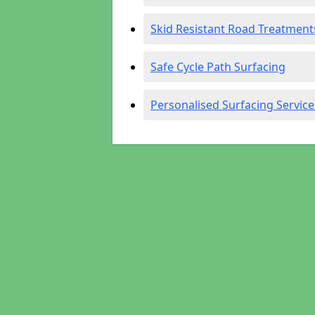
Skid Resistant Road Treatment
Safe Cycle Path Surfacing
Personalised Surfacing Service