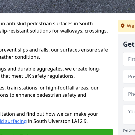
 in anti-skid pedestrian surfaces in South
We 
slip-resistant solutions for walkways, crossings,
Get
revent slips and falls, our surfaces ensure safe
eather conditions.
ngs and durable aggregates, we create long-
 that meet UK safety regulations.
 train stations, or high-footfall areas, our
tions to enhance pedestrian safety and
ultation and find out how we can make your
id surfacing
in South Ulverston LA12 9.
We aim 