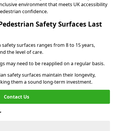
inclusive environment that meets UK accessibility
pedestrian confidence.
Pedestrian Safety Surfaces Last
n safety surfaces ranges from 8 to 15 years,
d the level of care.
ings may need to be reapplied on a regular basis.
n safety surfaces maintain their longevity,
making them a sound long-term investment.
Contact Us
r