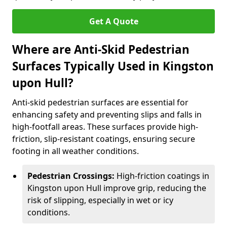
Get A Quote
Where are Anti-Skid Pedestrian
Surfaces Typically Used in Kingston
upon Hull?
Anti-skid pedestrian surfaces are essential for
enhancing safety and preventing slips and falls in
high-footfall areas. These surfaces provide high-
friction, slip-resistant coatings, ensuring secure
footing in all weather conditions.
Pedestrian Crossings:
High-friction coatings in
Kingston upon Hull improve grip, reducing the
risk of slipping, especially in wet or icy
conditions.