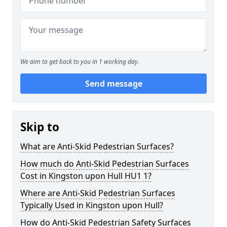
We aim to get back to you in 1 working day.
Send message
Skip to
What are Anti-Skid Pedestrian Surfaces?
How much do Anti-Skid Pedestrian Surfaces
Cost in Kingston upon Hull HU1 1?
Where are Anti-Skid Pedestrian Surfaces
Typically Used in Kingston upon Hull?
How do Anti-Skid Pedestrian Safety Surfaces