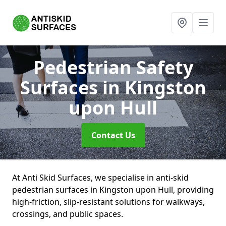
Pedestrian Safety
Surfaces
in Kingston
upon Hull
Contact Us
At Anti Skid Surfaces, we specialise in anti-skid
pedestrian surfaces in Kingston upon Hull, providing
high-friction, slip-resistant solutions for walkways,
crossings, and public spaces.