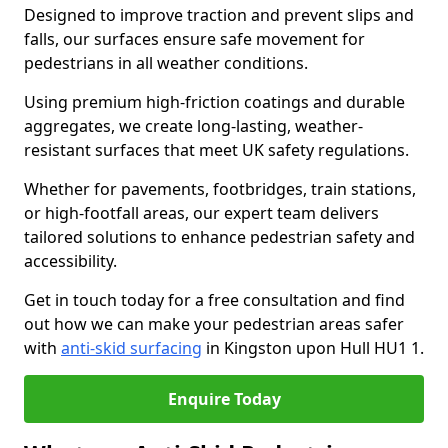
Designed to improve traction and prevent slips and
falls, our surfaces ensure safe movement for
pedestrians in all weather conditions.
Using premium high-friction coatings and durable
aggregates, we create long-lasting, weather-
resistant surfaces that meet UK safety regulations.
Whether for pavements, footbridges, train stations,
or high-footfall areas, our expert team delivers
tailored solutions to enhance pedestrian safety and
accessibility.
Get in touch today for a free consultation and find
out how we can make your pedestrian areas safer
with
anti-skid surfacing
in Kingston upon Hull HU1 1.
Enquire Today