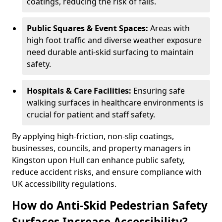
coatings, reducing the risk of falls.
Public Squares & Event Spaces:
Areas with
high foot traffic and diverse weather exposure
need durable anti-skid surfacing to maintain
safety.
Hospitals & Care Facilities:
Ensuring safe
walking surfaces in healthcare environments is
crucial for patient and staff safety.
By applying high-friction, non-slip coatings,
businesses, councils, and property managers in
Kingston upon Hull can enhance public safety,
reduce accident risks, and ensure compliance with
UK accessibility regulations.
How do Anti-Skid Pedestrian Safety
Surfaces Increase Accessibility?