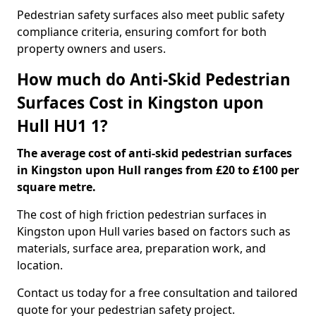
Pedestrian safety surfaces also meet public safety
compliance criteria, ensuring comfort for both
property owners and users.
How much do Anti-Skid Pedestrian
Surfaces Cost in Kingston upon
Hull HU1 1?
The average cost of anti-skid pedestrian surfaces
in Kingston upon Hull ranges from £20 to £100 per
square metre.
The cost of high friction pedestrian surfaces in
Kingston upon Hull varies based on factors such as
materials, surface area, preparation work, and
location.
Contact us today for a free consultation and tailored
quote for your pedestrian safety project.