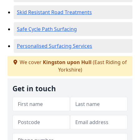
Skid Resistant Road Treatments
Safe Cycle Path Surfacing
Personalised Surfacing Services
We cover
Kingston upon Hull
(East Riding of
Yorkshire)
Get in touch