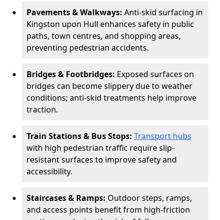
Pavements & Walkways:
Anti-skid surfacing in
Kingston upon Hull enhances safety in public
paths, town centres, and shopping areas,
preventing pedestrian accidents.
Bridges & Footbridges:
Exposed surfaces on
bridges can become slippery due to weather
conditions; anti-skid treatments help improve
traction.
Train Stations & Bus Stops:
Transport hubs
with high pedestrian traffic require slip-
resistant surfaces to improve safety and
accessibility.
Staircases & Ramps:
Outdoor steps, ramps,
and access points benefit from high-friction