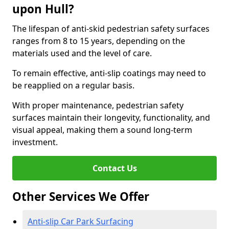
upon Hull?
The lifespan of anti-skid pedestrian safety surfaces
ranges from 8 to 15 years, depending on the
materials used and the level of care.
To remain effective, anti-slip coatings may need to
be reapplied on a regular basis.
With proper maintenance, pedestrian safety
surfaces maintain their longevity, functionality, and
visual appeal, making them a sound long-term
investment.
Contact Us
Other Services We Offer
Anti-slip Car Park Surfacing