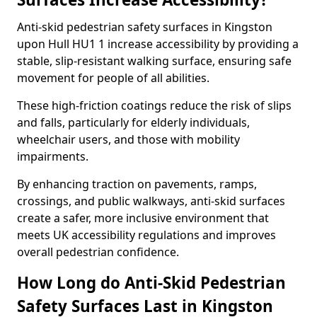
Anti-skid pedestrian safety surfaces in Kingston
upon Hull HU1 1 increase accessibility by providing a
stable, slip-resistant walking surface, ensuring safe
movement for people of all abilities.
These high-friction coatings reduce the risk of slips
and falls, particularly for elderly individuals,
wheelchair users, and those with mobility
impairments.
By enhancing traction on pavements, ramps,
crossings, and public walkways, anti-skid surfaces
create a safer, more inclusive environment that
meets UK accessibility regulations and improves
overall pedestrian confidence.
How Long do Anti-Skid Pedestrian
Safety Surfaces Last in Kingston