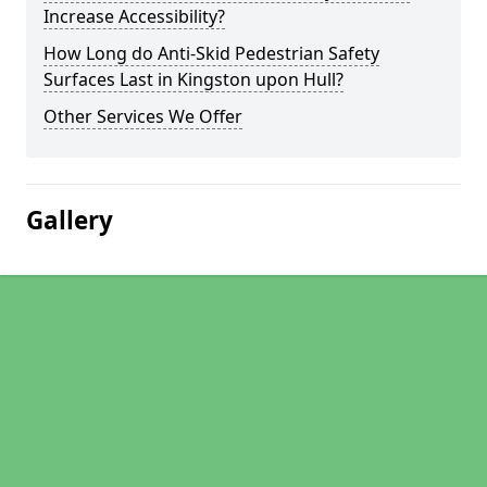
Increase Accessibility?
How Long do Anti-Skid Pedestrian Safety
Surfaces Last in Kingston upon Hull?
Other Services We Offer
Gallery