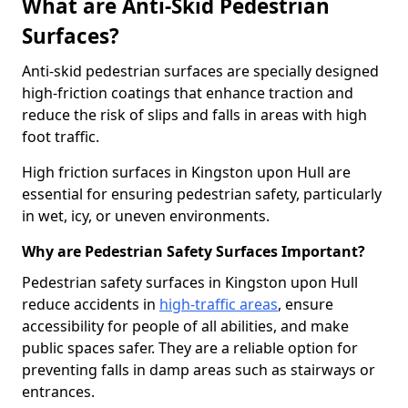
What are Anti-Skid Pedestrian
Surfaces?
Anti-skid pedestrian surfaces are specially designed
high-friction coatings that enhance traction and
reduce the risk of slips and falls in areas with high
foot traffic.
High friction surfaces in Kingston upon Hull are
essential for ensuring pedestrian safety, particularly
in wet, icy, or uneven environments.
Why are Pedestrian Safety Surfaces Important?
Pedestrian safety surfaces in Kingston upon Hull
reduce accidents in
high-traffic areas
, ensure
accessibility for people of all abilities, and make
public spaces safer. They are a reliable option for
preventing falls in damp areas such as stairways or
entrances.