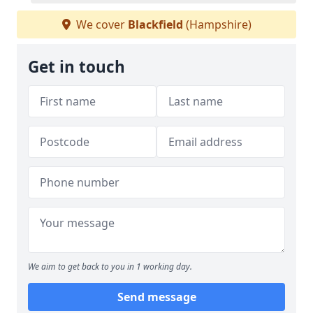
We cover
Blackfield
(Hampshire)
Get in touch
We aim to get back to you in 1 working day.
Send message