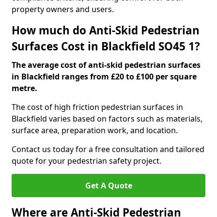
property owners and users.
How much do Anti-Skid Pedestrian
Surfaces Cost in Blackfield SO45 1?
The average cost of anti-skid pedestrian surfaces
in Blackfield ranges from £20 to £100 per square
metre.
The cost of high friction pedestrian surfaces in
Blackfield varies based on factors such as materials,
surface area, preparation work, and location.
Contact us today for a free consultation and tailored
quote for your pedestrian safety project.
Get A Quote
Where are Anti-Skid Pedestrian