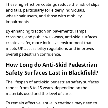
These high-friction coatings reduce the risk of slips
and falls, particularly for elderly individuals,
wheelchair users, and those with mobility
impairments.
By enhancing traction on pavements, ramps,
crossings, and public walkways, anti-skid surfaces
create a safer, more inclusive environment that
meets UK accessibility regulations and improves
overall pedestrian confidence.
How Long do Anti-Skid Pedestrian
Safety Surfaces Last in Blackfield?
The lifespan of anti-skid pedestrian safety surfaces
ranges from 8 to 15 years, depending on the
materials used and the level of care.
To remain effective, anti-slip coatings may need to