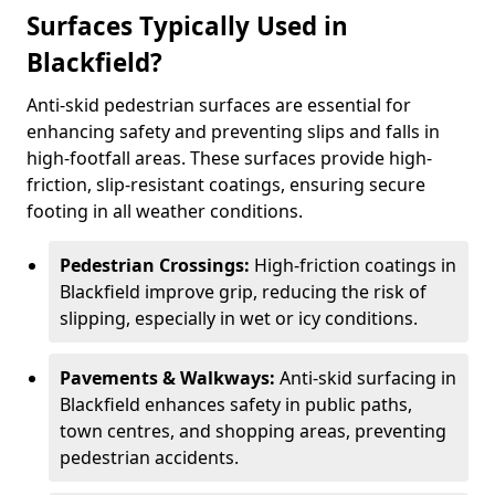
Surfaces Typically Used in
Blackfield?
Anti-skid pedestrian surfaces are essential for
enhancing safety and preventing slips and falls in
high-footfall areas. These surfaces provide high-
friction, slip-resistant coatings, ensuring secure
footing in all weather conditions.
Pedestrian Crossings:
High-friction coatings in
Blackfield improve grip, reducing the risk of
slipping, especially in wet or icy conditions.
Pavements & Walkways:
Anti-skid surfacing in
Blackfield enhances safety in public paths,
town centres, and shopping areas, preventing
pedestrian accidents.