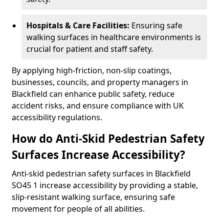
Hospitals & Care Facilities:
Ensuring safe
walking surfaces in healthcare environments is
crucial for patient and staff safety.
By applying high-friction, non-slip coatings,
businesses, councils, and property managers in
Blackfield can enhance public safety, reduce
accident risks, and ensure compliance with UK
accessibility regulations.
How do Anti-Skid Pedestrian Safety
Surfaces Increase Accessibility?
Anti-skid pedestrian safety surfaces in Blackfield
SO45 1 increase accessibility by providing a stable,
slip-resistant walking surface, ensuring safe
movement for people of all abilities.