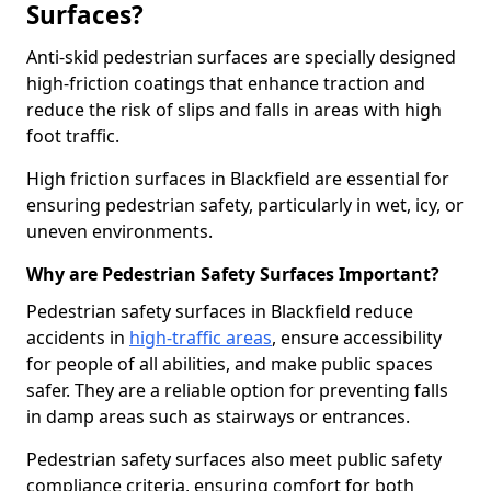
Surfaces?
Anti-skid pedestrian surfaces are specially designed
high-friction coatings that enhance traction and
reduce the risk of slips and falls in areas with high
foot traffic.
High friction surfaces in Blackfield are essential for
ensuring pedestrian safety, particularly in wet, icy, or
uneven environments.
Why are Pedestrian Safety Surfaces Important?
Pedestrian safety surfaces in Blackfield reduce
accidents in
high-traffic areas
, ensure accessibility
for people of all abilities, and make public spaces
safer. They are a reliable option for preventing falls
in damp areas such as stairways or entrances.
Pedestrian safety surfaces also meet public safety
compliance criteria, ensuring comfort for both