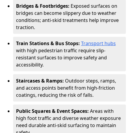
Bridges & Footbridges:
Exposed surfaces on
bridges can become slippery due to weather
conditions; anti-skid treatments help improve
traction.
Train Stations & Bus Stops:
Transport hubs
with high pedestrian traffic require slip-
resistant surfaces to improve safety and
accessibility.
Staircases & Ramps:
Outdoor steps, ramps,
and access points benefit from high-friction
coatings, reducing the risk of falls.
Public Squares & Event Spaces:
Areas with
high foot traffic and diverse weather exposure
need durable anti-skid surfacing to maintain
safety.