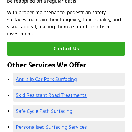
be reapplied on a regular basis.
With proper maintenance, pedestrian safety
surfaces maintain their longevity, functionality, and
visual appeal, making them a sound long-term
investment.
Contact Us
Other Services We Offer
Anti-slip Car Park Surfacing
Skid Resistant Road Treatments
Safe Cycle Path Surfacing
Personalised Surfacing Services