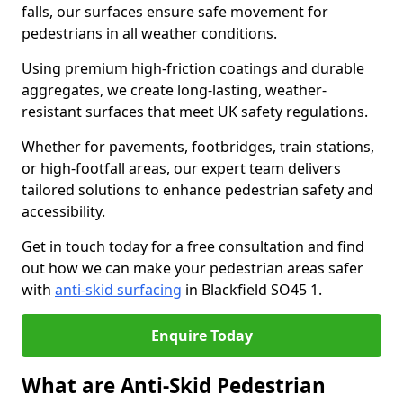
falls, our surfaces ensure safe movement for
pedestrians in all weather conditions.
Using premium high-friction coatings and durable
aggregates, we create long-lasting, weather-
resistant surfaces that meet UK safety regulations.
Whether for pavements, footbridges, train stations,
or high-footfall areas, our expert team delivers
tailored solutions to enhance pedestrian safety and
accessibility.
Get in touch today for a free consultation and find
out how we can make your pedestrian areas safer
with
anti-skid surfacing
in Blackfield SO45 1.
Enquire Today
What are Anti-Skid Pedestrian