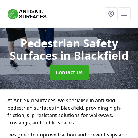
Pedestrian Safety
Surfaces
in Blackfield
Contact Us
At Anti Skid Surfaces, we specialise in anti-skid
pedestrian surfaces in Blackfield, providing high-
friction, slip-resistant solutions for walkways,
crossings, and public spaces.
Designed to improve traction and prevent slips and