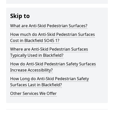
Skip to
What are Anti-Skid Pedestrian Surfaces?
How much do Anti-Skid Pedestrian Surfaces
Cost in Blackfield SO45 1?
Where are Anti-Skid Pedestrian Surfaces
Typically Used in Blackfield?
How do Anti-Skid Pedestrian Safety Surfaces
Increase Accessibility?
How Long do Anti-Skid Pedestrian Safety
Surfaces Last in Blackfield?
Other Services We Offer