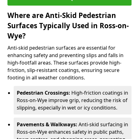
Where are Anti-Skid Pedestrian
Surfaces Typically Used in Ross-on-
Wye?
Anti-skid pedestrian surfaces are essential for
enhancing safety and preventing slips and falls in
high-footfall areas. These surfaces provide high-
friction, slip-resistant coatings, ensuring secure
footing in all weather conditions.
Pedestrian Crossings:
High-friction coatings in
Ross-on-Wye improve grip, reducing the risk of
slipping, especially in wet or icy conditions.
Pavements & Walkways:
Anti-skid surfacing in
Ross-on-Wye enhances safety in public paths,