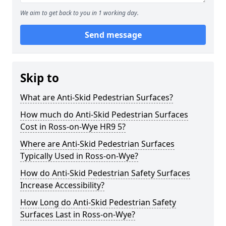
We aim to get back to you in 1 working day.
Send message
Skip to
What are Anti-Skid Pedestrian Surfaces?
How much do Anti-Skid Pedestrian Surfaces
Cost in Ross-on-Wye HR9 5?
Where are Anti-Skid Pedestrian Surfaces
Typically Used in Ross-on-Wye?
How do Anti-Skid Pedestrian Safety Surfaces
Increase Accessibility?
How Long do Anti-Skid Pedestrian Safety
Surfaces Last in Ross-on-Wye?