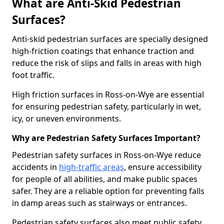
What are Anti-Skid Pedestrian
Surfaces?
Anti-skid pedestrian surfaces are specially designed
high-friction coatings that enhance traction and
reduce the risk of slips and falls in areas with high
foot traffic.
High friction surfaces in Ross-on-Wye are essential
for ensuring pedestrian safety, particularly in wet,
icy, or uneven environments.
Why are Pedestrian Safety Surfaces Important?
Pedestrian safety surfaces in Ross-on-Wye reduce
accidents in
high-traffic areas
, ensure accessibility
for people of all abilities, and make public spaces
safer. They are a reliable option for preventing falls
in damp areas such as stairways or entrances.
Pedestrian safety surfaces also meet public safety