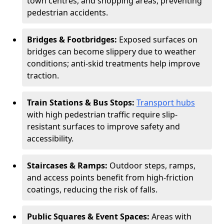
town centres, and shopping areas, preventing
pedestrian accidents.
Bridges & Footbridges:
Exposed surfaces on
bridges can become slippery due to weather
conditions; anti-skid treatments help improve
traction.
Train Stations & Bus Stops:
Transport hubs
with high pedestrian traffic require slip-
resistant surfaces to improve safety and
accessibility.
Staircases & Ramps:
Outdoor steps, ramps,
and access points benefit from high-friction
coatings, reducing the risk of falls.
Public Squares & Event Spaces:
Areas with