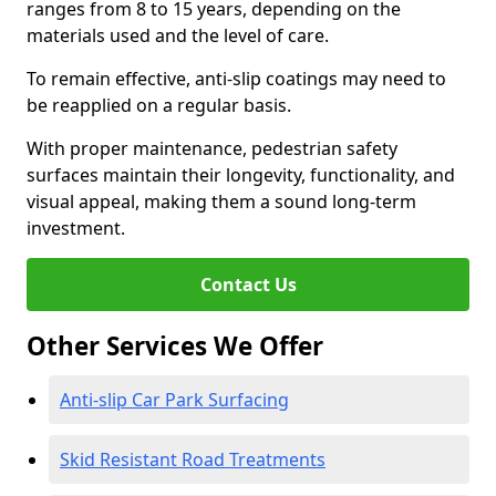
ranges from 8 to 15 years, depending on the
materials used and the level of care.
To remain effective, anti-slip coatings may need to
be reapplied on a regular basis.
With proper maintenance, pedestrian safety
surfaces maintain their longevity, functionality, and
visual appeal, making them a sound long-term
investment.
Contact Us
Other Services We Offer
Anti-slip Car Park Surfacing
Skid Resistant Road Treatments