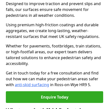
Designed to improve traction and prevent slips and
falls, our surfaces ensure safe movement for
pedestrians in all weather conditions.
Using premium high-friction coatings and durable
aggregates, we create long-lasting, weather-
resistant surfaces that meet UK safety regulations.
Whether for pavements, footbridges, train stations,
or high-footfall areas, our expert team delivers
tailored solutions to enhance pedestrian safety and
accessibility.
Get in touch today for a free consultation and find
out how we can make your pedestrian areas safer
with
anti-skid surfacing
in Ross-on-Wye HR9 5.
Enquire Today