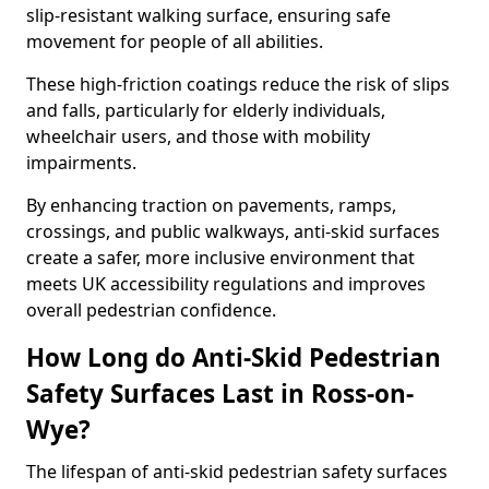
slip-resistant walking surface, ensuring safe
movement for people of all abilities.
These high-friction coatings reduce the risk of slips
and falls, particularly for elderly individuals,
wheelchair users, and those with mobility
impairments.
By enhancing traction on pavements, ramps,
crossings, and public walkways, anti-skid surfaces
create a safer, more inclusive environment that
meets UK accessibility regulations and improves
overall pedestrian confidence.
How Long do Anti-Skid Pedestrian
Safety Surfaces Last in Ross-on-
Wye?
The lifespan of anti-skid pedestrian safety surfaces