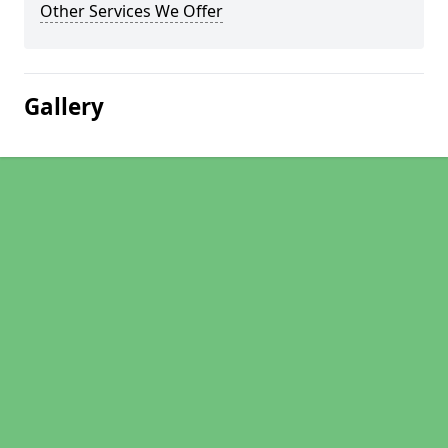
Other Services We Offer
Gallery