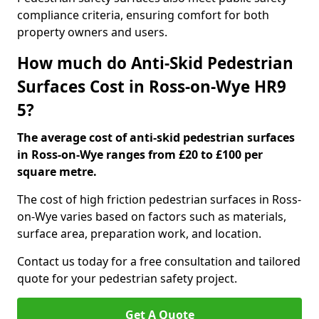
compliance criteria, ensuring comfort for both
property owners and users.
How much do Anti-Skid Pedestrian
Surfaces Cost in Ross-on-Wye HR9
5?
The average cost of anti-skid pedestrian surfaces
in Ross-on-Wye ranges from £20 to £100 per
square metre.
The cost of high friction pedestrian surfaces in Ross-
on-Wye varies based on factors such as materials,
surface area, preparation work, and location.
Contact us today for a free consultation and tailored
quote for your pedestrian safety project.
Get A Quote