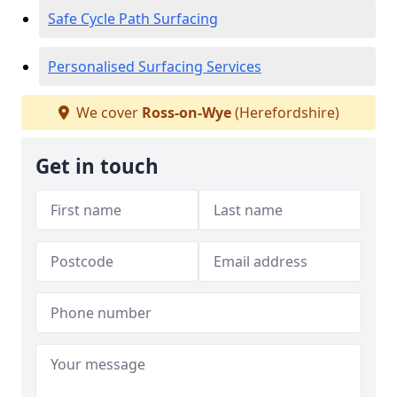
Safe Cycle Path Surfacing
Personalised Surfacing Services
We cover
Ross-on-Wye
(Herefordshire)
Get in touch