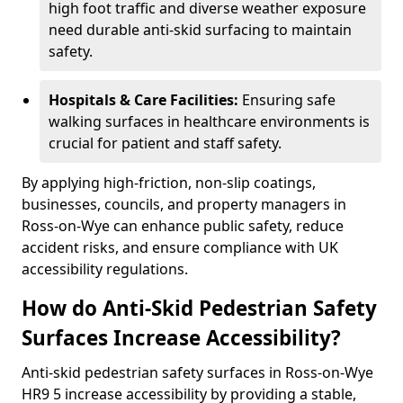
high foot traffic and diverse weather exposure
need durable anti-skid surfacing to maintain
safety.
Hospitals & Care Facilities:
Ensuring safe
walking surfaces in healthcare environments is
crucial for patient and staff safety.
By applying high-friction, non-slip coatings,
businesses, councils, and property managers in
Ross-on-Wye can enhance public safety, reduce
accident risks, and ensure compliance with UK
accessibility regulations.
How do Anti-Skid Pedestrian Safety
Surfaces Increase Accessibility?
Anti-skid pedestrian safety surfaces in Ross-on-Wye
HR9 5 increase accessibility by providing a stable,