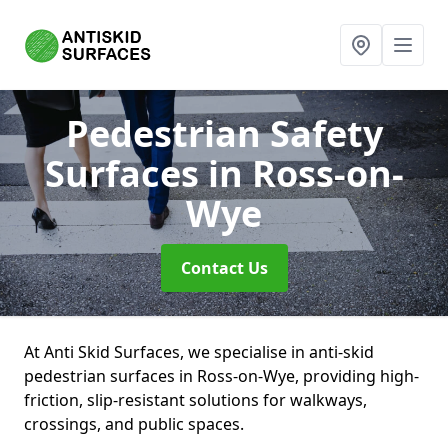
Pedestrian Safety
Surfaces
in Ross-on-
Wye
Contact Us
At Anti Skid Surfaces, we specialise in anti-skid
pedestrian surfaces in Ross-on-Wye, providing high-
friction, slip-resistant solutions for walkways,
crossings, and public spaces.