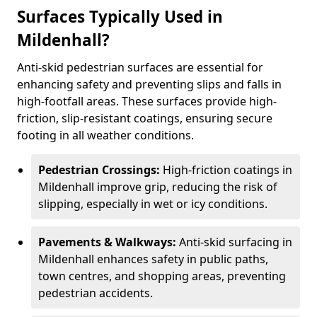
Surfaces Typically Used in
Mildenhall?
Anti-skid pedestrian surfaces are essential for
enhancing safety and preventing slips and falls in
high-footfall areas. These surfaces provide high-
friction, slip-resistant coatings, ensuring secure
footing in all weather conditions.
Pedestrian Crossings:
High-friction coatings in
Mildenhall improve grip, reducing the risk of
slipping, especially in wet or icy conditions.
Pavements & Walkways:
Anti-skid surfacing in
Mildenhall enhances safety in public paths,
town centres, and shopping areas, preventing
pedestrian accidents.