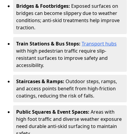
Bridges & Footbridges:
Exposed surfaces on
bridges can become slippery due to weather
conditions; anti-skid treatments help improve
traction.
Train Stations & Bus Stops:
Transport hubs
with high pedestrian traffic require slip-
resistant surfaces to improve safety and
accessibility.
Staircases & Ramps:
Outdoor steps, ramps,
and access points benefit from high-friction
coatings, reducing the risk of falls.
Public Squares & Event Spaces:
Areas with
high foot traffic and diverse weather exposure
need durable anti-skid surfacing to maintain
safety.