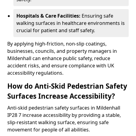
Hospitals & Care Facilities:
Ensuring safe
walking surfaces in healthcare environments is
crucial for patient and staff safety.
By applying high-friction, non-slip coatings,
businesses, councils, and property managers in
Mildenhall can enhance public safety, reduce
accident risks, and ensure compliance with UK
accessibility regulations.
How do Anti-Skid Pedestrian Safety
Surfaces Increase Accessibility?
Anti-skid pedestrian safety surfaces in Mildenhall
IP28 7 increase accessibility by providing a stable,
slip-resistant walking surface, ensuring safe
movement for people of all abilities.