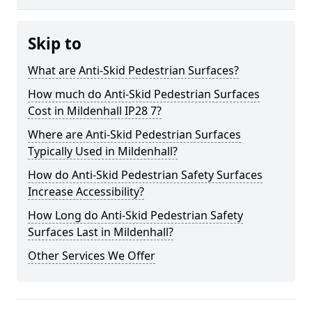
Skip to
What are Anti-Skid Pedestrian Surfaces?
How much do Anti-Skid Pedestrian Surfaces
Cost in Mildenhall IP28 7?
Where are Anti-Skid Pedestrian Surfaces
Typically Used in Mildenhall?
How do Anti-Skid Pedestrian Safety Surfaces
Increase Accessibility?
How Long do Anti-Skid Pedestrian Safety
Surfaces Last in Mildenhall?
Other Services We Offer