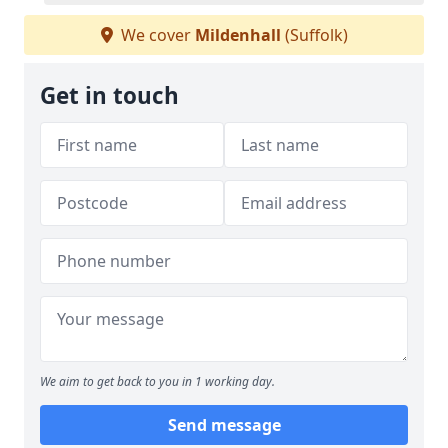
We cover
Mildenhall
(Suffolk)
Get in touch
We aim to get back to you in 1 working day.
Send message