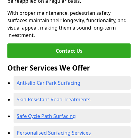
be reapplied on a regular basis.
With proper maintenance, pedestrian safety
surfaces maintain their longevity, functionality, and
visual appeal, making them a sound long-term
investment.
Contact Us
Other Services We Offer
Anti-slip Car Park Surfacing
Skid Resistant Road Treatments
Safe Cycle Path Surfacing
Personalised Surfacing Services