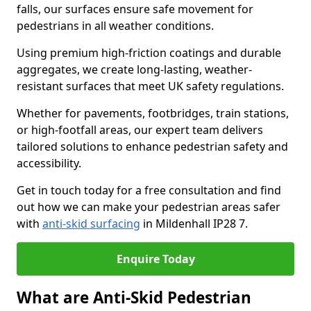
falls, our surfaces ensure safe movement for
pedestrians in all weather conditions.
Using premium high-friction coatings and durable
aggregates, we create long-lasting, weather-
resistant surfaces that meet UK safety regulations.
Whether for pavements, footbridges, train stations,
or high-footfall areas, our expert team delivers
tailored solutions to enhance pedestrian safety and
accessibility.
Get in touch today for a free consultation and find
out how we can make your pedestrian areas safer
with
anti-skid surfacing
in Mildenhall IP28 7.
Enquire Today
What are Anti-Skid Pedestrian