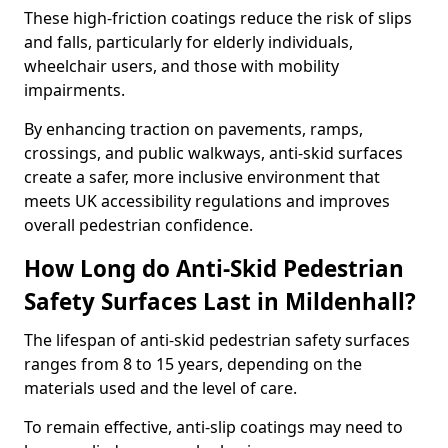
These high-friction coatings reduce the risk of slips
and falls, particularly for elderly individuals,
wheelchair users, and those with mobility
impairments.
By enhancing traction on pavements, ramps,
crossings, and public walkways, anti-skid surfaces
create a safer, more inclusive environment that
meets UK accessibility regulations and improves
overall pedestrian confidence.
How Long do Anti-Skid Pedestrian
Safety Surfaces Last in Mildenhall?
The lifespan of anti-skid pedestrian safety surfaces
ranges from 8 to 15 years, depending on the
materials used and the level of care.
To remain effective, anti-slip coatings may need to