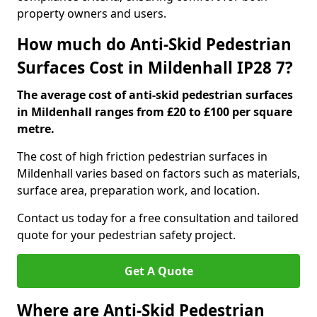
property owners and users.
How much do Anti-Skid Pedestrian
Surfaces Cost in Mildenhall IP28 7?
The average cost of anti-skid pedestrian surfaces
in Mildenhall ranges from £20 to £100 per square
metre.
The cost of high friction pedestrian surfaces in
Mildenhall varies based on factors such as materials,
surface area, preparation work, and location.
Contact us today for a free consultation and tailored
quote for your pedestrian safety project.
Get A Quote
Where are Anti-Skid Pedestrian