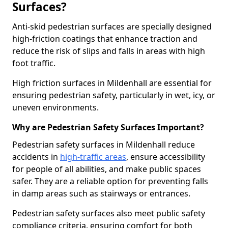
Surfaces?
Anti-skid pedestrian surfaces are specially designed
high-friction coatings that enhance traction and
reduce the risk of slips and falls in areas with high
foot traffic.
High friction surfaces in Mildenhall are essential for
ensuring pedestrian safety, particularly in wet, icy, or
uneven environments.
Why are Pedestrian Safety Surfaces Important?
Pedestrian safety surfaces in Mildenhall reduce
accidents in
high-traffic areas
, ensure accessibility
for people of all abilities, and make public spaces
safer. They are a reliable option for preventing falls
in damp areas such as stairways or entrances.
Pedestrian safety surfaces also meet public safety
compliance criteria, ensuring comfort for both