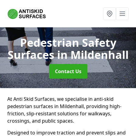
Pedestrian Safety
Surfaces
in Mildenhall
Contact Us
At Anti Skid Surfaces, we specialise in anti-skid
pedestrian surfaces in Mildenhall, providing high-
friction, slip-resistant solutions for walkways,
crossings, and public spaces.
Designed to improve traction and prevent slips and