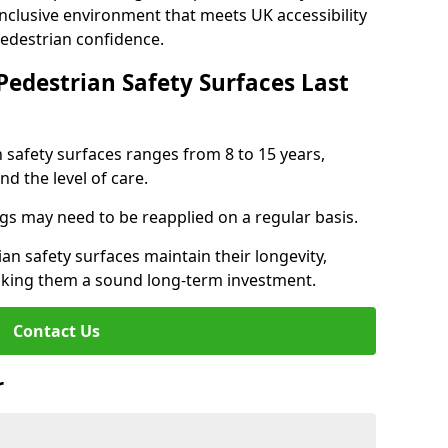
inclusive environment that meets UK accessibility
pedestrian confidence.
Pedestrian Safety Surfaces Last
n safety surfaces ranges from 8 to 15 years,
d the level of care.
ings may need to be reapplied on a regular basis.
n safety surfaces maintain their longevity,
making them a sound long-term investment.
Contact Us
r