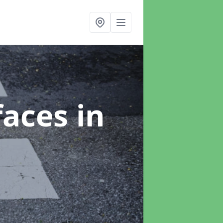
faces
in