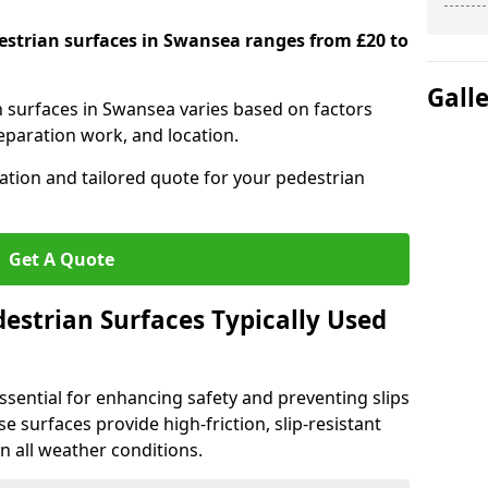
destrian surfaces in Swansea ranges from £20 to
Gall
an surfaces in Swansea varies based on factors
reparation work, and location.
tation and tailored quote for your pedestrian
Get A Quote
estrian Surfaces Typically Used
ssential for enhancing safety and preventing slips
ese surfaces provide high-friction, slip-resistant
n all weather conditions.