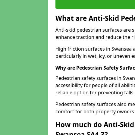
What are Anti-Skid Ped
Anti-skid pedestrian surfaces are s
enhance traction and reduce the risk
High friction surfaces in Swansea a
particularly in wet, icy, or uneven
Why are Pedestrian Safety Surfa
Pedestrian safety surfaces in Swa
accessibility for people of all abili
reliable option for preventing fall
Pedestrian safety surfaces also me
comfort for both property owners 
How much do Anti-Skid 
Swansea SA4 3?