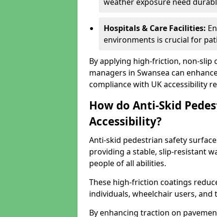
weather exposure need durable 
Hospitals & Care Facilities:
En
environments is crucial for pati
By applying high-friction, non-slip
managers in Swansea can enhance p
compliance with UK accessibility re
How do Anti-Skid Pedes
Accessibility?
Anti-skid pedestrian safety surface
providing a stable, slip-resistant
people of all abilities.
These high-friction coatings reduce t
individuals, wheelchair users, and
By enhancing traction on pavement