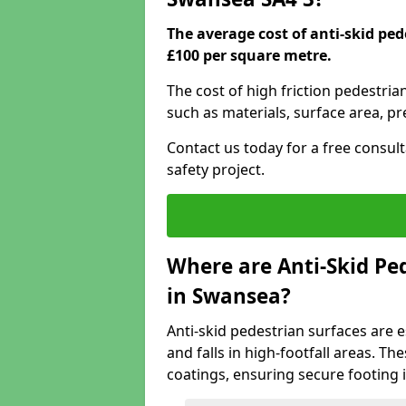
The average cost of anti-skid pe
£100 per square metre.
The cost of high friction pedestri
such as materials, surface area, p
Contact us today for a free consul
safety project.
Where are Anti-Skid Ped
in Swansea?
Anti-skid pedestrian surfaces are e
and falls in high-footfall areas. Th
coatings, ensuring secure footing i