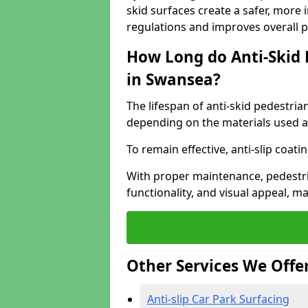
skid surfaces create a safer, more 
regulations and improves overall 
How Long do Anti-Skid 
in Swansea?
The lifespan of anti-skid pedestria
depending on the materials used an
To remain effective, anti-slip coat
With proper maintenance, pedestria
functionality, and visual appeal, 
Other Services We Offe
Anti-slip Car Park Surfacing