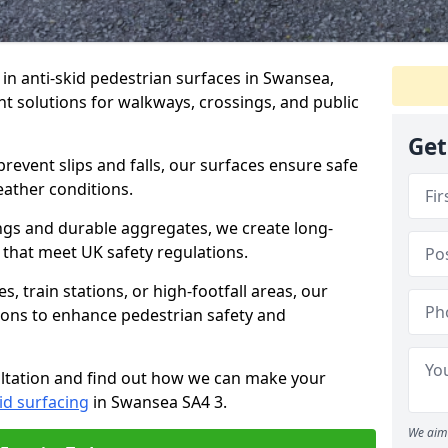
e in anti-skid pedestrian surfaces in Swansea,
ant solutions for walkways, crossings, and public
Get
revent slips and falls, our surfaces ensure safe
eather conditions.
ngs and durable aggregates, we create long-
 that meet UK safety regulations.
 train stations, or high-footfall areas, our
tions to enhance pedestrian safety and
ultation and find out how we can make your
id surfacing
in Swansea SA4 3.
We aim 