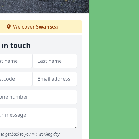
We cover
Swansea
 in touch
to get back to you in 1 working day.