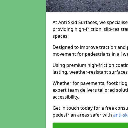
At Anti Skid Surfaces, we specialis
providing high-friction, slip-resist
spaces.
Designed to improve traction and p
movement for pedestrians in all w
Using premium high-friction coati
lasting, weather-resistant surfaces
Whether for pavements, footbridges,
expert team delivers tailored solu
accessibility.
Get in touch today for a free cons
pedestrian areas safer with
anti-sk