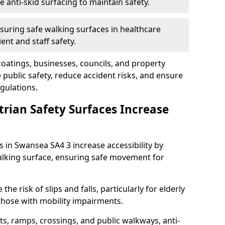
anti-skid surfacing to maintain safety.
suring safe walking surfaces in healthcare
ent and staff safety.
 coatings, businesses, councils, and property
ublic safety, reduce accident risks, and ensure
gulations.
trian Safety Surfaces Increase
s in Swansea SA4 3 increase accessibility by
 walking surface, ensuring safe movement for
he risk of slips and falls, particularly for elderly
 those with mobility impairments.
s, ramps, crossings, and public walkways, anti-