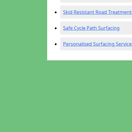
Skid Resistant Road Treatment
Safe Cycle Path Surfacing
Personalised Surfacing Service