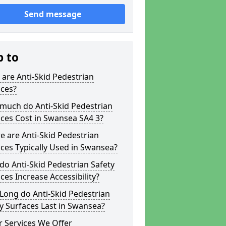
Send message
p to
are Anti-Skid Pedestrian
aces?
much do Anti-Skid Pedestrian
ces Cost in Swansea SA4 3?
 are Anti-Skid Pedestrian
ces Typically Used in Swansea?
o Anti-Skid Pedestrian Safety
ces Increase Accessibility?
Long do Anti-Skid Pedestrian
y Surfaces Last in Swansea?
 Services We Offer