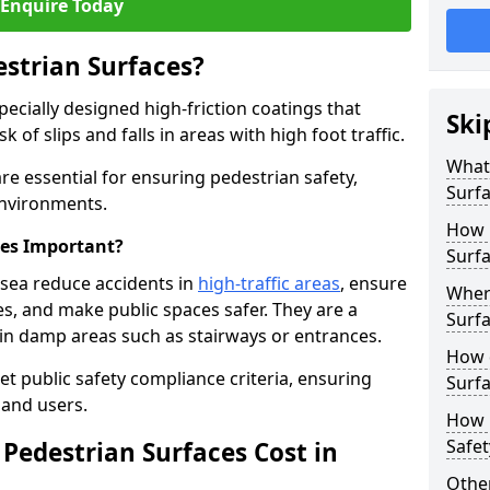
Enquire Today
estrian Surfaces?
pecially designed high-friction coatings that
Ski
 of slips and falls in areas with high foot traffic.
What 
re essential for ensuring pedestrian safety,
Surf
 environments.
How 
ces Important?
Surfa
nsea reduce accidents in
high-traffic areas
, ensure
Where
ties, and make public spaces safer. They are a
Surfa
s in damp areas such as stairways or entrances.
How d
et public safety compliance criteria, ensuring
Surfa
and users.
How 
Safet
Pedestrian Surfaces Cost in
Other