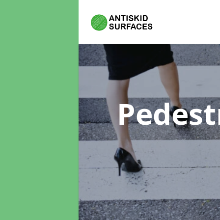
Pedest