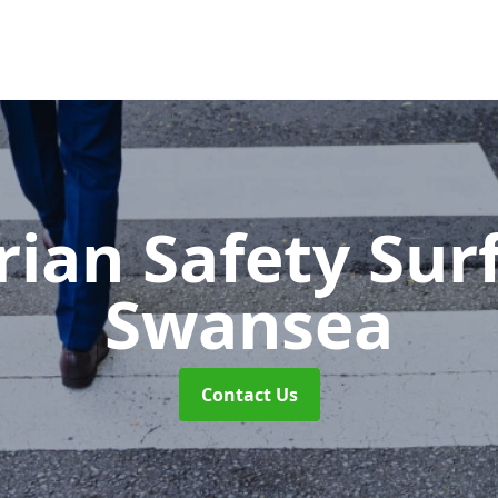
rian Safety Sur
Swansea
Contact Us