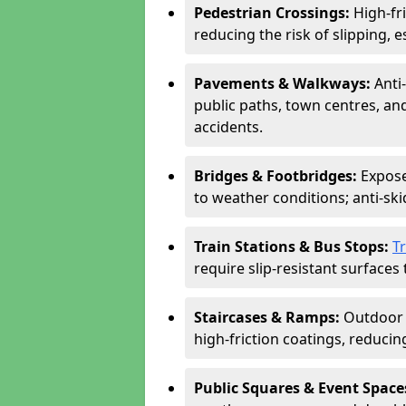
Pedestrian Crossings:
High-fr
reducing the risk of slipping, e
Pavements & Walkways:
Anti
public paths, town centres, an
accidents.
Bridges & Footbridges:
Expose
to weather conditions; anti-sk
Train Stations & Bus Stops:
T
require slip-resistant surfaces 
Staircases & Ramps:
Outdoor 
high-friction coatings, reducing 
Public Squares & Event Space