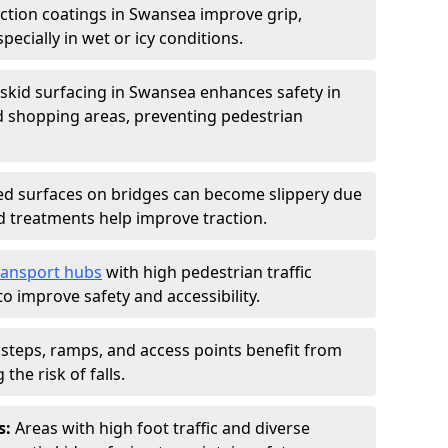
iction coatings in Swansea improve grip,
specially in wet or icy conditions.
-skid surfacing in Swansea enhances safety in
d shopping areas, preventing pedestrian
d surfaces on bridges can become slippery due
id treatments help improve traction.
ransport hubs
with high pedestrian traffic
to improve safety and accessibility.
steps, ramps, and access points benefit from
the risk of falls.
s:
Areas with high foot traffic and diverse