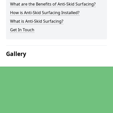
What are the Benefits of Anti-Skid Surfacing?
How is Anti-Skid Surfacing Installed?
What is Anti-Skid Surfacing?
Get In Touch
Gallery