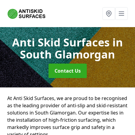
Anti Skid Surfaces
in
South Glamorgan
Contact Us
At Anti Skid Surfaces, we are proud to be recognised
as the leading provider of anti-slip and skid-resistant
solutions in South Glamorgan. Our expertise lies in
the installation of high-friction surfacing, which
markedly improves surface grip and safety in a
variety of settings.