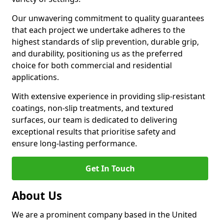
Our unwavering commitment to quality guarantees
that each project we undertake adheres to the
highest standards of slip prevention, durable grip,
and durability, positioning us as the preferred
choice for both commercial and residential
applications.
With extensive experience in providing slip-resistant
coatings, non-slip treatments, and textured
surfaces, our team is dedicated to delivering
exceptional results that prioritise safety and
ensure long-lasting performance.
Get In Touch
About Us
We are a prominent company based in the United