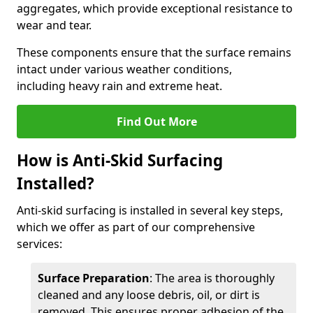
aggregates, which provide exceptional resistance to
wear and tear.
These components ensure that the surface remains
intact under various weather conditions,
including heavy rain and extreme heat.
Find Out More
How is Anti-Skid Surfacing
Installed?
Anti-skid surfacing is installed in several key steps,
which we offer as part of our comprehensive
services:
Surface Preparation
: The area is thoroughly
cleaned and any loose debris, oil, or dirt is
removed. This ensures proper adhesion of the