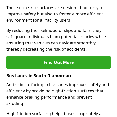
These non-skid surfaces are designed not only to
improve safety but also to foster a more efficient
environment for all facility users.
By reducing the likelihood of slips and falls, they
safeguard individuals from potential injuries while
ensuring that vehicles can navigate smoothly,
thereby decreasing the risk of accidents.
Find Out More
Bus Lanes in South Glamorgan
Anti-skid surfacing in bus lanes improves safety and
efficiency by providing high-friction surfaces that
enhance braking performance and prevent
skidding.
High friction surfacing helps buses stop safely at