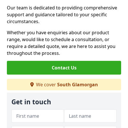
Our team is dedicated to providing comprehensive
support and guidance tailored to your specific
circumstances.
Whether you have enquiries about our product
range, would like to schedule a consultation, or
require a detailed quote, we are here to assist you
throughout the process.
Contact Us
We cover
South Glamorgan
Get in touch