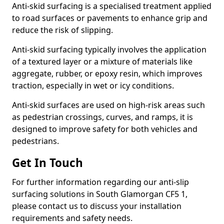
Anti-skid surfacing is a specialised treatment applied
to road surfaces or pavements to enhance grip and
reduce the risk of slipping.
Anti-skid surfacing typically involves the application
of a textured layer or a mixture of materials like
aggregate, rubber, or epoxy resin, which improves
traction, especially in wet or icy conditions.
Anti-skid surfaces are used on high-risk areas such
as pedestrian crossings, curves, and ramps, it is
designed to improve safety for both vehicles and
pedestrians.
Get In Touch
For further information regarding our anti-slip
surfacing solutions in South Glamorgan CF5 1,
please contact us to discuss your installation
requirements and safety needs.