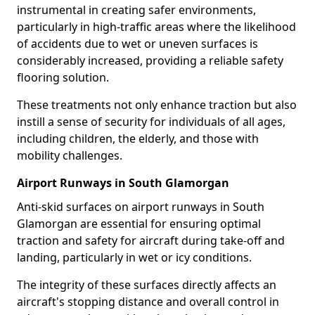
instrumental in creating safer environments,
particularly in high-traffic areas where the likelihood
of accidents due to wet or uneven surfaces is
considerably increased, providing a reliable safety
flooring solution.
These treatments not only enhance traction but also
instill a sense of security for individuals of all ages,
including children, the elderly, and those with
mobility challenges.
Airport Runways in South Glamorgan
Anti-skid surfaces on airport runways in South
Glamorgan are essential for ensuring optimal
traction and safety for aircraft during take-off and
landing, particularly in wet or icy conditions.
The integrity of these surfaces directly affects an
aircraft's stopping distance and overall control in