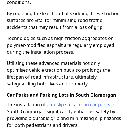
conditions.
By reducing the likelihood of skidding, these friction
surfaces are vital for minimising road traffic
accidents that may result from a loss of grip.
Technologies such as high-friction aggregates or
polymer-modified asphalt are regularly employed
during the installation process.
Utilising these advanced materials not only
optimises vehicle traction but also prolongs the
lifespan of road infrastructure, ultimately
safeguarding both lives and property.
Car Parks and Parking Lots in South Glamorgan
The installation of
anti-slip surfaces in car parks
in
South Glamorgan significantly enhances safety by
providing a durable grip and minimising slip hazards
for both pedestrians and drivers.