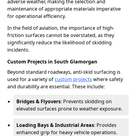
adverse weather, making the selection and
maintenance of appropriate materials imperative
for operational efficiency.
In the field of aviation, the importance of high-
friction surfaces cannot be overstated, as they
significantly reduce the likelihood of skidding
incidents.
Custom Projects in South Glamorgan
Beyond standard roadways, anti-skid surfacing is
used for a variety of
custom projects
where safety
and durability are essential. These include:
Bridges & Flyovers
: Prevents skidding on
elevated surfaces prone to weather exposure.
Loading Bays & Industrial Areas
: Provides
enhanced grip for heavy vehicle operations.