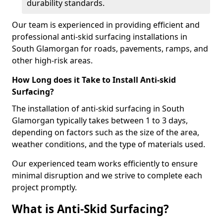
durability standards.
Our team is experienced in providing efficient and
professional anti-skid surfacing installations in
South Glamorgan for roads, pavements, ramps, and
other high-risk areas.
How Long does it Take to Install Anti-skid
Surfacing?
The installation of anti-skid surfacing in South
Glamorgan typically takes between 1 to 3 days,
depending on factors such as the size of the area,
weather conditions, and the type of materials used.
Our experienced team works efficiently to ensure
minimal disruption and we strive to complete each
project promptly.
What is Anti-Skid Surfacing?