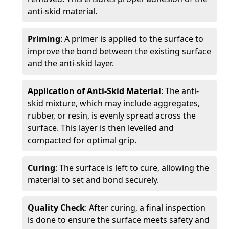
anti-skid material.
Priming
: A primer is applied to the surface to
improve the bond between the existing surface
and the anti-skid layer.
Application of Anti-Skid Material
: The anti-
skid mixture, which may include aggregates,
rubber, or resin, is evenly spread across the
surface. This layer is then levelled and
compacted for optimal grip.
Curing
: The surface is left to cure, allowing the
material to set and bond securely.
Quality Check
: After curing, a final inspection
is done to ensure the surface meets safety and