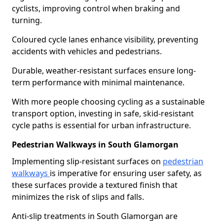
cyclists, improving control when braking and
turning.
Coloured cycle lanes enhance visibility, preventing
accidents with vehicles and pedestrians.
Durable, weather-resistant surfaces ensure long-
term performance with minimal maintenance.
With more people choosing cycling as a sustainable
transport option, investing in safe, skid-resistant
cycle paths is essential for urban infrastructure.
Pedestrian Walkways in South Glamorgan
Implementing slip-resistant surfaces on
pedestrian
walkways
is imperative for ensuring user safety, as
these surfaces provide a textured finish that
minimizes the risk of slips and falls.
Anti-slip treatments in South Glamorgan are