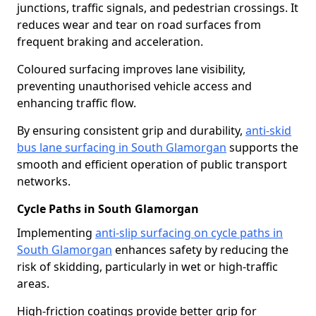
junctions, traffic signals, and pedestrian crossings. It
reduces wear and tear on road surfaces from
frequent braking and acceleration.
Coloured surfacing improves lane visibility,
preventing unauthorised vehicle access and
enhancing traffic flow.
By ensuring consistent grip and durability,
anti-skid
bus lane surfacing in South Glamorgan
supports the
smooth and efficient operation of public transport
networks.
Cycle Paths in South Glamorgan
Implementing
anti-slip surfacing on cycle paths in
South Glamorgan
enhances safety by reducing the
risk of skidding, particularly in wet or high-traffic
areas.
High-friction coatings provide better grip for