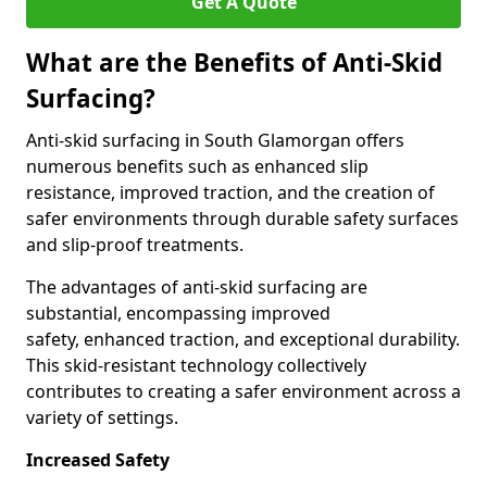
Get A Quote
What are the Benefits of Anti-Skid
Surfacing?
Anti-skid surfacing in South Glamorgan offers
numerous benefits such as enhanced slip
resistance, improved traction, and the creation of
safer environments through durable safety surfaces
and slip-proof treatments.
The advantages of anti-skid surfacing are
substantial, encompassing improved
safety, enhanced traction, and exceptional durability.
This skid-resistant technology collectively
contributes to creating a safer environment across a
variety of settings.
Increased Safety