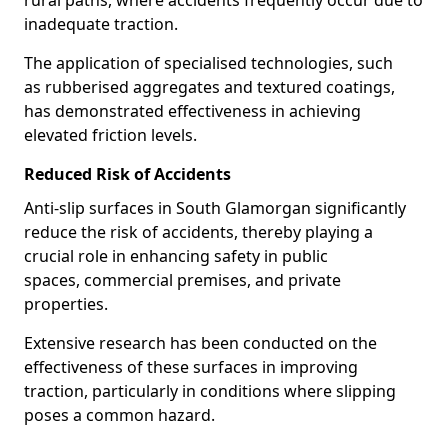
rural paths, where accidents frequently occur due to
inadequate traction.
The application of specialised technologies, such
as rubberised aggregates and textured coatings,
has demonstrated effectiveness in achieving
elevated friction levels.
Reduced Risk of Accidents
Anti-slip surfaces in South Glamorgan significantly
reduce the risk of accidents, thereby playing a
crucial role in enhancing safety in public
spaces, commercial premises, and private
properties.
Extensive research has been conducted on the
effectiveness of these surfaces in improving
traction, particularly in conditions where slipping
poses a common hazard.