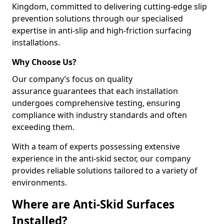
Kingdom, committed to delivering cutting-edge slip
prevention solutions through our specialised
expertise in anti-slip and high-friction surfacing
installations.
Why Choose Us?
Our company’s focus on quality
assurance guarantees that each installation
undergoes comprehensive testing, ensuring
compliance with industry standards and often
exceeding them.
With a team of experts possessing extensive
experience in the anti-skid sector, our company
provides reliable solutions tailored to a variety of
environments.
Where are Anti-Skid Surfaces
Installed?