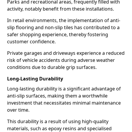
Parks and recreational areas, frequently filled with
activity, notably benefit from these installations.
In retail environments, the implementation of anti-
slip flooring and non-slip tiles has contributed to a
safer shopping experience, thereby fostering
customer confidence.
Private garages and driveways experience a reduced
risk of vehicle accidents during adverse weather
conditions due to durable grip surfaces.
Long-Lasting Durability
Long-lasting durability is a significant advantage of
anti-slip surfaces, making them a worthwhile
investment that necessitates minimal maintenance
over time.
This durability is a result of using high-quality
materials, such as epoxy resins and specialised