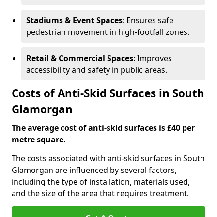
Stadiums & Event Spaces
: Ensures safe
pedestrian movement in high-footfall zones.
Retail & Commercial Spaces
: Improves
accessibility and safety in public areas.
Costs of Anti-Skid Surfaces in South
Glamorgan
The average cost of anti-skid surfaces is £40 per
metre square.
The costs associated with anti-skid surfaces in South
Glamorgan are influenced by several factors,
including the type of installation, materials used,
and the size of the area that requires treatment.