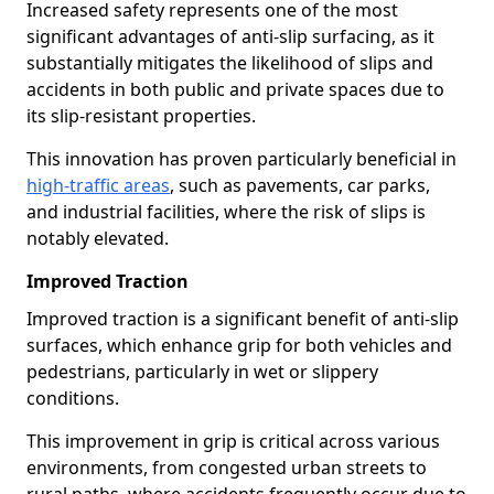
Increased safety represents one of the most
significant advantages of anti-slip surfacing, as it
substantially mitigates the likelihood of slips and
accidents in both public and private spaces due to
its slip-resistant properties.
This innovation has proven particularly beneficial in
high-traffic areas
, such as pavements, car parks,
and industrial facilities, where the risk of slips is
notably elevated.
Improved Traction
Improved traction is a significant benefit of anti-slip
surfaces, which enhance grip for both vehicles and
pedestrians, particularly in wet or slippery
conditions.
This improvement in grip is critical across various
environments, from congested urban streets to