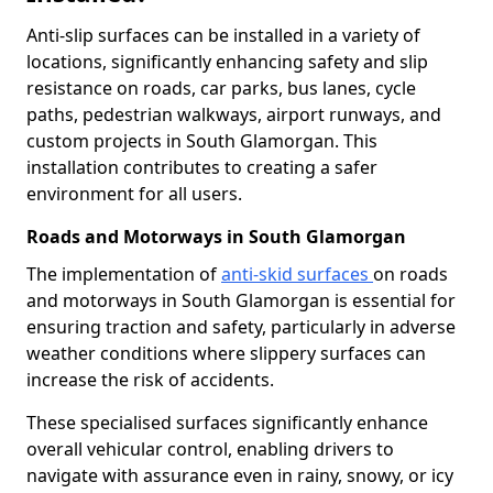
Anti-slip surfaces can be installed in a variety of
locations, significantly enhancing safety and slip
resistance on roads, car parks, bus lanes, cycle
paths, pedestrian walkways, airport runways, and
custom projects in South Glamorgan. This
installation contributes to creating a safer
environment for all users.
Roads and Motorways in South Glamorgan
The implementation of
anti-skid surfaces
on roads
and motorways in South Glamorgan is essential for
ensuring traction and safety, particularly in adverse
weather conditions where slippery surfaces can
increase the risk of accidents.
These specialised surfaces significantly enhance
overall vehicular control, enabling drivers to
navigate with assurance even in rainy, snowy, or icy