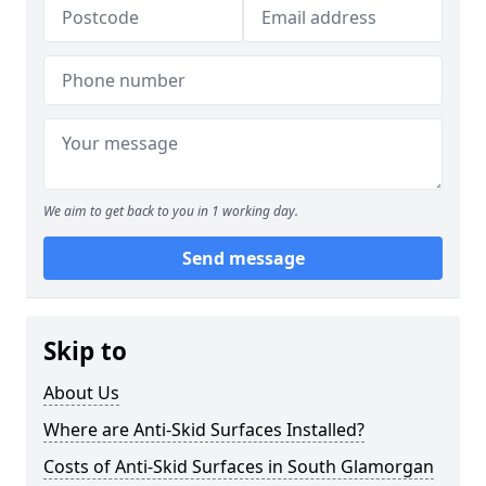
We aim to get back to you in 1 working day.
Send message
Skip to
About Us
Where are Anti-Skid Surfaces Installed?
Costs of Anti-Skid Surfaces in South Glamorgan