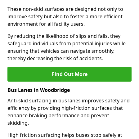
These non-skid surfaces are designed not only to
improve safety but also to foster a more efficient
environment for all facility users.
By reducing the likelihood of slips and falls, they
safeguard individuals from potential injuries while
ensuring that vehicles can navigate smoothly,
thereby decreasing the risk of accidents.
Find Out More
Bus Lanes in Woodbridge
Anti-skid surfacing in bus lanes improves safety and
efficiency by providing high-friction surfaces that
enhance braking performance and prevent
skidding.
High friction surfacing helps buses stop safely at