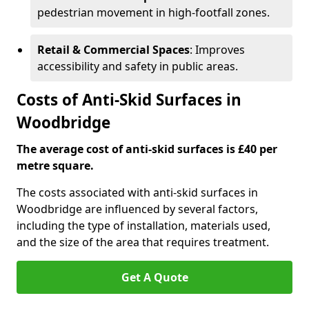
pedestrian movement in high-footfall zones.
Retail & Commercial Spaces
: Improves
accessibility and safety in public areas.
Costs of Anti-Skid Surfaces in
Woodbridge
The average cost of anti-skid surfaces is £40 per
metre square.
The costs associated with anti-skid surfaces in
Woodbridge are influenced by several factors,
including the type of installation, materials used,
and the size of the area that requires treatment.
Get A Quote