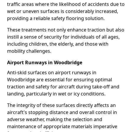
traffic areas where the likelihood of accidents due to
wet or uneven surfaces is considerably increased,
providing a reliable safety flooring solution.
These treatments not only enhance traction but also
instill a sense of security for individuals of all ages,
including children, the elderly, and those with
mobility challenges.
Airport Runways in Woodbridge
Anti-skid surfaces on airport runways in
Woodbridge are essential for ensuring optimal
traction and safety for aircraft during take-off and
landing, particularly in wet or icy conditions.
The integrity of these surfaces directly affects an
aircraft's stopping distance and overall control in
adverse weather, making the selection and
maintenance of appropriate materials imperative