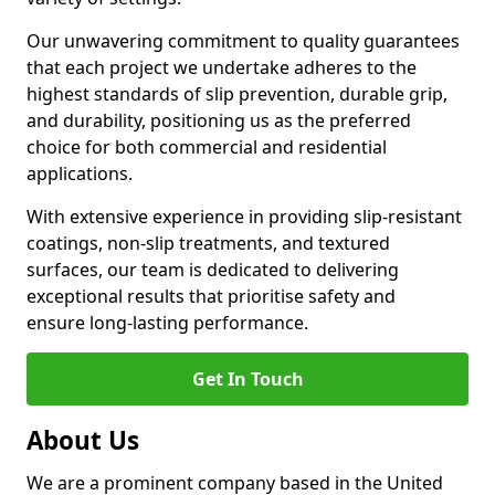
Our unwavering commitment to quality guarantees
that each project we undertake adheres to the
highest standards of slip prevention, durable grip,
and durability, positioning us as the preferred
choice for both commercial and residential
applications.
With extensive experience in providing slip-resistant
coatings, non-slip treatments, and textured
surfaces, our team is dedicated to delivering
exceptional results that prioritise safety and
ensure long-lasting performance.
Get In Touch
About Us
We are a prominent company based in the United