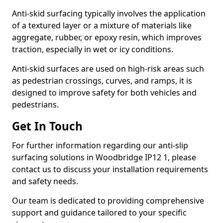
Anti-skid surfacing typically involves the application
of a textured layer or a mixture of materials like
aggregate, rubber, or epoxy resin, which improves
traction, especially in wet or icy conditions.
Anti-skid surfaces are used on high-risk areas such
as pedestrian crossings, curves, and ramps, it is
designed to improve safety for both vehicles and
pedestrians.
Get In Touch
For further information regarding our anti-slip
surfacing solutions in Woodbridge IP12 1, please
contact us to discuss your installation requirements
and safety needs.
Our team is dedicated to providing comprehensive
support and guidance tailored to your specific