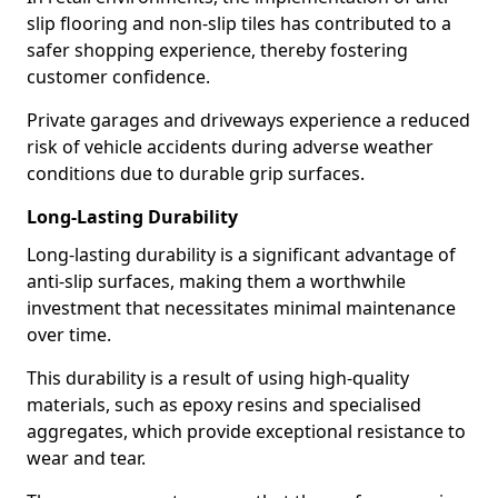
slip flooring and non-slip tiles has contributed to a
safer shopping experience, thereby fostering
customer confidence.
Private garages and driveways experience a reduced
risk of vehicle accidents during adverse weather
conditions due to durable grip surfaces.
Long-Lasting Durability
Long-lasting durability is a significant advantage of
anti-slip surfaces, making them a worthwhile
investment that necessitates minimal maintenance
over time.
This durability is a result of using high-quality
materials, such as epoxy resins and specialised
aggregates, which provide exceptional resistance to
wear and tear.