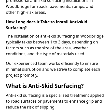
professional anti-skid surfacing installations in
Woodbridge for roads, pavements, ramps, and
other high-risk areas.
How Long does it Take to Install Anti-skid
Surfacing?
The installation of anti-skid surfacing in Woodbridge
typically takes between 1 to 3 days, depending on
factors such as the size of the area, weather
conditions, and the type of materials used.
Our experienced team works efficiently to ensure
minimal disruption and we strive to complete each
project promptly.
What is Anti-Skid Surfacing?
Anti-skid surfacing is a specialised treatment applied
to road surfaces or pavements to enhance grip and
reduce the risk of slipping.