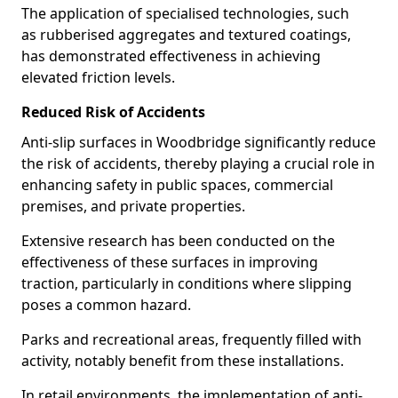
The application of specialised technologies, such
as rubberised aggregates and textured coatings,
has demonstrated effectiveness in achieving
elevated friction levels.
Reduced Risk of Accidents
Anti-slip surfaces in Woodbridge significantly reduce
the risk of accidents, thereby playing a crucial role in
enhancing safety in public spaces, commercial
premises, and private properties.
Extensive research has been conducted on the
effectiveness of these surfaces in improving
traction, particularly in conditions where slipping
poses a common hazard.
Parks and recreational areas, frequently filled with
activity, notably benefit from these installations.
In retail environments, the implementation of anti-