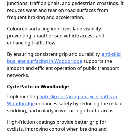
junctions, traffic signals, and pedestrian crossings. It
reduces wear and tear on road surfaces from
frequent braking and acceleration.
Coloured surfacing improves lane visibility,
preventing unauthorised vehicle access and
enhancing traffic flow.
By ensuring consistent grip and durability,
anti-skid
bus lane surfacing in Woodbridge
supports the
smooth and efficient operation of public transport
networks.
Cycle Paths in Woodbridge
Implementing
anti-slip surfacing on cycle paths in
Woodbridge
enhances safety by reducing the risk of
skidding, particularly in wet or high-traffic areas.
High-friction coatings provide better grip for
cyclists, improving control when braking and