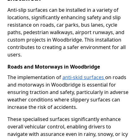
Anti-slip surfaces can be installed in a variety of
locations, significantly enhancing safety and slip
resistance on roads, car parks, bus lanes, cycle
paths, pedestrian walkways, airport runways, and
custom projects in Woodbridge. This installation
contributes to creating a safer environment for all
users.
Roads and Motorways in Woodbridge
The implementation of
anti-skid surfaces
on roads
and motorways in Woodbridge is essential for
ensuring traction and safety, particularly in adverse
weather conditions where slippery surfaces can
increase the risk of accidents.
These specialised surfaces significantly enhance
overall vehicular control, enabling drivers to
navigate with assurance even in rainy, snowy, or icy