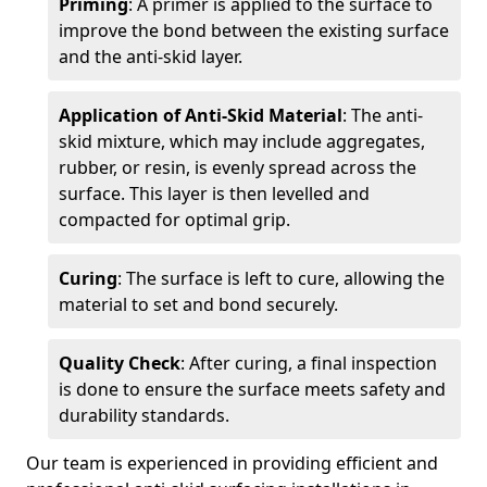
Priming
: A primer is applied to the surface to
improve the bond between the existing surface
and the anti-skid layer.
Application of Anti-Skid Material
: The anti-
skid mixture, which may include aggregates,
rubber, or resin, is evenly spread across the
surface. This layer is then levelled and
compacted for optimal grip.
Curing
: The surface is left to cure, allowing the
material to set and bond securely.
Quality Check
: After curing, a final inspection
is done to ensure the surface meets safety and
durability standards.
Our team is experienced in providing efficient and