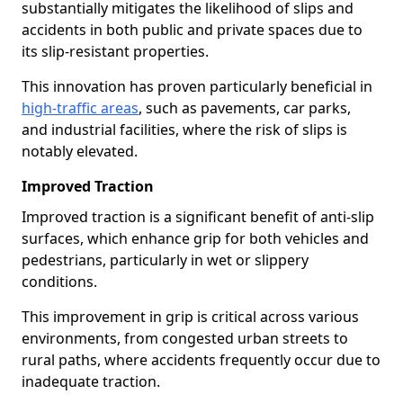
substantially mitigates the likelihood of slips and
accidents in both public and private spaces due to
its slip-resistant properties.
This innovation has proven particularly beneficial in
high-traffic areas
, such as pavements, car parks,
and industrial facilities, where the risk of slips is
notably elevated.
Improved Traction
Improved traction is a significant benefit of anti-slip
surfaces, which enhance grip for both vehicles and
pedestrians, particularly in wet or slippery
conditions.
This improvement in grip is critical across various
environments, from congested urban streets to
rural paths, where accidents frequently occur due to
inadequate traction.