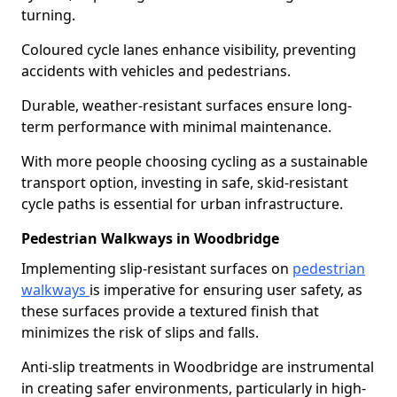
turning.
Coloured cycle lanes enhance visibility, preventing
accidents with vehicles and pedestrians.
Durable, weather-resistant surfaces ensure long-
term performance with minimal maintenance.
With more people choosing cycling as a sustainable
transport option, investing in safe, skid-resistant
cycle paths is essential for urban infrastructure.
Pedestrian Walkways in Woodbridge
Implementing slip-resistant surfaces on
pedestrian
walkways
is imperative for ensuring user safety, as
these surfaces provide a textured finish that
minimizes the risk of slips and falls.
Anti-slip treatments in Woodbridge are instrumental
in creating safer environments, particularly in high-