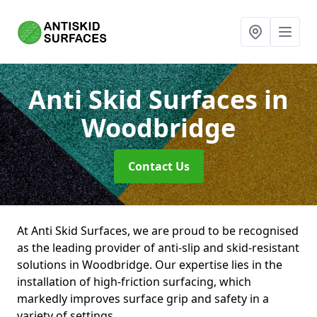
Anti Skid Surfaces
in
Woodbridge
Contact Us
At Anti Skid Surfaces, we are proud to be recognised
as the leading provider of anti-slip and skid-resistant
solutions in Woodbridge. Our expertise lies in the
installation of high-friction surfacing, which
markedly improves surface grip and safety in a
variety of settings.