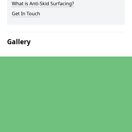
What is Anti-Skid Surfacing?
Get In Touch
Gallery