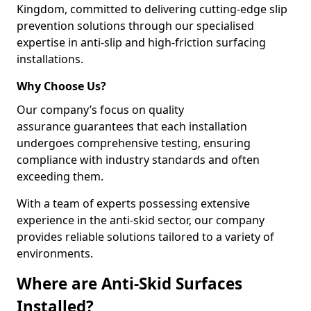
Kingdom, committed to delivering cutting-edge slip
prevention solutions through our specialised
expertise in anti-slip and high-friction surfacing
installations.
Why Choose Us?
Our company’s focus on quality
assurance guarantees that each installation
undergoes comprehensive testing, ensuring
compliance with industry standards and often
exceeding them.
With a team of experts possessing extensive
experience in the anti-skid sector, our company
provides reliable solutions tailored to a variety of
environments.
Where are Anti-Skid Surfaces
Installed?