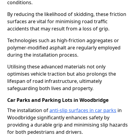
conditions.
By reducing the likelihood of skidding, these friction
surfaces are vital for minimising road traffic
accidents that may result from a loss of grip.
Technologies such as high-friction aggregates or
polymer-modified asphalt are regularly employed
during the installation process.
Utilising these advanced materials not only
optimises vehicle traction but also prolongs the
lifespan of road infrastructure, ultimately
safeguarding both lives and property.
Car Parks and Parking Lots in Woodbridge
The installation of
anti-slip surfaces in car parks
in
Woodbridge significantly enhances safety by
providing a durable grip and minimising slip hazards
for both pedestrians and drivers.