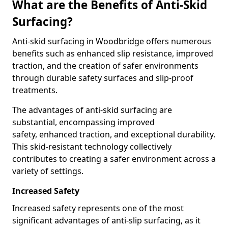
What are the Benefits of Anti-Skid
Surfacing?
Anti-skid surfacing in Woodbridge offers numerous
benefits such as enhanced slip resistance, improved
traction, and the creation of safer environments
through durable safety surfaces and slip-proof
treatments.
The advantages of anti-skid surfacing are
substantial, encompassing improved
safety, enhanced traction, and exceptional durability.
This skid-resistant technology collectively
contributes to creating a safer environment across a
variety of settings.
Increased Safety
Increased safety represents one of the most
significant advantages of anti-slip surfacing, as it