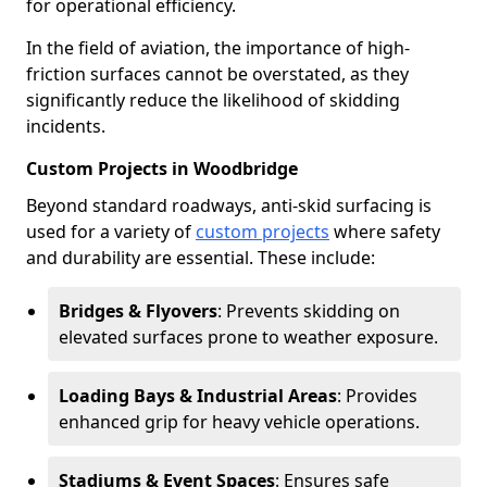
for operational efficiency.
In the field of aviation, the importance of high-
friction surfaces cannot be overstated, as they
significantly reduce the likelihood of skidding
incidents.
Custom Projects in Woodbridge
Beyond standard roadways, anti-skid surfacing is
used for a variety of
custom projects
where safety
and durability are essential. These include:
Bridges & Flyovers
: Prevents skidding on
elevated surfaces prone to weather exposure.
Loading Bays & Industrial Areas
: Provides
enhanced grip for heavy vehicle operations.
Stadiums & Event Spaces
: Ensures safe