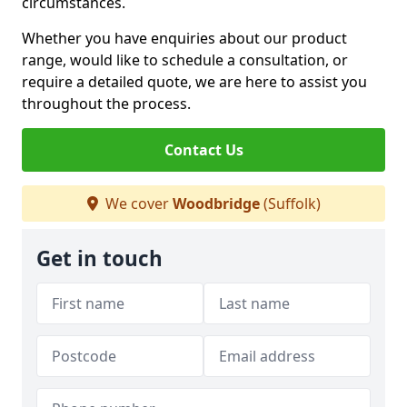
circumstances.
Whether you have enquiries about our product
range, would like to schedule a consultation, or
require a detailed quote, we are here to assist you
throughout the process.
Contact Us
We cover
Woodbridge
(Suffolk)
Get in touch