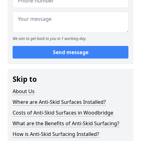
We aim to get back to you in 1 working day.
Send message
Skip to
About Us
Where are Anti-Skid Surfaces Installed?
Costs of Anti-Skid Surfaces in Woodbridge
What are the Benefits of Anti-Skid Surfacing?
How is Anti-Skid Surfacing Installed?