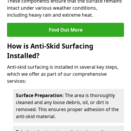
These components ensure that the surface remains
intact under various weather conditions,
including heavy rain and extreme heat.
Find Out More
How is Anti-Skid Surfacing
Installed?
Anti-skid surfacing is installed in several key steps,
which we offer as part of our comprehensive
services:
Surface Preparation
: The area is thoroughly
cleaned and any loose debris, oil, or dirt is
removed. This ensures proper adhesion of the
anti-skid material.