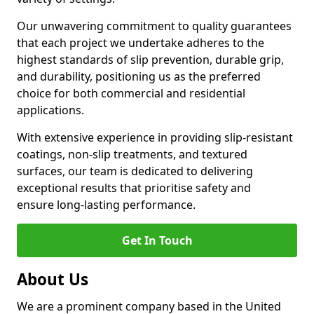
Our unwavering commitment to quality guarantees
that each project we undertake adheres to the
highest standards of slip prevention, durable grip,
and durability, positioning us as the preferred
choice for both commercial and residential
applications.
With extensive experience in providing slip-resistant
coatings, non-slip treatments, and textured
surfaces, our team is dedicated to delivering
exceptional results that prioritise safety and
ensure long-lasting performance.
Get In Touch
About Us
We are a prominent company based in the United