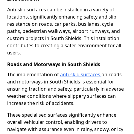
Anti-slip surfaces can be installed in a variety of
locations, significantly enhancing safety and slip
resistance on roads, car parks, bus lanes, cycle
paths, pedestrian walkways, airport runways, and
custom projects in South Shields. This installation
contributes to creating a safer environment for all
users.
Roads and Motorways in South Shields
The implementation of
anti-skid surfaces
on roads
and motorways in South Shields is essential for
ensuring traction and safety, particularly in adverse
weather conditions where slippery surfaces can
increase the risk of accidents.
These specialised surfaces significantly enhance
overall vehicular control, enabling drivers to
navigate with assurance even in rainy, snowy, or icy