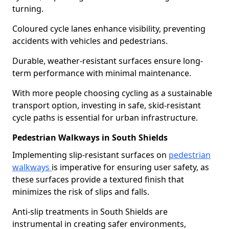
turning.
Coloured cycle lanes enhance visibility, preventing
accidents with vehicles and pedestrians.
Durable, weather-resistant surfaces ensure long-
term performance with minimal maintenance.
With more people choosing cycling as a sustainable
transport option, investing in safe, skid-resistant
cycle paths is essential for urban infrastructure.
Pedestrian Walkways in South Shields
Implementing slip-resistant surfaces on
pedestrian
walkways
is imperative for ensuring user safety, as
these surfaces provide a textured finish that
minimizes the risk of slips and falls.
Anti-slip treatments in South Shields are
instrumental in creating safer environments,