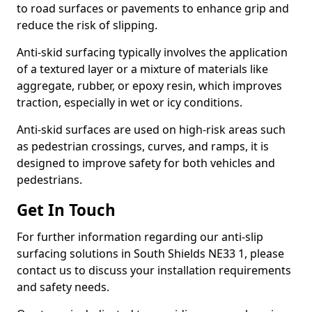
to road surfaces or pavements to enhance grip and
reduce the risk of slipping.
Anti-skid surfacing typically involves the application
of a textured layer or a mixture of materials like
aggregate, rubber, or epoxy resin, which improves
traction, especially in wet or icy conditions.
Anti-skid surfaces are used on high-risk areas such
as pedestrian crossings, curves, and ramps, it is
designed to improve safety for both vehicles and
pedestrians.
Get In Touch
For further information regarding our anti-slip
surfacing solutions in South Shields NE33 1, please
contact us to discuss your installation requirements
and safety needs.