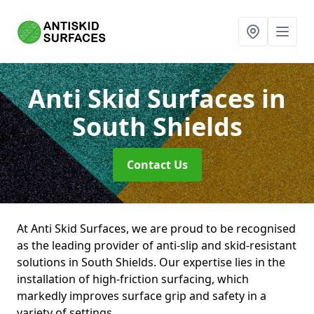
Anti Skid Surfaces
in
South Shields
Contact Us
At Anti Skid Surfaces, we are proud to be recognised
as the leading provider of anti-slip and skid-resistant
solutions in South Shields. Our expertise lies in the
installation of high-friction surfacing, which
markedly improves surface grip and safety in a
variety of settings.