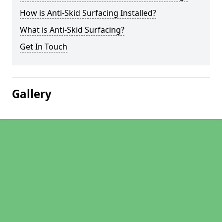
How is Anti-Skid Surfacing Installed?
What is Anti-Skid Surfacing?
Get In Touch
Gallery