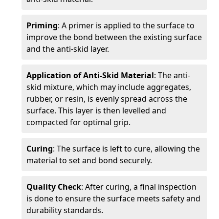
Priming
: A primer is applied to the surface to
improve the bond between the existing surface
and the anti-skid layer.
Application of Anti-Skid Material
: The anti-
skid mixture, which may include aggregates,
rubber, or resin, is evenly spread across the
surface. This layer is then levelled and
compacted for optimal grip.
Curing
: The surface is left to cure, allowing the
material to set and bond securely.
Quality Check
: After curing, a final inspection
is done to ensure the surface meets safety and
durability standards.