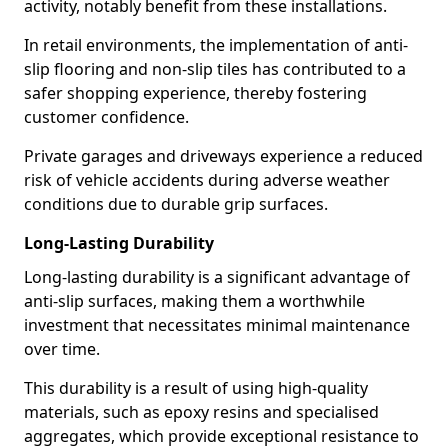
activity, notably benefit from these installations.
In retail environments, the implementation of anti-
slip flooring and non-slip tiles has contributed to a
safer shopping experience, thereby fostering
customer confidence.
Private garages and driveways experience a reduced
risk of vehicle accidents during adverse weather
conditions due to durable grip surfaces.
Long-Lasting Durability
Long-lasting durability is a significant advantage of
anti-slip surfaces, making them a worthwhile
investment that necessitates minimal maintenance
over time.
This durability is a result of using high-quality
materials, such as epoxy resins and specialised
aggregates, which provide exceptional resistance to