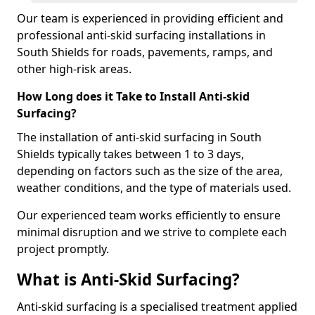
Our team is experienced in providing efficient and
professional anti-skid surfacing installations in
South Shields for roads, pavements, ramps, and
other high-risk areas.
How Long does it Take to Install Anti-skid
Surfacing?
The installation of anti-skid surfacing in South
Shields typically takes between 1 to 3 days,
depending on factors such as the size of the area,
weather conditions, and the type of materials used.
Our experienced team works efficiently to ensure
minimal disruption and we strive to complete each
project promptly.
What is Anti-Skid Surfacing?
Anti-skid surfacing is a specialised treatment applied