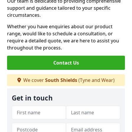
Our team is dedicated to providing comprehensive
support and guidance tailored to your specific
circumstances.
Whether you have enquiries about our product
range, would like to schedule a consultation, or
require a detailed quote, we are here to assist you
throughout the process.
Contact Us
We cover
South Shields
(Tyne and Wear)
Get in touch