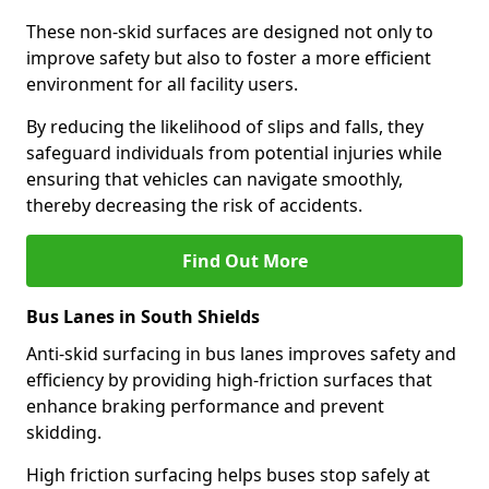
These non-skid surfaces are designed not only to
improve safety but also to foster a more efficient
environment for all facility users.
By reducing the likelihood of slips and falls, they
safeguard individuals from potential injuries while
ensuring that vehicles can navigate smoothly,
thereby decreasing the risk of accidents.
Find Out More
Bus Lanes in South Shields
Anti-skid surfacing in bus lanes improves safety and
efficiency by providing high-friction surfaces that
enhance braking performance and prevent
skidding.
High friction surfacing helps buses stop safely at