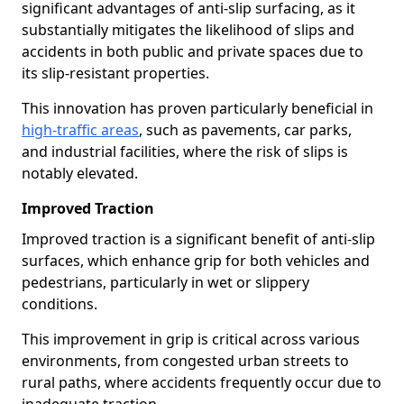
significant advantages of anti-slip surfacing, as it
substantially mitigates the likelihood of slips and
accidents in both public and private spaces due to
its slip-resistant properties.
This innovation has proven particularly beneficial in
high-traffic areas
, such as pavements, car parks,
and industrial facilities, where the risk of slips is
notably elevated.
Improved Traction
Improved traction is a significant benefit of anti-slip
surfaces, which enhance grip for both vehicles and
pedestrians, particularly in wet or slippery
conditions.
This improvement in grip is critical across various
environments, from congested urban streets to
rural paths, where accidents frequently occur due to