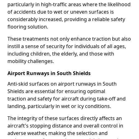
particularly in high-traffic areas where the likelihood
of accidents due to wet or uneven surfaces is
considerably increased, providing a reliable safety
flooring solution.
These treatments not only enhance traction but also
instill a sense of security for individuals of all ages,
including children, the elderly, and those with
mobility challenges.
Airport Runways in South Shields
Anti-skid surfaces on airport runways in South
Shields are essential for ensuring optimal
traction and safety for aircraft during take-off and
landing, particularly in wet or icy conditions.
The integrity of these surfaces directly affects an
aircraft's stopping distance and overall control in
adverse weather, making the selection and