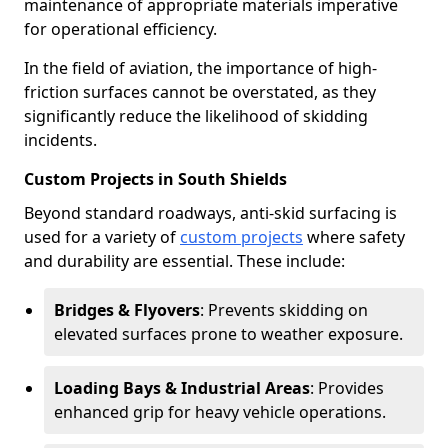
maintenance of appropriate materials imperative
for operational efficiency.
In the field of aviation, the importance of high-
friction surfaces cannot be overstated, as they
significantly reduce the likelihood of skidding
incidents.
Custom Projects in South Shields
Beyond standard roadways, anti-skid surfacing is
used for a variety of
custom projects
where safety
and durability are essential. These include:
Bridges & Flyovers
: Prevents skidding on
elevated surfaces prone to weather exposure.
Loading Bays & Industrial Areas
: Provides
enhanced grip for heavy vehicle operations.