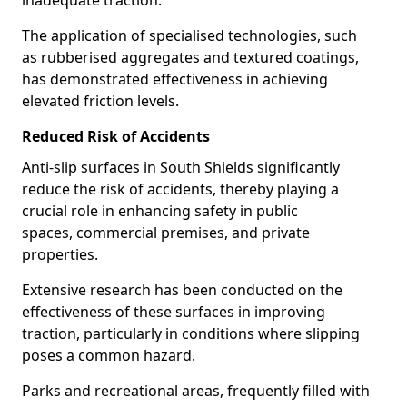
inadequate traction.
The application of specialised technologies, such
as rubberised aggregates and textured coatings,
has demonstrated effectiveness in achieving
elevated friction levels.
Reduced Risk of Accidents
Anti-slip surfaces in South Shields significantly
reduce the risk of accidents, thereby playing a
crucial role in enhancing safety in public
spaces, commercial premises, and private
properties.
Extensive research has been conducted on the
effectiveness of these surfaces in improving
traction, particularly in conditions where slipping
poses a common hazard.
Parks and recreational areas, frequently filled with