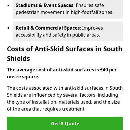
Stadiums & Event Spaces
: Ensures safe
pedestrian movement in high-footfall zones.
Retail & Commercial Spaces
: Improves
accessibility and safety in public areas.
Costs of Anti-Skid Surfaces in South
Shields
The average cost of anti-skid surfaces is £40 per
metre square.
The costs associated with anti-skid surfaces in South
Shields are influenced by several factors, including
the type of installation, materials used, and the size
of the area that requires treatment.
Get A Quote