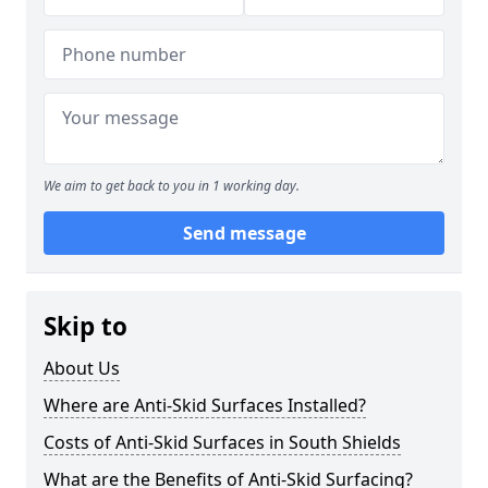
We aim to get back to you in 1 working day.
Send message
Skip to
About Us
Where are Anti-Skid Surfaces Installed?
Costs of Anti-Skid Surfaces in South Shields
What are the Benefits of Anti-Skid Surfacing?