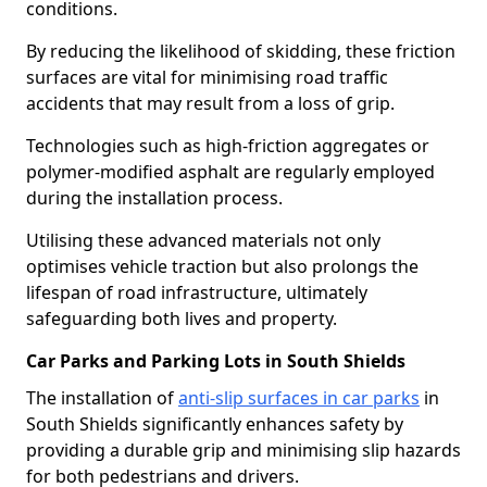
conditions.
By reducing the likelihood of skidding, these friction
surfaces are vital for minimising road traffic
accidents that may result from a loss of grip.
Technologies such as high-friction aggregates or
polymer-modified asphalt are regularly employed
during the installation process.
Utilising these advanced materials not only
optimises vehicle traction but also prolongs the
lifespan of road infrastructure, ultimately
safeguarding both lives and property.
Car Parks and Parking Lots in South Shields
The installation of
anti-slip surfaces in car parks
in
South Shields significantly enhances safety by
providing a durable grip and minimising slip hazards
for both pedestrians and drivers.