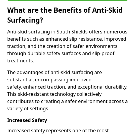
What are the Benefits of Anti-Skid
Surfacing?
Anti-skid surfacing in South Shields offers numerous
benefits such as enhanced slip resistance, improved
traction, and the creation of safer environments
through durable safety surfaces and slip-proof
treatments.
The advantages of anti-skid surfacing are
substantial, encompassing improved
safety, enhanced traction, and exceptional durability.
This skid-resistant technology collectively
contributes to creating a safer environment across a
variety of settings.
Increased Safety
Increased safety represents one of the most