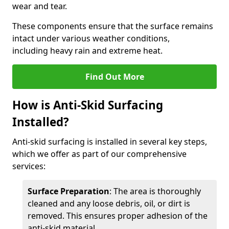
wear and tear.
These components ensure that the surface remains
intact under various weather conditions,
including heavy rain and extreme heat.
Find Out More
How is Anti-Skid Surfacing
Installed?
Anti-skid surfacing is installed in several key steps,
which we offer as part of our comprehensive
services:
Surface Preparation
: The area is thoroughly
cleaned and any loose debris, oil, or dirt is
removed. This ensures proper adhesion of the
anti-skid material.