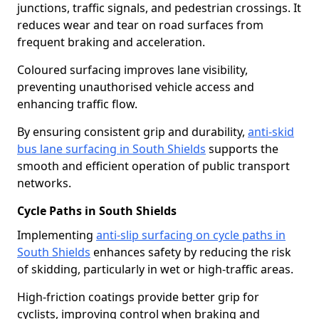
junctions, traffic signals, and pedestrian crossings. It
reduces wear and tear on road surfaces from
frequent braking and acceleration.
Coloured surfacing improves lane visibility,
preventing unauthorised vehicle access and
enhancing traffic flow.
By ensuring consistent grip and durability,
anti-skid
bus lane surfacing in South Shields
supports the
smooth and efficient operation of public transport
networks.
Cycle Paths in South Shields
Implementing
anti-slip surfacing on cycle paths in
South Shields
enhances safety by reducing the risk
of skidding, particularly in wet or high-traffic areas.
High-friction coatings provide better grip for
cyclists, improving control when braking and