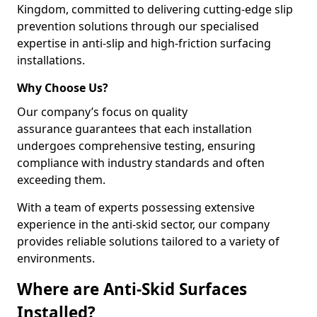
Kingdom, committed to delivering cutting-edge slip
prevention solutions through our specialised
expertise in anti-slip and high-friction surfacing
installations.
Why Choose Us?
Our company’s focus on quality
assurance guarantees that each installation
undergoes comprehensive testing, ensuring
compliance with industry standards and often
exceeding them.
With a team of experts possessing extensive
experience in the anti-skid sector, our company
provides reliable solutions tailored to a variety of
environments.
Where are Anti-Skid Surfaces
Installed?