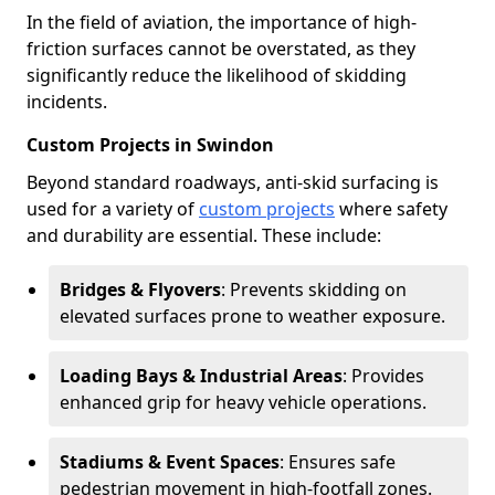
In the field of aviation, the importance of high-
friction surfaces cannot be overstated, as they
significantly reduce the likelihood of skidding
incidents.
Custom Projects in Swindon
Beyond standard roadways, anti-skid surfacing is
used for a variety of
custom projects
where safety
and durability are essential. These include:
Bridges & Flyovers
: Prevents skidding on
elevated surfaces prone to weather exposure.
Loading Bays & Industrial Areas
: Provides
enhanced grip for heavy vehicle operations.
Stadiums & Event Spaces
: Ensures safe
pedestrian movement in high-footfall zones.