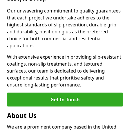
Our unwavering commitment to quality guarantees
that each project we undertake adheres to the
highest standards of slip prevention, durable grip,
and durability, positioning us as the preferred
choice for both commercial and residential
applications.
With extensive experience in providing slip-resistant
coatings, non-slip treatments, and textured
surfaces, our team is dedicated to delivering
exceptional results that prioritise safety and
ensure long-lasting performance.
Get In Touch
About Us
We are a prominent company based in the United