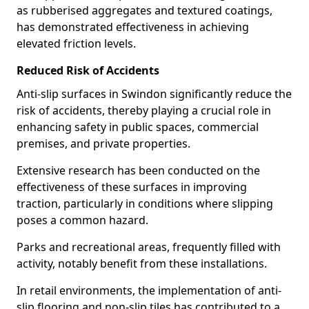
as rubberised aggregates and textured coatings,
has demonstrated effectiveness in achieving
elevated friction levels.
Reduced Risk of Accidents
Anti-slip surfaces in Swindon significantly reduce the
risk of accidents, thereby playing a crucial role in
enhancing safety in public spaces, commercial
premises, and private properties.
Extensive research has been conducted on the
effectiveness of these surfaces in improving
traction, particularly in conditions where slipping
poses a common hazard.
Parks and recreational areas, frequently filled with
activity, notably benefit from these installations.
In retail environments, the implementation of anti-
slip flooring and non-slip tiles has contributed to a