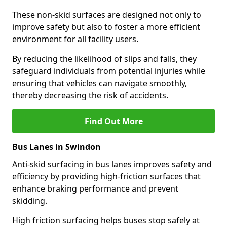
These non-skid surfaces are designed not only to
improve safety but also to foster a more efficient
environment for all facility users.
By reducing the likelihood of slips and falls, they
safeguard individuals from potential injuries while
ensuring that vehicles can navigate smoothly,
thereby decreasing the risk of accidents.
Find Out More
Bus Lanes in Swindon
Anti-skid surfacing in bus lanes improves safety and
efficiency by providing high-friction surfaces that
enhance braking performance and prevent
skidding.
High friction surfacing helps buses stop safely at