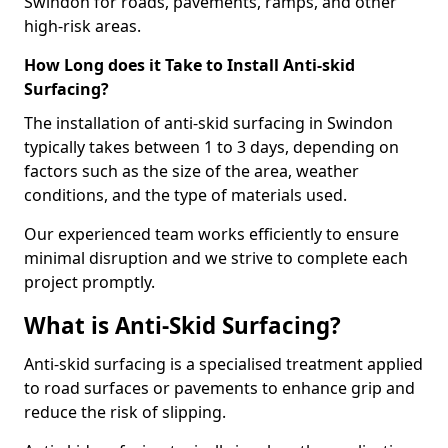
Swindon for roads, pavements, ramps, and other
high-risk areas.
How Long does it Take to Install Anti-skid
Surfacing?
The installation of anti-skid surfacing in Swindon
typically takes between 1 to 3 days, depending on
factors such as the size of the area, weather
conditions, and the type of materials used.
Our experienced team works efficiently to ensure
minimal disruption and we strive to complete each
project promptly.
What is Anti-Skid Surfacing?
Anti-skid surfacing is a specialised treatment applied
to road surfaces or pavements to enhance grip and
reduce the risk of slipping.