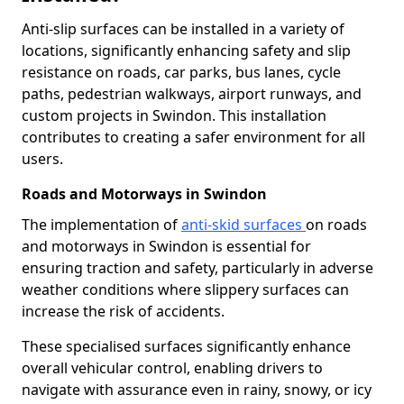
Anti-slip surfaces can be installed in a variety of
locations, significantly enhancing safety and slip
resistance on roads, car parks, bus lanes, cycle
paths, pedestrian walkways, airport runways, and
custom projects in Swindon. This installation
contributes to creating a safer environment for all
users.
Roads and Motorways in Swindon
The implementation of
anti-skid surfaces
on roads
and motorways in Swindon is essential for
ensuring traction and safety, particularly in adverse
weather conditions where slippery surfaces can
increase the risk of accidents.
These specialised surfaces significantly enhance
overall vehicular control, enabling drivers to
navigate with assurance even in rainy, snowy, or icy