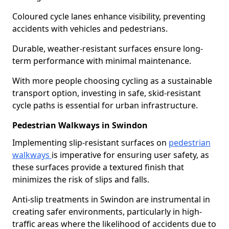
Coloured cycle lanes enhance visibility, preventing
accidents with vehicles and pedestrians.
Durable, weather-resistant surfaces ensure long-
term performance with minimal maintenance.
With more people choosing cycling as a sustainable
transport option, investing in safe, skid-resistant
cycle paths is essential for urban infrastructure.
Pedestrian Walkways in Swindon
Implementing slip-resistant surfaces on
pedestrian
walkways
is imperative for ensuring user safety, as
these surfaces provide a textured finish that
minimizes the risk of slips and falls.
Anti-slip treatments in Swindon are instrumental in
creating safer environments, particularly in high-
traffic areas where the likelihood of accidents due to