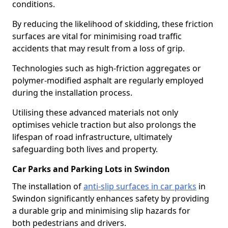
conditions.
By reducing the likelihood of skidding, these friction
surfaces are vital for minimising road traffic
accidents that may result from a loss of grip.
Technologies such as high-friction aggregates or
polymer-modified asphalt are regularly employed
during the installation process.
Utilising these advanced materials not only
optimises vehicle traction but also prolongs the
lifespan of road infrastructure, ultimately
safeguarding both lives and property.
Car Parks and Parking Lots in Swindon
The installation of
anti-slip surfaces in car parks
in
Swindon significantly enhances safety by providing
a durable grip and minimising slip hazards for
both pedestrians and drivers.