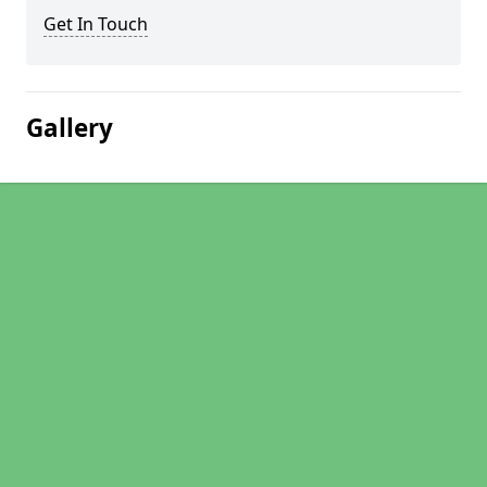
Get In Touch
Gallery