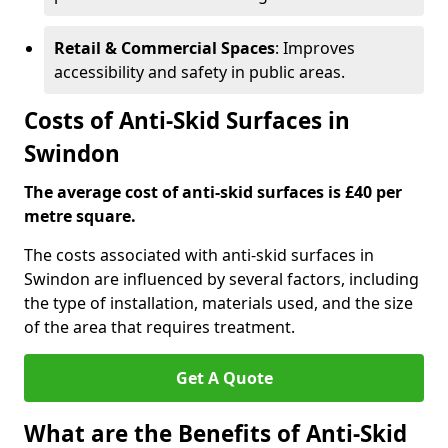
Retail & Commercial Spaces
: Improves
accessibility and safety in public areas.
Costs of Anti-Skid Surfaces in
Swindon
The average cost of anti-skid surfaces is £40 per
metre square.
The costs associated with anti-skid surfaces in
Swindon are influenced by several factors, including
the type of installation, materials used, and the size
of the area that requires treatment.
Get A Quote
What are the Benefits of Anti-Skid