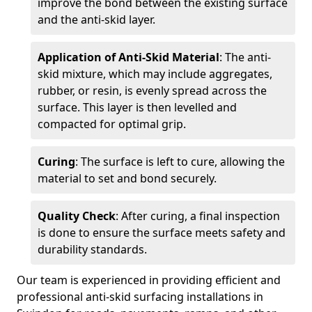
improve the bond between the existing surface
and the anti-skid layer.
Application of Anti-Skid Material
: The anti-
skid mixture, which may include aggregates,
rubber, or resin, is evenly spread across the
surface. This layer is then levelled and
compacted for optimal grip.
Curing
: The surface is left to cure, allowing the
material to set and bond securely.
Quality Check
: After curing, a final inspection
is done to ensure the surface meets safety and
durability standards.
Our team is experienced in providing efficient and
professional anti-skid surfacing installations in