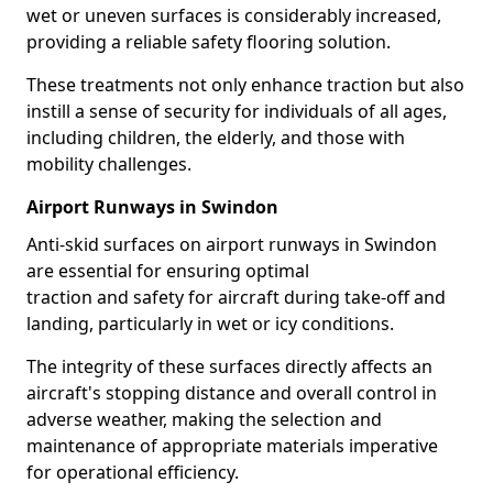
wet or uneven surfaces is considerably increased,
providing a reliable safety flooring solution.
These treatments not only enhance traction but also
instill a sense of security for individuals of all ages,
including children, the elderly, and those with
mobility challenges.
Airport Runways in Swindon
Anti-skid surfaces on airport runways in Swindon
are essential for ensuring optimal
traction and safety for aircraft during take-off and
landing, particularly in wet or icy conditions.
The integrity of these surfaces directly affects an
aircraft's stopping distance and overall control in
adverse weather, making the selection and
maintenance of appropriate materials imperative
for operational efficiency.