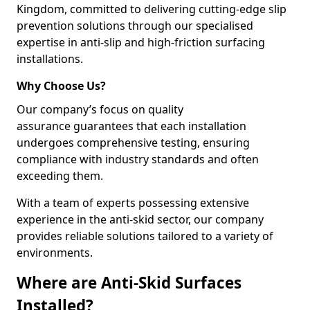
Kingdom, committed to delivering cutting-edge slip
prevention solutions through our specialised
expertise in anti-slip and high-friction surfacing
installations.
Why Choose Us?
Our company’s focus on quality
assurance guarantees that each installation
undergoes comprehensive testing, ensuring
compliance with industry standards and often
exceeding them.
With a team of experts possessing extensive
experience in the anti-skid sector, our company
provides reliable solutions tailored to a variety of
environments.
Where are Anti-Skid Surfaces
Installed?