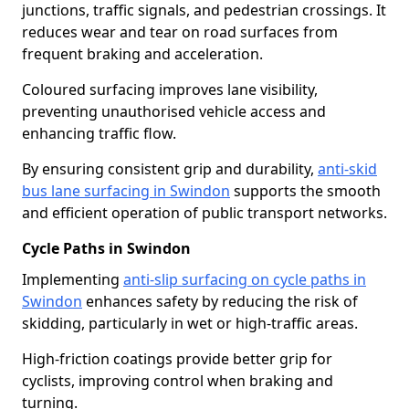
junctions, traffic signals, and pedestrian crossings. It
reduces wear and tear on road surfaces from
frequent braking and acceleration.
Coloured surfacing improves lane visibility,
preventing unauthorised vehicle access and
enhancing traffic flow.
By ensuring consistent grip and durability,
anti-skid
bus lane surfacing in Swindon
supports the smooth
and efficient operation of public transport networks.
Cycle Paths in Swindon
Implementing
anti-slip surfacing on cycle paths in
Swindon
enhances safety by reducing the risk of
skidding, particularly in wet or high-traffic areas.
High-friction coatings provide better grip for
cyclists, improving control when braking and
turning.