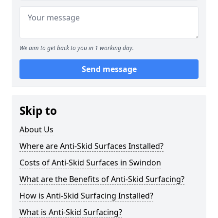
We aim to get back to you in 1 working day.
Send message
Skip to
About Us
Where are Anti-Skid Surfaces Installed?
Costs of Anti-Skid Surfaces in Swindon
What are the Benefits of Anti-Skid Surfacing?
How is Anti-Skid Surfacing Installed?
What is Anti-Skid Surfacing?