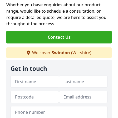
Whether you have enquiries about our product
range, would like to schedule a consultation, or
require a detailed quote, we are here to assist you
throughout the process.
Contact Us
We cover
Swindon
(Wiltshire)
Get in touch