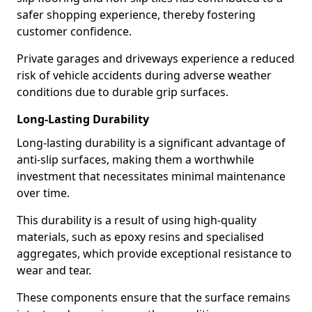
safer shopping experience, thereby fostering
customer confidence.
Private garages and driveways experience a reduced
risk of vehicle accidents during adverse weather
conditions due to durable grip surfaces.
Long-Lasting Durability
Long-lasting durability is a significant advantage of
anti-slip surfaces, making them a worthwhile
investment that necessitates minimal maintenance
over time.
This durability is a result of using high-quality
materials, such as epoxy resins and specialised
aggregates, which provide exceptional resistance to
wear and tear.
These components ensure that the surface remains