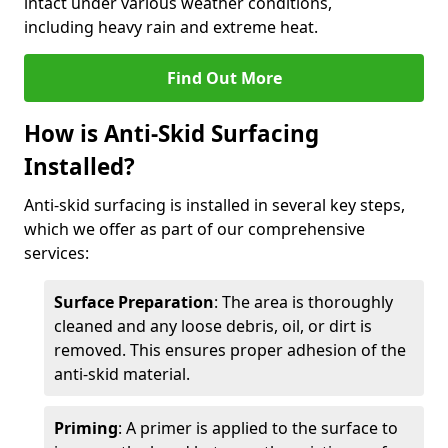
intact under various weather conditions,
including heavy rain and extreme heat.
Find Out More
How is Anti-Skid Surfacing
Installed?
Anti-skid surfacing is installed in several key steps,
which we offer as part of our comprehensive
services:
Surface Preparation
: The area is thoroughly
cleaned and any loose debris, oil, or dirt is
removed. This ensures proper adhesion of the
anti-skid material.
Priming
: A primer is applied to the surface to