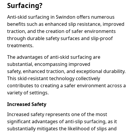
Surfacing?
Anti-skid surfacing in Swindon offers numerous
benefits such as enhanced slip resistance, improved
traction, and the creation of safer environments
through durable safety surfaces and slip-proof
treatments.
The advantages of anti-skid surfacing are
substantial, encompassing improved
safety, enhanced traction, and exceptional durability.
This skid-resistant technology collectively
contributes to creating a safer environment across a
variety of settings.
Increased Safety
Increased safety represents one of the most
significant advantages of anti-slip surfacing, as it
substantially mitigates the likelihood of slips and