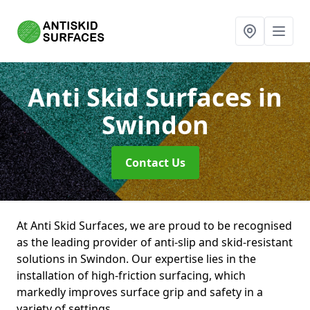
Anti Skid Surfaces
in
Swindon
Contact Us
At Anti Skid Surfaces, we are proud to be recognised
as the leading provider of anti-slip and skid-resistant
solutions in Swindon. Our expertise lies in the
installation of high-friction surfacing, which
markedly improves surface grip and safety in a
variety of settings.