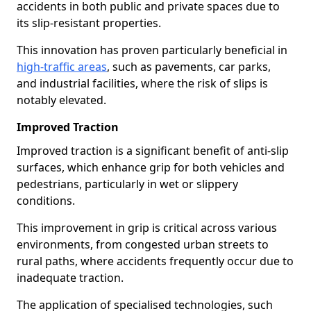
accidents in both public and private spaces due to
its slip-resistant properties.
This innovation has proven particularly beneficial in
high-traffic areas
, such as pavements, car parks,
and industrial facilities, where the risk of slips is
notably elevated.
Improved Traction
Improved traction is a significant benefit of anti-slip
surfaces, which enhance grip for both vehicles and
pedestrians, particularly in wet or slippery
conditions.
This improvement in grip is critical across various
environments, from congested urban streets to
rural paths, where accidents frequently occur due to
inadequate traction.
The application of specialised technologies, such