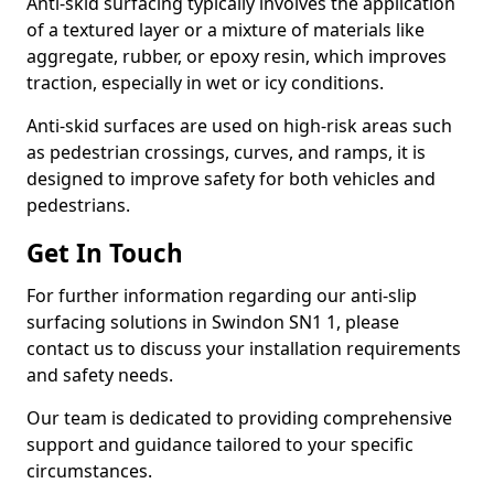
Anti-skid surfacing typically involves the application
of a textured layer or a mixture of materials like
aggregate, rubber, or epoxy resin, which improves
traction, especially in wet or icy conditions.
Anti-skid surfaces are used on high-risk areas such
as pedestrian crossings, curves, and ramps, it is
designed to improve safety for both vehicles and
pedestrians.
Get In Touch
For further information regarding our anti-slip
surfacing solutions in Swindon SN1 1, please
contact us to discuss your installation requirements
and safety needs.
Our team is dedicated to providing comprehensive
support and guidance tailored to your specific
circumstances.