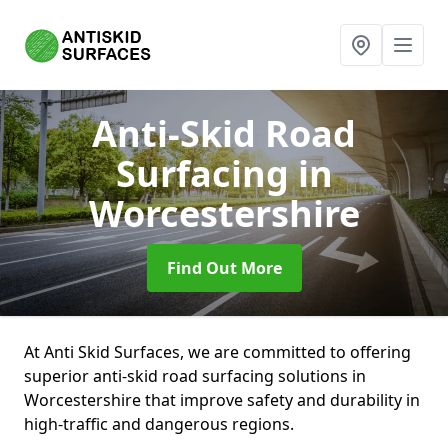
Anti-Skid Road
Surfacing
in
Worcestershire
Find Out More
At Anti Skid Surfaces, we are committed to offering
superior anti-skid road surfacing solutions in
Worcestershire that improve safety and durability in
high-traffic and dangerous regions.