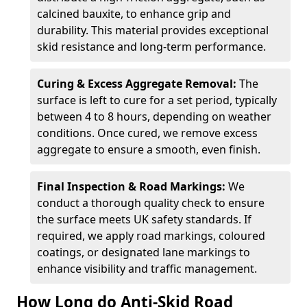
calcined bauxite, to enhance grip and
durability. This material provides exceptional
skid resistance and long-term performance.
Curing & Excess Aggregate Removal:
The
surface is left to cure for a set period, typically
between 4 to 8 hours, depending on weather
conditions. Once cured, we remove excess
aggregate to ensure a smooth, even finish.
Final Inspection & Road Markings:
We
conduct a thorough quality check to ensure
the surface meets UK safety standards. If
required, we apply road markings, coloured
coatings, or designated lane markings to
enhance visibility and traffic management.
How Long do Anti-Skid Road