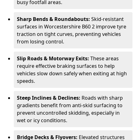
busy footfall areas.
Sharp Bends & Roundabouts:
Skid-resistant
surfaces in Worcestershire B60 2 improve tyre
traction on tight curves, preventing vehicles
from losing control.
Slip Roads & Motorway Exits:
These areas
require effective braking surfaces to help
vehicles slow down safely when exiting at high
speeds.
Steep Inclines & Declines:
Roads with sharp
gradients benefit from anti-skid surfacing to
prevent uncontrolled skidding, especially in
wet or icy conditions.
Bridge Decks & Flyovers:
Elevated structures