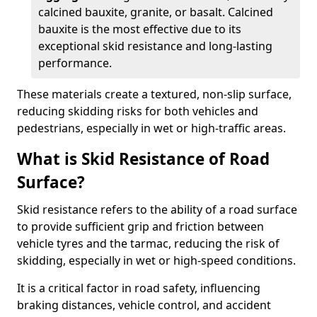
calcined bauxite, granite, or basalt. Calcined
bauxite is the most effective due to its
exceptional skid resistance and long-lasting
performance.
These materials create a textured, non-slip surface,
reducing skidding risks for both vehicles and
pedestrians, especially in wet or high-traffic areas.
What is Skid Resistance of Road
Surface?
Skid resistance refers to the ability of a road surface
to provide sufficient grip and friction between
vehicle tyres and the tarmac, reducing the risk of
skidding, especially in wet or high-speed conditions.
It is a critical factor in road safety, influencing
braking distances, vehicle control, and accident