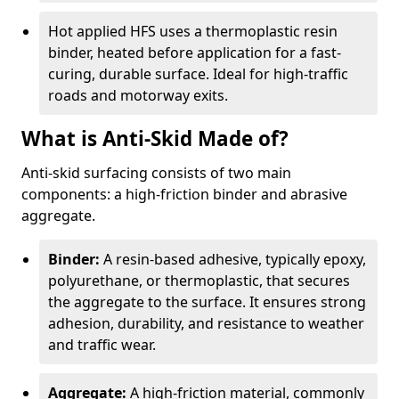
Hot applied HFS uses a thermoplastic resin
binder, heated before application for a fast-
curing, durable surface. Ideal for high-traffic
roads and motorway exits.
What is Anti-Skid Made of?
Anti-skid surfacing consists of two main
components: a high-friction binder and abrasive
aggregate.
Binder:
A resin-based adhesive, typically epoxy,
polyurethane, or thermoplastic, that secures
the aggregate to the surface. It ensures strong
adhesion, durability, and resistance to weather
and traffic wear.
Aggregate:
A high-friction material, commonly