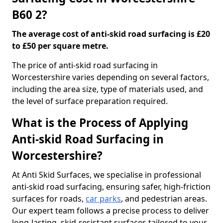
B60 2?
The average cost of anti-skid road surfacing is £20
to £50 per square metre.
The price of anti-skid road surfacing in
Worcestershire varies depending on several factors,
including the area size, type of materials used, and
the level of surface preparation required.
What is the Process of Applying
Anti-skid Road Surfacing in
Worcestershire?
At Anti Skid Surfaces, we specialise in professional
anti-skid road surfacing, ensuring safer, high-friction
surfaces for roads,
car parks
, and pedestrian areas.
Our expert team follows a precise process to deliver
long-lasting, skid-resistant surfaces tailored to your