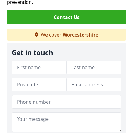
prevention.
Contact Us
We cover
Worcestershire
Get in touch