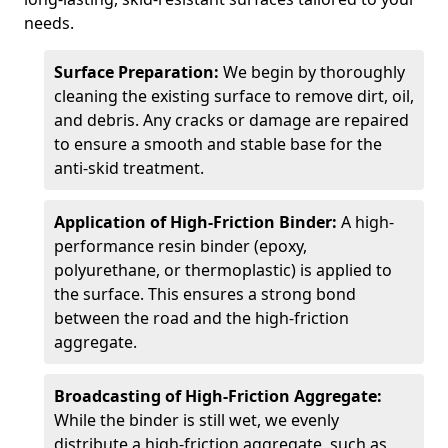
needs.
Surface Preparation:
We begin by thoroughly
cleaning the existing surface to remove dirt, oil,
and debris. Any cracks or damage are repaired
to ensure a smooth and stable base for the
anti-skid treatment.
Application of High-Friction Binder:
A high-
performance resin binder (epoxy,
polyurethane, or thermoplastic) is applied to
the surface. This ensures a strong bond
between the road and the high-friction
aggregate.
Broadcasting of High-Friction Aggregate:
While the binder is still wet, we evenly
distribute a high-friction aggregate, such as