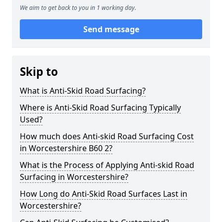
We aim to get back to you in 1 working day.
Send message
Skip to
What is Anti-Skid Road Surfacing?
Where is Anti-Skid Road Surfacing Typically
Used?
How much does Anti-skid Road Surfacing Cost
in Worcestershire B60 2?
What is the Process of Applying Anti-skid Road
Surfacing in Worcestershire?
How Long do Anti-Skid Road Surfaces Last in
Worcestershire?