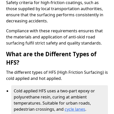
Safety criteria for high-friction coatings, such as
those supplied by local transportation authorities,
ensure that the surfacing performs consistently in
decreasing accidents.
Compliance with these requirements ensures that
the materials and application of anti-skid road
surfacing fulfil strict safety and quality standards.
What are the Different Types of
HFS?
The different types of HFS (High Friction Surfacing) is
cold applied and hot applied.
Cold applied HFS uses a two-part epoxy or
polyurethane resin, curing at ambient
temperatures. Suitable for urban roads,
pedestrian crossings, and
cycle lanes
.