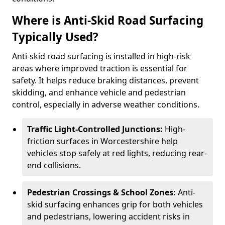
Where is Anti-Skid Road Surfacing
Typically Used?
Anti-skid road surfacing is installed in high-risk
areas where improved traction is essential for
safety. It helps reduce braking distances, prevent
skidding, and enhance vehicle and pedestrian
control, especially in adverse weather conditions.
Traffic Light-Controlled Junctions:
High-
friction surfaces in Worcestershire help
vehicles stop safely at red lights, reducing rear-
end collisions.
Pedestrian Crossings & School Zones:
Anti-
skid surfacing enhances grip for both vehicles
and pedestrians, lowering accident risks in