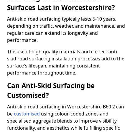
Surfaces Last in Worcestershire?
Anti-skid road surfacing typically lasts 5-10 years,
depending on traffic, weather, and maintenance, and
regular care can extend its longevity and
performance.
The use of high-quality materials and correct anti-
skid road surfacing installation processes add to the
surface's lifespan, maintaining consistent
performance throughout time.
Can Anti-Skid Surfacing be
Customised?
Anti-skid road surfacing in Worcestershire B60 2 can
be
customised
using colour-coded zones and
specialised aggregate blends to improve visibility,
functionality, and aesthetics while fulfilling specific