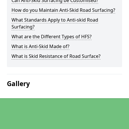
Can Anti-Skid Surfacing be Customised?
How do you Maintain Anti-Skid Road Surfacing?
What Standards Apply to Anti-skid Road
Surfacing?
What are the Different Types of HFS?
What is Anti-Skid Made of?
What is Skid Resistance of Road Surface?
Gallery