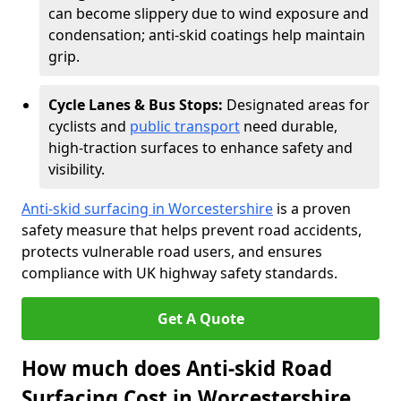
can become slippery due to wind exposure and
condensation; anti-skid coatings help maintain
grip.
Cycle Lanes & Bus Stops:
Designated areas for
cyclists and
public transport
need durable,
high-traction surfaces to enhance safety and
visibility.
Anti-skid surfacing in Worcestershire
is a proven
safety measure that helps prevent road accidents,
protects vulnerable road users, and ensures
compliance with UK highway safety standards.
Get A Quote
How much does Anti-skid Road
Surfacing Cost in Worcestershire