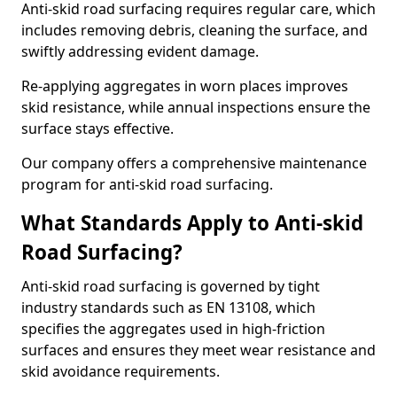
Anti-skid road surfacing requires regular care, which
includes removing debris, cleaning the surface, and
swiftly addressing evident damage.
Re-applying aggregates in worn places improves
skid resistance, while annual inspections ensure the
surface stays effective.
Our company offers a comprehensive maintenance
program for anti-skid road surfacing.
What Standards Apply to Anti-skid
Road Surfacing?
Anti-skid road surfacing is governed by tight
industry standards such as EN 13108, which
specifies the aggregates used in high-friction
surfaces and ensures they meet wear resistance and
skid avoidance requirements.