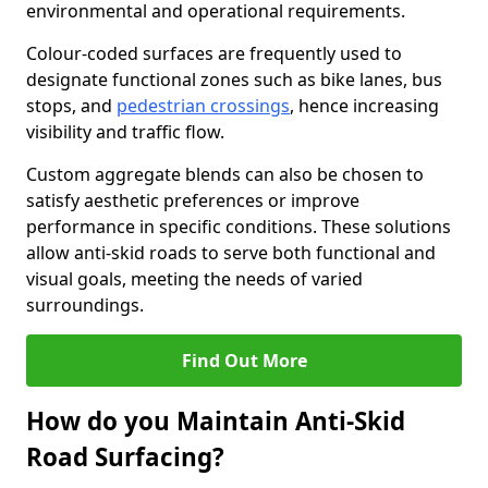
environmental and operational requirements.
Colour-coded surfaces are frequently used to
designate functional zones such as bike lanes, bus
stops, and
pedestrian crossings
, hence increasing
visibility and traffic flow.
Custom aggregate blends can also be chosen to
satisfy aesthetic preferences or improve
performance in specific conditions. These solutions
allow anti-skid roads to serve both functional and
visual goals, meeting the needs of varied
surroundings.
Find Out More
How do you Maintain Anti-Skid
Road Surfacing?