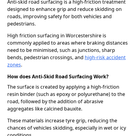
Anti-skid road surfacing is a high-friction treatment
designed to enhance grip and reduce skidding on
roads, improving safety for both vehicles and
pedestrians.
High friction surfacing in Worcestershire is
commonly applied to areas where braking distances
need to be minimised, such as junctions, sharp
bends, pedestrian crossings, and
high-risk accident
zones
.
How does Anti-Skid Road Surfacing Work?
The surface is created by applying a high-friction
resin binder (such as epoxy or polyurethane) to the
road, followed by the addition of abrasive
aggregates like calcined bauxite.
These materials increase tyre grip, reducing the
chances of vehicles skidding, especially in wet or icy
conditions.