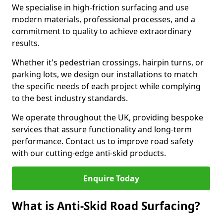
We specialise in high-friction surfacing and use
modern materials, professional processes, and a
commitment to quality to achieve extraordinary
results.
Whether it's pedestrian crossings, hairpin turns, or
parking lots, we design our installations to match
the specific needs of each project while complying
to the best industry standards.
We operate throughout the UK, providing bespoke
services that assure functionality and long-term
performance. Contact us to improve road safety
with our cutting-edge anti-skid products.
Enquire Today
What is Anti-Skid Road Surfacing?