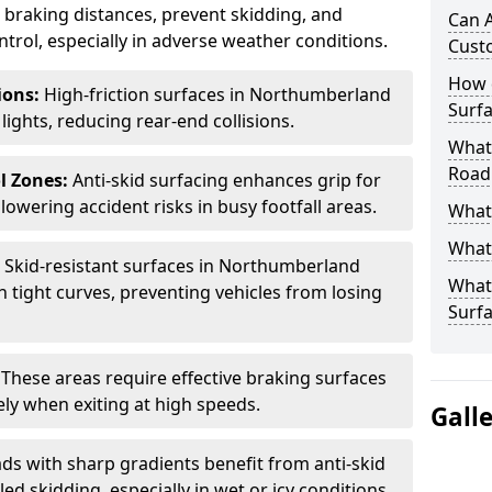
ce braking distances, prevent skidding, and
Can A
trol, especially in adverse weather conditions.
Cust
How 
tions:
High-friction surfaces in Northumberland
Surfa
 lights, reducing rear-end collisions.
What 
Road
l Zones:
Anti-skid surfacing enhances grip for
lowering accident risks in busy footfall areas.
What 
What 
:
Skid-resistant surfaces in Northumberland
What 
n tight curves, preventing vehicles from losing
Surf
:
These areas require effective braking surfaces
ely when exiting at high speeds.
Gall
ds with sharp gradients benefit from anti-skid
ed skidding, especially in wet or icy conditions.