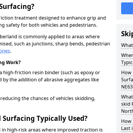
 Surfacing?
-friction treatment designed to enhance grip and
g safety for both vehicles and pedestrians.
Ski
mberland is commonly applied to areas where
ised, such as junctions, sharp bends, pedestrian
What 
zones
.
Where
ing Work?
Typic
a high-friction resin binder (such as epoxy or
How 
d by the addition of abrasive aggregates like
Surf
NE63
What 
 reducing the chances of vehicles skidding,
skid 
Nort
 Surfacing Typically Used?
How 
Last
ed in high-risk areas where improved traction is