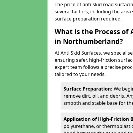
The price of anti-skid road surfa
several factors, including the area 
surface preparation required.
What is the Process of 
in Northumberland?
At Anti Skid Surfaces, we specialise
ensuring safer, high-friction surfa
expert team follows a precise proce
tailored to your needs.
Surface Preparation:
We begin
remove dirt, oil, and debris. 
smooth and stable base for the
Application of High-Friction 
polyurethane, or thermoplastic)