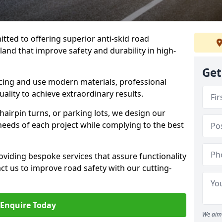
tted to offering superior anti-skid road
and that improve safety and durability in high-
Get
facing and use modern materials, professional
lity to achieve extraordinary results.
hairpin turns, or parking lots, we design our
 needs of each project while complying to the best
viding bespoke services that assure functionality
t us to improve road safety with our cutting-
Enquire Today
We aim 