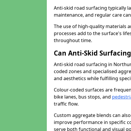
Anti-skid road surfacing typically l
maintenance, and regular care can
The use of high-quality materials a
processes add to the surface's lif
throughout time.
Can Anti-Skid Surfacin
Anti-skid road surfacing in North
coded zones and specialised aggrega
and aesthetics while fulfilling spe
Colour-coded surfaces are frequen
bike lanes, bus stops, and
pedestri
traffic flow.
Custom aggregate blends can also 
improve performance in specific co
serve both functional and visual g