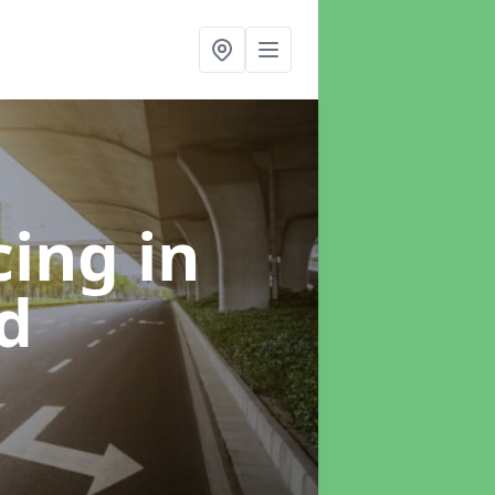
cing
in
d