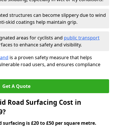
ated structures can become slippery due to wind
i-skid coatings help maintain grip.
gnated areas for cyclists and
public transport
faces to enhance safety and visibility.
land
is a proven safety measure that helps
vulnerable road users, and ensures compliance
Get A Quote
d Road Surfacing Cost in
9?
d surfacing is £20 to £50 per square metre.