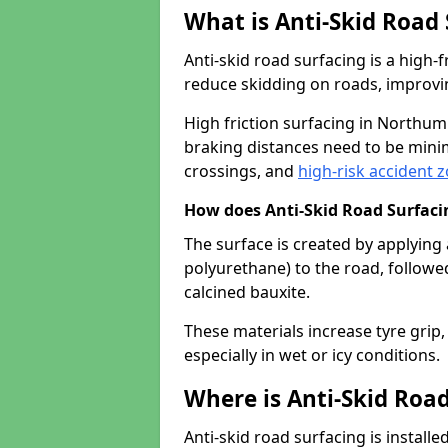
What is Anti-Skid Road
Anti-skid road surfacing is a high
reduce skidding on roads, improvin
High friction surfacing in Northu
braking distances need to be minim
crossings, and
high-risk accident 
How does Anti-Skid Road Surfac
The surface is created by applying 
polyurethane) to the road, followe
calcined bauxite.
These materials increase tyre grip,
especially in wet or icy conditions.
Where is Anti-Skid Road
Anti-skid road surfacing is install