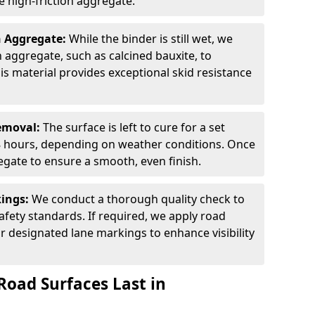
 high-friction aggregate.
n Aggregate:
While the binder is still wet, we
on aggregate, such as calcined bauxite, to
is material provides exceptional skid resistance
Removal:
The surface is left to cure for a set
 8 hours, depending on weather conditions. Once
gate to ensure a smooth, even finish.
kings:
We conduct a thorough quality check to
fety standards. If required, we apply road
r designated lane markings to enhance visibility
Road Surfaces Last in