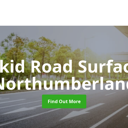
Skid Road Surfa
Northumberlan
Find Out More