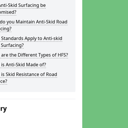
nti-Skid Surfacing be
omised?
do you Maintain Anti-Skid Road
cing?
Standards Apply to Anti-skid
 Surfacing?
are the Different Types of HFS?
is Anti-Skid Made of?
is Skid Resistance of Road
ace?
ery