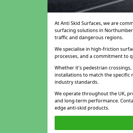
At Anti Skid Surfaces, we are commi
surfacing solutions in Northumberl
traffic and dangerous regions.
We specialise in high-friction sur
processes, and a commitment to qua
Whether it's pedestrian crossings, 
installations to match the specific
industry standards.
We operate throughout the UK, pro
and long-term performance. Contac
edge anti-skid products.