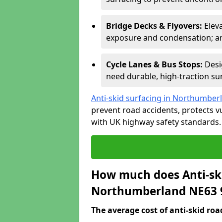
Bridge Decks & Flyovers:
Elev
exposure and condensation; ant
Cycle Lanes & Bus Stops:
Desi
need durable, high-traction sur
Anti-skid surfacing in Northumber
prevent road accidents, protects 
with UK highway safety standards.
How much does Anti-ski
Northumberland NE63 
The average cost of anti-skid roa