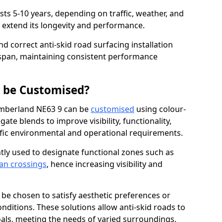
asts 5-10 years, depending on traffic, weather, and
 extend its longevity and performance.
nd correct anti-skid road surfacing installation
espan, maintaining consistent performance
g be Customised?
umberland NE63 9 can be
customised
using colour-
te blends to improve visibility, functionality,
cific environmental and operational requirements.
tly used to designate functional zones such as
an crossings
, hence increasing visibility and
be chosen to satisfy aesthetic preferences or
nditions. These solutions allow anti-skid roads to
oals, meeting the needs of varied surroundings.