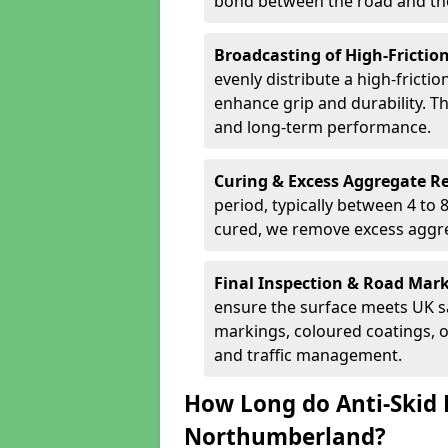
bond between the road and the
Broadcasting of High-Frictio
evenly distribute a high-fricti
enhance grip and durability. Th
and long-term performance.
Curing & Excess Aggregate 
period, typically between 4 to
cured, we remove excess aggre
Final Inspection & Road Mar
ensure the surface meets UK sa
markings, coloured coatings, o
and traffic management.
How Long do Anti-Skid 
Northumberland?