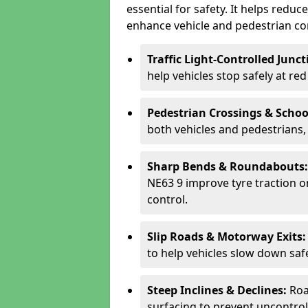
essential for safety. It helps redu
enhance vehicle and pedestrian con
Traffic Light-Controlled Junc
help vehicles stop safely at red
Pedestrian Crossings & Schoo
both vehicles and pedestrians, 
Sharp Bends & Roundabouts
NE63 9 improve tyre traction o
control.
Slip Roads & Motorway Exits
to help vehicles slow down saf
Steep Inclines & Declines:
Roa
surfacing to prevent uncontroll