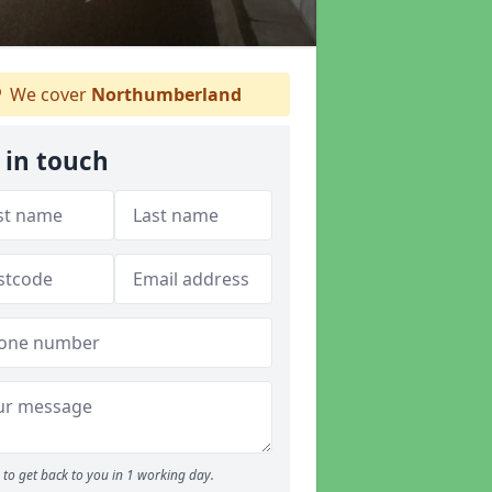
We cover
Northumberland
 in touch
to get back to you in 1 working day.