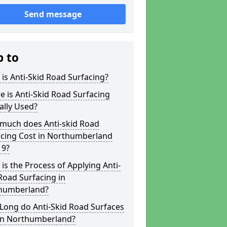
Send message
p to
is Anti-Skid Road Surfacing?
 is Anti-Skid Road Surfacing
ally Used?
much does Anti-skid Road
acing Cost in Northumberland
 9?
is the Process of Applying Anti-
Road Surfacing in
humberland?
Long do Anti-Skid Road Surfaces
 in Northumberland?