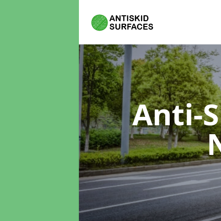
Anti-