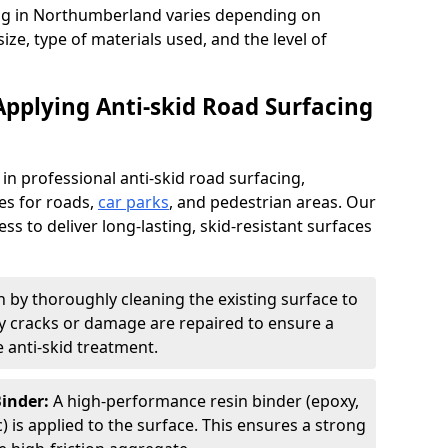
cing in Northumberland varies depending on
size, type of materials used, and the level of
Applying Anti-skid Road Surfacing
 in professional anti-skid road surfacing,
ces for roads,
car parks
, and pedestrian areas. Our
ss to deliver long-lasting, skid-resistant surfaces
 by thoroughly cleaning the existing surface to
Any cracks or damage are repaired to ensure a
 anti-skid treatment.
Binder:
A high-performance resin binder (epoxy,
 is applied to the surface. This ensures a strong