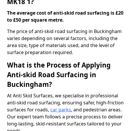
MK18 1?
The average cost of anti-skid road surfacing is £20
to £50 per square metre.
The price of anti-skid road surfacing in Buckingham
varies depending on several factors, including the
area size, type of materials used, and the level of
surface preparation required.
What is the Process of Applying
Anti-skid Road Surfacing in
Buckingham?
At Anti Skid Surfaces, we specialise in professional
anti-skid road surfacing, ensuring safer, high-friction
surfaces for roads,
car parks
, and pedestrian areas.
Our expert team follows a precise process to deliver
long-lasting, skid-resistant surfaces tailored to your
needs.