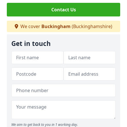
Contact Us
We cover
Buckingham
(Buckinghamshire)
Get in touch
We aim to get back to you in 1 working day.