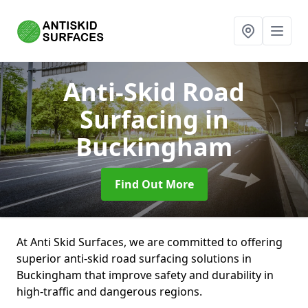
Anti-Skid Road
Surfacing
in
Buckingham
Find Out More
At Anti Skid Surfaces, we are committed to offering
superior anti-skid road surfacing solutions in
Buckingham that improve safety and durability in
high-traffic and dangerous regions.