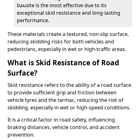
bauxite is the most effective due to its
exceptional skid resistance and long-lasting
performance.
These materials create a textured, non-slip surface,
reducing skidding risks for both vehicles and
pedestrians, especially in wet or high-traffic areas.
What is Skid Resistance of Road
Surface?
Skid resistance refers to the ability of a road surface
to provide sufficient grip and friction between
vehicle tyres and the tarmac, reducing the risk of
skidding, especially in wet or high-speed conditions.
It is a critical factor in road safety, influencing
braking distances, vehicle control, and accident
prevention.