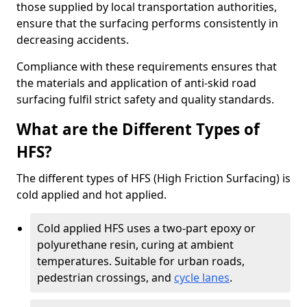
those supplied by local transportation authorities,
ensure that the surfacing performs consistently in
decreasing accidents.
Compliance with these requirements ensures that
the materials and application of anti-skid road
surfacing fulfil strict safety and quality standards.
What are the Different Types of
HFS?
The different types of HFS (High Friction Surfacing) is
cold applied and hot applied.
Cold applied HFS uses a two-part epoxy or
polyurethane resin, curing at ambient
temperatures. Suitable for urban roads,
pedestrian crossings, and
cycle lanes
.