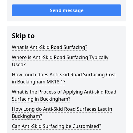
Send message
Skip to
What is Anti-Skid Road Surfacing?
Where is Anti-Skid Road Surfacing Typically
Used?
How much does Anti-skid Road Surfacing Cost
in Buckingham MK18 1?
What is the Process of Applying Anti-skid Road
Surfacing in Buckingham?
How Long do Anti-Skid Road Surfaces Last in
Buckingham?
Can Anti-Skid Surfacing be Customised?