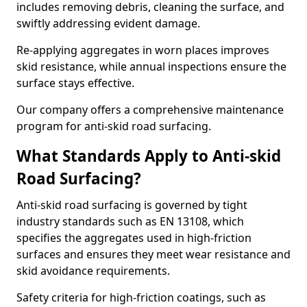
includes removing debris, cleaning the surface, and
swiftly addressing evident damage.
Re-applying aggregates in worn places improves
skid resistance, while annual inspections ensure the
surface stays effective.
Our company offers a comprehensive maintenance
program for anti-skid road surfacing.
What Standards Apply to Anti-skid
Road Surfacing?
Anti-skid road surfacing is governed by tight
industry standards such as EN 13108, which
specifies the aggregates used in high-friction
surfaces and ensures they meet wear resistance and
skid avoidance requirements.
Safety criteria for high-friction coatings, such as