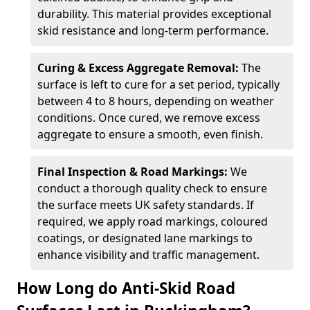
durability. This material provides exceptional
skid resistance and long-term performance.
Curing & Excess Aggregate Removal:
The
surface is left to cure for a set period, typically
between 4 to 8 hours, depending on weather
conditions. Once cured, we remove excess
aggregate to ensure a smooth, even finish.
Final Inspection & Road Markings:
We
conduct a thorough quality check to ensure
the surface meets UK safety standards. If
required, we apply road markings, coloured
coatings, or designated lane markings to
enhance visibility and traffic management.
How Long do Anti-Skid Road