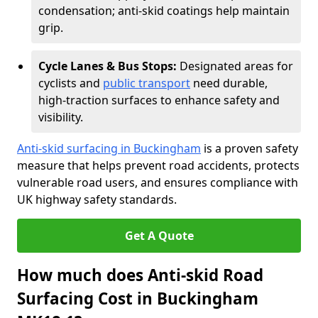
condensation; anti-skid coatings help maintain
grip.
Cycle Lanes & Bus Stops:
Designated areas for
cyclists and
public transport
need durable,
high-traction surfaces to enhance safety and
visibility.
Anti-skid surfacing in Buckingham
is a proven safety
measure that helps prevent road accidents, protects
vulnerable road users, and ensures compliance with
UK highway safety standards.
Get A Quote
How much does Anti-skid Road
Surfacing Cost in Buckingham