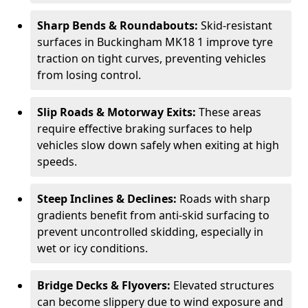
Sharp Bends & Roundabouts:
Skid-resistant
surfaces in Buckingham MK18 1 improve tyre
traction on tight curves, preventing vehicles
from losing control.
Slip Roads & Motorway Exits:
These areas
require effective braking surfaces to help
vehicles slow down safely when exiting at high
speeds.
Steep Inclines & Declines:
Roads with sharp
gradients benefit from anti-skid surfacing to
prevent uncontrolled skidding, especially in
wet or icy conditions.
Bridge Decks & Flyovers:
Elevated structures
can become slippery due to wind exposure and