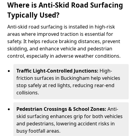
Where is Anti-Skid Road Surfacing
Typically Used?
Anti-skid road surfacing is installed in high-risk
areas where improved traction is essential for
safety. It helps reduce braking distances, prevent
skidding, and enhance vehicle and pedestrian
control, especially in adverse weather conditions.
Traffic Light-Controlled Junctions:
High-
friction surfaces in Buckingham help vehicles
stop safely at red lights, reducing rear-end
collisions.
Pedestrian Crossings & School Zones:
Anti-
skid surfacing enhances grip for both vehicles
and pedestrians, lowering accident risks in
busy footfall areas.