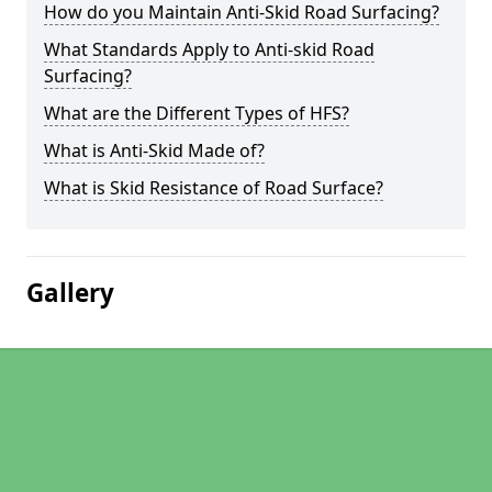
How do you Maintain Anti-Skid Road Surfacing?
What Standards Apply to Anti-skid Road
Surfacing?
What are the Different Types of HFS?
What is Anti-Skid Made of?
What is Skid Resistance of Road Surface?
Gallery