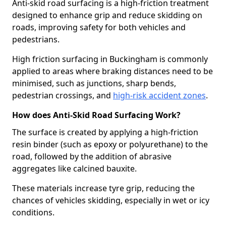
Anti-skid road surfacing is a high-friction treatment
designed to enhance grip and reduce skidding on
roads, improving safety for both vehicles and
pedestrians.
High friction surfacing in Buckingham is commonly
applied to areas where braking distances need to be
minimised, such as junctions, sharp bends,
pedestrian crossings, and
high-risk accident zones
.
How does Anti-Skid Road Surfacing Work?
The surface is created by applying a high-friction
resin binder (such as epoxy or polyurethane) to the
road, followed by the addition of abrasive
aggregates like calcined bauxite.
These materials increase tyre grip, reducing the
chances of vehicles skidding, especially in wet or icy
conditions.