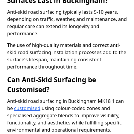
Surfaces Last in Buckingham?
Anti-skid road surfacing typically lasts 5-10 years,
depending on traffic, weather, and maintenance, and
regular care can extend its longevity and
performance.
The use of high-quality materials and correct anti-
skid road surfacing installation processes add to the
surface's lifespan, maintaining consistent
performance throughout time.
Can Anti-Skid Surfacing be
Customised?
Anti-skid road surfacing in Buckingham MK18 1 can
be
customised
using colour-coded zones and
specialised aggregate blends to improve visibility,
functionality, and aesthetics while fulfilling specific
environmental and operational requirements.