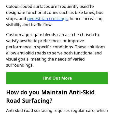
Colour-coded surfaces are frequently used to
designate functional zones such as bike lanes, bus
stops, and
pedestrian crossings
, hence increasing
visibility and traffic flow.
Custom aggregate blends can also be chosen to
satisfy aesthetic preferences or improve
performance in specific conditions. These solutions
allow anti-skid roads to serve both functional and
visual goals, meeting the needs of varied
surroundings.
Find Out More
How do you Maintain Anti-Skid
Road Surfacing?
Anti-skid road surfacing requires regular care, which