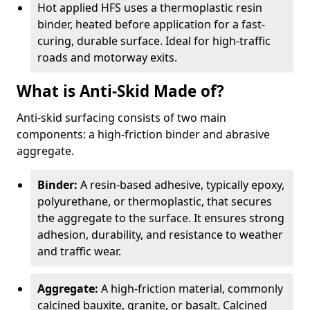
Hot applied HFS uses a thermoplastic resin
binder, heated before application for a fast-
curing, durable surface. Ideal for high-traffic
roads and motorway exits.
What is Anti-Skid Made of?
Anti-skid surfacing consists of two main
components: a high-friction binder and abrasive
aggregate.
Binder:
A resin-based adhesive, typically epoxy,
polyurethane, or thermoplastic, that secures
the aggregate to the surface. It ensures strong
adhesion, durability, and resistance to weather
and traffic wear.
Aggregate:
A high-friction material, commonly
calcined bauxite, granite, or basalt. Calcined