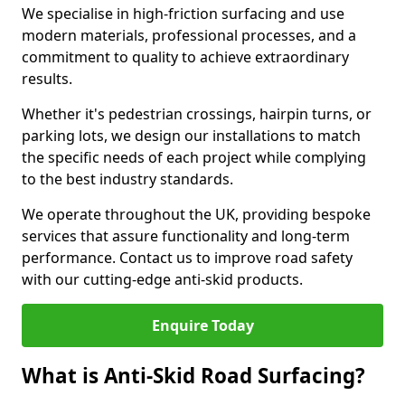
We specialise in high-friction surfacing and use
modern materials, professional processes, and a
commitment to quality to achieve extraordinary
results.
Whether it's pedestrian crossings, hairpin turns, or
parking lots, we design our installations to match
the specific needs of each project while complying
to the best industry standards.
We operate throughout the UK, providing bespoke
services that assure functionality and long-term
performance. Contact us to improve road safety
with our cutting-edge anti-skid products.
Enquire Today
What is Anti-Skid Road Surfacing?