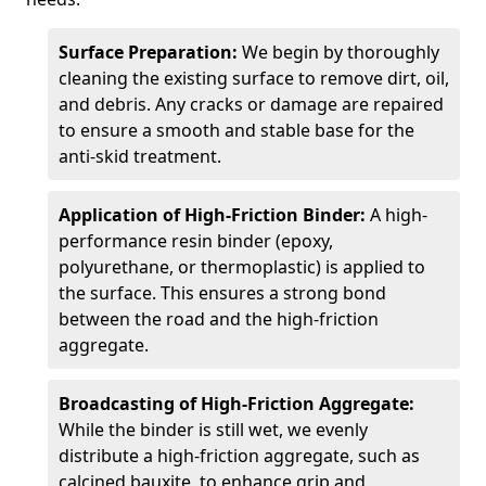
Surface Preparation:
We begin by thoroughly
cleaning the existing surface to remove dirt, oil,
and debris. Any cracks or damage are repaired
to ensure a smooth and stable base for the
anti-skid treatment.
Application of High-Friction Binder:
A high-
performance resin binder (epoxy,
polyurethane, or thermoplastic) is applied to
the surface. This ensures a strong bond
between the road and the high-friction
aggregate.
Broadcasting of High-Friction Aggregate:
While the binder is still wet, we evenly
distribute a high-friction aggregate, such as
calcined bauxite, to enhance grip and