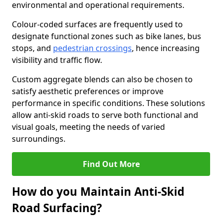
environmental and operational requirements.
Colour-coded surfaces are frequently used to
designate functional zones such as bike lanes, bus
stops, and
pedestrian crossings
, hence increasing
visibility and traffic flow.
Custom aggregate blends can also be chosen to
satisfy aesthetic preferences or improve
performance in specific conditions. These solutions
allow anti-skid roads to serve both functional and
visual goals, meeting the needs of varied
surroundings.
Find Out More
How do you Maintain Anti-Skid
Road Surfacing?