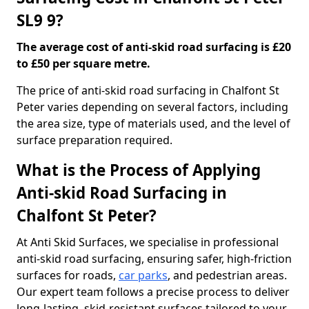
SL9 9?
The average cost of anti-skid road surfacing is £20
to £50 per square metre.
The price of anti-skid road surfacing in Chalfont St
Peter varies depending on several factors, including
the area size, type of materials used, and the level of
surface preparation required.
What is the Process of Applying
Anti-skid Road Surfacing in
Chalfont St Peter?
At Anti Skid Surfaces, we specialise in professional
anti-skid road surfacing, ensuring safer, high-friction
surfaces for roads,
car parks
, and pedestrian areas.
Our expert team follows a precise process to deliver
long-lasting, skid-resistant surfaces tailored to your