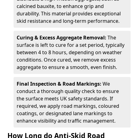
calcined bauxite, to enhance grip and
durability. This material provides exceptional
skid resistance and long-term performance.
Curing & Excess Aggregate Removal:
The
surface is left to cure for a set period, typically
between 4 to 8 hours, depending on weather
conditions. Once cured, we remove excess
aggregate to ensure a smooth, even finish.
Final Inspection & Road Markings:
We
conduct a thorough quality check to ensure
the surface meets UK safety standards. If
required, we apply road markings, coloured
coatings, or designated lane markings to
enhance visibility and traffic management.
How Long do Anti-Skid Road