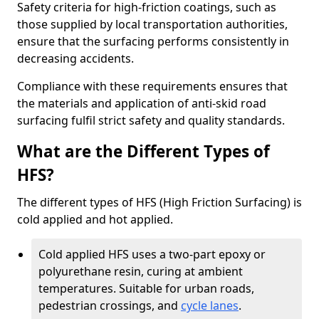
Safety criteria for high-friction coatings, such as
those supplied by local transportation authorities,
ensure that the surfacing performs consistently in
decreasing accidents.
Compliance with these requirements ensures that
the materials and application of anti-skid road
surfacing fulfil strict safety and quality standards.
What are the Different Types of
HFS?
The different types of HFS (High Friction Surfacing) is
cold applied and hot applied.
Cold applied HFS uses a two-part epoxy or
polyurethane resin, curing at ambient
temperatures. Suitable for urban roads,
pedestrian crossings, and
cycle lanes
.