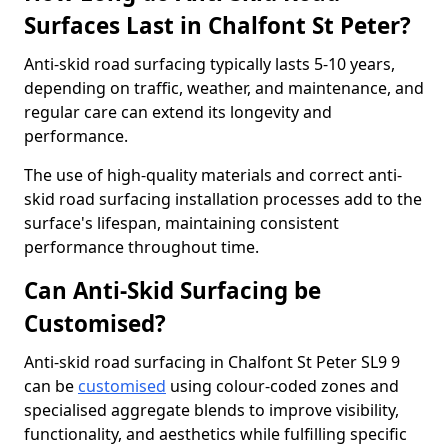
Surfaces Last in Chalfont St Peter?
Anti-skid road surfacing typically lasts 5-10 years,
depending on traffic, weather, and maintenance, and
regular care can extend its longevity and
performance.
The use of high-quality materials and correct anti-
skid road surfacing installation processes add to the
surface's lifespan, maintaining consistent
performance throughout time.
Can Anti-Skid Surfacing be
Customised?
Anti-skid road surfacing in Chalfont St Peter SL9 9
can be
customised
using colour-coded zones and
specialised aggregate blends to improve visibility,
functionality, and aesthetics while fulfilling specific