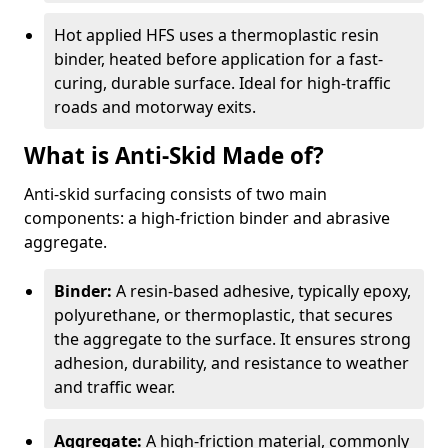
Hot applied HFS uses a thermoplastic resin
binder, heated before application for a fast-
curing, durable surface. Ideal for high-traffic
roads and motorway exits.
What is Anti-Skid Made of?
Anti-skid surfacing consists of two main
components: a high-friction binder and abrasive
aggregate.
Binder:
A resin-based adhesive, typically epoxy,
polyurethane, or thermoplastic, that secures
the aggregate to the surface. It ensures strong
adhesion, durability, and resistance to weather
and traffic wear.
Aggregate:
A high-friction material, commonly