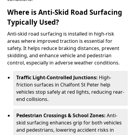
Where is Anti-Skid Road Surfacing
Typically Used?
Anti-skid road surfacing is installed in high-risk
areas where improved traction is essential for
safety. It helps reduce braking distances, prevent
skidding, and enhance vehicle and pedestrian
control, especially in adverse weather conditions.
Traffic Light-Controlled Junctions:
High-
friction surfaces in Chalfont St Peter help
vehicles stop safely at red lights, reducing rear-
end collisions.
Pedestrian Crossings & School Zones:
Anti-
skid surfacing enhances grip for both vehicles
and pedestrians, lowering accident risks in