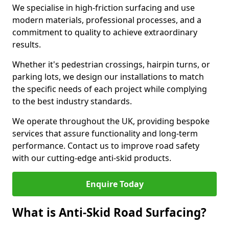
We specialise in high-friction surfacing and use
modern materials, professional processes, and a
commitment to quality to achieve extraordinary
results.
Whether it's pedestrian crossings, hairpin turns, or
parking lots, we design our installations to match
the specific needs of each project while complying
to the best industry standards.
We operate throughout the UK, providing bespoke
services that assure functionality and long-term
performance. Contact us to improve road safety
with our cutting-edge anti-skid products.
Enquire Today
What is Anti-Skid Road Surfacing?