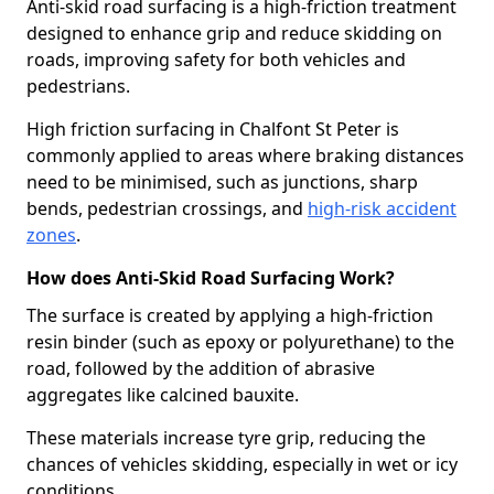
Anti-skid road surfacing is a high-friction treatment
designed to enhance grip and reduce skidding on
roads, improving safety for both vehicles and
pedestrians.
High friction surfacing in Chalfont St Peter is
commonly applied to areas where braking distances
need to be minimised, such as junctions, sharp
bends, pedestrian crossings, and
high-risk accident
zones
.
How does Anti-Skid Road Surfacing Work?
The surface is created by applying a high-friction
resin binder (such as epoxy or polyurethane) to the
road, followed by the addition of abrasive
aggregates like calcined bauxite.
These materials increase tyre grip, reducing the
chances of vehicles skidding, especially in wet or icy
conditions.