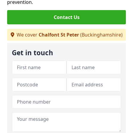
prevention.
Contact Us
We cover
Chalfont St Peter
(Buckinghamshire)
Get in touch