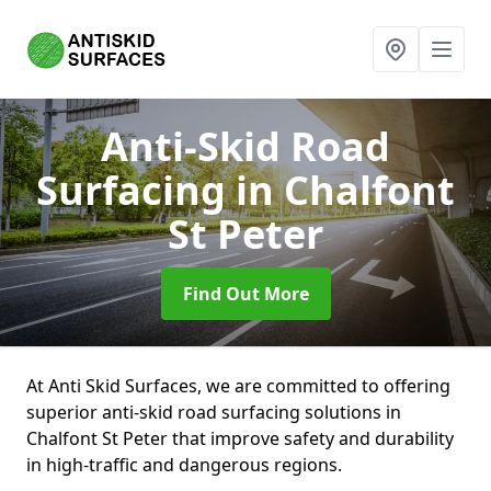
Anti-Skid Road
Surfacing
in Chalfont
St Peter
Find Out More
At Anti Skid Surfaces, we are committed to offering
superior anti-skid road surfacing solutions in
Chalfont St Peter that improve safety and durability
in high-traffic and dangerous regions.