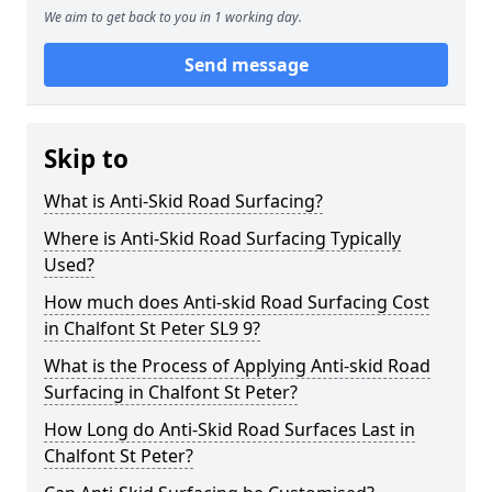
We aim to get back to you in 1 working day.
Send message
Skip to
What is Anti-Skid Road Surfacing?
Where is Anti-Skid Road Surfacing Typically
Used?
How much does Anti-skid Road Surfacing Cost
in Chalfont St Peter SL9 9?
What is the Process of Applying Anti-skid Road
Surfacing in Chalfont St Peter?
How Long do Anti-Skid Road Surfaces Last in
Chalfont St Peter?