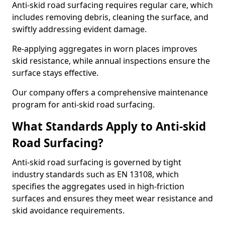
Anti-skid road surfacing requires regular care, which
includes removing debris, cleaning the surface, and
swiftly addressing evident damage.
Re-applying aggregates in worn places improves
skid resistance, while annual inspections ensure the
surface stays effective.
Our company offers a comprehensive maintenance
program for anti-skid road surfacing.
What Standards Apply to Anti-skid
Road Surfacing?
Anti-skid road surfacing is governed by tight
industry standards such as EN 13108, which
specifies the aggregates used in high-friction
surfaces and ensures they meet wear resistance and
skid avoidance requirements.