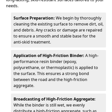
needs.
Surface Preparation:
We begin by thoroughly
cleaning the existing surface to remove dirt, oil,
and debris. Any cracks or damage are repaired
to ensure a smooth and stable base for the
anti-skid treatment.
Application of High-Friction Binder:
A high-
performance resin binder (epoxy,
polyurethane, or thermoplastic) is applied to
the surface. This ensures a strong bond
between the road and the high-friction
aggregate.
Broadcasting of High-Friction Aggregate:
While the binder is still wet, we evenly
distribute a high-friction aggregate, such as