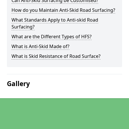
Can Anti-Skid Surfacing be Customised?
How do you Maintain Anti-Skid Road Surfacing?
What Standards Apply to Anti-skid Road
Surfacing?
What are the Different Types of HFS?
What is Anti-Skid Made of?
What is Skid Resistance of Road Surface?
Gallery