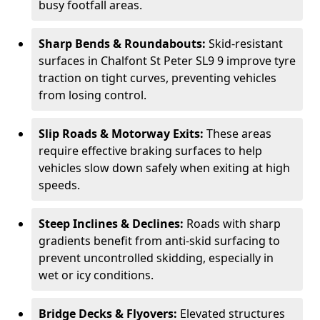
busy footfall areas.
Sharp Bends & Roundabouts:
Skid-resistant
surfaces in Chalfont St Peter SL9 9 improve tyre
traction on tight curves, preventing vehicles
from losing control.
Slip Roads & Motorway Exits:
These areas
require effective braking surfaces to help
vehicles slow down safely when exiting at high
speeds.
Steep Inclines & Declines:
Roads with sharp
gradients benefit from anti-skid surfacing to
prevent uncontrolled skidding, especially in
wet or icy conditions.
Bridge Decks & Flyovers:
Elevated structures