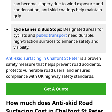
can become slippery due to wind exposure and
condensation; anti-skid coatings help maintain
grip.
Cycle Lanes & Bus Stops:
Designated areas for
cyclists and
public transport
need durable,
high-traction surfaces to enhance safety and
visibility.
Anti-skid surfacing in Chalfont St Peter
is a proven
safety measure that helps prevent road accidents,
protects vulnerable road users, and ensures
compliance with UK highway safety standards.
Get A Quote
How much does Anti-skid Road
Surfacing Cost in Chalfont St Peter