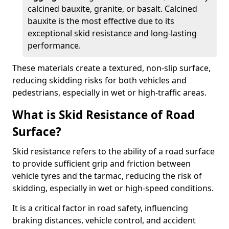
calcined bauxite, granite, or basalt. Calcined
bauxite is the most effective due to its
exceptional skid resistance and long-lasting
performance.
These materials create a textured, non-slip surface,
reducing skidding risks for both vehicles and
pedestrians, especially in wet or high-traffic areas.
What is Skid Resistance of Road
Surface?
Skid resistance refers to the ability of a road surface
to provide sufficient grip and friction between
vehicle tyres and the tarmac, reducing the risk of
skidding, especially in wet or high-speed conditions.
It is a critical factor in road safety, influencing
braking distances, vehicle control, and accident