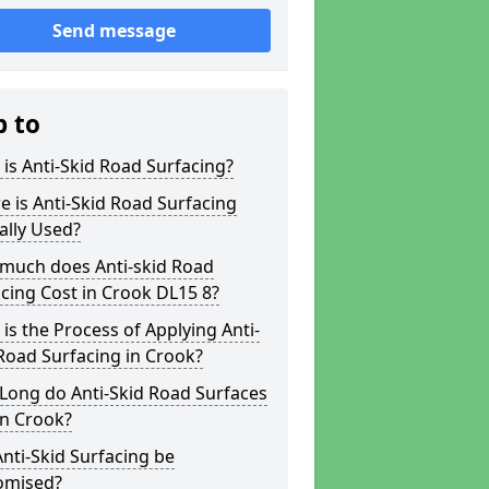
Send message
p to
is Anti-Skid Road Surfacing?
 is Anti-Skid Road Surfacing
ally Used?
much does Anti-skid Road
cing Cost in Crook DL15 8?
is the Process of Applying Anti-
Road Surfacing in Crook?
Long do Anti-Skid Road Surfaces
in Crook?
nti-Skid Surfacing be
omised?