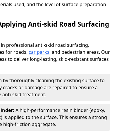
terials used, and the level of surface preparation
Applying Anti-skid Road Surfacing
 in professional anti-skid road surfacing,
ces for roads,
car parks
, and pedestrian areas. Our
ss to deliver long-lasting, skid-resistant surfaces
 by thoroughly cleaning the existing surface to
Any cracks or damage are repaired to ensure a
 anti-skid treatment.
Binder:
A high-performance resin binder (epoxy,
 is applied to the surface. This ensures a strong
 high-friction aggregate.