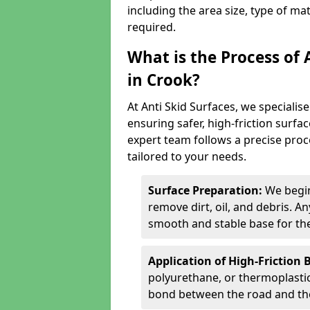
including the area size, type of ma
required.
What is the Process of 
in Crook?
At Anti Skid Surfaces, we specialise
ensuring safer, high-friction surfa
expert team follows a precise proce
tailored to your needs.
Surface Preparation:
We begin
remove dirt, oil, and debris. 
smooth and stable base for the
Application of High-Friction 
polyurethane, or thermoplastic)
bond between the road and the