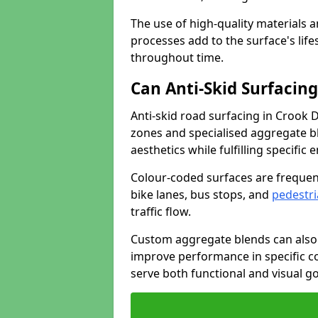
The use of high-quality materials a
processes add to the surface's lif
throughout time.
Can Anti-Skid Surfacin
Anti-skid road surfacing in Crook 
zones and specialised aggregate ble
aesthetics while fulfilling specifi
Colour-coded surfaces are frequen
bike lanes, bus stops, and
pedestri
traffic flow.
Custom aggregate blends can also 
improve performance in specific co
serve both functional and visual g