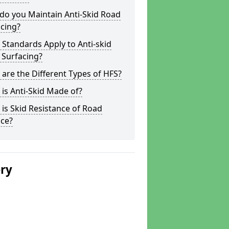
do you Maintain Anti-Skid Road
cing?
Standards Apply to Anti-skid
 Surfacing?
are the Different Types of HFS?
is Anti-Skid Made of?
is Skid Resistance of Road
ace?
ery