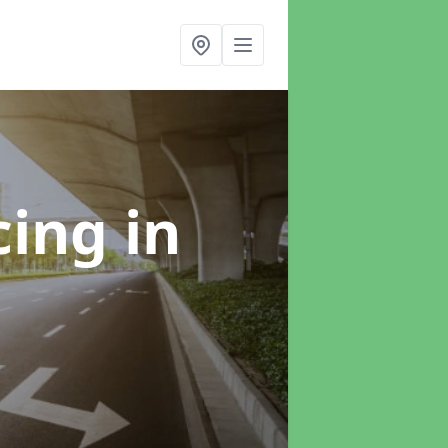
cing
in