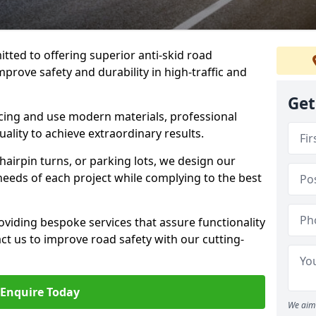
tted to offering superior anti-skid road
mprove safety and durability in high-traffic and
Get
facing and use modern materials, professional
lity to achieve extraordinary results.
hairpin turns, or parking lots, we design our
 needs of each project while complying to the best
viding bespoke services that assure functionality
t us to improve road safety with our cutting-
Enquire Today
We aim 