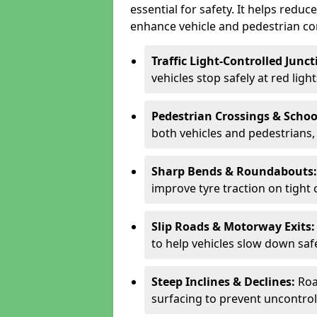
essential for safety. It helps redu
enhance vehicle and pedestrian con
Traffic Light-Controlled Junc
vehicles stop safely at red ligh
Pedestrian Crossings & Schoo
both vehicles and pedestrians, 
Sharp Bends & Roundabouts
improve tyre traction on tight 
Slip Roads & Motorway Exits
to help vehicles slow down saf
Steep Inclines & Declines:
Roa
surfacing to prevent uncontroll