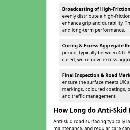
Broadcasting of High-Frictio
evenly distribute a high-fricti
enhance grip and durability. Th
and long-term performance.
Curing & Excess Aggregate 
period, typically between 4 to
cured, we remove excess aggre
Final Inspection & Road Mar
ensure the surface meets UK sa
markings, coloured coatings, o
and traffic management.
How Long do Anti-Skid 
Anti-skid road surfacing typically l
maintenance, and regular care can