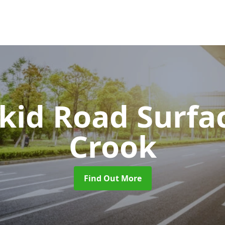
Skid Road Surfa
Crook
Find Out More