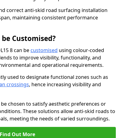
nd correct anti-skid road surfacing installation
espan, maintaining consistent performance
g be Customised?
DL15 8 can be
customised
using colour-coded
nds to improve visibility, functionality, and
c environmental and operational requirements.
tly used to designate functional zones such as
an crossings
, hence increasing visibility and
be chosen to satisfy aesthetic preferences or
nditions. These solutions allow anti-skid roads to
oals, meeting the needs of varied surroundings.
Find Out More