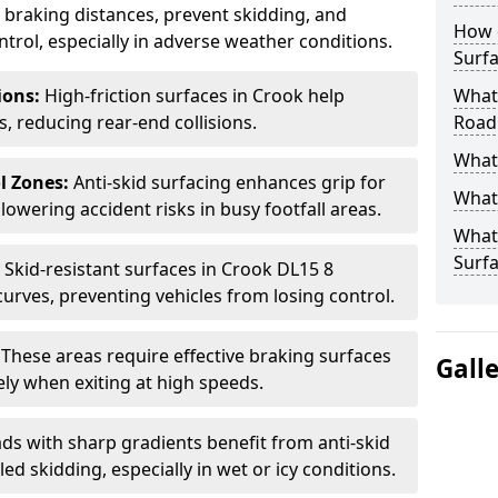
ce braking distances, prevent skidding, and
How 
trol, especially in adverse weather conditions.
Surfa
tions:
High-friction surfaces in Crook help
What 
ts, reducing rear-end collisions.
Road
What 
l Zones:
Anti-skid surfacing enhances grip for
What 
lowering accident risks in busy footfall areas.
What 
Surf
:
Skid-resistant surfaces in Crook DL15 8
curves, preventing vehicles from losing control.
:
These areas require effective braking surfaces
Gall
ely when exiting at high speeds.
ds with sharp gradients benefit from anti-skid
ed skidding, especially in wet or icy conditions.