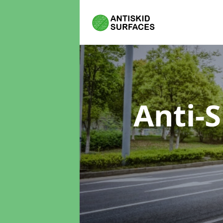
Anti-