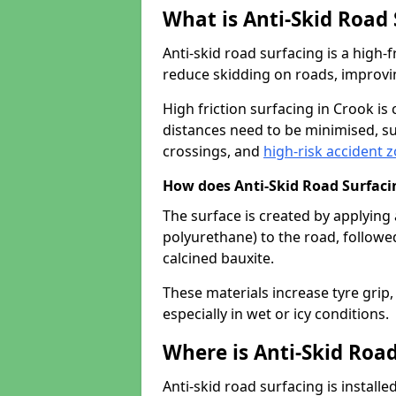
What is Anti-Skid Road
Anti-skid road surfacing is a high
reduce skidding on roads, improvin
High friction surfacing in Crook i
distances need to be minimised, su
crossings, and
high-risk accident 
How does Anti-Skid Road Surfac
The surface is created by applying 
polyurethane) to the road, followe
calcined bauxite.
These materials increase tyre grip,
especially in wet or icy conditions.
Where is Anti-Skid Road
Anti-skid road surfacing is install