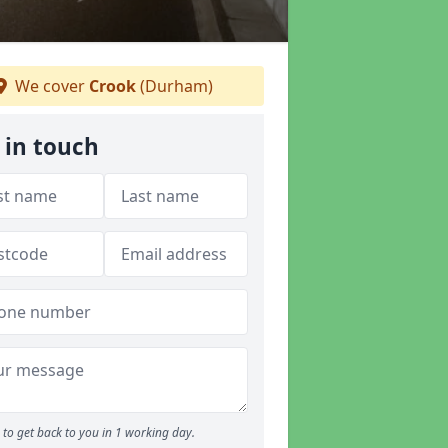
We cover
Crook
(Durham)
 in touch
to get back to you in 1 working day.