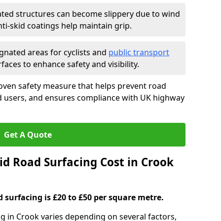
ated structures can become slippery due to wind
i-skid coatings help maintain grip.
gnated areas for cyclists and
public transport
faces to enhance safety and visibility.
roven safety measure that helps prevent road
ad users, and ensures compliance with UK highway
Get A Quote
d Road Surfacing Cost in Crook
d surfacing is £20 to £50 per square metre.
ng in Crook varies depending on several factors,