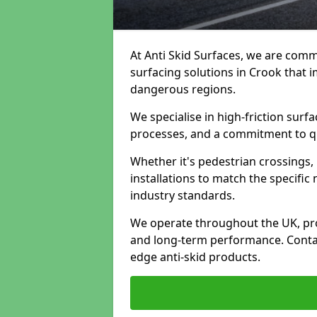
At Anti Skid Surfaces, we are commi
surfacing solutions in Crook that i
dangerous regions.
We specialise in high-friction sur
processes, and a commitment to qua
Whether it's pedestrian crossings, 
installations to match the specific
industry standards.
We operate throughout the UK, pro
and long-term performance. Contac
edge anti-skid products.