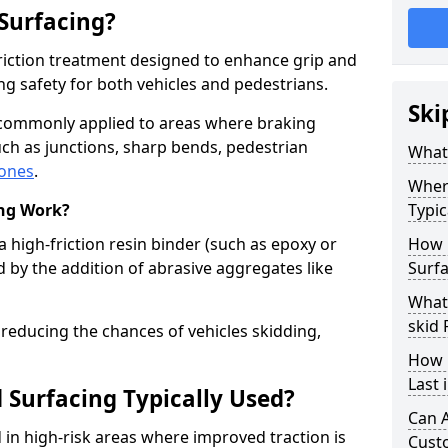
 Surfacing?
-friction treatment designed to enhance grip and
g safety for both vehicles and pedestrians.
Ski
s commonly applied to areas where braking
ch as junctions, sharp bends, pedestrian
What 
zones
.
Where
ing Work?
Typic
a high-friction resin binder (such as epoxy or
How 
d by the addition of abrasive aggregates like
Surfa
What 
skid 
 reducing the chances of vehicles skidding,
How 
Last 
 Surfacing Typically Used?
Can A
ed in high-risk areas where improved traction is
Cust