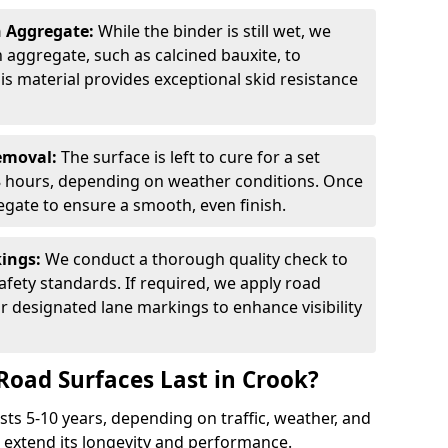
n Aggregate:
While the binder is still wet, we
on aggregate, such as calcined bauxite, to
is material provides exceptional skid resistance
Removal:
The surface is left to cure for a set
 8 hours, depending on weather conditions. Once
gate to ensure a smooth, even finish.
kings:
We conduct a thorough quality check to
fety standards. If required, we apply road
r designated lane markings to enhance visibility
Road Surfaces Last in Crook?
asts 5-10 years, depending on traffic, weather, and
 extend its longevity and performance.