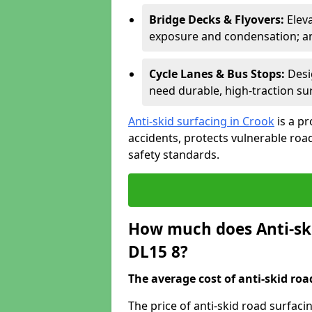
Bridge Decks & Flyovers:
Elev
exposure and condensation; ant
Cycle Lanes & Bus Stops:
Desi
need durable, high-traction sur
Anti-skid surfacing in Crook
is a p
accidents, protects vulnerable ro
safety standards.
How much does Anti-ski
DL15 8?
The average cost of anti-skid roa
The price of anti-skid road surfaci