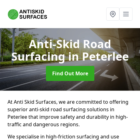
Anti-Skid Road
Surfacing
in Peterlee
Find Out More
At Anti Skid Surfaces, we are committed to offering
superior anti-skid road surfacing solutions in
Peterlee that improve safety and durability in high-
traffic and dangerous regions.
We specialise in high-friction surfacing and use