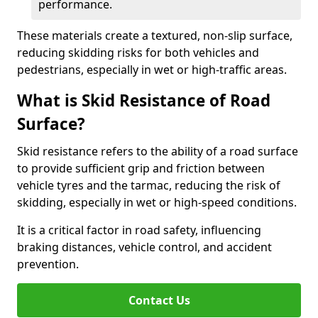
performance.
These materials create a textured, non-slip surface,
reducing skidding risks for both vehicles and
pedestrians, especially in wet or high-traffic areas.
What is Skid Resistance of Road
Surface?
Skid resistance refers to the ability of a road surface
to provide sufficient grip and friction between
vehicle tyres and the tarmac, reducing the risk of
skidding, especially in wet or high-speed conditions.
It is a critical factor in road safety, influencing
braking distances, vehicle control, and accident
prevention.
Contact Us