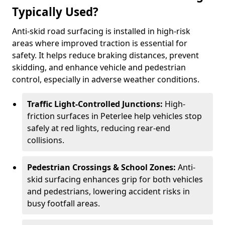
Typically Used?
Anti-skid road surfacing is installed in high-risk
areas where improved traction is essential for
safety. It helps reduce braking distances, prevent
skidding, and enhance vehicle and pedestrian
control, especially in adverse weather conditions.
Traffic Light-Controlled Junctions:
High-
friction surfaces in Peterlee help vehicles stop
safely at red lights, reducing rear-end
collisions.
Pedestrian Crossings & School Zones:
Anti-
skid surfacing enhances grip for both vehicles
and pedestrians, lowering accident risks in
busy footfall areas.