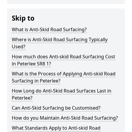
Skip to
What is Anti-Skid Road Surfacing?
Where is Anti-Skid Road Surfacing Typically
Used?
How much does Anti-skid Road Surfacing Cost
in Peterlee SR8 1?
What is the Process of Applying Anti-skid Road
Surfacing in Peterlee?
How Long do Anti-Skid Road Surfaces Last in
Peterlee?
Can Anti-Skid Surfacing be Customised?
How do you Maintain Anti-Skid Road Surfacing?
What Standards Apply to Anti-skid Road