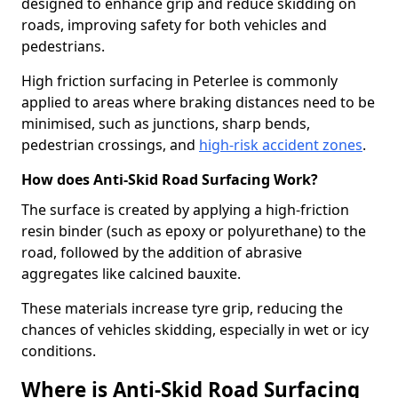
designed to enhance grip and reduce skidding on
roads, improving safety for both vehicles and
pedestrians.
High friction surfacing in Peterlee is commonly
applied to areas where braking distances need to be
minimised, such as junctions, sharp bends,
pedestrian crossings, and
high-risk accident zones
.
How does Anti-Skid Road Surfacing Work?
The surface is created by applying a high-friction
resin binder (such as epoxy or polyurethane) to the
road, followed by the addition of abrasive
aggregates like calcined bauxite.
These materials increase tyre grip, reducing the
chances of vehicles skidding, especially in wet or icy
conditions.
Where is Anti-Skid Road Surfacing