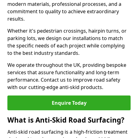
modern materials, professional processes, and a
commitment to quality to achieve extraordinary
results.
Whether it's pedestrian crossings, hairpin turns, or
parking lots, we design our installations to match
the specific needs of each project while complying
to the best industry standards.
We operate throughout the UK, providing bespoke
services that assure functionality and long-term
performance. Contact us to improve road safety
with our cutting-edge anti-skid products.
Enquire Today
What is Anti-Skid Road Surfacing?
Anti-skid road surfacing is a high-friction treatment