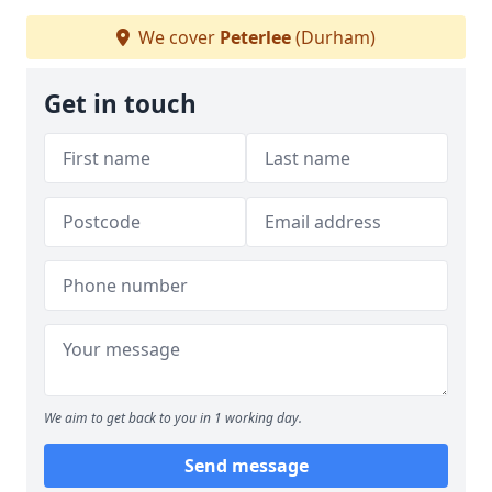
We cover
Peterlee
(Durham)
Get in touch
We aim to get back to you in 1 working day.
Send message