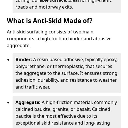
curing, durable surface. Ideal for high-traffic
roads and motorway exits.
What is Anti-Skid Made of?
Anti-skid surfacing consists of two main
components: a high-friction binder and abrasive
aggregate.
Binder:
A resin-based adhesive, typically epoxy,
polyurethane, or thermoplastic, that secures
the aggregate to the surface. It ensures strong
adhesion, durability, and resistance to weather
and traffic wear.
Aggregate:
A high-friction material, commonly
calcined bauxite, granite, or basalt. Calcined
bauxite is the most effective due to its
exceptional skid resistance and long-lasting