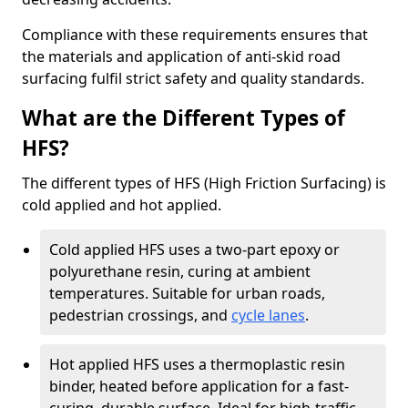
Compliance with these requirements ensures that
the materials and application of anti-skid road
surfacing fulfil strict safety and quality standards.
What are the Different Types of
HFS?
The different types of HFS (High Friction Surfacing) is
cold applied and hot applied.
Cold applied HFS uses a two-part epoxy or
polyurethane resin, curing at ambient
temperatures. Suitable for urban roads,
pedestrian crossings, and
cycle lanes
.
Hot applied HFS uses a thermoplastic resin
binder, heated before application for a fast-