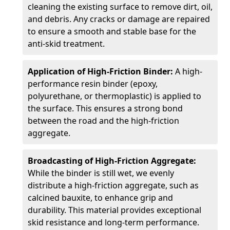
cleaning the existing surface to remove dirt, oil,
and debris. Any cracks or damage are repaired
to ensure a smooth and stable base for the
anti-skid treatment.
Application of High-Friction Binder:
A high-
performance resin binder (epoxy,
polyurethane, or thermoplastic) is applied to
the surface. This ensures a strong bond
between the road and the high-friction
aggregate.
Broadcasting of High-Friction Aggregate:
While the binder is still wet, we evenly
distribute a high-friction aggregate, such as
calcined bauxite, to enhance grip and
durability. This material provides exceptional
skid resistance and long-term performance.