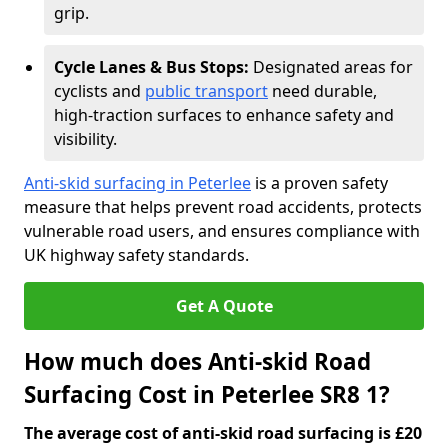
grip.
Cycle Lanes & Bus Stops:
Designated areas for
cyclists and
public transport
need durable,
high-traction surfaces to enhance safety and
visibility.
Anti-skid surfacing in Peterlee
is a proven safety
measure that helps prevent road accidents, protects
vulnerable road users, and ensures compliance with
UK highway safety standards.
Get A Quote
How much does Anti-skid Road
Surfacing Cost in Peterlee SR8 1?
The average cost of anti-skid road surfacing is £20