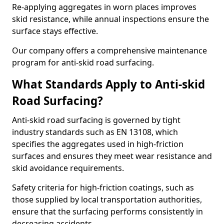
Re-applying aggregates in worn places improves
skid resistance, while annual inspections ensure the
surface stays effective.
Our company offers a comprehensive maintenance
program for anti-skid road surfacing.
What Standards Apply to Anti-skid
Road Surfacing?
Anti-skid road surfacing is governed by tight
industry standards such as EN 13108, which
specifies the aggregates used in high-friction
surfaces and ensures they meet wear resistance and
skid avoidance requirements.
Safety criteria for high-friction coatings, such as
those supplied by local transportation authorities,
ensure that the surfacing performs consistently in
decreasing accidents.