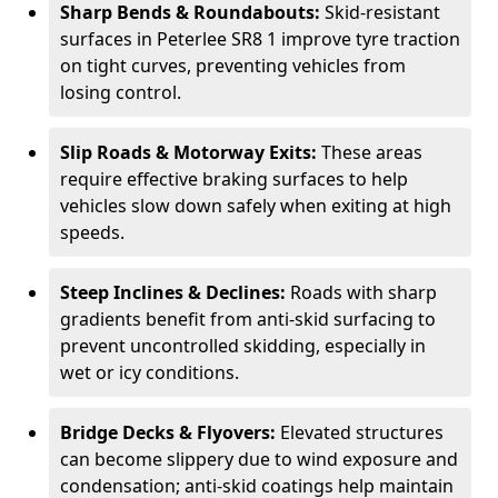
Sharp Bends & Roundabouts:
Skid-resistant
surfaces in Peterlee SR8 1 improve tyre traction
on tight curves, preventing vehicles from
losing control.
Slip Roads & Motorway Exits:
These areas
require effective braking surfaces to help
vehicles slow down safely when exiting at high
speeds.
Steep Inclines & Declines:
Roads with sharp
gradients benefit from anti-skid surfacing to
prevent uncontrolled skidding, especially in
wet or icy conditions.
Bridge Decks & Flyovers:
Elevated structures
can become slippery due to wind exposure and
condensation; anti-skid coatings help maintain