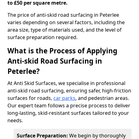
to £50 per square metre.
The price of anti-skid road surfacing in Peterlee
varies depending on several factors, including the
area size, type of materials used, and the level of
surface preparation required.
What is the Process of Applying
Anti-skid Road Surfacing in
Peterlee?
At Anti Skid Surfaces, we specialise in professional
anti-skid road surfacing, ensuring safer, high-friction
surfaces for roads,
car parks
, and pedestrian areas.
Our expert team follows a precise process to deliver
long-lasting, skid-resistant surfaces tailored to your
needs.
Surface Preparation:
We begin by thoroughly