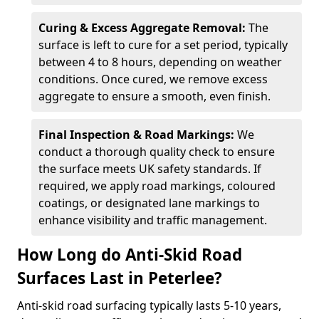
Curing & Excess Aggregate Removal:
The
surface is left to cure for a set period, typically
between 4 to 8 hours, depending on weather
conditions. Once cured, we remove excess
aggregate to ensure a smooth, even finish.
Final Inspection & Road Markings:
We
conduct a thorough quality check to ensure
the surface meets UK safety standards. If
required, we apply road markings, coloured
coatings, or designated lane markings to
enhance visibility and traffic management.
How Long do Anti-Skid Road
Surfaces Last in Peterlee?
Anti-skid road surfacing typically lasts 5-10 years,