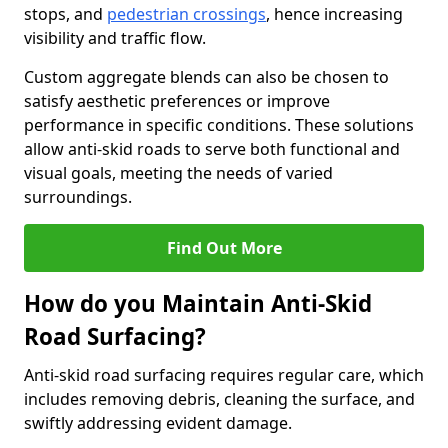
stops, and
pedestrian crossings
, hence increasing
visibility and traffic flow.
Custom aggregate blends can also be chosen to
satisfy aesthetic preferences or improve
performance in specific conditions. These solutions
allow anti-skid roads to serve both functional and
visual goals, meeting the needs of varied
surroundings.
Find Out More
How do you Maintain Anti-Skid
Road Surfacing?
Anti-skid road surfacing requires regular care, which
includes removing debris, cleaning the surface, and
swiftly addressing evident damage.