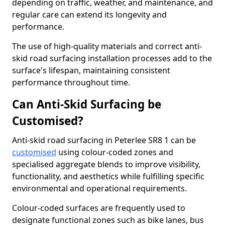
depending on traffic, weather, and maintenance, and
regular care can extend its longevity and
performance.
The use of high-quality materials and correct anti-
skid road surfacing installation processes add to the
surface's lifespan, maintaining consistent
performance throughout time.
Can Anti-Skid Surfacing be
Customised?
Anti-skid road surfacing in Peterlee SR8 1 can be
customised
using colour-coded zones and
specialised aggregate blends to improve visibility,
functionality, and aesthetics while fulfilling specific
environmental and operational requirements.
Colour-coded surfaces are frequently used to
designate functional zones such as bike lanes, bus