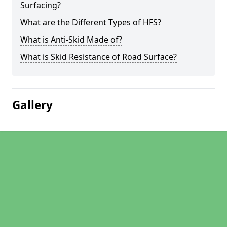
Surfacing?
What are the Different Types of HFS?
What is Anti-Skid Made of?
What is Skid Resistance of Road Surface?
Gallery