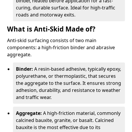
binder, heated before application for a fast-
curing, durable surface. Ideal for high-traffic
roads and motorway exits.
What is Anti-Skid Made of?
Anti-skid surfacing consists of two main
components: a high-friction binder and abrasive
aggregate.
Binder:
A resin-based adhesive, typically epoxy,
polyurethane, or thermoplastic, that secures
the aggregate to the surface. It ensures strong
adhesion, durability, and resistance to weather
and traffic wear.
Aggregate:
A high-friction material, commonly
calcined bauxite, granite, or basalt. Calcined
bauxite is the most effective due to its