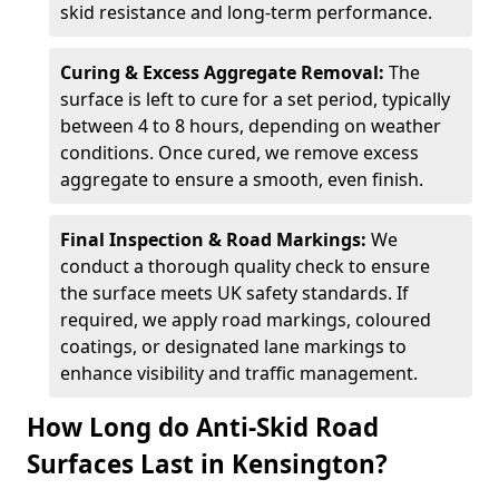
skid resistance and long-term performance.
Curing & Excess Aggregate Removal:
The
surface is left to cure for a set period, typically
between 4 to 8 hours, depending on weather
conditions. Once cured, we remove excess
aggregate to ensure a smooth, even finish.
Final Inspection & Road Markings:
We
conduct a thorough quality check to ensure
the surface meets UK safety standards. If
required, we apply road markings, coloured
coatings, or designated lane markings to
enhance visibility and traffic management.
How Long do Anti-Skid Road
Surfaces Last in Kensington?