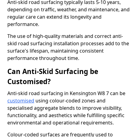
Anti-skid road surfacing typically lasts 5-10 years,
depending on traffic, weather, and maintenance, and
regular care can extend its longevity and
performance.
The use of high-quality materials and correct anti-
skid road surfacing installation processes add to the
surface's lifespan, maintaining consistent
performance throughout time.
Can Anti-Skid Surfacing be
Customised?
Anti-skid road surfacing in Kensington W8 7 can be
customised
using colour-coded zones and
specialised aggregate blends to improve visibility,
functionality, and aesthetics while fulfilling specific
environmental and operational requirements.
Colour-coded surfaces are frequently used to