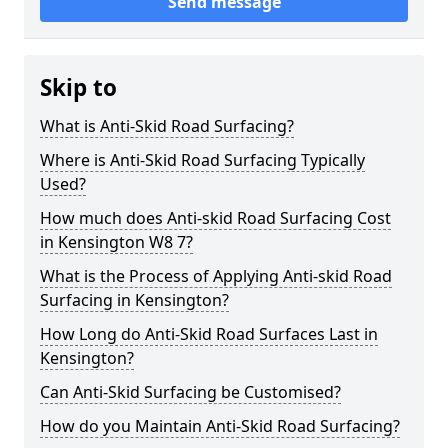
Send message
Skip to
What is Anti-Skid Road Surfacing?
Where is Anti-Skid Road Surfacing Typically
Used?
How much does Anti-skid Road Surfacing Cost
in Kensington W8 7?
What is the Process of Applying Anti-skid Road
Surfacing in Kensington?
How Long do Anti-Skid Road Surfaces Last in
Kensington?
Can Anti-Skid Surfacing be Customised?
How do you Maintain Anti-Skid Road Surfacing?