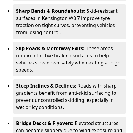
Sharp Bends & Roundabouts:
Skid-resistant
surfaces in Kensington W8 7 improve tyre
traction on tight curves, preventing vehicles
from losing control.
Slip Roads & Motorway Exits:
These areas
require effective braking surfaces to help
vehicles slow down safely when exiting at high
speeds.
Steep Inclines & Declines:
Roads with sharp
gradients benefit from anti-skid surfacing to
prevent uncontrolled skidding, especially in
wet or icy conditions.
Bridge Decks & Flyovers:
Elevated structures
can become slippery due to wind exposure and