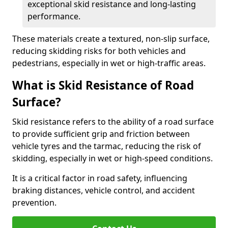
exceptional skid resistance and long-lasting
performance.
These materials create a textured, non-slip surface,
reducing skidding risks for both vehicles and
pedestrians, especially in wet or high-traffic areas.
What is Skid Resistance of Road
Surface?
Skid resistance refers to the ability of a road surface
to provide sufficient grip and friction between
vehicle tyres and the tarmac, reducing the risk of
skidding, especially in wet or high-speed conditions.
It is a critical factor in road safety, influencing
braking distances, vehicle control, and accident
prevention.