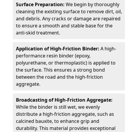
Surface Preparation:
We begin by thoroughly
cleaning the existing surface to remove dirt, oil,
and debris. Any cracks or damage are repaired
to ensure a smooth and stable base for the
anti-skid treatment.
Application of High-Friction Binder:
A high-
performance resin binder (epoxy,
polyurethane, or thermoplastic) is applied to
the surface. This ensures a strong bond
between the road and the high-friction
aggregate.
Broadcasting of High-Friction Aggregate:
While the binder is still wet, we evenly
distribute a high-friction aggregate, such as
calcined bauxite, to enhance grip and
durability. This material provides exceptional