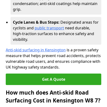
condensation; anti-skid coatings help maintain
grip.
Cycle Lanes & Bus Stops:
Designated areas for
cyclists and
public transport
need durable,
high-traction surfaces to enhance safety and
visibility.
Anti-skid surfacing in Kensington
is a proven safety
measure that helps prevent road accidents, protects
vulnerable road users, and ensures compliance with
UK highway safety standards.
Get A Quote
How much does Anti-skid Road
Surfacing Cost in Kensington W8 7?