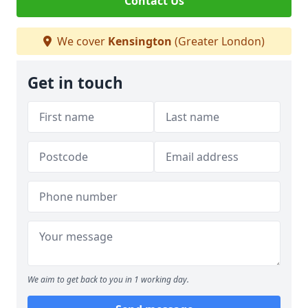
Contact Us
We cover
Kensington
(Greater London)
Get in touch
We aim to get back to you in 1 working day.