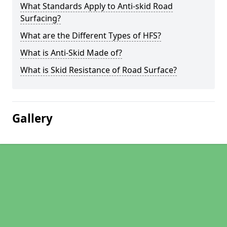
What Standards Apply to Anti-skid Road
Surfacing?
What are the Different Types of HFS?
What is Anti-Skid Made of?
What is Skid Resistance of Road Surface?
Gallery