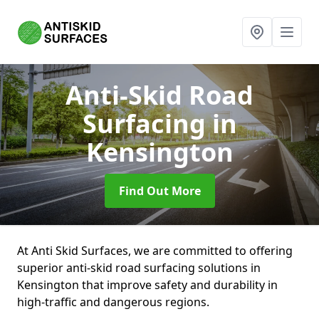
Anti-Skid Road
Surfacing
in
Kensington
Find Out More
At Anti Skid Surfaces, we are committed to offering
superior anti-skid road surfacing solutions in
Kensington that improve safety and durability in
high-traffic and dangerous regions.