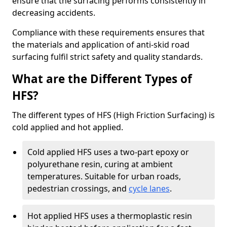
ensure that the surfacing performs consistently in
decreasing accidents.
Compliance with these requirements ensures that
the materials and application of anti-skid road
surfacing fulfil strict safety and quality standards.
What are the Different Types of
HFS?
The different types of HFS (High Friction Surfacing) is
cold applied and hot applied.
Cold applied HFS uses a two-part epoxy or
polyurethane resin, curing at ambient
temperatures. Suitable for urban roads,
pedestrian crossings, and
cycle lanes
.
Hot applied HFS uses a thermoplastic resin