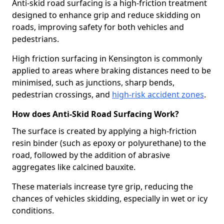
Anti-skid road surfacing is a high-friction treatment
designed to enhance grip and reduce skidding on
roads, improving safety for both vehicles and
pedestrians.
High friction surfacing in Kensington is commonly
applied to areas where braking distances need to be
minimised, such as junctions, sharp bends,
pedestrian crossings, and
high-risk accident zones
.
How does Anti-Skid Road Surfacing Work?
The surface is created by applying a high-friction
resin binder (such as epoxy or polyurethane) to the
road, followed by the addition of abrasive
aggregates like calcined bauxite.
These materials increase tyre grip, reducing the
chances of vehicles skidding, especially in wet or icy
conditions.