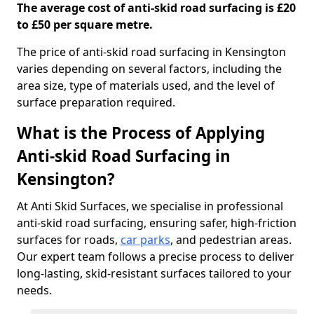
The average cost of anti-skid road surfacing is £20
to £50 per square metre.
The price of anti-skid road surfacing in Kensington
varies depending on several factors, including the
area size, type of materials used, and the level of
surface preparation required.
What is the Process of Applying
Anti-skid Road Surfacing in
Kensington?
At Anti Skid Surfaces, we specialise in professional
anti-skid road surfacing, ensuring safer, high-friction
surfaces for roads,
car parks
, and pedestrian areas.
Our expert team follows a precise process to deliver
long-lasting, skid-resistant surfaces tailored to your
needs.