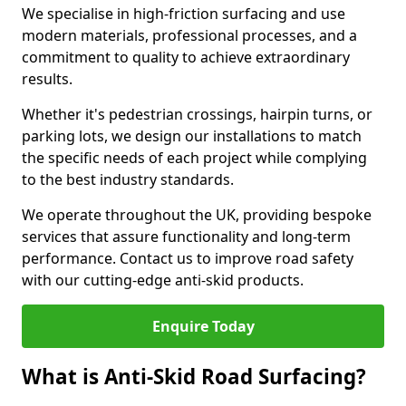
We specialise in high-friction surfacing and use
modern materials, professional processes, and a
commitment to quality to achieve extraordinary
results.
Whether it's pedestrian crossings, hairpin turns, or
parking lots, we design our installations to match
the specific needs of each project while complying
to the best industry standards.
We operate throughout the UK, providing bespoke
services that assure functionality and long-term
performance. Contact us to improve road safety
with our cutting-edge anti-skid products.
Enquire Today
What is Anti-Skid Road Surfacing?