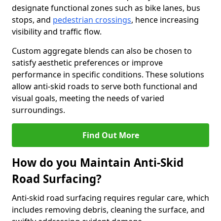
designate functional zones such as bike lanes, bus
stops, and
pedestrian crossings
, hence increasing
visibility and traffic flow.
Custom aggregate blends can also be chosen to
satisfy aesthetic preferences or improve
performance in specific conditions. These solutions
allow anti-skid roads to serve both functional and
visual goals, meeting the needs of varied
surroundings.
Find Out More
How do you Maintain Anti-Skid
Road Surfacing?
Anti-skid road surfacing requires regular care, which
includes removing debris, cleaning the surface, and