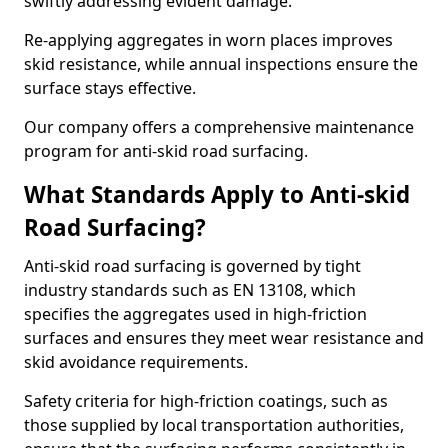
swiftly addressing evident damage.
Re-applying aggregates in worn places improves
skid resistance, while annual inspections ensure the
surface stays effective.
Our company offers a comprehensive maintenance
program for anti-skid road surfacing.
What Standards Apply to Anti-skid
Road Surfacing?
Anti-skid road surfacing is governed by tight
industry standards such as EN 13108, which
specifies the aggregates used in high-friction
surfaces and ensures they meet wear resistance and
skid avoidance requirements.
Safety criteria for high-friction coatings, such as
those supplied by local transportation authorities,