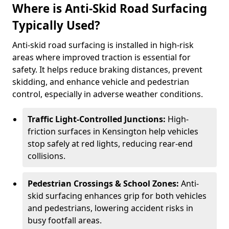
Where is Anti-Skid Road Surfacing
Typically Used?
Anti-skid road surfacing is installed in high-risk
areas where improved traction is essential for
safety. It helps reduce braking distances, prevent
skidding, and enhance vehicle and pedestrian
control, especially in adverse weather conditions.
Traffic Light-Controlled Junctions:
High-
friction surfaces in Kensington help vehicles
stop safely at red lights, reducing rear-end
collisions.
Pedestrian Crossings & School Zones:
Anti-
skid surfacing enhances grip for both vehicles
and pedestrians, lowering accident risks in
busy footfall areas.