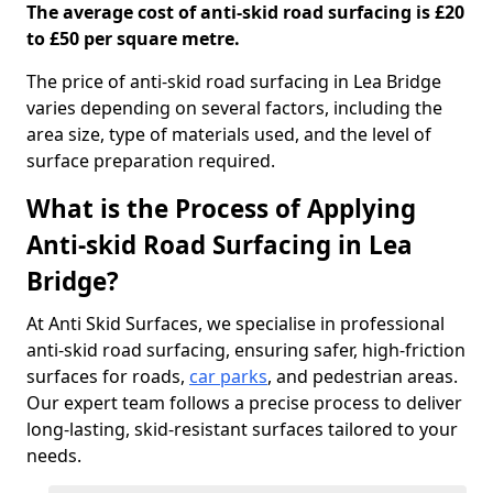
The average cost of anti-skid road surfacing is £20
to £50 per square metre.
The price of anti-skid road surfacing in Lea Bridge
varies depending on several factors, including the
area size, type of materials used, and the level of
surface preparation required.
What is the Process of Applying
Anti-skid Road Surfacing in Lea
Bridge?
At Anti Skid Surfaces, we specialise in professional
anti-skid road surfacing, ensuring safer, high-friction
surfaces for roads,
car parks
, and pedestrian areas.
Our expert team follows a precise process to deliver
long-lasting, skid-resistant surfaces tailored to your
needs.