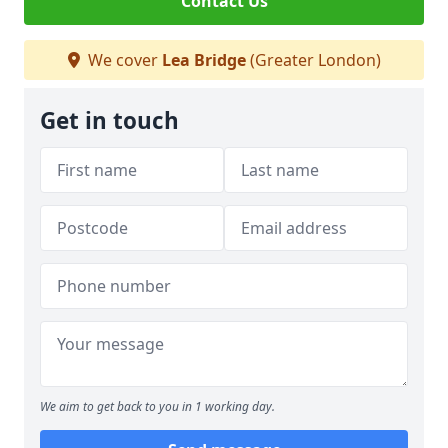
Contact Us
We cover
Lea Bridge
(Greater London)
Get in touch
We aim to get back to you in 1 working day.