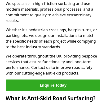
We specialise in high-friction surfacing and use
modern materials, professional processes, and a
commitment to quality to achieve extraordinary
results.
Whether it's pedestrian crossings, hairpin turns, or
parking lots, we design our installations to match
the specific needs of each project while complying
to the best industry standards.
We operate throughout the UK, providing bespoke
services that assure functionality and long-term
performance. Contact us to improve road safety
with our cutting-edge anti-skid products.
Enquire Today
What is Anti-Skid Road Surfacing?