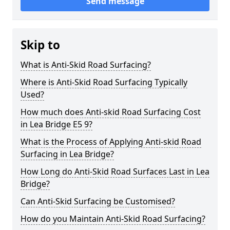
Send message
Skip to
What is Anti-Skid Road Surfacing?
Where is Anti-Skid Road Surfacing Typically
Used?
How much does Anti-skid Road Surfacing Cost
in Lea Bridge E5 9?
What is the Process of Applying Anti-skid Road
Surfacing in Lea Bridge?
How Long do Anti-Skid Road Surfaces Last in Lea
Bridge?
Can Anti-Skid Surfacing be Customised?
How do you Maintain Anti-Skid Road Surfacing?