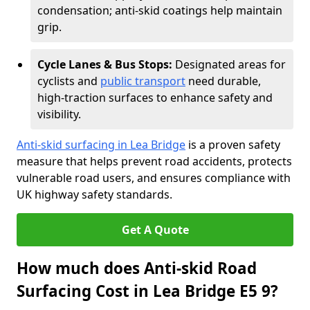
condensation; anti-skid coatings help maintain
grip.
Cycle Lanes & Bus Stops:
Designated areas for
cyclists and
public transport
need durable,
high-traction surfaces to enhance safety and
visibility.
Anti-skid surfacing in Lea Bridge
is a proven safety
measure that helps prevent road accidents, protects
vulnerable road users, and ensures compliance with
UK highway safety standards.
Get A Quote
How much does Anti-skid Road
Surfacing Cost in Lea Bridge E5 9?