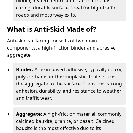
binder, heated before application for a fast-
curing, durable surface. Ideal for high-traffic
roads and motorway exits.
What is Anti-Skid Made of?
Anti-skid surfacing consists of two main
components: a high-friction binder and abrasive
aggregate.
Binder:
A resin-based adhesive, typically epoxy,
polyurethane, or thermoplastic, that secures
the aggregate to the surface. It ensures strong
adhesion, durability, and resistance to weather
and traffic wear.
Aggregate:
A high-friction material, commonly
calcined bauxite, granite, or basalt. Calcined
bauxite is the most effective due to its