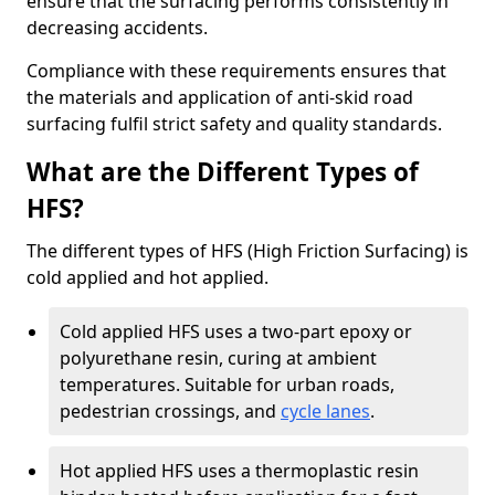
ensure that the surfacing performs consistently in
decreasing accidents.
Compliance with these requirements ensures that
the materials and application of anti-skid road
surfacing fulfil strict safety and quality standards.
What are the Different Types of
HFS?
The different types of HFS (High Friction Surfacing) is
cold applied and hot applied.
Cold applied HFS uses a two-part epoxy or
polyurethane resin, curing at ambient
temperatures. Suitable for urban roads,
pedestrian crossings, and
cycle lanes
.
Hot applied HFS uses a thermoplastic resin