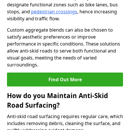
designate functional zones such as bike lanes, bus
stops, and
pedestrian crossings
, hence increasing
visibility and traffic flow.
Custom aggregate blends can also be chosen to
satisfy aesthetic preferences or improve
performance in specific conditions. These solutions
allow anti-skid roads to serve both functional and
visual goals, meeting the needs of varied
surroundings.
Find Out More
How do you Maintain Anti-Skid
Road Surfacing?
Anti-skid road surfacing requires regular care, which
includes removing debris, cleaning the surface, and