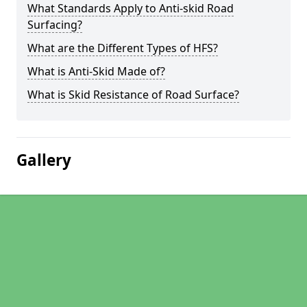
What Standards Apply to Anti-skid Road
Surfacing?
What are the Different Types of HFS?
What is Anti-Skid Made of?
What is Skid Resistance of Road Surface?
Gallery