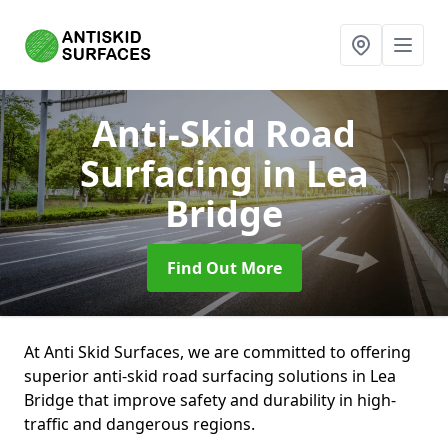
Anti-Skid Road
Surfacing
in Lea
Bridge
Find Out More
At Anti Skid Surfaces, we are committed to offering
superior anti-skid road surfacing solutions in Lea
Bridge that improve safety and durability in high-
traffic and dangerous regions.