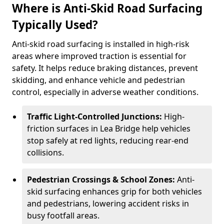
Where is Anti-Skid Road Surfacing
Typically Used?
Anti-skid road surfacing is installed in high-risk
areas where improved traction is essential for
safety. It helps reduce braking distances, prevent
skidding, and enhance vehicle and pedestrian
control, especially in adverse weather conditions.
Traffic Light-Controlled Junctions:
High-
friction surfaces in Lea Bridge help vehicles
stop safely at red lights, reducing rear-end
collisions.
Pedestrian Crossings & School Zones:
Anti-
skid surfacing enhances grip for both vehicles
and pedestrians, lowering accident risks in
busy footfall areas.