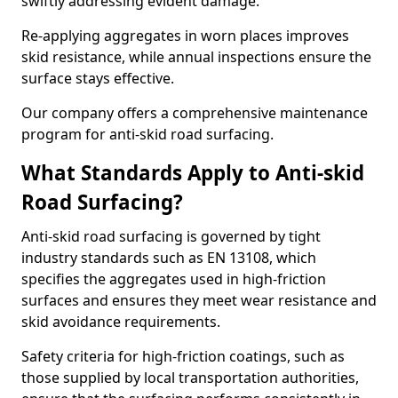
swiftly addressing evident damage.
Re-applying aggregates in worn places improves
skid resistance, while annual inspections ensure the
surface stays effective.
Our company offers a comprehensive maintenance
program for anti-skid road surfacing.
What Standards Apply to Anti-skid
Road Surfacing?
Anti-skid road surfacing is governed by tight
industry standards such as EN 13108, which
specifies the aggregates used in high-friction
surfaces and ensures they meet wear resistance and
skid avoidance requirements.
Safety criteria for high-friction coatings, such as
those supplied by local transportation authorities,