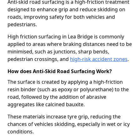
Anti-skid road surfacing is a high-friction treatment
designed to enhance grip and reduce skidding on
roads, improving safety for both vehicles and
pedestrians.
High friction surfacing in Lea Bridge is commonly
applied to areas where braking distances need to be
minimised, such as junctions, sharp bends,
pedestrian crossings, and
high-risk accident zones
.
How does Anti-Skid Road Surfacing Work?
The surface is created by applying a high-friction
resin binder (such as epoxy or polyurethane) to the
road, followed by the addition of abrasive
aggregates like calcined bauxite.
These materials increase tyre grip, reducing the
chances of vehicles skidding, especially in wet or icy
conditions.