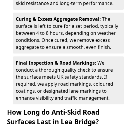
skid resistance and long-term performance.
Curing & Excess Aggregate Removal:
The
surface is left to cure for a set period, typically
between 4 to 8 hours, depending on weather
conditions. Once cured, we remove excess
aggregate to ensure a smooth, even finish.
Final Inspection & Road Markings:
We
conduct a thorough quality check to ensure
the surface meets UK safety standards. If
required, we apply road markings, coloured
coatings, or designated lane markings to
enhance visibility and traffic management.
How Long do Anti-Skid Road
Surfaces Last in Lea Bridge?