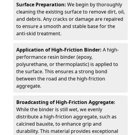
Surface Preparation:
We begin by thoroughly
cleaning the existing surface to remove dirt, oil,
and debris. Any cracks or damage are repaired
to ensure a smooth and stable base for the
anti-skid treatment.
Application of High-Friction Binder:
A high-
performance resin binder (epoxy,
polyurethane, or thermoplastic) is applied to
the surface. This ensures a strong bond
between the road and the high-friction
aggregate.
Broadcasting of High-Friction Aggregate:
While the binder is still wet, we evenly
distribute a high-friction aggregate, such as
calcined bauxite, to enhance grip and
durability. This material provides exceptional