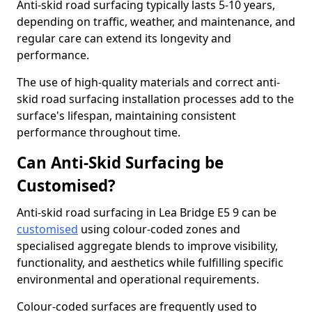
Anti-skid road surfacing typically lasts 5-10 years,
depending on traffic, weather, and maintenance, and
regular care can extend its longevity and
performance.
The use of high-quality materials and correct anti-
skid road surfacing installation processes add to the
surface's lifespan, maintaining consistent
performance throughout time.
Can Anti-Skid Surfacing be
Customised?
Anti-skid road surfacing in Lea Bridge E5 9 can be
customised
using colour-coded zones and
specialised aggregate blends to improve visibility,
functionality, and aesthetics while fulfilling specific
environmental and operational requirements.
Colour-coded surfaces are frequently used to