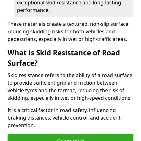
exceptional skid resistance and long-lasting
performance.
These materials create a textured, non-slip surface,
reducing skidding risks for both vehicles and
pedestrians, especially in wet or high-traffic areas.
What is Skid Resistance of Road
Surface?
Skid resistance refers to the ability of a road surface
to provide sufficient grip and friction between
vehicle tyres and the tarmac, reducing the risk of
skidding, especially in wet or high-speed conditions.
It is a critical factor in road safety, influencing
braking distances, vehicle control, and accident
prevention.