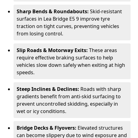
Sharp Bends & Roundabouts:
Skid-resistant
surfaces in Lea Bridge E5 9 improve tyre
traction on tight curves, preventing vehicles
from losing control.
Slip Roads & Motorway Exits:
These areas
require effective braking surfaces to help
vehicles slow down safely when exiting at high
speeds.
Steep Inclines & Declines:
Roads with sharp
gradients benefit from anti-skid surfacing to
prevent uncontrolled skidding, especially in
wet or icy conditions.
Bridge Decks & Flyovers:
Elevated structures
can become slippery due to wind exposure and