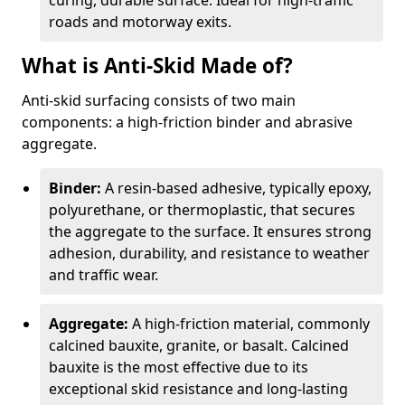
curing, durable surface. Ideal for high-traffic
roads and motorway exits.
What is Anti-Skid Made of?
Anti-skid surfacing consists of two main
components: a high-friction binder and abrasive
aggregate.
Binder:
A resin-based adhesive, typically epoxy,
polyurethane, or thermoplastic, that secures
the aggregate to the surface. It ensures strong
adhesion, durability, and resistance to weather
and traffic wear.
Aggregate:
A high-friction material, commonly
calcined bauxite, granite, or basalt. Calcined
bauxite is the most effective due to its
exceptional skid resistance and long-lasting