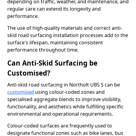
depending on traffic, weather, and maintenance, and
regular care can extend its longevity and
performance.
The use of high-quality materials and correct anti-
skid road surfacing installation processes add to the
surface's lifespan, maintaining consistent
performance throughout time.
Can Anti-Skid Surfacing be
Customised?
Anti-skid road surfacing in Northolt UB5 5 can be
customised
using colour-coded zones and
specialised aggregate blends to improve visibility,
functionality, and aesthetics while fulfilling specific
environmental and operational requirements.
Colour-coded surfaces are frequently used to
designate functional zones such as bike lanes, bus