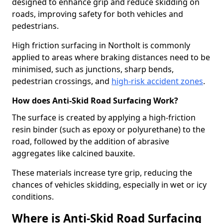
designed to enhance grip and reduce skidding on
roads, improving safety for both vehicles and
pedestrians.
High friction surfacing in Northolt is commonly
applied to areas where braking distances need to be
minimised, such as junctions, sharp bends,
pedestrian crossings, and
high-risk accident zones
.
How does Anti-Skid Road Surfacing Work?
The surface is created by applying a high-friction
resin binder (such as epoxy or polyurethane) to the
road, followed by the addition of abrasive
aggregates like calcined bauxite.
These materials increase tyre grip, reducing the
chances of vehicles skidding, especially in wet or icy
conditions.
Where is Anti-Skid Road Surfacing