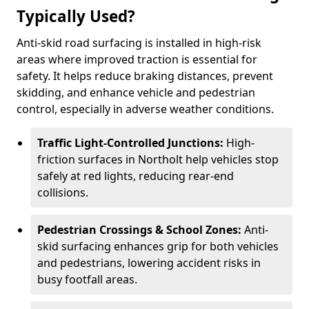
Typically Used?
Anti-skid road surfacing is installed in high-risk
areas where improved traction is essential for
safety. It helps reduce braking distances, prevent
skidding, and enhance vehicle and pedestrian
control, especially in adverse weather conditions.
Traffic Light-Controlled Junctions:
High-
friction surfaces in Northolt help vehicles stop
safely at red lights, reducing rear-end
collisions.
Pedestrian Crossings & School Zones:
Anti-
skid surfacing enhances grip for both vehicles
and pedestrians, lowering accident risks in
busy footfall areas.