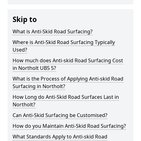
Skip to
What is Anti-Skid Road Surfacing?
Where is Anti-Skid Road Surfacing Typically
Used?
How much does Anti-skid Road Surfacing Cost
in Northolt UB5 5?
What is the Process of Applying Anti-skid Road
Surfacing in Northolt?
How Long do Anti-Skid Road Surfaces Last in
Northolt?
Can Anti-Skid Surfacing be Customised?
How do you Maintain Anti-Skid Road Surfacing?
What Standards Apply to Anti-skid Road