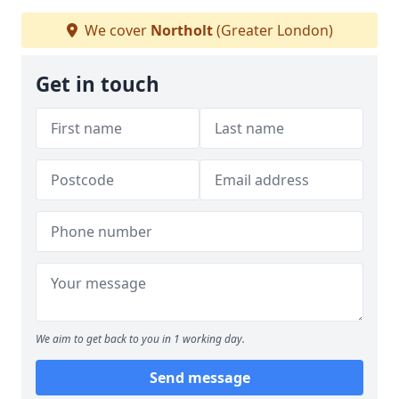
We cover
Northolt
(Greater London)
Get in touch
We aim to get back to you in 1 working day.
Send message