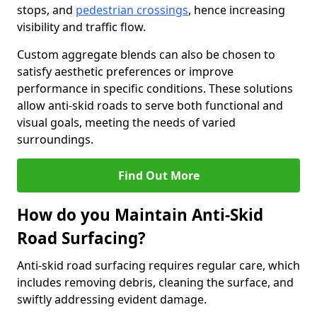
stops, and
pedestrian crossings
, hence increasing
visibility and traffic flow.
Custom aggregate blends can also be chosen to
satisfy aesthetic preferences or improve
performance in specific conditions. These solutions
allow anti-skid roads to serve both functional and
visual goals, meeting the needs of varied
surroundings.
Find Out More
How do you Maintain Anti-Skid
Road Surfacing?
Anti-skid road surfacing requires regular care, which
includes removing debris, cleaning the surface, and
swiftly addressing evident damage.