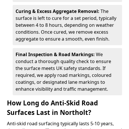
Curing & Excess Aggregate Removal:
The
surface is left to cure for a set period, typically
between 4 to 8 hours, depending on weather
conditions. Once cured, we remove excess
aggregate to ensure a smooth, even finish.
Final Inspection & Road Markings:
We
conduct a thorough quality check to ensure
the surface meets UK safety standards. If
required, we apply road markings, coloured
coatings, or designated lane markings to
enhance visibility and traffic management.
How Long do Anti-Skid Road
Surfaces Last in Northolt?
Anti-skid road surfacing typically lasts 5-10 years,