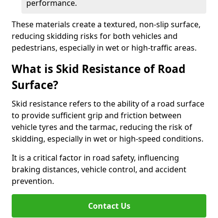
performance.
These materials create a textured, non-slip surface,
reducing skidding risks for both vehicles and
pedestrians, especially in wet or high-traffic areas.
What is Skid Resistance of Road
Surface?
Skid resistance refers to the ability of a road surface
to provide sufficient grip and friction between
vehicle tyres and the tarmac, reducing the risk of
skidding, especially in wet or high-speed conditions.
It is a critical factor in road safety, influencing
braking distances, vehicle control, and accident
prevention.
Contact Us