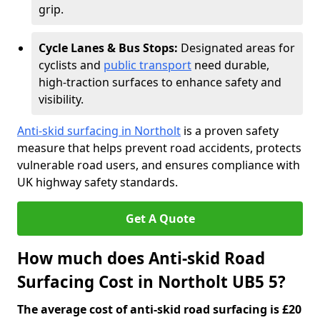
grip.
Cycle Lanes & Bus Stops:
Designated areas for
cyclists and
public transport
need durable,
high-traction surfaces to enhance safety and
visibility.
Anti-skid surfacing in Northolt
is a proven safety
measure that helps prevent road accidents, protects
vulnerable road users, and ensures compliance with
UK highway safety standards.
Get A Quote
How much does Anti-skid Road
Surfacing Cost in Northolt UB5 5?
The average cost of anti-skid road surfacing is £20