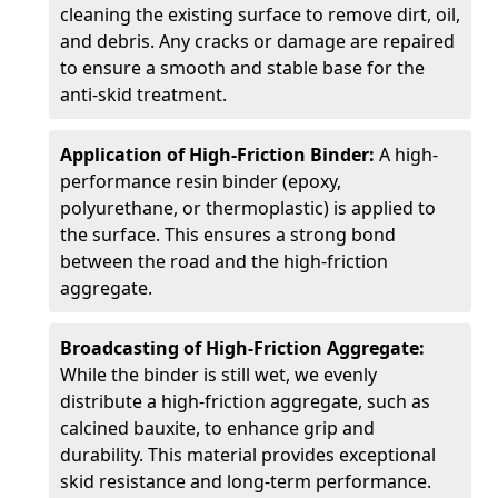
cleaning the existing surface to remove dirt, oil,
and debris. Any cracks or damage are repaired
to ensure a smooth and stable base for the
anti-skid treatment.
Application of High-Friction Binder:
A high-
performance resin binder (epoxy,
polyurethane, or thermoplastic) is applied to
the surface. This ensures a strong bond
between the road and the high-friction
aggregate.
Broadcasting of High-Friction Aggregate:
While the binder is still wet, we evenly
distribute a high-friction aggregate, such as
calcined bauxite, to enhance grip and
durability. This material provides exceptional
skid resistance and long-term performance.