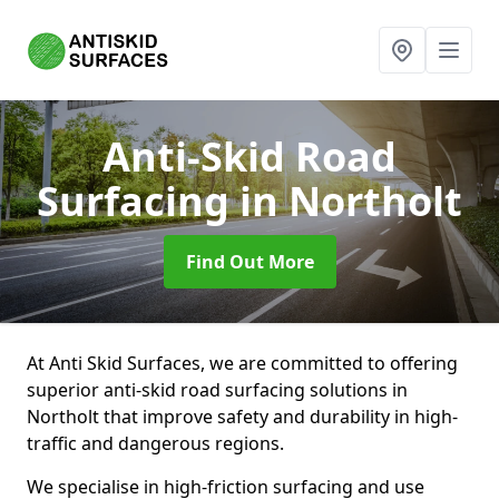
Anti-Skid Road
Surfacing
in Northolt
Find Out More
At Anti Skid Surfaces, we are committed to offering
superior anti-skid road surfacing solutions in
Northolt that improve safety and durability in high-
traffic and dangerous regions.
We specialise in high-friction surfacing and use