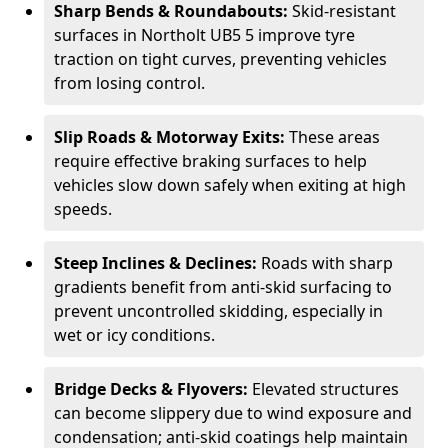
Sharp Bends & Roundabouts:
Skid-resistant
surfaces in Northolt UB5 5 improve tyre
traction on tight curves, preventing vehicles
from losing control.
Slip Roads & Motorway Exits:
These areas
require effective braking surfaces to help
vehicles slow down safely when exiting at high
speeds.
Steep Inclines & Declines:
Roads with sharp
gradients benefit from anti-skid surfacing to
prevent uncontrolled skidding, especially in
wet or icy conditions.
Bridge Decks & Flyovers:
Elevated structures
can become slippery due to wind exposure and
condensation; anti-skid coatings help maintain