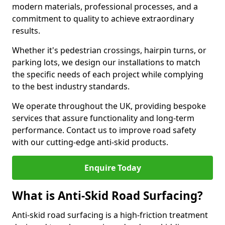
modern materials, professional processes, and a
commitment to quality to achieve extraordinary
results.
Whether it's pedestrian crossings, hairpin turns, or
parking lots, we design our installations to match
the specific needs of each project while complying
to the best industry standards.
We operate throughout the UK, providing bespoke
services that assure functionality and long-term
performance. Contact us to improve road safety
with our cutting-edge anti-skid products.
Enquire Today
What is Anti-Skid Road Surfacing?
Anti-skid road surfacing is a high-friction treatment