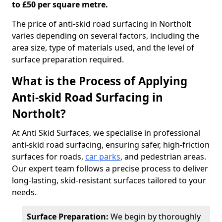
to £50 per square metre.
The price of anti-skid road surfacing in Northolt
varies depending on several factors, including the
area size, type of materials used, and the level of
surface preparation required.
What is the Process of Applying
Anti-skid Road Surfacing in
Northolt?
At Anti Skid Surfaces, we specialise in professional
anti-skid road surfacing, ensuring safer, high-friction
surfaces for roads,
car parks
, and pedestrian areas.
Our expert team follows a precise process to deliver
long-lasting, skid-resistant surfaces tailored to your
needs.
Surface Preparation:
We begin by thoroughly