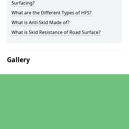
Surfacing?
What are the Different Types of HFS?
What is Anti-Skid Made of?
What is Skid Resistance of Road Surface?
Gallery