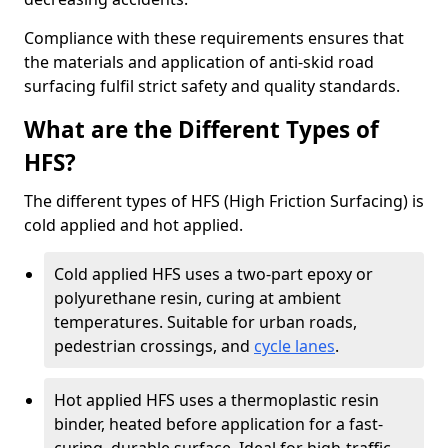
Compliance with these requirements ensures that
the materials and application of anti-skid road
surfacing fulfil strict safety and quality standards.
What are the Different Types of
HFS?
The different types of HFS (High Friction Surfacing) is
cold applied and hot applied.
Cold applied HFS uses a two-part epoxy or
polyurethane resin, curing at ambient
temperatures. Suitable for urban roads,
pedestrian crossings, and
cycle lanes
.
Hot applied HFS uses a thermoplastic resin
binder, heated before application for a fast-