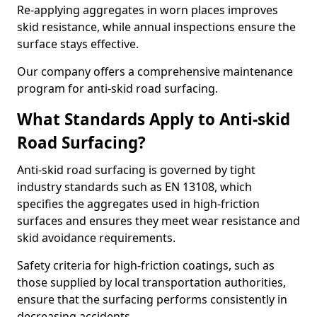
Re-applying aggregates in worn places improves
skid resistance, while annual inspections ensure the
surface stays effective.
Our company offers a comprehensive maintenance
program for anti-skid road surfacing.
What Standards Apply to Anti-skid
Road Surfacing?
Anti-skid road surfacing is governed by tight
industry standards such as EN 13108, which
specifies the aggregates used in high-friction
surfaces and ensures they meet wear resistance and
skid avoidance requirements.
Safety criteria for high-friction coatings, such as
those supplied by local transportation authorities,
ensure that the surfacing performs consistently in
decreasing accidents.