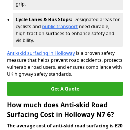
grip.
Cycle Lanes & Bus Stops:
Designated areas for
cyclists and
public transport
need durable,
high-traction surfaces to enhance safety and
visibility.
Anti-skid surfacing in Holloway
is a proven safety
measure that helps prevent road accidents, protects
vulnerable road users, and ensures compliance with
UK highway safety standards.
Get A Quote
How much does Anti-skid Road
Surfacing Cost in Holloway N7 6?
The average cost of anti-skid road surfacing is £20