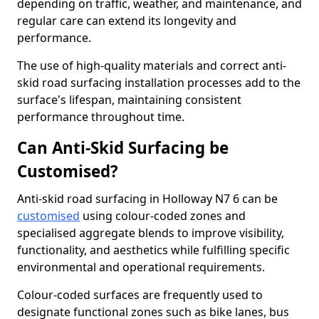
depending on traffic, weather, and maintenance, and
regular care can extend its longevity and
performance.
The use of high-quality materials and correct anti-
skid road surfacing installation processes add to the
surface's lifespan, maintaining consistent
performance throughout time.
Can Anti-Skid Surfacing be
Customised?
Anti-skid road surfacing in Holloway N7 6 can be
customised
using colour-coded zones and
specialised aggregate blends to improve visibility,
functionality, and aesthetics while fulfilling specific
environmental and operational requirements.
Colour-coded surfaces are frequently used to
designate functional zones such as bike lanes, bus