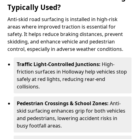
Typically Used?
Anti-skid road surfacing is installed in high-risk
areas where improved traction is essential for
safety. It helps reduce braking distances, prevent
skidding, and enhance vehicle and pedestrian
control, especially in adverse weather conditions.
Traffic Light-Controlled Junctions:
High-
friction surfaces in Holloway help vehicles stop
safely at red lights, reducing rear-end
collisions.
Pedestrian Crossings & School Zones:
Anti-
skid surfacing enhances grip for both vehicles
and pedestrians, lowering accident risks in
busy footfall areas.