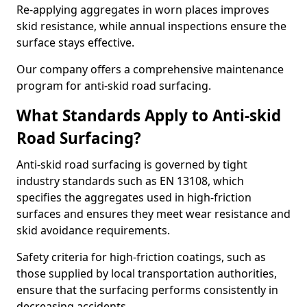
Re-applying aggregates in worn places improves
skid resistance, while annual inspections ensure the
surface stays effective.
Our company offers a comprehensive maintenance
program for anti-skid road surfacing.
What Standards Apply to Anti-skid
Road Surfacing?
Anti-skid road surfacing is governed by tight
industry standards such as EN 13108, which
specifies the aggregates used in high-friction
surfaces and ensures they meet wear resistance and
skid avoidance requirements.
Safety criteria for high-friction coatings, such as
those supplied by local transportation authorities,
ensure that the surfacing performs consistently in
decreasing accidents.