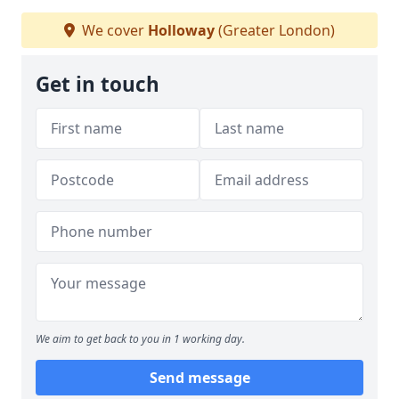
We cover
Holloway
(Greater London)
Get in touch
We aim to get back to you in 1 working day.
Send message