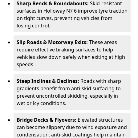
Sharp Bends & Roundabouts:
Skid-resistant
surfaces in Holloway N7 6 improve tyre traction
on tight curves, preventing vehicles from
losing control.
Slip Roads & Motorway Exits:
These areas
require effective braking surfaces to help
vehicles slow down safely when exiting at high
speeds.
Steep Inclines & Declines:
Roads with sharp
gradients benefit from anti-skid surfacing to
prevent uncontrolled skidding, especially in
wet or icy conditions.
Bridge Decks & Flyovers:
Elevated structures
can become slippery due to wind exposure and
condensation; anti-skid coatings help maintain