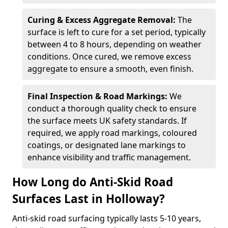
Curing & Excess Aggregate Removal:
The
surface is left to cure for a set period, typically
between 4 to 8 hours, depending on weather
conditions. Once cured, we remove excess
aggregate to ensure a smooth, even finish.
Final Inspection & Road Markings:
We
conduct a thorough quality check to ensure
the surface meets UK safety standards. If
required, we apply road markings, coloured
coatings, or designated lane markings to
enhance visibility and traffic management.
How Long do Anti-Skid Road
Surfaces Last in Holloway?
Anti-skid road surfacing typically lasts 5-10 years,