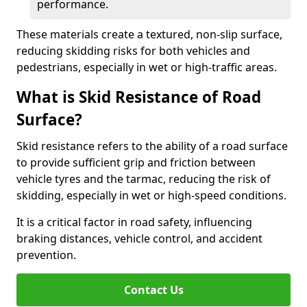
performance.
These materials create a textured, non-slip surface,
reducing skidding risks for both vehicles and
pedestrians, especially in wet or high-traffic areas.
What is Skid Resistance of Road
Surface?
Skid resistance refers to the ability of a road surface
to provide sufficient grip and friction between
vehicle tyres and the tarmac, reducing the risk of
skidding, especially in wet or high-speed conditions.
It is a critical factor in road safety, influencing
braking distances, vehicle control, and accident
prevention.
Contact Us