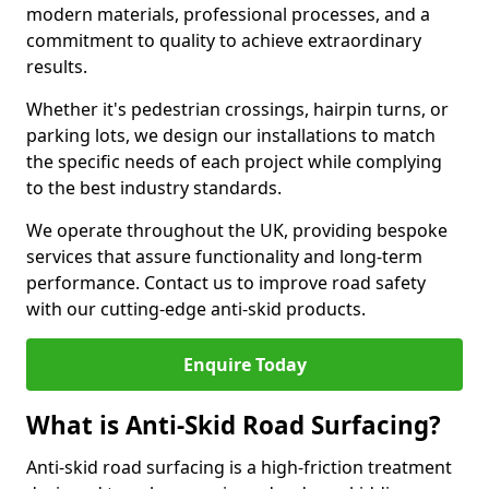
modern materials, professional processes, and a
commitment to quality to achieve extraordinary
results.
Whether it's pedestrian crossings, hairpin turns, or
parking lots, we design our installations to match
the specific needs of each project while complying
to the best industry standards.
We operate throughout the UK, providing bespoke
services that assure functionality and long-term
performance. Contact us to improve road safety
with our cutting-edge anti-skid products.
Enquire Today
What is Anti-Skid Road Surfacing?
Anti-skid road surfacing is a high-friction treatment