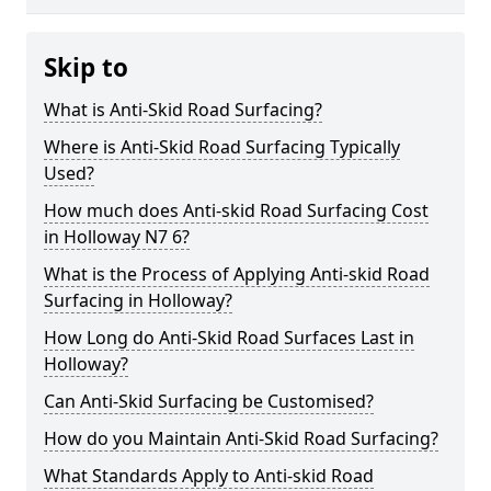
Skip to
What is Anti-Skid Road Surfacing?
Where is Anti-Skid Road Surfacing Typically
Used?
How much does Anti-skid Road Surfacing Cost
in Holloway N7 6?
What is the Process of Applying Anti-skid Road
Surfacing in Holloway?
How Long do Anti-Skid Road Surfaces Last in
Holloway?
Can Anti-Skid Surfacing be Customised?
How do you Maintain Anti-Skid Road Surfacing?
What Standards Apply to Anti-skid Road