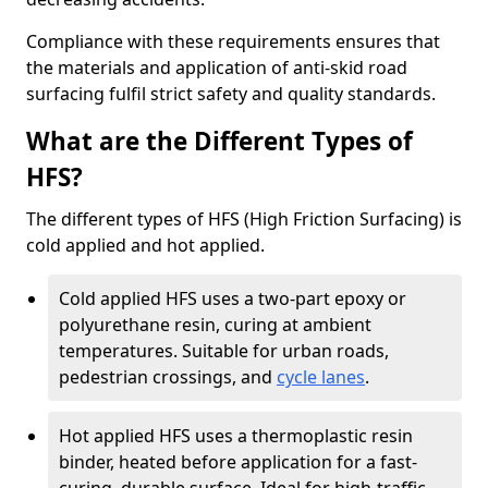
Compliance with these requirements ensures that
the materials and application of anti-skid road
surfacing fulfil strict safety and quality standards.
What are the Different Types of
HFS?
The different types of HFS (High Friction Surfacing) is
cold applied and hot applied.
Cold applied HFS uses a two-part epoxy or
polyurethane resin, curing at ambient
temperatures. Suitable for urban roads,
pedestrian crossings, and
cycle lanes
.
Hot applied HFS uses a thermoplastic resin
binder, heated before application for a fast-