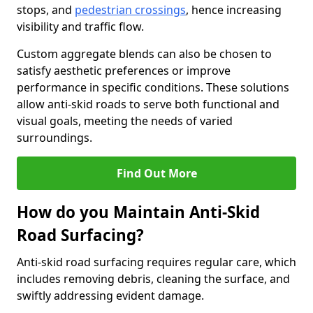
stops, and
pedestrian crossings
, hence increasing
visibility and traffic flow.
Custom aggregate blends can also be chosen to
satisfy aesthetic preferences or improve
performance in specific conditions. These solutions
allow anti-skid roads to serve both functional and
visual goals, meeting the needs of varied
surroundings.
Find Out More
How do you Maintain Anti-Skid
Road Surfacing?
Anti-skid road surfacing requires regular care, which
includes removing debris, cleaning the surface, and
swiftly addressing evident damage.