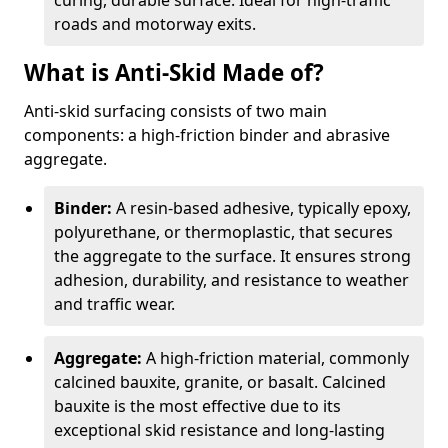
curing, durable surface. Ideal for high-traffic
roads and motorway exits.
What is Anti-Skid Made of?
Anti-skid surfacing consists of two main
components: a high-friction binder and abrasive
aggregate.
Binder:
A resin-based adhesive, typically epoxy,
polyurethane, or thermoplastic, that secures
the aggregate to the surface. It ensures strong
adhesion, durability, and resistance to weather
and traffic wear.
Aggregate:
A high-friction material, commonly
calcined bauxite, granite, or basalt. Calcined
bauxite is the most effective due to its
exceptional skid resistance and long-lasting