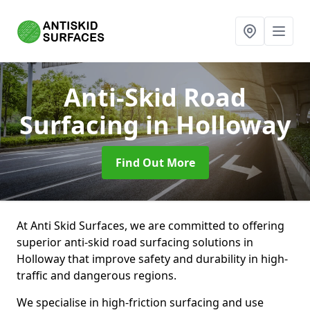
Anti-Skid Road
Surfacing
in Holloway
Find Out More
At Anti Skid Surfaces, we are committed to offering
superior anti-skid road surfacing solutions in
Holloway that improve safety and durability in high-
traffic and dangerous regions.
We specialise in high-friction surfacing and use