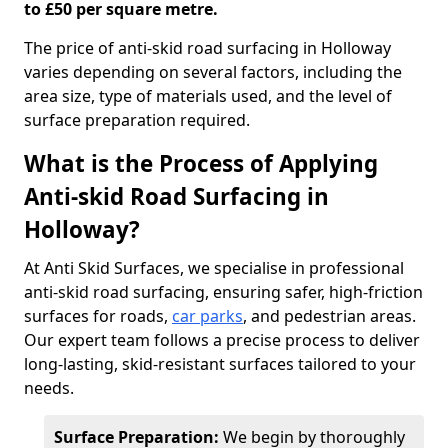
to £50 per square metre.
The price of anti-skid road surfacing in Holloway
varies depending on several factors, including the
area size, type of materials used, and the level of
surface preparation required.
What is the Process of Applying
Anti-skid Road Surfacing in
Holloway?
At Anti Skid Surfaces, we specialise in professional
anti-skid road surfacing, ensuring safer, high-friction
surfaces for roads,
car parks
, and pedestrian areas.
Our expert team follows a precise process to deliver
long-lasting, skid-resistant surfaces tailored to your
needs.
Surface Preparation:
We begin by thoroughly