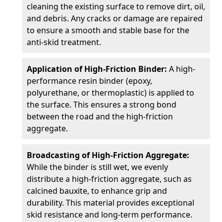
cleaning the existing surface to remove dirt, oil,
and debris. Any cracks or damage are repaired
to ensure a smooth and stable base for the
anti-skid treatment.
Application of High-Friction Binder:
A high-
performance resin binder (epoxy,
polyurethane, or thermoplastic) is applied to
the surface. This ensures a strong bond
between the road and the high-friction
aggregate.
Broadcasting of High-Friction Aggregate:
While the binder is still wet, we evenly
distribute a high-friction aggregate, such as
calcined bauxite, to enhance grip and
durability. This material provides exceptional
skid resistance and long-term performance.