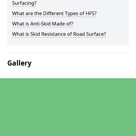
Surfacing?
What are the Different Types of HFS?
What is Anti-Skid Made of?
What is Skid Resistance of Road Surface?
Gallery