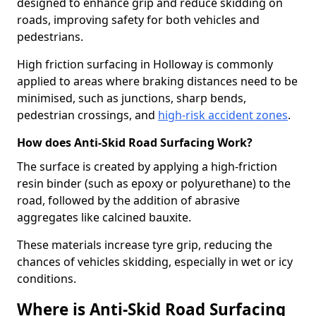
designed to enhance grip and reduce skidding on
roads, improving safety for both vehicles and
pedestrians.
High friction surfacing in Holloway is commonly
applied to areas where braking distances need to be
minimised, such as junctions, sharp bends,
pedestrian crossings, and
high-risk accident zones
.
How does Anti-Skid Road Surfacing Work?
The surface is created by applying a high-friction
resin binder (such as epoxy or polyurethane) to the
road, followed by the addition of abrasive
aggregates like calcined bauxite.
These materials increase tyre grip, reducing the
chances of vehicles skidding, especially in wet or icy
conditions.
Where is Anti-Skid Road Surfacing