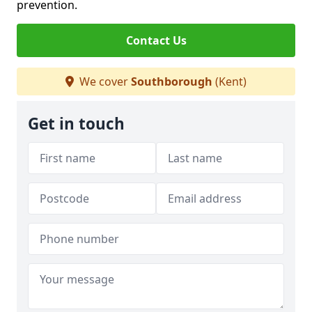
prevention.
Contact Us
We cover
Southborough
(Kent)
Get in touch