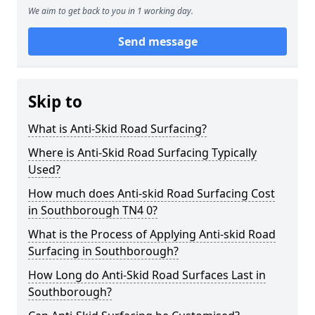
We aim to get back to you in 1 working day.
Send message
Skip to
What is Anti-Skid Road Surfacing?
Where is Anti-Skid Road Surfacing Typically
Used?
How much does Anti-skid Road Surfacing Cost
in Southborough TN4 0?
What is the Process of Applying Anti-skid Road
Surfacing in Southborough?
How Long do Anti-Skid Road Surfaces Last in
Southborough?