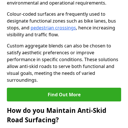
environmental and operational requirements.
Colour-coded surfaces are frequently used to
designate functional zones such as bike lanes, bus
stops, and
pedestrian crossings
, hence increasing
visibility and traffic flow.
Custom aggregate blends can also be chosen to
satisfy aesthetic preferences or improve
performance in specific conditions. These solutions
allow anti-skid roads to serve both functional and
visual goals, meeting the needs of varied
surroundings.
Find Out More
How do you Maintain Anti-Skid
Road Surfacing?