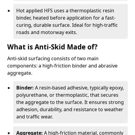
Hot applied HFS uses a thermoplastic resin
binder, heated before application for a fast-
curing, durable surface. Ideal for high-traffic
roads and motorway exits.
What is Anti-Skid Made of?
Anti-skid surfacing consists of two main
components: a high-friction binder and abrasive
aggregate.
Binder:
A resin-based adhesive, typically epoxy,
polyurethane, or thermoplastic, that secures
the aggregate to the surface. It ensures strong
adhesion, durability, and resistance to weather
and traffic wear.
Aggregate:
A high-friction material, commonly