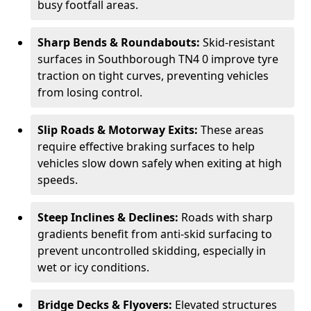
busy footfall areas.
Sharp Bends & Roundabouts:
Skid-resistant
surfaces in Southborough TN4 0 improve tyre
traction on tight curves, preventing vehicles
from losing control.
Slip Roads & Motorway Exits:
These areas
require effective braking surfaces to help
vehicles slow down safely when exiting at high
speeds.
Steep Inclines & Declines:
Roads with sharp
gradients benefit from anti-skid surfacing to
prevent uncontrolled skidding, especially in
wet or icy conditions.
Bridge Decks & Flyovers:
Elevated structures