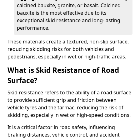
calcined bauxite, granite, or basalt. Calcined
bauxite is the most effective due to its
exceptional skid resistance and long-lasting
performance.
These materials create a textured, non-slip surface,
reducing skidding risks for both vehicles and
pedestrians, especially in wet or high-traffic areas.
What is Skid Resistance of Road
Surface?
Skid resistance refers to the ability of a road surface
to provide sufficient grip and friction between
vehicle tyres and the tarmac, reducing the risk of
skidding, especially in wet or high-speed conditions.
It is a critical factor in road safety, influencing
braking distances, vehicle control, and accident