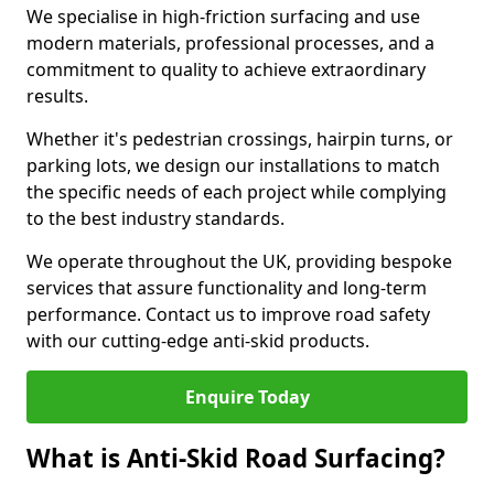
We specialise in high-friction surfacing and use
modern materials, professional processes, and a
commitment to quality to achieve extraordinary
results.
Whether it's pedestrian crossings, hairpin turns, or
parking lots, we design our installations to match
the specific needs of each project while complying
to the best industry standards.
We operate throughout the UK, providing bespoke
services that assure functionality and long-term
performance. Contact us to improve road safety
with our cutting-edge anti-skid products.
Enquire Today
What is Anti-Skid Road Surfacing?