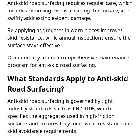
Anti-skid road surfacing requires regular care, which
includes removing debris, cleaning the surface, and
swiftly addressing evident damage.
Re-applying aggregates in worn places improves
skid resistance, while annual inspections ensure the
surface stays effective.
Our company offers a comprehensive maintenance
program for anti-skid road surfacing.
What Standards Apply to Anti-skid
Road Surfacing?
Anti-skid road surfacing is governed by tight
industry standards such as EN 13108, which
specifies the aggregates used in high-friction
surfaces and ensures they meet wear resistance and
skid avoidance requirements.