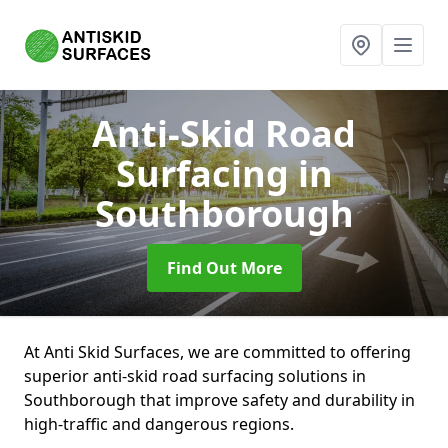
Anti-Skid Road
Surfacing
in
Southborough
Find Out More
At Anti Skid Surfaces, we are committed to offering
superior anti-skid road surfacing solutions in
Southborough that improve safety and durability in
high-traffic and dangerous regions.