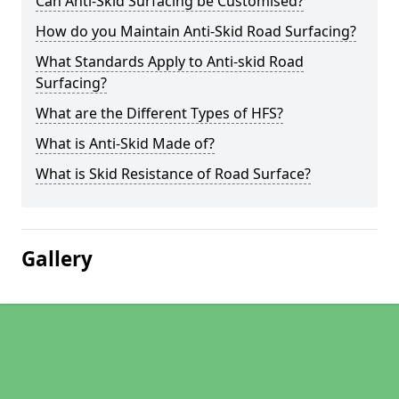
Can Anti-Skid Surfacing be Customised?
How do you Maintain Anti-Skid Road Surfacing?
What Standards Apply to Anti-skid Road
Surfacing?
What are the Different Types of HFS?
What is Anti-Skid Made of?
What is Skid Resistance of Road Surface?
Gallery