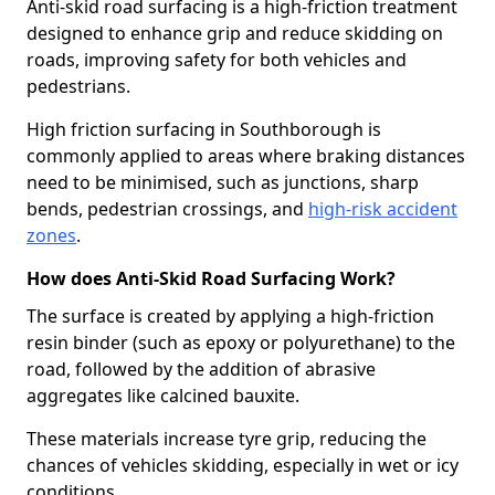
Anti-skid road surfacing is a high-friction treatment
designed to enhance grip and reduce skidding on
roads, improving safety for both vehicles and
pedestrians.
High friction surfacing in Southborough is
commonly applied to areas where braking distances
need to be minimised, such as junctions, sharp
bends, pedestrian crossings, and
high-risk accident
zones
.
How does Anti-Skid Road Surfacing Work?
The surface is created by applying a high-friction
resin binder (such as epoxy or polyurethane) to the
road, followed by the addition of abrasive
aggregates like calcined bauxite.
These materials increase tyre grip, reducing the
chances of vehicles skidding, especially in wet or icy
conditions.