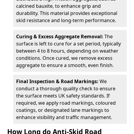
calcined bauxite, to enhance grip and
durability. This material provides exceptional
skid resistance and long-term performance.
Curing & Excess Aggregate Removal:
The
surface is left to cure for a set period, typically
between 4 to 8 hours, depending on weather
conditions. Once cured, we remove excess
aggregate to ensure a smooth, even finish.
Final Inspection & Road Markings:
We
conduct a thorough quality check to ensure
the surface meets UK safety standards. If
required, we apply road markings, coloured
coatings, or designated lane markings to
enhance visibility and traffic management.
How Long do Anti-Skid Road