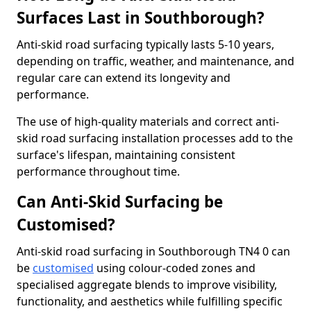
Surfaces Last in Southborough?
Anti-skid road surfacing typically lasts 5-10 years,
depending on traffic, weather, and maintenance, and
regular care can extend its longevity and
performance.
The use of high-quality materials and correct anti-
skid road surfacing installation processes add to the
surface's lifespan, maintaining consistent
performance throughout time.
Can Anti-Skid Surfacing be
Customised?
Anti-skid road surfacing in Southborough TN4 0 can
be
customised
using colour-coded zones and
specialised aggregate blends to improve visibility,
functionality, and aesthetics while fulfilling specific