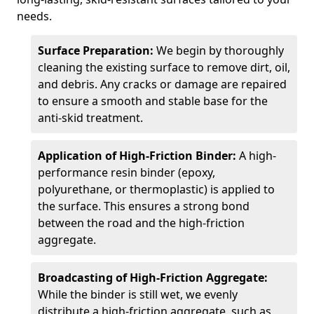
needs.
Surface Preparation:
We begin by thoroughly
cleaning the existing surface to remove dirt, oil,
and debris. Any cracks or damage are repaired
to ensure a smooth and stable base for the
anti-skid treatment.
Application of High-Friction Binder:
A high-
performance resin binder (epoxy,
polyurethane, or thermoplastic) is applied to
the surface. This ensures a strong bond
between the road and the high-friction
aggregate.
Broadcasting of High-Friction Aggregate:
While the binder is still wet, we evenly
distribute a high-friction aggregate, such as