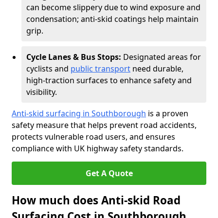
can become slippery due to wind exposure and
condensation; anti-skid coatings help maintain
grip.
Cycle Lanes & Bus Stops:
Designated areas for
cyclists and
public transport
need durable,
high-traction surfaces to enhance safety and
visibility.
Anti-skid surfacing in Southborough
is a proven
safety measure that helps prevent road accidents,
protects vulnerable road users, and ensures
compliance with UK highway safety standards.
Get A Quote
How much does Anti-skid Road
Surfacing Cost in Southborough