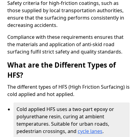
Safety criteria for high-friction coatings, such as
those supplied by local transportation authorities,
ensure that the surfacing performs consistently in
decreasing accidents.
Compliance with these requirements ensures that
the materials and application of anti-skid road
surfacing fulfil strict safety and quality standards.
What are the Different Types of
HFS?
The different types of HFS (High Friction Surfacing) is
cold applied and hot applied.
Cold applied HFS uses a two-part epoxy or
polyurethane resin, curing at ambient
temperatures. Suitable for urban roads,
pedestrian crossings, and
cycle lanes
.