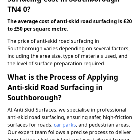
TN4 0?
The average cost of anti-skid road surfacing is £20
to £50 per square metre.
The price of anti-skid road surfacing in
Southborough varies depending on several factors,
including the area size, type of materials used, and
the level of surface preparation required.
What is the Process of Applying
Anti-skid Road Surfacing in
Southborough?
At Anti Skid Surfaces, we specialise in professional
anti-skid road surfacing, ensuring safer, high-friction
surfaces for roads,
car parks
, and pedestrian areas.
Our expert team follows a precise process to deliver
long-lasting, skid-resistant surfaces tailored to your