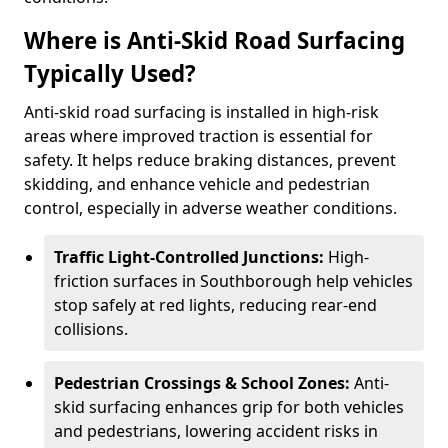
Where is Anti-Skid Road Surfacing
Typically Used?
Anti-skid road surfacing is installed in high-risk
areas where improved traction is essential for
safety. It helps reduce braking distances, prevent
skidding, and enhance vehicle and pedestrian
control, especially in adverse weather conditions.
Traffic Light-Controlled Junctions:
High-
friction surfaces in Southborough help vehicles
stop safely at red lights, reducing rear-end
collisions.
Pedestrian Crossings & School Zones:
Anti-
skid surfacing enhances grip for both vehicles
and pedestrians, lowering accident risks in