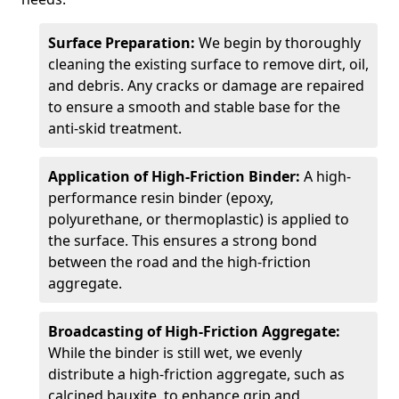
Surface Preparation:
We begin by thoroughly
cleaning the existing surface to remove dirt, oil,
and debris. Any cracks or damage are repaired
to ensure a smooth and stable base for the
anti-skid treatment.
Application of High-Friction Binder:
A high-
performance resin binder (epoxy,
polyurethane, or thermoplastic) is applied to
the surface. This ensures a strong bond
between the road and the high-friction
aggregate.
Broadcasting of High-Friction Aggregate:
While the binder is still wet, we evenly
distribute a high-friction aggregate, such as
calcined bauxite, to enhance grip and