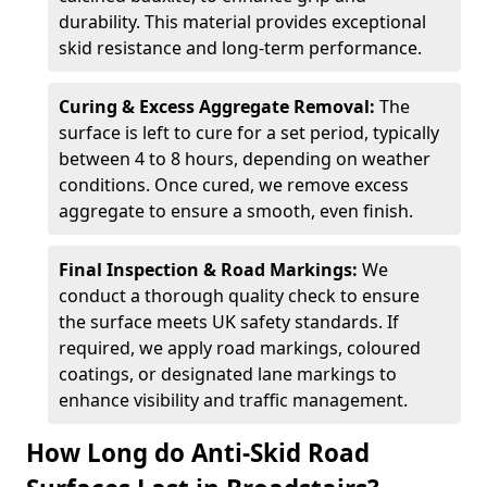
durability. This material provides exceptional
skid resistance and long-term performance.
Curing & Excess Aggregate Removal:
The
surface is left to cure for a set period, typically
between 4 to 8 hours, depending on weather
conditions. Once cured, we remove excess
aggregate to ensure a smooth, even finish.
Final Inspection & Road Markings:
We
conduct a thorough quality check to ensure
the surface meets UK safety standards. If
required, we apply road markings, coloured
coatings, or designated lane markings to
enhance visibility and traffic management.
How Long do Anti-Skid Road