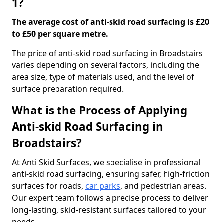
1?
The average cost of anti-skid road surfacing is £20
to £50 per square metre.
The price of anti-skid road surfacing in Broadstairs
varies depending on several factors, including the
area size, type of materials used, and the level of
surface preparation required.
What is the Process of Applying
Anti-skid Road Surfacing in
Broadstairs?
At Anti Skid Surfaces, we specialise in professional
anti-skid road surfacing, ensuring safer, high-friction
surfaces for roads,
car parks
, and pedestrian areas.
Our expert team follows a precise process to deliver
long-lasting, skid-resistant surfaces tailored to your
needs.