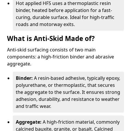
Hot applied HFS uses a thermoplastic resin
binder, heated before application for a fast-
curing, durable surface. Ideal for high-traffic
roads and motorway exits.
What is Anti-Skid Made of?
Anti-skid surfacing consists of two main
components: a high-friction binder and abrasive
aggregate.
Binder:
A resin-based adhesive, typically epoxy,
polyurethane, or thermoplastic, that secures
the aggregate to the surface. It ensures strong
adhesion, durability, and resistance to weather
and traffic wear.
Aggregate:
A high-friction material, commonly
calcined bauxite, granite, or basalt. Calcined