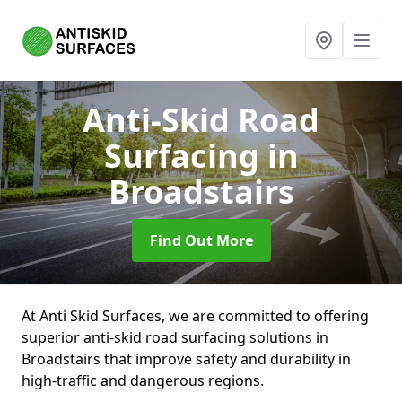
Anti-Skid Road
Surfacing
in
Broadstairs
Find Out More
At Anti Skid Surfaces, we are committed to offering
superior anti-skid road surfacing solutions in
Broadstairs that improve safety and durability in
high-traffic and dangerous regions.