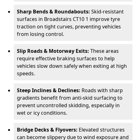
Sharp Bends & Roundabouts:
Skid-resistant
surfaces in Broadstairs CT10 1 improve tyre
traction on tight curves, preventing vehicles
from losing control.
Slip Roads & Motorway Exits:
These areas
require effective braking surfaces to help
vehicles slow down safely when exiting at high
speeds.
Steep Inclines & Declines:
Roads with sharp
gradients benefit from anti-skid surfacing to
prevent uncontrolled skidding, especially in
wet or icy conditions.
Bridge Decks & Flyovers:
Elevated structures
can become slippery due to wind exposure and