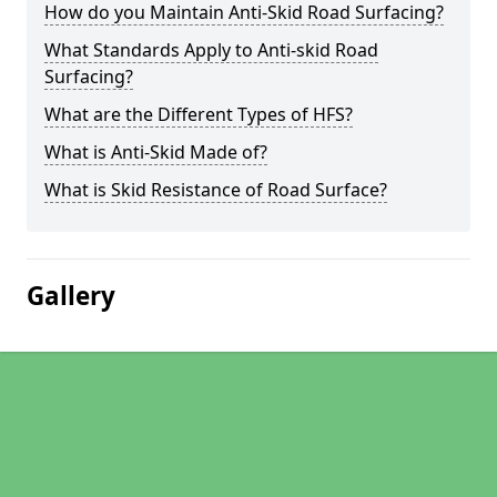
How do you Maintain Anti-Skid Road Surfacing?
What Standards Apply to Anti-skid Road
Surfacing?
What are the Different Types of HFS?
What is Anti-Skid Made of?
What is Skid Resistance of Road Surface?
Gallery