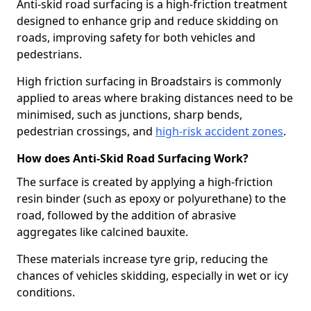
Anti-skid road surfacing is a high-friction treatment
designed to enhance grip and reduce skidding on
roads, improving safety for both vehicles and
pedestrians.
High friction surfacing in Broadstairs is commonly
applied to areas where braking distances need to be
minimised, such as junctions, sharp bends,
pedestrian crossings, and
high-risk accident zones
.
How does Anti-Skid Road Surfacing Work?
The surface is created by applying a high-friction
resin binder (such as epoxy or polyurethane) to the
road, followed by the addition of abrasive
aggregates like calcined bauxite.
These materials increase tyre grip, reducing the
chances of vehicles skidding, especially in wet or icy
conditions.