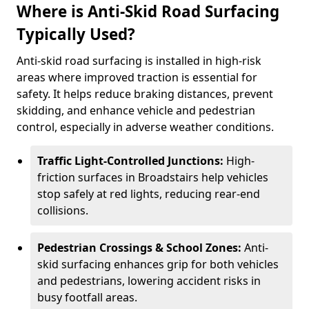
Where is Anti-Skid Road Surfacing
Typically Used?
Anti-skid road surfacing is installed in high-risk
areas where improved traction is essential for
safety. It helps reduce braking distances, prevent
skidding, and enhance vehicle and pedestrian
control, especially in adverse weather conditions.
Traffic Light-Controlled Junctions:
High-
friction surfaces in Broadstairs help vehicles
stop safely at red lights, reducing rear-end
collisions.
Pedestrian Crossings & School Zones:
Anti-
skid surfacing enhances grip for both vehicles
and pedestrians, lowering accident risks in
busy footfall areas.