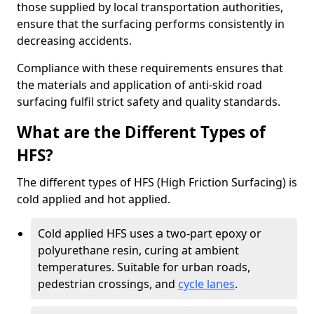
those supplied by local transportation authorities,
ensure that the surfacing performs consistently in
decreasing accidents.
Compliance with these requirements ensures that
the materials and application of anti-skid road
surfacing fulfil strict safety and quality standards.
What are the Different Types of
HFS?
The different types of HFS (High Friction Surfacing) is
cold applied and hot applied.
Cold applied HFS uses a two-part epoxy or
polyurethane resin, curing at ambient
temperatures. Suitable for urban roads,
pedestrian crossings, and
cycle lanes
.