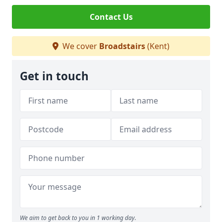
Contact Us
We cover
Broadstairs
(Kent)
Get in touch
We aim to get back to you in 1 working day.