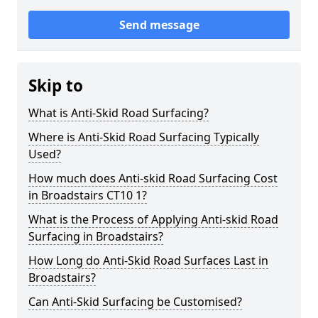
Send message
Skip to
What is Anti-Skid Road Surfacing?
Where is Anti-Skid Road Surfacing Typically
Used?
How much does Anti-skid Road Surfacing Cost
in Broadstairs CT10 1?
What is the Process of Applying Anti-skid Road
Surfacing in Broadstairs?
How Long do Anti-Skid Road Surfaces Last in
Broadstairs?
Can Anti-Skid Surfacing be Customised?