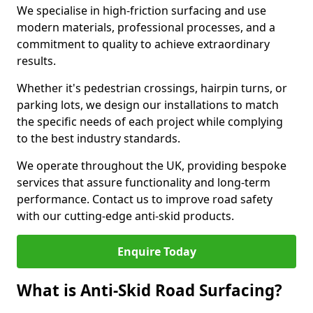
We specialise in high-friction surfacing and use
modern materials, professional processes, and a
commitment to quality to achieve extraordinary
results.
Whether it's pedestrian crossings, hairpin turns, or
parking lots, we design our installations to match
the specific needs of each project while complying
to the best industry standards.
We operate throughout the UK, providing bespoke
services that assure functionality and long-term
performance. Contact us to improve road safety
with our cutting-edge anti-skid products.
Enquire Today
What is Anti-Skid Road Surfacing?