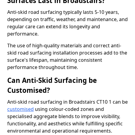
Surfaces Last in Broadstairs?
Anti-skid road surfacing typically lasts 5-10 years,
depending on traffic, weather, and maintenance, and
regular care can extend its longevity and
performance.
The use of high-quality materials and correct anti-
skid road surfacing installation processes add to the
surface's lifespan, maintaining consistent
performance throughout time.
Can Anti-Skid Surfacing be
Customised?
Anti-skid road surfacing in Broadstairs CT10 1 can be
customised
using colour-coded zones and
specialised aggregate blends to improve visibility,
functionality, and aesthetics while fulfilling specific
environmental and operational requirements.