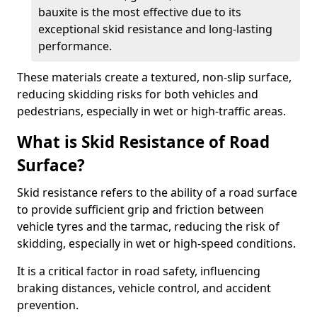
bauxite is the most effective due to its
exceptional skid resistance and long-lasting
performance.
These materials create a textured, non-slip surface,
reducing skidding risks for both vehicles and
pedestrians, especially in wet or high-traffic areas.
What is Skid Resistance of Road
Surface?
Skid resistance refers to the ability of a road surface
to provide sufficient grip and friction between
vehicle tyres and the tarmac, reducing the risk of
skidding, especially in wet or high-speed conditions.
It is a critical factor in road safety, influencing
braking distances, vehicle control, and accident
prevention.