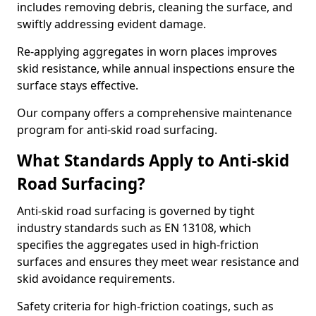
includes removing debris, cleaning the surface, and
swiftly addressing evident damage.
Re-applying aggregates in worn places improves
skid resistance, while annual inspections ensure the
surface stays effective.
Our company offers a comprehensive maintenance
program for anti-skid road surfacing.
What Standards Apply to Anti-skid
Road Surfacing?
Anti-skid road surfacing is governed by tight
industry standards such as EN 13108, which
specifies the aggregates used in high-friction
surfaces and ensures they meet wear resistance and
skid avoidance requirements.
Safety criteria for high-friction coatings, such as