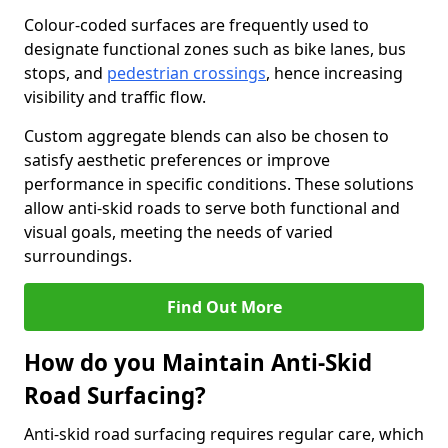
Colour-coded surfaces are frequently used to
designate functional zones such as bike lanes, bus
stops, and
pedestrian crossings
, hence increasing
visibility and traffic flow.
Custom aggregate blends can also be chosen to
satisfy aesthetic preferences or improve
performance in specific conditions. These solutions
allow anti-skid roads to serve both functional and
visual goals, meeting the needs of varied
surroundings.
Find Out More
How do you Maintain Anti-Skid
Road Surfacing?
Anti-skid road surfacing requires regular care, which