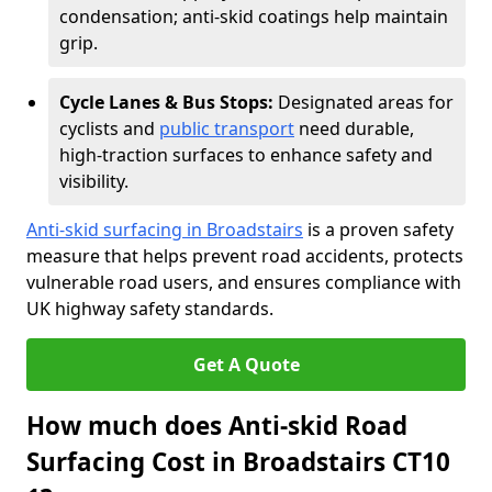
condensation; anti-skid coatings help maintain
grip.
Cycle Lanes & Bus Stops:
Designated areas for
cyclists and
public transport
need durable,
high-traction surfaces to enhance safety and
visibility.
Anti-skid surfacing in Broadstairs
is a proven safety
measure that helps prevent road accidents, protects
vulnerable road users, and ensures compliance with
UK highway safety standards.
Get A Quote
How much does Anti-skid Road
Surfacing Cost in Broadstairs CT10