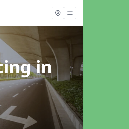
cing
in