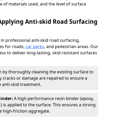
pe of materials used, and the level of surface
Applying Anti-skid Road Surfacing
 in professional anti-skid road surfacing,
ces for roads,
car parks
, and pedestrian areas. Our
ss to deliver long-lasting, skid-resistant surfaces
 by thoroughly cleaning the existing surface to
Any cracks or damage are repaired to ensure a
 anti-skid treatment.
Binder:
A high-performance resin binder (epoxy,
 is applied to the surface. This ensures a strong
 high-friction aggregate.