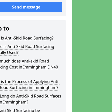
Send message
p to
is Anti-Skid Road Surfacing?
 is Anti-Skid Road Surfacing
ally Used?
much does Anti-skid Road
acing Cost in Immingham DN40
is the Process of Applying Anti-
 Road Surfacing in Immingham?
Long do Anti-Skid Road Surfaces
 in Immingham?
nti-Skid Surfacing be