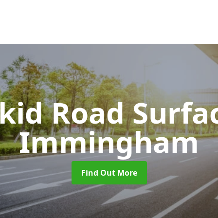
Skid Road Surfa
Immingham
Find Out More