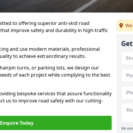
tted to offering superior anti-skid road
We 
hat improve safety and durability in high-traffic
Get
facing and use modern materials, professional
lity to achieve extraordinary results.
hairpin turns, or parking lots, we design our
 needs of each project while complying to the best
viding bespoke services that assure functionality
t us to improve road safety with our cutting-
Enquire Today
We aim 