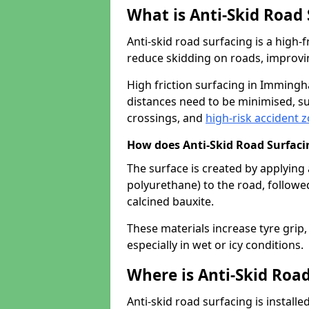
What is Anti-Skid Road
Anti-skid road surfacing is a high
reduce skidding on roads, improvin
High friction surfacing in Imming
distances need to be minimised, su
crossings, and
high-risk accident 
How does Anti-Skid Road Surfac
The surface is created by applying 
polyurethane) to the road, followe
calcined bauxite.
These materials increase tyre grip,
especially in wet or icy conditions.
Where is Anti-Skid Road
Anti-skid road surfacing is install