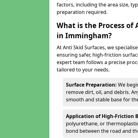
factors, including the area size, ty
preparation required.
What is the Process of 
in Immingham?
At Anti Skid Surfaces, we specialise
ensuring safer, high-friction surfa
expert team follows a precise proce
tailored to your needs.
Surface Preparation:
We begin
remove dirt, oil, and debris. 
smooth and stable base for the
Application of High-Friction 
polyurethane, or thermoplastic)
bond between the road and the