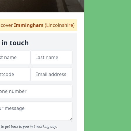
cover
Immingham
(Lincolnshire)
 in touch
to get back to you in 1 working day.