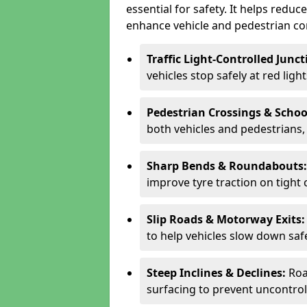
essential for safety. It helps redu
enhance vehicle and pedestrian con
Traffic Light-Controlled Junc
vehicles stop safely at red ligh
Pedestrian Crossings & Schoo
both vehicles and pedestrians, 
Sharp Bends & Roundabouts
improve tyre traction on tight 
Slip Roads & Motorway Exits
to help vehicles slow down saf
Steep Inclines & Declines:
Roa
surfacing to prevent uncontroll