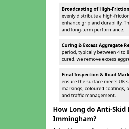
Broadcasting of High-Frictio
evenly distribute a high-fricti
enhance grip and durability. Th
and long-term performance.
Curing & Excess Aggregate 
period, typically between 4 to
cured, we remove excess aggre
Final Inspection & Road Mar
ensure the surface meets UK sa
markings, coloured coatings, o
and traffic management.
How Long do Anti-Skid 
Immingham?