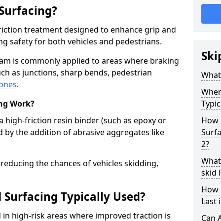
 Surfacing?
-friction treatment designed to enhance grip and
g safety for both vehicles and pedestrians.
Ski
ham is commonly applied to areas where braking
ch as junctions, sharp bends, pedestrian
What 
zones
.
Where
ing Work?
Typic
a high-friction resin binder (such as epoxy or
How 
d by the addition of abrasive aggregates like
Surf
2?
What 
 reducing the chances of vehicles skidding,
skid
How 
 Surfacing Typically Used?
Last
ed in high-risk areas where improved traction is
Can A