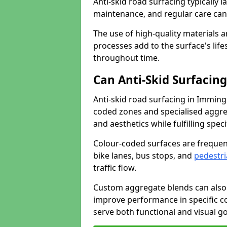
Anti-skid road surfacing typically l
maintenance, and regular care can
The use of high-quality materials a
processes add to the surface's lif
throughout time.
Can Anti-Skid Surfacin
Anti-skid road surfacing in Immi
coded zones and specialised aggrega
and aesthetics while fulfilling spe
Colour-coded surfaces are frequen
bike lanes, bus stops, and
pedestri
traffic flow.
Custom aggregate blends can also 
improve performance in specific co
serve both functional and visual g