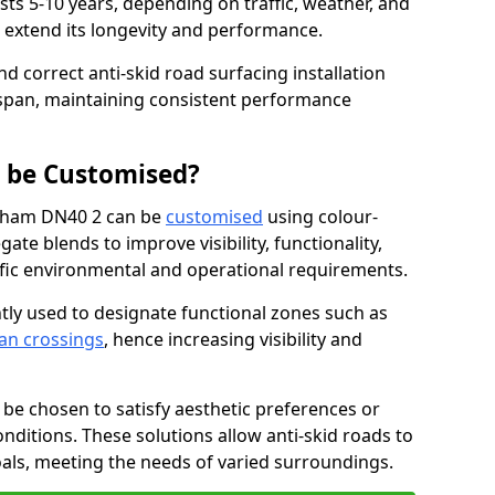
asts 5-10 years, depending on traffic, weather, and
 extend its longevity and performance.
nd correct anti-skid road surfacing installation
espan, maintaining consistent performance
g be Customised?
ngham DN40 2 can be
customised
using colour-
te blends to improve visibility, functionality,
cific environmental and operational requirements.
tly used to designate functional zones such as
an crossings
, hence increasing visibility and
be chosen to satisfy aesthetic preferences or
nditions. These solutions allow anti-skid roads to
oals, meeting the needs of varied surroundings.