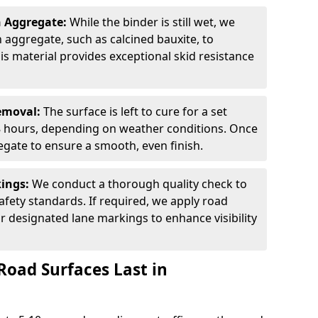
n Aggregate:
While the binder is still wet, we
on aggregate, such as calcined bauxite, to
is material provides exceptional skid resistance
Removal:
The surface is left to cure for a set
 8 hours, depending on weather conditions. Once
gate to ensure a smooth, even finish.
kings:
We conduct a thorough quality check to
fety standards. If required, we apply road
r designated lane markings to enhance visibility
Road Surfaces Last in