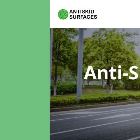
Anti-