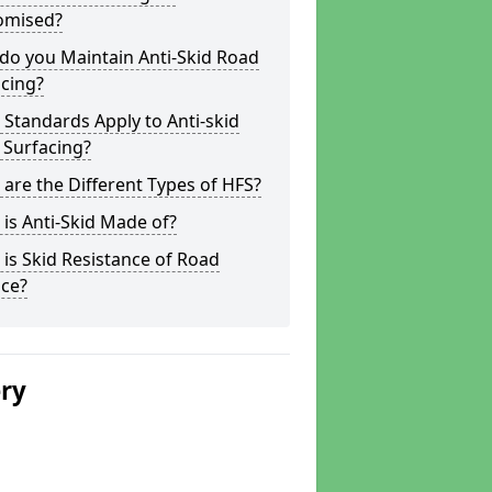
omised?
do you Maintain Anti-Skid Road
cing?
Standards Apply to Anti-skid
 Surfacing?
are the Different Types of HFS?
is Anti-Skid Made of?
is Skid Resistance of Road
ace?
ery