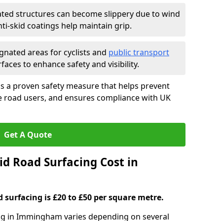
ated structures can become slippery due to wind
i-skid coatings help maintain grip.
gnated areas for cyclists and
public transport
faces to enhance safety and visibility.
is a proven safety measure that helps prevent
le road users, and ensures compliance with UK
Get A Quote
d Road Surfacing Cost in
d surfacing is £20 to £50 per square metre.
cing in Immingham varies depending on several