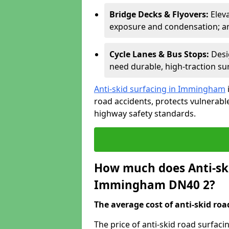
Bridge Decks & Flyovers:
Elev
exposure and condensation; ant
Cycle Lanes & Bus Stops:
Desi
need durable, high-traction sur
Anti-skid surfacing in Immingham
road accidents, protects vulnerab
highway safety standards.
How much does Anti-ski
Immingham DN40 2?
The average cost of anti-skid roa
The price of anti-skid road surfa