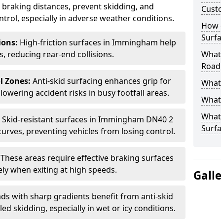
ce braking distances, prevent skidding, and
Cust
trol, especially in adverse weather conditions.
How 
Surfa
tions:
High-friction surfaces in Immingham help
ts, reducing rear-end collisions.
What 
Road
l Zones:
Anti-skid surfacing enhances grip for
What 
lowering accident risks in busy footfall areas.
What 
What 
:
Skid-resistant surfaces in Immingham DN40 2
Surf
curves, preventing vehicles from losing control.
:
These areas require effective braking surfaces
ely when exiting at high speeds.
Gall
ds with sharp gradients benefit from anti-skid
ed skidding, especially in wet or icy conditions.