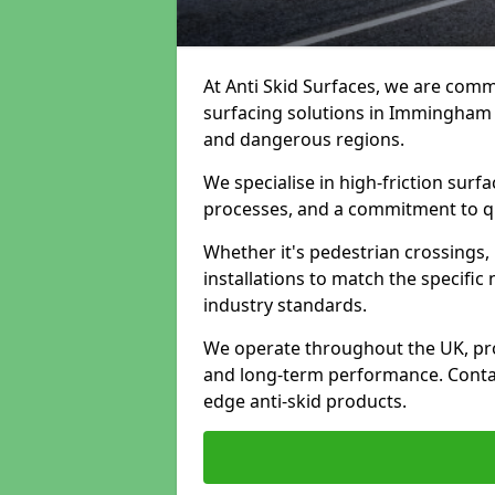
At Anti Skid Surfaces, we are commi
surfacing solutions in Immingham t
and dangerous regions.
We specialise in high-friction sur
processes, and a commitment to qua
Whether it's pedestrian crossings, 
installations to match the specific
industry standards.
We operate throughout the UK, pro
and long-term performance. Contac
edge anti-skid products.