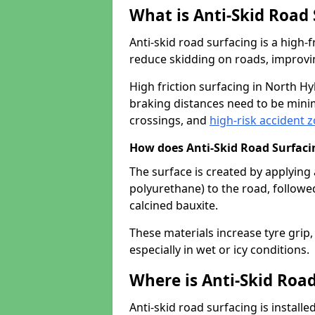
What is Anti-Skid Road
Anti-skid road surfacing is a high
reduce skidding on roads, improvin
High friction surfacing in North 
braking distances need to be minim
crossings, and
high-risk accident 
How does Anti-Skid Road Surfac
The surface is created by applying 
polyurethane) to the road, followe
calcined bauxite.
These materials increase tyre grip,
especially in wet or icy conditions.
Where is Anti-Skid Road
Anti-skid road surfacing is install