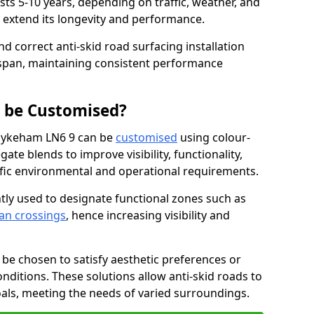
asts 5-10 years, depending on traffic, weather, and
 extend its longevity and performance.
nd correct anti-skid road surfacing installation
espan, maintaining consistent performance
g be Customised?
 Hykeham LN6 9 can be
customised
using colour-
te blends to improve visibility, functionality,
cific environmental and operational requirements.
tly used to designate functional zones such as
an crossings
, hence increasing visibility and
be chosen to satisfy aesthetic preferences or
nditions. These solutions allow anti-skid roads to
oals, meeting the needs of varied surroundings.