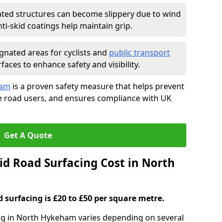
ated structures can become slippery due to wind
i-skid coatings help maintain grip.
gnated areas for cyclists and
public transport
faces to enhance safety and visibility.
ham
is a proven safety measure that helps prevent
le road users, and ensures compliance with UK
Get A Quote
d Road Surfacing Cost in North
d surfacing is £20 to £50 per square metre.
ing in North Hykeham varies depending on several