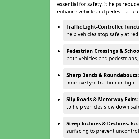
essential for safety. It helps redu
enhance vehicle and pedestrian con
Traffic Light-Controlled Junc
help vehicles stop safely at red
Pedestrian Crossings & Schoo
both vehicles and pedestrians, 
Sharp Bends & Roundabouts
improve tyre traction on tight 
Slip Roads & Motorway Exits
to help vehicles slow down saf
Steep Inclines & Declines:
Roa
surfacing to prevent uncontroll