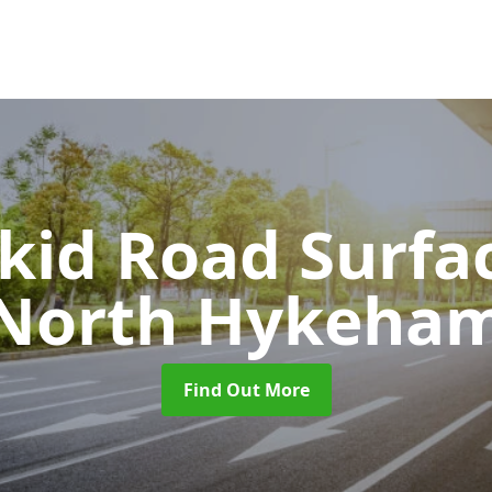
Skid Road Surfa
North Hykeha
Find Out More