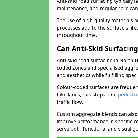
Anti-skid road surfacing typically l
maintenance, and regular care can
The use of high-quality materials a
processes add to the surface's lif
throughout time.
Can Anti-Skid Surfacin
Anti-skid road surfacing in North
coded zones and specialised aggrega
and aesthetics while fulfilling spe
Colour-coded surfaces are frequen
bike lanes, bus stops, and
pedestri
traffic flow.
Custom aggregate blends can also 
improve performance in specific co
serve both functional and visual g