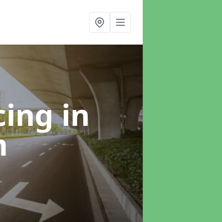
cing
in
m