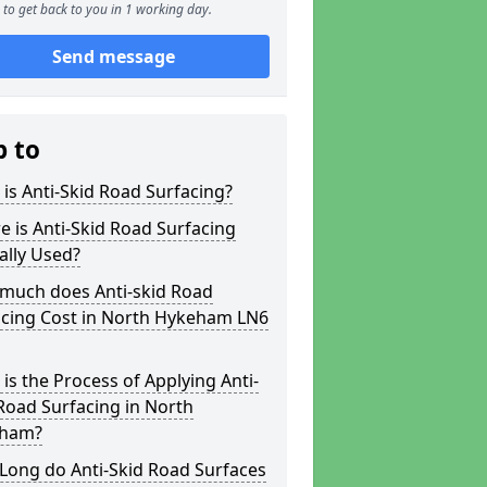
to get back to you in 1 working day.
Send message
p to
is Anti-Skid Road Surfacing?
 is Anti-Skid Road Surfacing
ally Used?
much does Anti-skid Road
acing Cost in North Hykeham LN6
is the Process of Applying Anti-
Road Surfacing in North
ham?
Long do Anti-Skid Road Surfaces