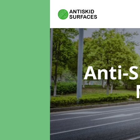
Anti-