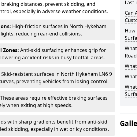
Last
ce braking distances, prevent skidding, and
trol, especially in adverse weather conditions.
Can A
Cust
tions:
High-friction surfaces in North Hykeham
How 
 lights, reducing rear-end collisions.
Surfa
What 
l Zones:
Anti-skid surfacing enhances grip for
Road
lowering accident risks in busy footfall areas.
What 
:
Skid-resistant surfaces in North Hykeham LN6 9
What 
curves, preventing vehicles from losing control.
What 
Surf
:
These areas require effective braking surfaces
ely when exiting at high speeds.
ds with sharp gradients benefit from anti-skid
Gall
ed skidding, especially in wet or icy conditions.