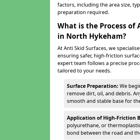
factors, including the area size, ty
preparation required.
What is the Process of 
in North Hykeham?
At Anti Skid Surfaces, we specialise
ensuring safer, high-friction surfa
expert team follows a precise proce
tailored to your needs.
Surface Preparation:
We begin
remove dirt, oil, and debris. 
smooth and stable base for the
Application of High-Friction 
polyurethane, or thermoplastic)
bond between the road and the