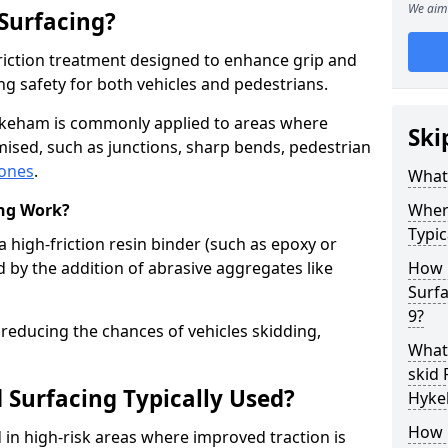
We aim 
 Surfacing?
-friction treatment designed to enhance grip and
g safety for both vehicles and pedestrians.
Hykeham is commonly applied to areas where
Ski
ised, such as junctions, sharp bends, pedestrian
zones
.
What 
ing Work?
Where
Typic
a high-friction resin binder (such as epoxy or
d by the addition of abrasive aggregates like
How 
Surf
9?
 reducing the chances of vehicles skidding,
What 
skid 
 Surfacing Typically Used?
Hyke
How 
ed in high-risk areas where improved traction is