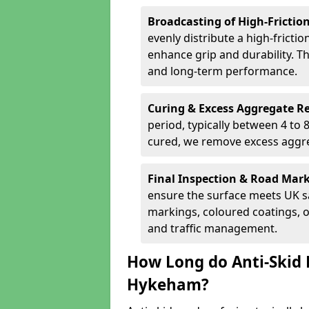
Broadcasting of High-Frictio
evenly distribute a high-fricti
enhance grip and durability. Th
and long-term performance.
Curing & Excess Aggregate 
period, typically between 4 to
cured, we remove excess aggre
Final Inspection & Road Mar
ensure the surface meets UK sa
markings, coloured coatings, o
and traffic management.
How Long do Anti-Skid 
Hykeham?