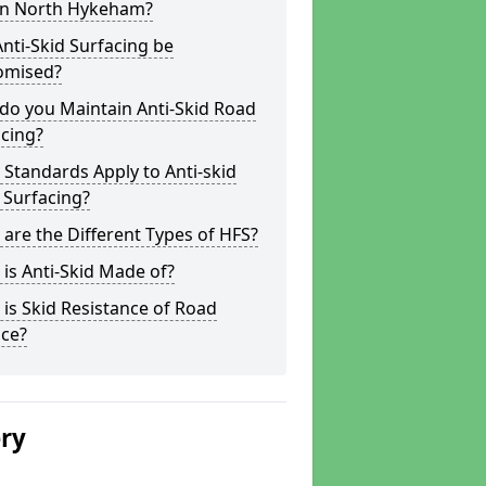
 in North Hykeham?
nti-Skid Surfacing be
omised?
do you Maintain Anti-Skid Road
cing?
Standards Apply to Anti-skid
 Surfacing?
are the Different Types of HFS?
is Anti-Skid Made of?
is Skid Resistance of Road
ace?
ery