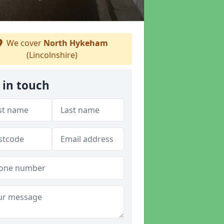
We cover
North Hykeham
(Lincolnshire)
 in touch