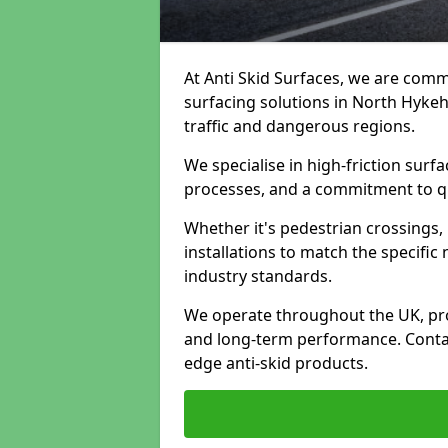
At Anti Skid Surfaces, we are commi
surfacing solutions in North Hykeh
traffic and dangerous regions.
We specialise in high-friction sur
processes, and a commitment to qua
Whether it's pedestrian crossings, 
installations to match the specific
industry standards.
We operate throughout the UK, pro
and long-term performance. Contac
edge anti-skid products.