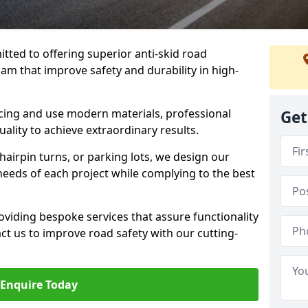
tted to offering superior anti-skid road
am that improve safety and durability in high-
facing and use modern materials, professional
Get
lity to achieve extraordinary results.
hairpin turns, or parking lots, we design our
 needs of each project while complying to the best
viding bespoke services that assure functionality
t us to improve road safety with our cutting-
Enquire Today