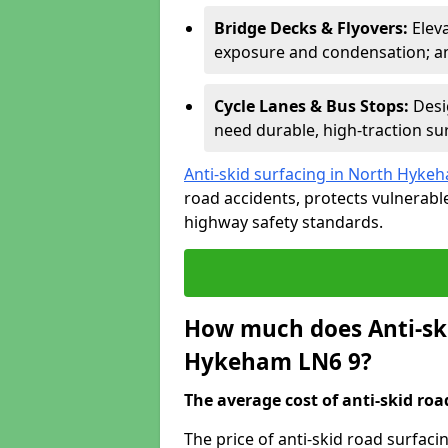
Bridge Decks & Flyovers:
Elev
exposure and condensation; ant
Cycle Lanes & Bus Stops:
Desi
need durable, high-traction sur
Anti-skid surfacing in North Hyke
road accidents, protects vulnerab
highway safety standards.
How much does Anti-ski
Hykeham LN6 9?
The average cost of anti-skid roa
The price of anti-skid road surfac