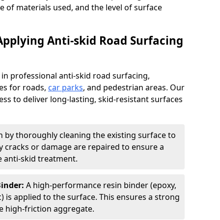
pe of materials used, and the level of surface
Applying Anti-skid Road Surfacing
 in professional anti-skid road surfacing,
ces for roads,
car parks
, and pedestrian areas. Our
ss to deliver long-lasting, skid-resistant surfaces
 by thoroughly cleaning the existing surface to
Any cracks or damage are repaired to ensure a
 anti-skid treatment.
Binder:
A high-performance resin binder (epoxy,
 is applied to the surface. This ensures a strong
 high-friction aggregate.