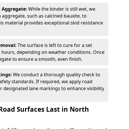
n Aggregate:
While the binder is still wet, we
on aggregate, such as calcined bauxite, to
is material provides exceptional skid resistance
Removal:
The surface is left to cure for a set
 8 hours, depending on weather conditions. Once
gate to ensure a smooth, even finish.
kings:
We conduct a thorough quality check to
fety standards. If required, we apply road
r designated lane markings to enhance visibility
Road Surfaces Last in North