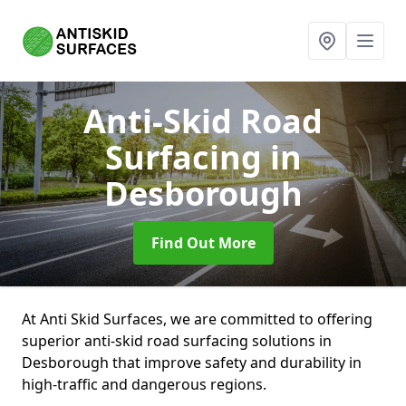
Anti-Skid Road
Surfacing
in
Desborough
Find Out More
At Anti Skid Surfaces, we are committed to offering
superior anti-skid road surfacing solutions in
Desborough that improve safety and durability in
high-traffic and dangerous regions.