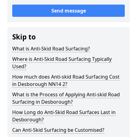
Send message
Skip to
What is Anti-Skid Road Surfacing?
Where is Anti-Skid Road Surfacing Typically
Used?
How much does Anti-skid Road Surfacing Cost
in Desborough NN14 2?
What is the Process of Applying Anti-skid Road
Surfacing in Desborough?
How Long do Anti-Skid Road Surfaces Last in
Desborough?
Can Anti-Skid Surfacing be Customised?