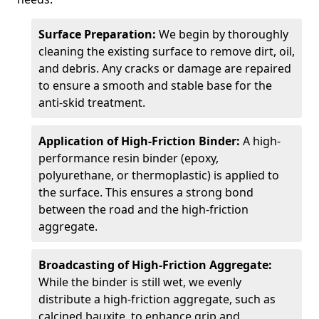
Surface Preparation:
We begin by thoroughly
cleaning the existing surface to remove dirt, oil,
and debris. Any cracks or damage are repaired
to ensure a smooth and stable base for the
anti-skid treatment.
Application of High-Friction Binder:
A high-
performance resin binder (epoxy,
polyurethane, or thermoplastic) is applied to
the surface. This ensures a strong bond
between the road and the high-friction
aggregate.
Broadcasting of High-Friction Aggregate:
While the binder is still wet, we evenly
distribute a high-friction aggregate, such as
calcined bauxite, to enhance grip and