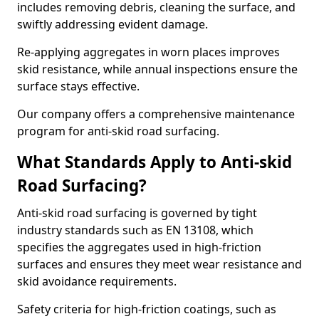
includes removing debris, cleaning the surface, and
swiftly addressing evident damage.
Re-applying aggregates in worn places improves
skid resistance, while annual inspections ensure the
surface stays effective.
Our company offers a comprehensive maintenance
program for anti-skid road surfacing.
What Standards Apply to Anti-skid
Road Surfacing?
Anti-skid road surfacing is governed by tight
industry standards such as EN 13108, which
specifies the aggregates used in high-friction
surfaces and ensures they meet wear resistance and
skid avoidance requirements.
Safety criteria for high-friction coatings, such as