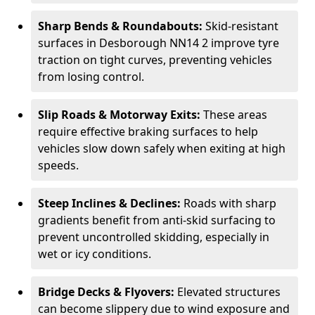
Sharp Bends & Roundabouts:
Skid-resistant
surfaces in Desborough NN14 2 improve tyre
traction on tight curves, preventing vehicles
from losing control.
Slip Roads & Motorway Exits:
These areas
require effective braking surfaces to help
vehicles slow down safely when exiting at high
speeds.
Steep Inclines & Declines:
Roads with sharp
gradients benefit from anti-skid surfacing to
prevent uncontrolled skidding, especially in
wet or icy conditions.
Bridge Decks & Flyovers:
Elevated structures
can become slippery due to wind exposure and