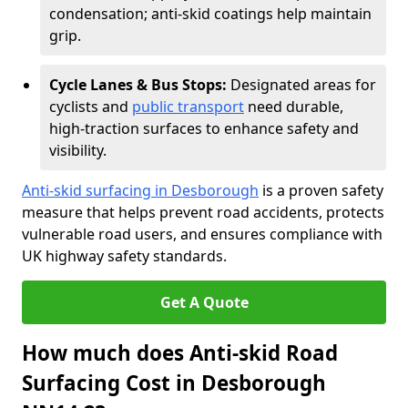
condensation; anti-skid coatings help maintain
grip.
Cycle Lanes & Bus Stops:
Designated areas for
cyclists and
public transport
need durable,
high-traction surfaces to enhance safety and
visibility.
Anti-skid surfacing in Desborough
is a proven safety
measure that helps prevent road accidents, protects
vulnerable road users, and ensures compliance with
UK highway safety standards.
Get A Quote
How much does Anti-skid Road
Surfacing Cost in Desborough