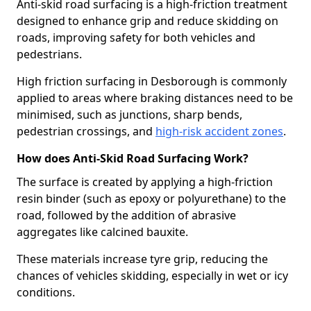
Anti-skid road surfacing is a high-friction treatment
designed to enhance grip and reduce skidding on
roads, improving safety for both vehicles and
pedestrians.
High friction surfacing in Desborough is commonly
applied to areas where braking distances need to be
minimised, such as junctions, sharp bends,
pedestrian crossings, and
high-risk accident zones
.
How does Anti-Skid Road Surfacing Work?
The surface is created by applying a high-friction
resin binder (such as epoxy or polyurethane) to the
road, followed by the addition of abrasive
aggregates like calcined bauxite.
These materials increase tyre grip, reducing the
chances of vehicles skidding, especially in wet or icy
conditions.