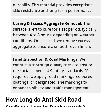
durability. This material provides exceptional
skid resistance and long-term performance.
Curing & Excess Aggregate Removal:
The
surface is left to cure for a set period, typically
between 4 to 8 hours, depending on weather
conditions. Once cured, we remove excess
aggregate to ensure a smooth, even finish.
Final Inspection & Road Markings:
We
conduct a thorough quality check to ensure
the surface meets UK safety standards. If
required, we apply road markings, coloured
coatings, or designated lane markings to
enhance visibility and traffic management.
How Long do Anti-Skid Road