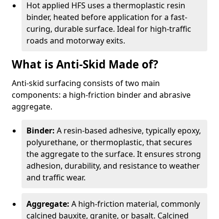
Hot applied HFS uses a thermoplastic resin
binder, heated before application for a fast-
curing, durable surface. Ideal for high-traffic
roads and motorway exits.
What is Anti-Skid Made of?
Anti-skid surfacing consists of two main
components: a high-friction binder and abrasive
aggregate.
Binder:
A resin-based adhesive, typically epoxy,
polyurethane, or thermoplastic, that secures
the aggregate to the surface. It ensures strong
adhesion, durability, and resistance to weather
and traffic wear.
Aggregate:
A high-friction material, commonly
calcined bauxite, granite, or basalt. Calcined