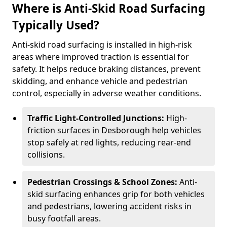
Where is Anti-Skid Road Surfacing
Typically Used?
Anti-skid road surfacing is installed in high-risk
areas where improved traction is essential for
safety. It helps reduce braking distances, prevent
skidding, and enhance vehicle and pedestrian
control, especially in adverse weather conditions.
Traffic Light-Controlled Junctions:
High-
friction surfaces in Desborough help vehicles
stop safely at red lights, reducing rear-end
collisions.
Pedestrian Crossings & School Zones:
Anti-
skid surfacing enhances grip for both vehicles
and pedestrians, lowering accident risks in
busy footfall areas.