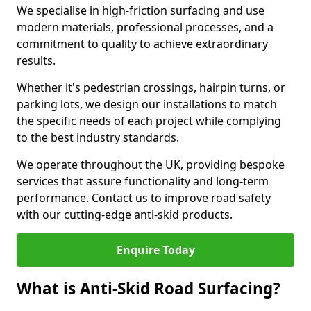
We specialise in high-friction surfacing and use
modern materials, professional processes, and a
commitment to quality to achieve extraordinary
results.
Whether it's pedestrian crossings, hairpin turns, or
parking lots, we design our installations to match
the specific needs of each project while complying
to the best industry standards.
We operate throughout the UK, providing bespoke
services that assure functionality and long-term
performance. Contact us to improve road safety
with our cutting-edge anti-skid products.
Enquire Today
What is Anti-Skid Road Surfacing?