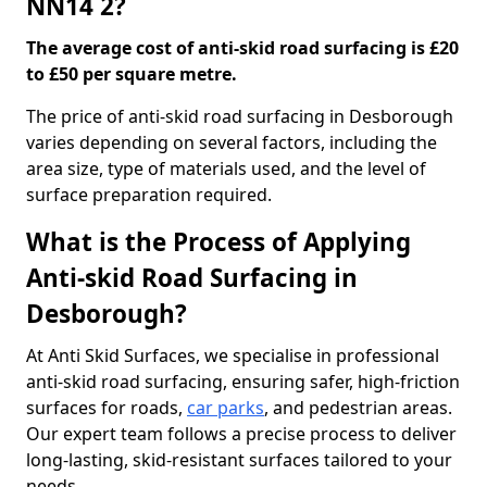
NN14 2?
The average cost of anti-skid road surfacing is £20
to £50 per square metre.
The price of anti-skid road surfacing in Desborough
varies depending on several factors, including the
area size, type of materials used, and the level of
surface preparation required.
What is the Process of Applying
Anti-skid Road Surfacing in
Desborough?
At Anti Skid Surfaces, we specialise in professional
anti-skid road surfacing, ensuring safer, high-friction
surfaces for roads,
car parks
, and pedestrian areas.
Our expert team follows a precise process to deliver
long-lasting, skid-resistant surfaces tailored to your
needs.