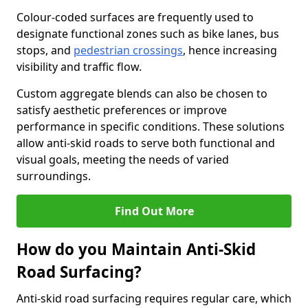
Colour-coded surfaces are frequently used to
designate functional zones such as bike lanes, bus
stops, and
pedestrian crossings
, hence increasing
visibility and traffic flow.
Custom aggregate blends can also be chosen to
satisfy aesthetic preferences or improve
performance in specific conditions. These solutions
allow anti-skid roads to serve both functional and
visual goals, meeting the needs of varied
surroundings.
Find Out More
How do you Maintain Anti-Skid
Road Surfacing?
Anti-skid road surfacing requires regular care, which