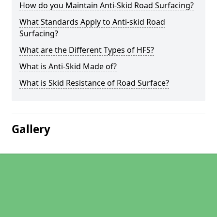
How do you Maintain Anti-Skid Road Surfacing?
What Standards Apply to Anti-skid Road
Surfacing?
What are the Different Types of HFS?
What is Anti-Skid Made of?
What is Skid Resistance of Road Surface?
Gallery