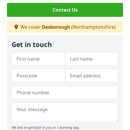
Contact Us
We cover
Desborough
(Northamptonshire)
Get in touch
We aim to get back to you in 1 working day.