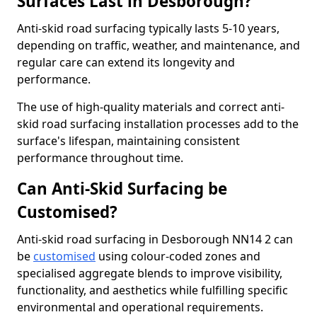
Surfaces Last in Desborough?
Anti-skid road surfacing typically lasts 5-10 years,
depending on traffic, weather, and maintenance, and
regular care can extend its longevity and
performance.
The use of high-quality materials and correct anti-
skid road surfacing installation processes add to the
surface's lifespan, maintaining consistent
performance throughout time.
Can Anti-Skid Surfacing be
Customised?
Anti-skid road surfacing in Desborough NN14 2 can
be
customised
using colour-coded zones and
specialised aggregate blends to improve visibility,
functionality, and aesthetics while fulfilling specific
environmental and operational requirements.