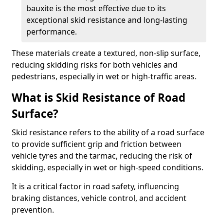
bauxite is the most effective due to its
exceptional skid resistance and long-lasting
performance.
These materials create a textured, non-slip surface,
reducing skidding risks for both vehicles and
pedestrians, especially in wet or high-traffic areas.
What is Skid Resistance of Road
Surface?
Skid resistance refers to the ability of a road surface
to provide sufficient grip and friction between
vehicle tyres and the tarmac, reducing the risk of
skidding, especially in wet or high-speed conditions.
It is a critical factor in road safety, influencing
braking distances, vehicle control, and accident
prevention.