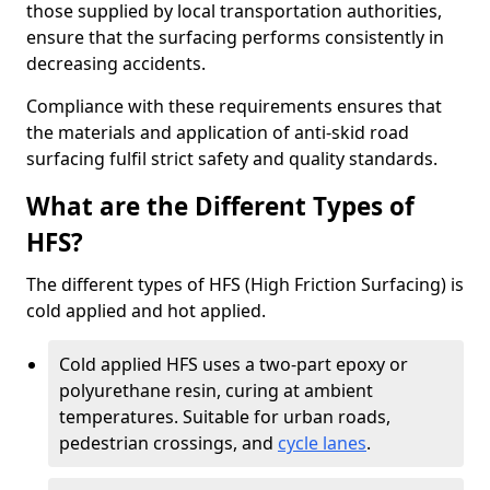
those supplied by local transportation authorities,
ensure that the surfacing performs consistently in
decreasing accidents.
Compliance with these requirements ensures that
the materials and application of anti-skid road
surfacing fulfil strict safety and quality standards.
What are the Different Types of
HFS?
The different types of HFS (High Friction Surfacing) is
cold applied and hot applied.
Cold applied HFS uses a two-part epoxy or
polyurethane resin, curing at ambient
temperatures. Suitable for urban roads,
pedestrian crossings, and
cycle lanes
.