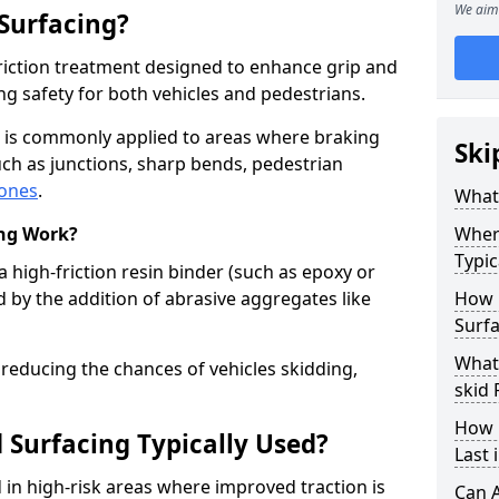
We aim 
 Surfacing?
-friction treatment designed to enhance grip and
g safety for both vehicles and pedestrians.
ng is commonly applied to areas where braking
Ski
ch as junctions, sharp bends, pedestrian
zones
.
What 
ing Work?
Where
Typic
a high-friction resin binder (such as epoxy or
d by the addition of abrasive aggregates like
How 
Surfa
What 
 reducing the chances of vehicles skidding,
skid 
How 
 Surfacing Typically Used?
Last 
ed in high-risk areas where improved traction is
Can A