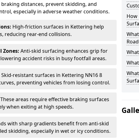
ce braking distances, prevent skidding, and
Cust
trol, especially in adverse weather conditions.
How 
Surfa
tions:
High-friction surfaces in Kettering help
ts, reducing rear-end collisions.
What 
Road
l Zones:
Anti-skid surfacing enhances grip for
What 
lowering accident risks in busy footfall areas.
What 
What 
:
Skid-resistant surfaces in Kettering NN16 8
Surf
curves, preventing vehicles from losing control.
:
These areas require effective braking surfaces
ely when exiting at high speeds.
Gall
ds with sharp gradients benefit from anti-skid
ed skidding, especially in wet or icy conditions.