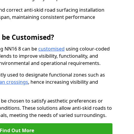
nd correct anti-skid road surfacing installation
espan, maintaining consistent performance
g be Customised?
ing NN16 8 can be
customised
using colour-coded
nds to improve visibility, functionality, and
c environmental and operational requirements.
tly used to designate functional zones such as
an crossings
, hence increasing visibility and
be chosen to satisfy aesthetic preferences or
nditions. These solutions allow anti-skid roads to
oals, meeting the needs of varied surroundings.
Find Out More