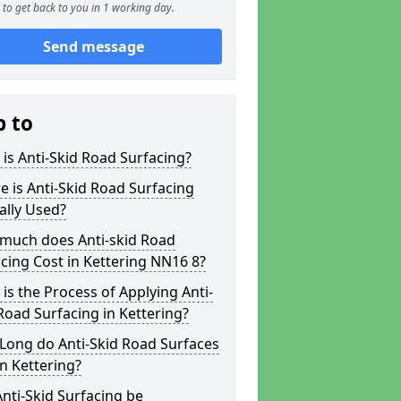
to get back to you in 1 working day.
Send message
p to
is Anti-Skid Road Surfacing?
 is Anti-Skid Road Surfacing
ally Used?
much does Anti-skid Road
cing Cost in Kettering NN16 8?
is the Process of Applying Anti-
Road Surfacing in Kettering?
Long do Anti-Skid Road Surfaces
in Kettering?
nti-Skid Surfacing be