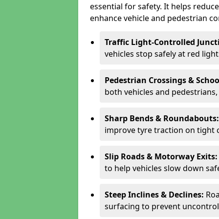
essential for safety. It helps redu
enhance vehicle and pedestrian con
Traffic Light-Controlled Junc
vehicles stop safely at red ligh
Pedestrian Crossings & Schoo
both vehicles and pedestrians, 
Sharp Bends & Roundabouts
improve tyre traction on tight 
Slip Roads & Motorway Exits
to help vehicles slow down saf
Steep Inclines & Declines:
Roa
surfacing to prevent uncontroll