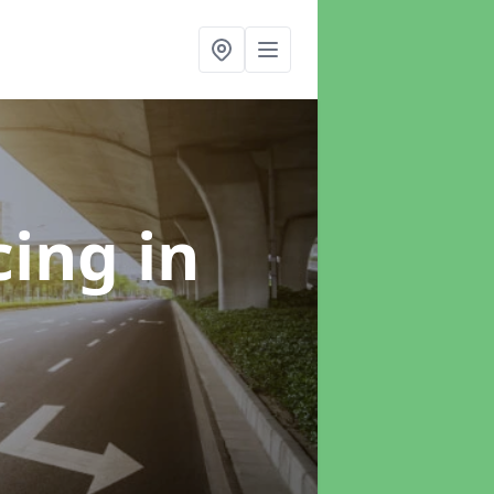
cing
in