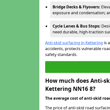
Bridge Decks & Flyovers:
Elev
exposure and condensation; ant
Cycle Lanes & Bus Stops:
Desi
need durable, high-traction sur
Anti-skid surfacing in Kettering
is 
accidents, protects vulnerable ro
safety standards.
How much does Anti-ski
Kettering NN16 8?
The average cost of anti-skid roa
The price of anti-skid road surfaci