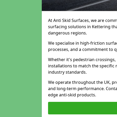
At Anti Skid Surfaces, we are commi
surfacing solutions in Kettering th
dangerous regions.
We specialise in high-friction sur
processes, and a commitment to qua
Whether it's pedestrian crossings, 
installations to match the specific
industry standards.
We operate throughout the UK, pro
and long-term performance. Contac
edge anti-skid products.