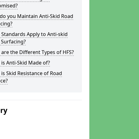
omised?
do you Maintain Anti-Skid Road
cing?
Standards Apply to Anti-skid
 Surfacing?
are the Different Types of HFS?
is Anti-Skid Made of?
is Skid Resistance of Road
ace?
ery