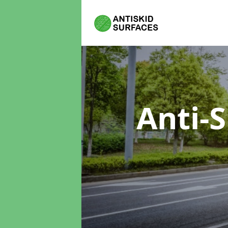
Anti-