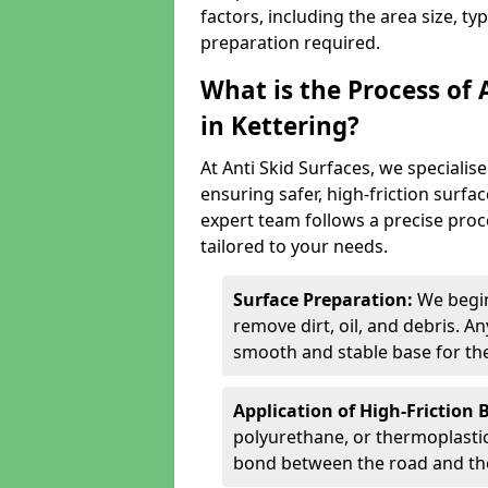
factors, including the area size, ty
preparation required.
What is the Process of 
in Kettering?
At Anti Skid Surfaces, we specialise
ensuring safer, high-friction surfa
expert team follows a precise proce
tailored to your needs.
Surface Preparation:
We begin
remove dirt, oil, and debris. 
smooth and stable base for the
Application of High-Friction 
polyurethane, or thermoplastic)
bond between the road and the