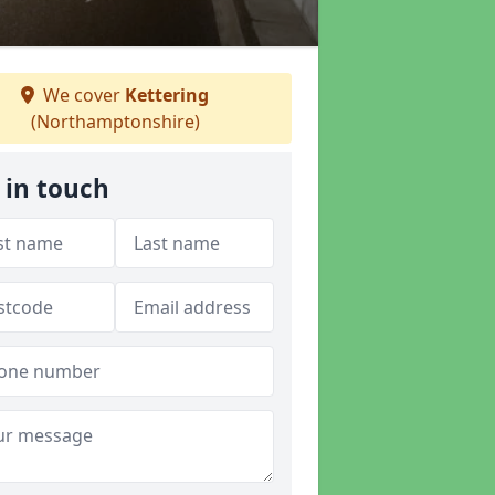
We cover
Kettering
(Northamptonshire)
 in touch