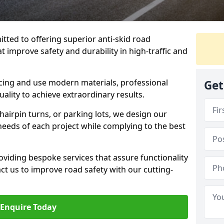
tted to offering superior anti-skid road
at improve safety and durability in high-traffic and
facing and use modern materials, professional
Get
lity to achieve extraordinary results.
hairpin turns, or parking lots, we design our
 needs of each project while complying to the best
viding bespoke services that assure functionality
t us to improve road safety with our cutting-
Enquire Today