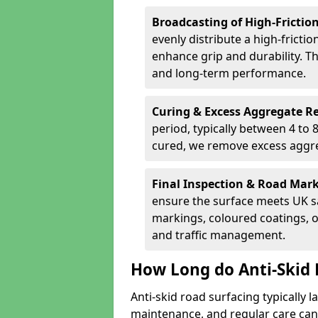
Broadcasting of High-Frictio
evenly distribute a high-fricti
enhance grip and durability. Th
and long-term performance.
Curing & Excess Aggregate 
period, typically between 4 to
cured, we remove excess aggre
Final Inspection & Road Mar
ensure the surface meets UK sa
markings, coloured coatings, o
and traffic management.
How Long do Anti-Skid 
Anti-skid road surfacing typically l
maintenance, and regular care can