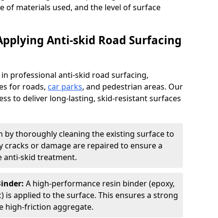
pe of materials used, and the level of surface
Applying Anti-skid Road Surfacing
 in professional anti-skid road surfacing,
ces for roads,
car parks
, and pedestrian areas. Our
ss to deliver long-lasting, skid-resistant surfaces
 by thoroughly cleaning the existing surface to
Any cracks or damage are repaired to ensure a
 anti-skid treatment.
Binder:
A high-performance resin binder (epoxy,
 is applied to the surface. This ensures a strong
 high-friction aggregate.