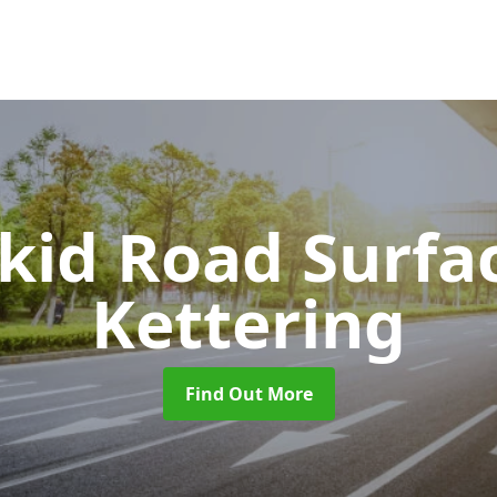
Skid Road Surfa
Kettering
Find Out More