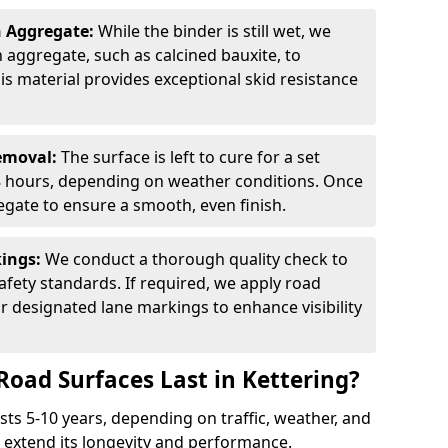
n Aggregate:
While the binder is still wet, we
on aggregate, such as calcined bauxite, to
is material provides exceptional skid resistance
Removal:
The surface is left to cure for a set
 8 hours, depending on weather conditions. Once
gate to ensure a smooth, even finish.
kings:
We conduct a thorough quality check to
fety standards. If required, we apply road
r designated lane markings to enhance visibility
Road Surfaces Last in Kettering?
asts 5-10 years, depending on traffic, weather, and
 extend its longevity and performance.