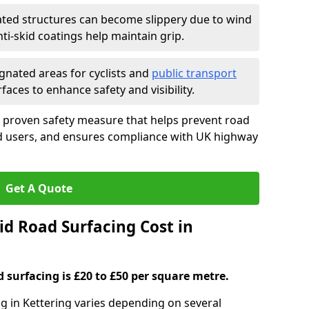
ated structures can become slippery due to wind
i-skid coatings help maintain grip.
gnated areas for cyclists and
public transport
faces to enhance safety and visibility.
a proven safety measure that helps prevent road
ad users, and ensures compliance with UK highway
Get A Quote
d Road Surfacing Cost in
d surfacing is £20 to £50 per square metre.
ng in Kettering varies depending on several