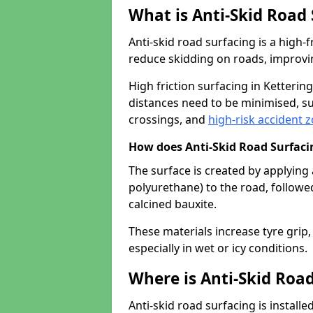
What is Anti-Skid Road
Anti-skid road surfacing is a high
reduce skidding on roads, improvin
High friction surfacing in Ketteri
distances need to be minimised, su
crossings, and
high-risk accident 
How does Anti-Skid Road Surfac
The surface is created by applying 
polyurethane) to the road, followe
calcined bauxite.
These materials increase tyre grip,
especially in wet or icy conditions.
Where is Anti-Skid Road
Anti-skid road surfacing is install