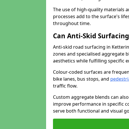
The use of high-quality materials a
processes add to the surface's lif
throughout time.
Can Anti-Skid Surfacin
Anti-skid road surfacing in Ketter
zones and specialised aggregate ble
aesthetics while fulfilling specifi
Colour-coded surfaces are frequen
bike lanes, bus stops, and
pedestri
traffic flow.
Custom aggregate blends can also 
improve performance in specific co
serve both functional and visual g