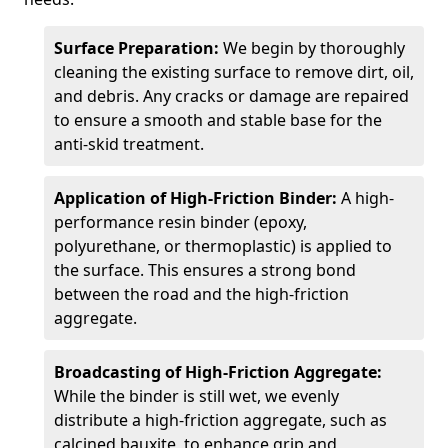
Surface Preparation:
We begin by thoroughly
cleaning the existing surface to remove dirt, oil,
and debris. Any cracks or damage are repaired
to ensure a smooth and stable base for the
anti-skid treatment.
Application of High-Friction Binder:
A high-
performance resin binder (epoxy,
polyurethane, or thermoplastic) is applied to
the surface. This ensures a strong bond
between the road and the high-friction
aggregate.
Broadcasting of High-Friction Aggregate:
While the binder is still wet, we evenly
distribute a high-friction aggregate, such as
calcined bauxite, to enhance grip and