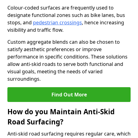
Colour-coded surfaces are frequently used to
designate functional zones such as bike lanes, bus
stops, and
pedestrian crossings
, hence increasing
visibility and traffic flow.
Custom aggregate blends can also be chosen to
satisfy aesthetic preferences or improve
performance in specific conditions. These solutions
allow anti-skid roads to serve both functional and
visual goals, meeting the needs of varied
surroundings.
Find Out More
How do you Maintain Anti-Skid
Road Surfacing?
Anti-skid road surfacing requires regular care, which