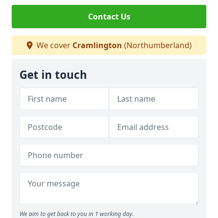
Contact Us
We cover
Cramlington
(Northumberland)
Get in touch
We aim to get back to you in 1 working day.