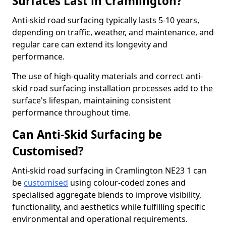
Surfaces Last in Cramlington?
Anti-skid road surfacing typically lasts 5-10 years,
depending on traffic, weather, and maintenance, and
regular care can extend its longevity and
performance.
The use of high-quality materials and correct anti-
skid road surfacing installation processes add to the
surface's lifespan, maintaining consistent
performance throughout time.
Can Anti-Skid Surfacing be
Customised?
Anti-skid road surfacing in Cramlington NE23 1 can
be
customised
using colour-coded zones and
specialised aggregate blends to improve visibility,
functionality, and aesthetics while fulfilling specific
environmental and operational requirements.