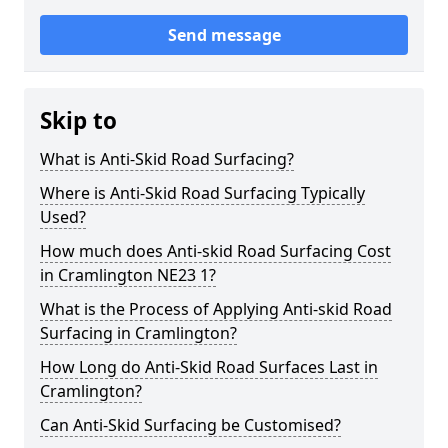
Send message
Skip to
What is Anti-Skid Road Surfacing?
Where is Anti-Skid Road Surfacing Typically
Used?
How much does Anti-skid Road Surfacing Cost
in Cramlington NE23 1?
What is the Process of Applying Anti-skid Road
Surfacing in Cramlington?
How Long do Anti-Skid Road Surfaces Last in
Cramlington?
Can Anti-Skid Surfacing be Customised?