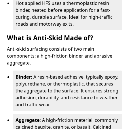
Hot applied HFS uses a thermoplastic resin
binder, heated before application for a fast-
curing, durable surface. Ideal for high-traffic
roads and motorway exits.
What is Anti-Skid Made of?
Anti-skid surfacing consists of two main
components: a high-friction binder and abrasive
aggregate.
Binder:
A resin-based adhesive, typically epoxy,
polyurethane, or thermoplastic, that secures
the aggregate to the surface. It ensures strong
adhesion, durability, and resistance to weather
and traffic wear.
Aggregate:
A high-friction material, commonly
calcined bauxite, granite, or basalt. Calcined