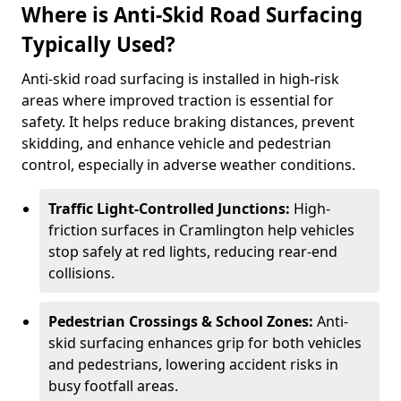
Where is Anti-Skid Road Surfacing
Typically Used?
Anti-skid road surfacing is installed in high-risk
areas where improved traction is essential for
safety. It helps reduce braking distances, prevent
skidding, and enhance vehicle and pedestrian
control, especially in adverse weather conditions.
Traffic Light-Controlled Junctions:
High-
friction surfaces in Cramlington help vehicles
stop safely at red lights, reducing rear-end
collisions.
Pedestrian Crossings & School Zones:
Anti-
skid surfacing enhances grip for both vehicles
and pedestrians, lowering accident risks in
busy footfall areas.