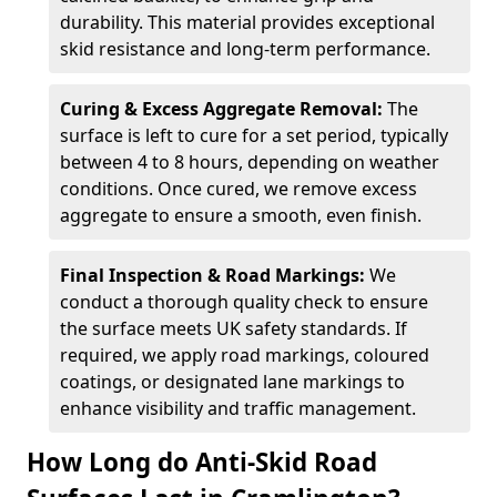
durability. This material provides exceptional
skid resistance and long-term performance.
Curing & Excess Aggregate Removal:
The
surface is left to cure for a set period, typically
between 4 to 8 hours, depending on weather
conditions. Once cured, we remove excess
aggregate to ensure a smooth, even finish.
Final Inspection & Road Markings:
We
conduct a thorough quality check to ensure
the surface meets UK safety standards. If
required, we apply road markings, coloured
coatings, or designated lane markings to
enhance visibility and traffic management.
How Long do Anti-Skid Road