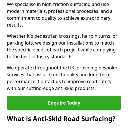
We specialise in high-friction surfacing and use
modern materials, professional processes, and a
commitment to quality to achieve extraordinary
results.
Whether it's pedestrian crossings, hairpin turns, or
parking lots, we design our installations to match
the specific needs of each project while complying
to the best industry standards.
We operate throughout the UK, providing bespoke
services that assure functionality and long-term
performance. Contact us to improve road safety
with our cutting-edge anti-skid products.
Enquire Today
What is Anti-Skid Road Surfacing?