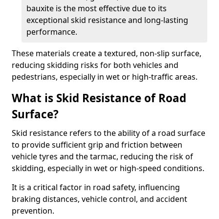
bauxite is the most effective due to its
exceptional skid resistance and long-lasting
performance.
These materials create a textured, non-slip surface,
reducing skidding risks for both vehicles and
pedestrians, especially in wet or high-traffic areas.
What is Skid Resistance of Road
Surface?
Skid resistance refers to the ability of a road surface
to provide sufficient grip and friction between
vehicle tyres and the tarmac, reducing the risk of
skidding, especially in wet or high-speed conditions.
It is a critical factor in road safety, influencing
braking distances, vehicle control, and accident
prevention.