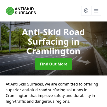
Anti-Skid Road
Surfacing
in
Cramlington
Find Out More
At Anti Skid Surfaces, we are committed to offering
superior anti-skid road surfacing solutions in
Cramlington that improve safety and durability in
high-traffic and dangerous regions.