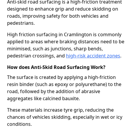
Anti-skid road surfacing is a high-friction treatment
designed to enhance grip and reduce skidding on
roads, improving safety for both vehicles and
pedestrians.
High friction surfacing in Cramlington is commonly
applied to areas where braking distances need to be
minimised, such as junctions, sharp bends,
pedestrian crossings, and
high-risk accident zones
.
How does Anti-Skid Road Surfacing Work?
The surface is created by applying a high-friction
resin binder (such as epoxy or polyurethane) to the
road, followed by the addition of abrasive
aggregates like calcined bauxite.
These materials increase tyre grip, reducing the
chances of vehicles skidding, especially in wet or icy
conditions.