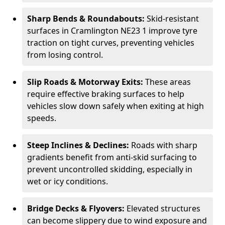
Sharp Bends & Roundabouts:
Skid-resistant
surfaces in Cramlington NE23 1 improve tyre
traction on tight curves, preventing vehicles
from losing control.
Slip Roads & Motorway Exits:
These areas
require effective braking surfaces to help
vehicles slow down safely when exiting at high
speeds.
Steep Inclines & Declines:
Roads with sharp
gradients benefit from anti-skid surfacing to
prevent uncontrolled skidding, especially in
wet or icy conditions.
Bridge Decks & Flyovers:
Elevated structures
can become slippery due to wind exposure and