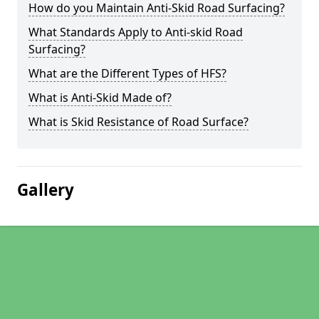
How do you Maintain Anti-Skid Road Surfacing?
What Standards Apply to Anti-skid Road
Surfacing?
What are the Different Types of HFS?
What is Anti-Skid Made of?
What is Skid Resistance of Road Surface?
Gallery