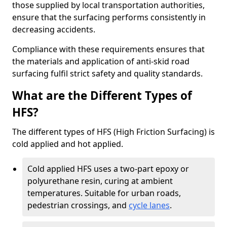
those supplied by local transportation authorities,
ensure that the surfacing performs consistently in
decreasing accidents.
Compliance with these requirements ensures that
the materials and application of anti-skid road
surfacing fulfil strict safety and quality standards.
What are the Different Types of
HFS?
The different types of HFS (High Friction Surfacing) is
cold applied and hot applied.
Cold applied HFS uses a two-part epoxy or
polyurethane resin, curing at ambient
temperatures. Suitable for urban roads,
pedestrian crossings, and
cycle lanes
.