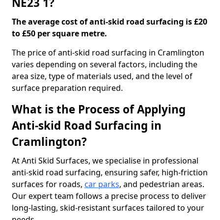
NE23 1?
The average cost of anti-skid road surfacing is £20
to £50 per square metre.
The price of anti-skid road surfacing in Cramlington
varies depending on several factors, including the
area size, type of materials used, and the level of
surface preparation required.
What is the Process of Applying
Anti-skid Road Surfacing in
Cramlington?
At Anti Skid Surfaces, we specialise in professional
anti-skid road surfacing, ensuring safer, high-friction
surfaces for roads,
car parks
, and pedestrian areas.
Our expert team follows a precise process to deliver
long-lasting, skid-resistant surfaces tailored to your
needs.