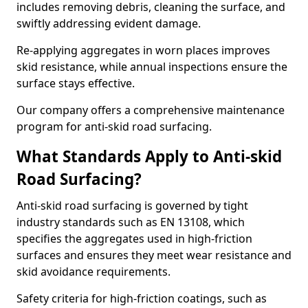
includes removing debris, cleaning the surface, and
swiftly addressing evident damage.
Re-applying aggregates in worn places improves
skid resistance, while annual inspections ensure the
surface stays effective.
Our company offers a comprehensive maintenance
program for anti-skid road surfacing.
What Standards Apply to Anti-skid
Road Surfacing?
Anti-skid road surfacing is governed by tight
industry standards such as EN 13108, which
specifies the aggregates used in high-friction
surfaces and ensures they meet wear resistance and
skid avoidance requirements.
Safety criteria for high-friction coatings, such as