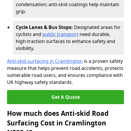
condensation; anti-skid coatings help maintain
grip.
Cycle Lanes & Bus Stops:
Designated areas for
cyclists and
public transport
need durable,
high-traction surfaces to enhance safety and
visibility.
Anti-skid surfacing in Cramlington
is a proven safety
measure that helps prevent road accidents, protects
vulnerable road users, and ensures compliance with
UK highway safety standards.
Get A Quote
How much does Anti-skid Road
Surfacing Cost in Cramlington