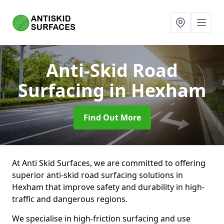
Anti-Skid Road
Surfacing
in Hexham
Find Out More
At Anti Skid Surfaces, we are committed to offering
superior anti-skid road surfacing solutions in
Hexham that improve safety and durability in high-
traffic and dangerous regions.
We specialise in high-friction surfacing and use