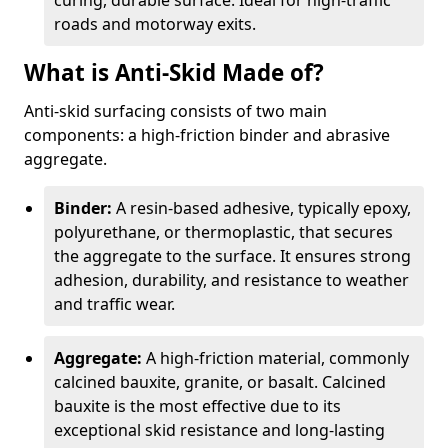
curing, durable surface. Ideal for high-traffic
roads and motorway exits.
What is Anti-Skid Made of?
Anti-skid surfacing consists of two main
components: a high-friction binder and abrasive
aggregate.
Binder:
A resin-based adhesive, typically epoxy,
polyurethane, or thermoplastic, that secures
the aggregate to the surface. It ensures strong
adhesion, durability, and resistance to weather
and traffic wear.
Aggregate:
A high-friction material, commonly
calcined bauxite, granite, or basalt. Calcined
bauxite is the most effective due to its
exceptional skid resistance and long-lasting