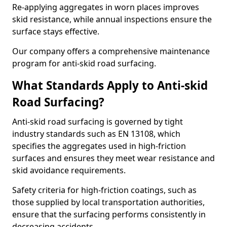
Re-applying aggregates in worn places improves
skid resistance, while annual inspections ensure the
surface stays effective.
Our company offers a comprehensive maintenance
program for anti-skid road surfacing.
What Standards Apply to Anti-skid
Road Surfacing?
Anti-skid road surfacing is governed by tight
industry standards such as EN 13108, which
specifies the aggregates used in high-friction
surfaces and ensures they meet wear resistance and
skid avoidance requirements.
Safety criteria for high-friction coatings, such as
those supplied by local transportation authorities,
ensure that the surfacing performs consistently in
decreasing accidents.