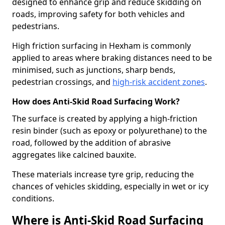
designed to enhance grip and reduce skidding on
roads, improving safety for both vehicles and
pedestrians.
High friction surfacing in Hexham is commonly
applied to areas where braking distances need to be
minimised, such as junctions, sharp bends,
pedestrian crossings, and
high-risk accident zones
.
How does Anti-Skid Road Surfacing Work?
The surface is created by applying a high-friction
resin binder (such as epoxy or polyurethane) to the
road, followed by the addition of abrasive
aggregates like calcined bauxite.
These materials increase tyre grip, reducing the
chances of vehicles skidding, especially in wet or icy
conditions.
Where is Anti-Skid Road Surfacing