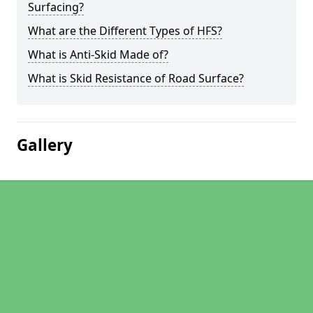
Surfacing?
What are the Different Types of HFS?
What is Anti-Skid Made of?
What is Skid Resistance of Road Surface?
Gallery