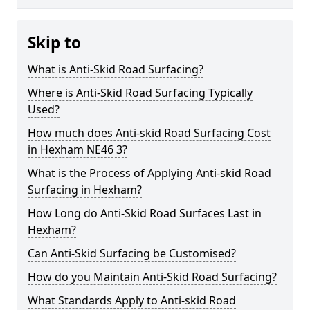
Skip to
What is Anti-Skid Road Surfacing?
Where is Anti-Skid Road Surfacing Typically
Used?
How much does Anti-skid Road Surfacing Cost
in Hexham NE46 3?
What is the Process of Applying Anti-skid Road
Surfacing in Hexham?
How Long do Anti-Skid Road Surfaces Last in
Hexham?
Can Anti-Skid Surfacing be Customised?
How do you Maintain Anti-Skid Road Surfacing?
What Standards Apply to Anti-skid Road