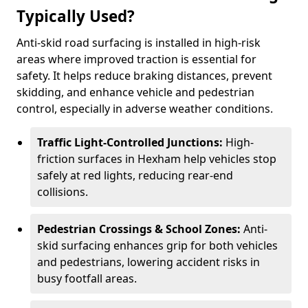
Typically Used?
Anti-skid road surfacing is installed in high-risk
areas where improved traction is essential for
safety. It helps reduce braking distances, prevent
skidding, and enhance vehicle and pedestrian
control, especially in adverse weather conditions.
Traffic Light-Controlled Junctions:
High-
friction surfaces in Hexham help vehicles stop
safely at red lights, reducing rear-end
collisions.
Pedestrian Crossings & School Zones:
Anti-
skid surfacing enhances grip for both vehicles
and pedestrians, lowering accident risks in
busy footfall areas.