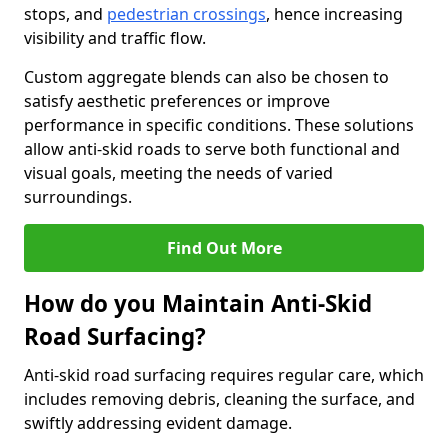
stops, and
pedestrian crossings
, hence increasing
visibility and traffic flow.
Custom aggregate blends can also be chosen to
satisfy aesthetic preferences or improve
performance in specific conditions. These solutions
allow anti-skid roads to serve both functional and
visual goals, meeting the needs of varied
surroundings.
Find Out More
How do you Maintain Anti-Skid
Road Surfacing?
Anti-skid road surfacing requires regular care, which
includes removing debris, cleaning the surface, and
swiftly addressing evident damage.