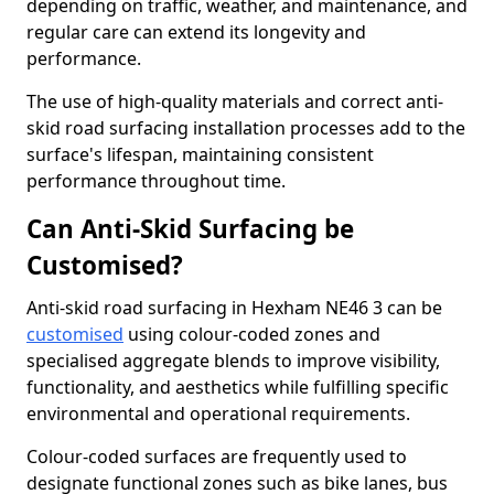
depending on traffic, weather, and maintenance, and
regular care can extend its longevity and
performance.
The use of high-quality materials and correct anti-
skid road surfacing installation processes add to the
surface's lifespan, maintaining consistent
performance throughout time.
Can Anti-Skid Surfacing be
Customised?
Anti-skid road surfacing in Hexham NE46 3 can be
customised
using colour-coded zones and
specialised aggregate blends to improve visibility,
functionality, and aesthetics while fulfilling specific
environmental and operational requirements.
Colour-coded surfaces are frequently used to
designate functional zones such as bike lanes, bus