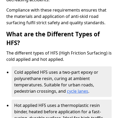
Compliance with these requirements ensures that
the materials and application of anti-skid road
surfacing fulfil strict safety and quality standards.
What are the Different Types of
HFS?
The different types of HFS (High Friction Surfacing) is
cold applied and hot applied.
Cold applied HFS uses a two-part epoxy or
polyurethane resin, curing at ambient
temperatures. Suitable for urban roads,
pedestrian crossings, and
cycle lanes
.
Hot applied HFS uses a thermoplastic resin
binder, heated before application for a fast-