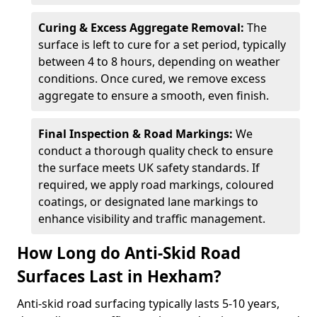
Curing & Excess Aggregate Removal:
The
surface is left to cure for a set period, typically
between 4 to 8 hours, depending on weather
conditions. Once cured, we remove excess
aggregate to ensure a smooth, even finish.
Final Inspection & Road Markings:
We
conduct a thorough quality check to ensure
the surface meets UK safety standards. If
required, we apply road markings, coloured
coatings, or designated lane markings to
enhance visibility and traffic management.
How Long do Anti-Skid Road
Surfaces Last in Hexham?
Anti-skid road surfacing typically lasts 5-10 years,