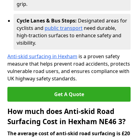
grip.
Cycle Lanes & Bus Stops:
Designated areas for
cyclists and
public transport
need durable,
high-traction surfaces to enhance safety and
visibility.
Anti-skid surfacing in Hexham
is a proven safety
measure that helps prevent road accidents, protects
vulnerable road users, and ensures compliance with
UK highway safety standards.
Get A Quote
How much does Anti-skid Road
Surfacing Cost in Hexham NE46 3?
The average cost of anti-skid road surfacing is £20