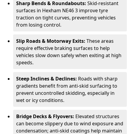
Sharp Bends & Roundabouts:
Skid-resistant
surfaces in Hexham NE46 3 improve tyre
traction on tight curves, preventing vehicles
from losing control.
Slip Roads & Motorway Exits:
These areas
require effective braking surfaces to help
vehicles slow down safely when exiting at high
speeds.
Steep Inclines & Declines:
Roads with sharp
gradients benefit from anti-skid surfacing to
prevent uncontrolled skidding, especially in
wet or icy conditions.
Bridge Decks & Flyovers:
Elevated structures
can become slippery due to wind exposure and
condensation; anti-skid coatings help maintain