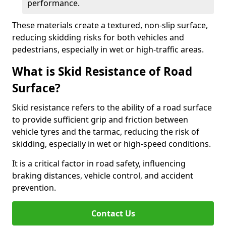
performance.
These materials create a textured, non-slip surface,
reducing skidding risks for both vehicles and
pedestrians, especially in wet or high-traffic areas.
What is Skid Resistance of Road
Surface?
Skid resistance refers to the ability of a road surface
to provide sufficient grip and friction between
vehicle tyres and the tarmac, reducing the risk of
skidding, especially in wet or high-speed conditions.
It is a critical factor in road safety, influencing
braking distances, vehicle control, and accident
prevention.
Contact Us