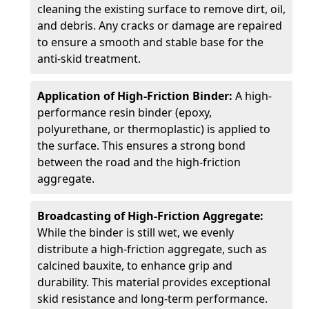
cleaning the existing surface to remove dirt, oil,
and debris. Any cracks or damage are repaired
to ensure a smooth and stable base for the
anti-skid treatment.
Application of High-Friction Binder:
A high-
performance resin binder (epoxy,
polyurethane, or thermoplastic) is applied to
the surface. This ensures a strong bond
between the road and the high-friction
aggregate.
Broadcasting of High-Friction Aggregate:
While the binder is still wet, we evenly
distribute a high-friction aggregate, such as
calcined bauxite, to enhance grip and
durability. This material provides exceptional
skid resistance and long-term performance.