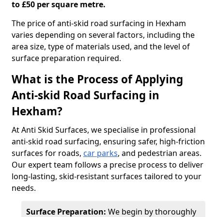
to £50 per square metre.
The price of anti-skid road surfacing in Hexham
varies depending on several factors, including the
area size, type of materials used, and the level of
surface preparation required.
What is the Process of Applying
Anti-skid Road Surfacing in
Hexham?
At Anti Skid Surfaces, we specialise in professional
anti-skid road surfacing, ensuring safer, high-friction
surfaces for roads,
car parks
, and pedestrian areas.
Our expert team follows a precise process to deliver
long-lasting, skid-resistant surfaces tailored to your
needs.
Surface Preparation:
We begin by thoroughly