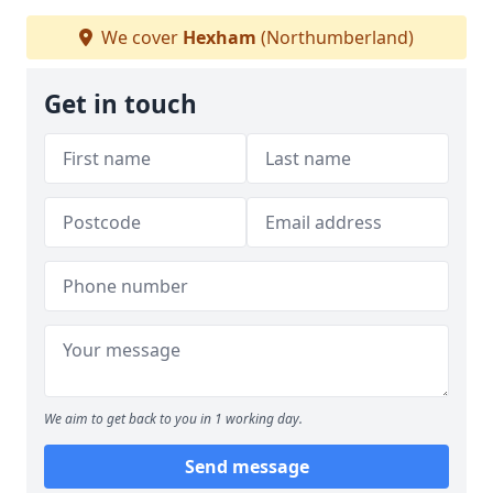
We cover
Hexham
(Northumberland)
Get in touch
We aim to get back to you in 1 working day.
Send message