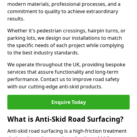
modern materials, professional processes, and a
commitment to quality to achieve extraordinary
results.
Whether it's pedestrian crossings, hairpin turns, or
parking lots, we design our installations to match
the specific needs of each project while complying
to the best industry standards.
We operate throughout the UK, providing bespoke
services that assure functionality and long-term
performance. Contact us to improve road safety
with our cutting-edge anti-skid products.
Enquire Today
What is Anti-Skid Road Surfacing?
Anti-skid road surfacing is a high-friction treatment