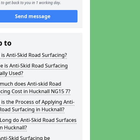
to get back to you in 1 working day.
Send message
p to
is Anti-Skid Road Surfacing?
 is Anti-Skid Road Surfacing
ally Used?
much does Anti-skid Road
cing Cost in Hucknall NG15 7?
is the Process of Applying Anti-
Road Surfacing in Hucknall?
Long do Anti-Skid Road Surfaces
in Hucknall?
nti-Skid Surfacing be