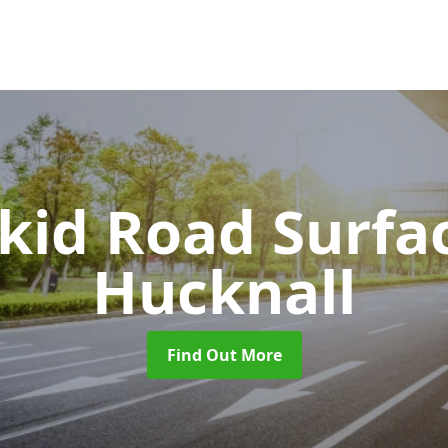
Skid Road Surfa
Hucknall
Find Out More