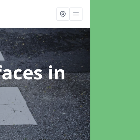
faces
in