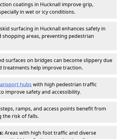
iction coatings in Hucknall improve grip,
specially in wet or icy conditions.
-skid surfacing in Hucknall enhances safety in
d shopping areas, preventing pedestrian
d surfaces on bridges can become slippery due
id treatments help improve traction.
ransport hubs
with high pedestrian traffic
to improve safety and accessibility.
steps, ramps, and access points benefit from
the risk of falls.
s:
Areas with high foot traffic and diverse