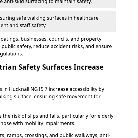
anti-skid surfacing to maintain safety.
suring safe walking surfaces in healthcare
ent and staff safety.
 coatings, businesses, councils, and property
ublic safety, reduce accident risks, and ensure
gulations.
trian Safety Surfaces Increase
s in Hucknall NG15 7 increase accessibility by
 walking surface, ensuring safe movement for
he risk of slips and falls, particularly for elderly
 those with mobility impairments.
s, ramps, crossings, and public walkways, anti-