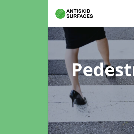
Pedest