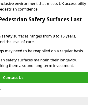
inclusive environment that meets UK accessibility
pedestrian confidence.
Pedestrian Safety Surfaces Last
n safety surfaces ranges from 8 to 15 years,
d the level of care.
ings may need to be reapplied on a regular basis.
n safety surfaces maintain their longevity,
making them a sound long-term investment.
Contact Us
r