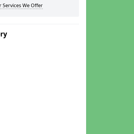
 Services We Offer
ery