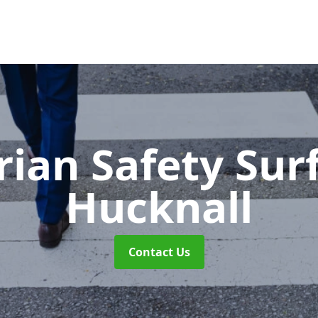
rian Safety Sur
Hucknall
Contact Us