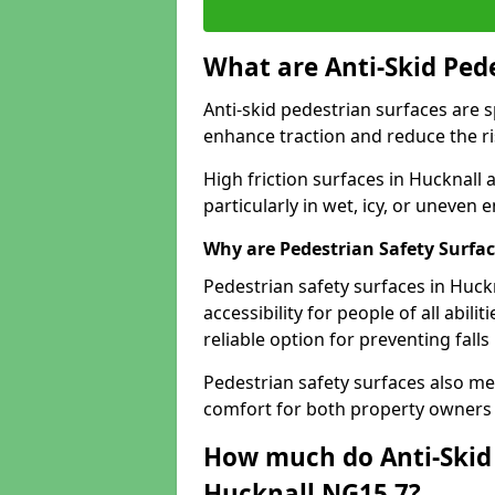
What are Anti-Skid Ped
Anti-skid pedestrian surfaces are s
enhance traction and reduce the risk
High friction surfaces in Hucknall 
particularly in wet, icy, or uneven
Why are Pedestrian Safety Surfa
Pedestrian safety surfaces in Huck
accessibility for people of all abili
reliable option for preventing fall
Pedestrian safety surfaces also me
comfort for both property owners 
How much do Anti-Skid 
Hucknall NG15 7?