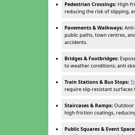
Pedestrian Crossings:
High-fr
reducing the risk of slipping, e
Pavements & Walkways:
Anti
public paths, town centres, an
accidents.
Bridges & Footbridges:
Expose
to weather conditions; anti-sk
Train Stations & Bus Stops:
T
require slip-resistant surfaces 
Staircases & Ramps:
Outdoor 
high-friction coatings, reducing 
Public Squares & Event Space