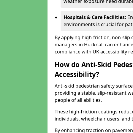
weather exposure need durable 
Hospitals & Care Facilities:
En
environments is crucial for pati
By applying high-friction, non-slip
managers in Hucknall can enhance p
compliance with UK accessibility re
How do Anti-Skid Pedes
Accessibility?
Anti-skid pedestrian safety surface
providing a stable, slip-resistant
people of all abilities.
These high-friction coatings reduce t
individuals, wheelchair users, and
By enhancing traction on pavement