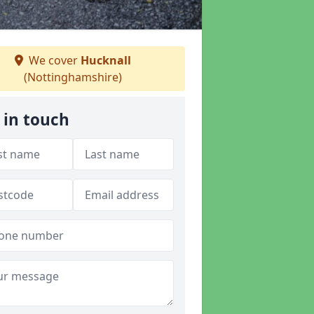
We cover
Hucknall
(Nottinghamshire)
 in touch