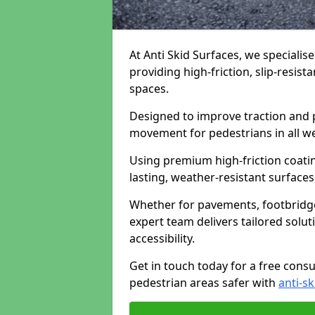
At Anti Skid Surfaces, we specialise
providing high-friction, slip-resist
spaces.
Designed to improve traction and p
movement for pedestrians in all w
Using premium high-friction coati
lasting, weather-resistant surfaces
Whether for pavements, footbridges,
expert team delivers tailored solu
accessibility.
Get in touch today for a free cons
pedestrian areas safer with
anti-sk