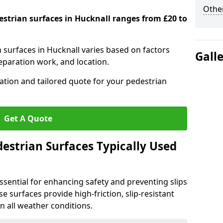
Other
estrian surfaces in Hucknall ranges from £20 to
n surfaces in Hucknall varies based on factors
Gall
reparation work, and location.
tation and tailored quote for your pedestrian
Get A Quote
estrian Surfaces Typically Used
ssential for enhancing safety and preventing slips
ese surfaces provide high-friction, slip-resistant
n all weather conditions.