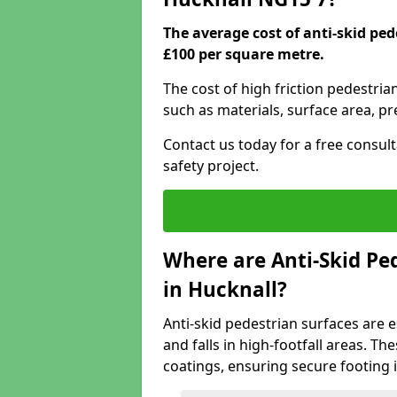
The average cost of anti-skid ped
£100 per square metre.
The cost of high friction pedestria
such as materials, surface area, p
Contact us today for a free consul
safety project.
Where are Anti-Skid Ped
in Hucknall?
Anti-skid pedestrian surfaces are e
and falls in high-footfall areas. Th
coatings, ensuring secure footing i