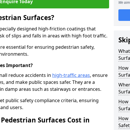
Enquire Today
We aim 
estrian Surfaces?
pecially designed high-friction coatings that
 of slips and falls in areas with high foot traffic.
Ski
are essential for ensuring pedestrian safety,
What 
 environments.
Surf
ces Important?
How 
Surfa
nall reduce accidents in
high-traffic areas
, ensure
ties, and make public spaces safer. They are a
Where
s in damp areas such as stairways or entrances.
Surfa
et public safety compliance criteria, ensuring
How d
and users.
Surfa
How 
Pedestrian Surfaces Cost in
Safet