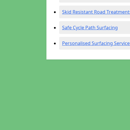
Skid Resistant Road Treatment
Safe Cycle Path Surfacing
Personalised Surfacing Service