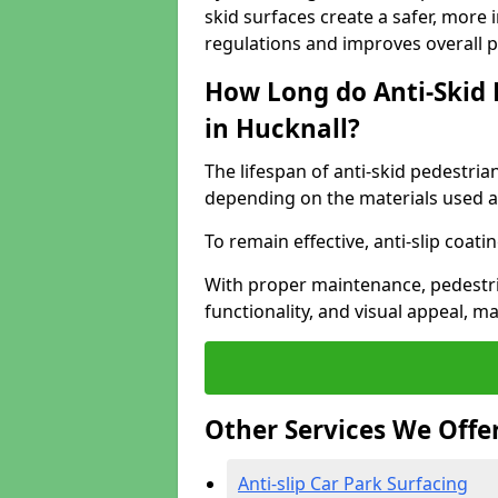
skid surfaces create a safer, more 
regulations and improves overall 
How Long do Anti-Skid 
in Hucknall?
The lifespan of anti-skid pedestria
depending on the materials used an
To remain effective, anti-slip coat
With proper maintenance, pedestria
functionality, and visual appeal, 
Other Services We Offe
Anti-slip Car Park Surfacing