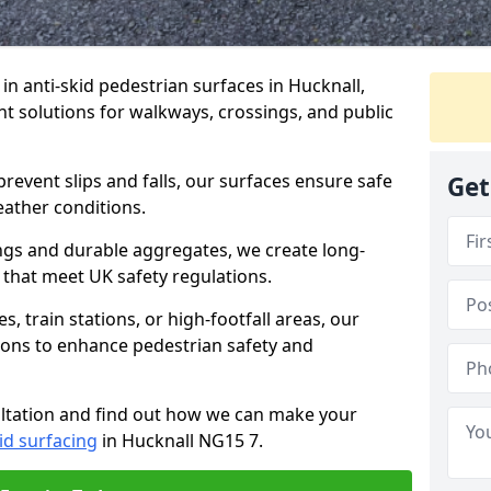
 in anti-skid pedestrian surfaces in Hucknall,
ant solutions for walkways, crossings, and public
revent slips and falls, our surfaces ensure safe
Get
eather conditions.
ngs and durable aggregates, we create long-
 that meet UK safety regulations.
 train stations, or high-footfall areas, our
tions to enhance pedestrian safety and
ultation and find out how we can make your
id surfacing
in Hucknall NG15 7.