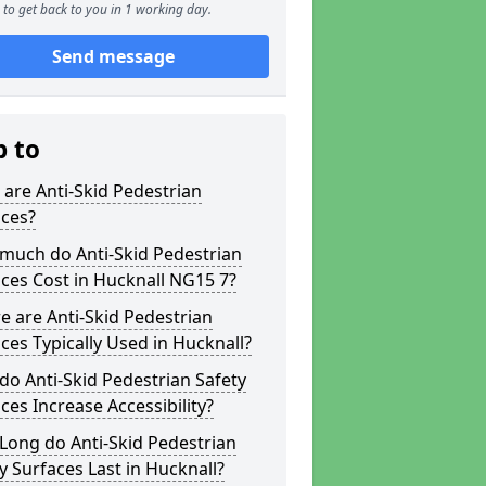
to get back to you in 1 working day.
Send message
p to
are Anti-Skid Pedestrian
aces?
much do Anti-Skid Pedestrian
ces Cost in Hucknall NG15 7?
 are Anti-Skid Pedestrian
ces Typically Used in Hucknall?
o Anti-Skid Pedestrian Safety
ces Increase Accessibility?
Long do Anti-Skid Pedestrian
y Surfaces Last in Hucknall?