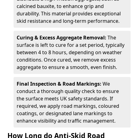
calcined bauxite, to enhance grip and
durability. This material provides exceptional
skid resistance and long-term performance.
Curing & Excess Aggregate Removal:
The
surface is left to cure for a set period, typically
between 4 to 8 hours, depending on weather
conditions. Once cured, we remove excess
aggregate to ensure a smooth, even finish.
Final Inspection & Road Markings:
We
conduct a thorough quality check to ensure
the surface meets UK safety standards. If
required, we apply road markings, coloured
coatings, or designated lane markings to
enhance visibility and traffic management.
How Long do Anti-Skid Road