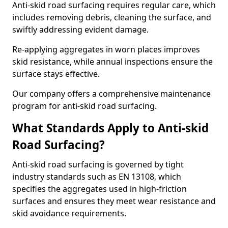
Anti-skid road surfacing requires regular care, which
includes removing debris, cleaning the surface, and
swiftly addressing evident damage.
Re-applying aggregates in worn places improves
skid resistance, while annual inspections ensure the
surface stays effective.
Our company offers a comprehensive maintenance
program for anti-skid road surfacing.
What Standards Apply to Anti-skid
Road Surfacing?
Anti-skid road surfacing is governed by tight
industry standards such as EN 13108, which
specifies the aggregates used in high-friction
surfaces and ensures they meet wear resistance and
skid avoidance requirements.