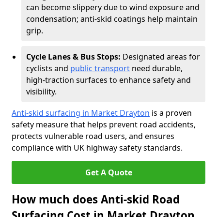
can become slippery due to wind exposure and
condensation; anti-skid coatings help maintain
grip.
Cycle Lanes & Bus Stops:
Designated areas for
cyclists and
public transport
need durable,
high-traction surfaces to enhance safety and
visibility.
Anti-skid surfacing in Market Drayton
is a proven
safety measure that helps prevent road accidents,
protects vulnerable road users, and ensures
compliance with UK highway safety standards.
Get A Quote
How much does Anti-skid Road
Surfacing Cost in Market Drayton