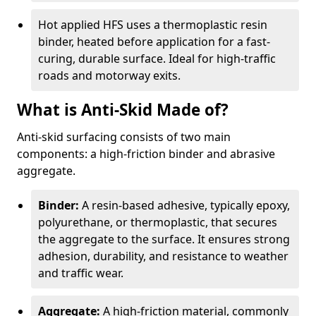
Hot applied HFS uses a thermoplastic resin
binder, heated before application for a fast-
curing, durable surface. Ideal for high-traffic
roads and motorway exits.
What is Anti-Skid Made of?
Anti-skid surfacing consists of two main
components: a high-friction binder and abrasive
aggregate.
Binder:
A resin-based adhesive, typically epoxy,
polyurethane, or thermoplastic, that secures
the aggregate to the surface. It ensures strong
adhesion, durability, and resistance to weather
and traffic wear.
Aggregate:
A high-friction material, commonly