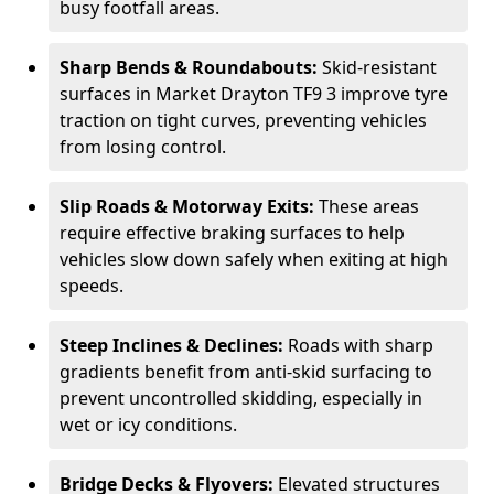
busy footfall areas.
Sharp Bends & Roundabouts:
Skid-resistant
surfaces in Market Drayton TF9 3 improve tyre
traction on tight curves, preventing vehicles
from losing control.
Slip Roads & Motorway Exits:
These areas
require effective braking surfaces to help
vehicles slow down safely when exiting at high
speeds.
Steep Inclines & Declines:
Roads with sharp
gradients benefit from anti-skid surfacing to
prevent uncontrolled skidding, especially in
wet or icy conditions.
Bridge Decks & Flyovers:
Elevated structures