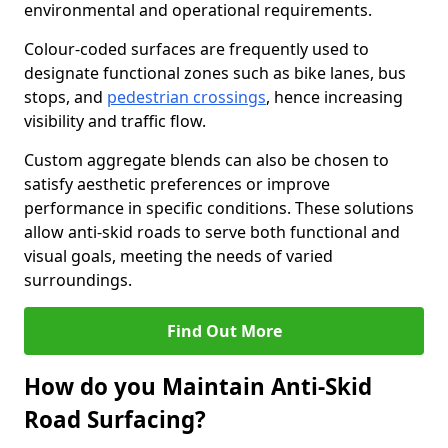
environmental and operational requirements.
Colour-coded surfaces are frequently used to
designate functional zones such as bike lanes, bus
stops, and
pedestrian crossings
, hence increasing
visibility and traffic flow.
Custom aggregate blends can also be chosen to
satisfy aesthetic preferences or improve
performance in specific conditions. These solutions
allow anti-skid roads to serve both functional and
visual goals, meeting the needs of varied
surroundings.
Find Out More
How do you Maintain Anti-Skid
Road Surfacing?