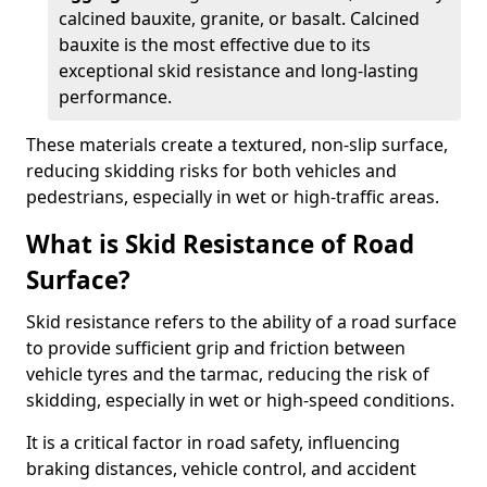
calcined bauxite, granite, or basalt. Calcined
bauxite is the most effective due to its
exceptional skid resistance and long-lasting
performance.
These materials create a textured, non-slip surface,
reducing skidding risks for both vehicles and
pedestrians, especially in wet or high-traffic areas.
What is Skid Resistance of Road
Surface?
Skid resistance refers to the ability of a road surface
to provide sufficient grip and friction between
vehicle tyres and the tarmac, reducing the risk of
skidding, especially in wet or high-speed conditions.
It is a critical factor in road safety, influencing
braking distances, vehicle control, and accident