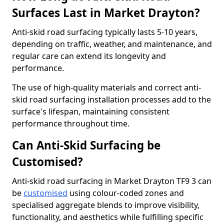
Surfaces Last in Market Drayton?
Anti-skid road surfacing typically lasts 5-10 years,
depending on traffic, weather, and maintenance, and
regular care can extend its longevity and
performance.
The use of high-quality materials and correct anti-
skid road surfacing installation processes add to the
surface's lifespan, maintaining consistent
performance throughout time.
Can Anti-Skid Surfacing be
Customised?
Anti-skid road surfacing in Market Drayton TF9 3 can
be
customised
using colour-coded zones and
specialised aggregate blends to improve visibility,
functionality, and aesthetics while fulfilling specific