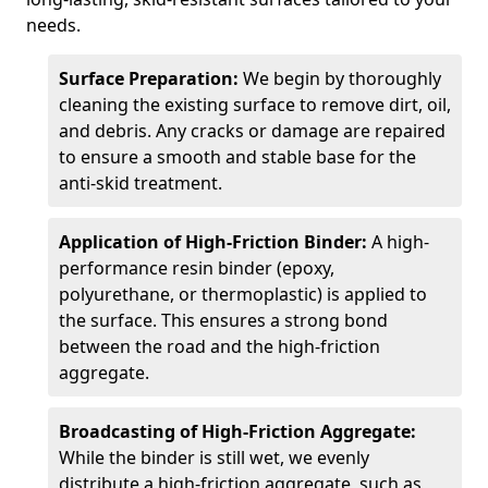
needs.
Surface Preparation:
We begin by thoroughly
cleaning the existing surface to remove dirt, oil,
and debris. Any cracks or damage are repaired
to ensure a smooth and stable base for the
anti-skid treatment.
Application of High-Friction Binder:
A high-
performance resin binder (epoxy,
polyurethane, or thermoplastic) is applied to
the surface. This ensures a strong bond
between the road and the high-friction
aggregate.
Broadcasting of High-Friction Aggregate:
While the binder is still wet, we evenly
distribute a high-friction aggregate, such as