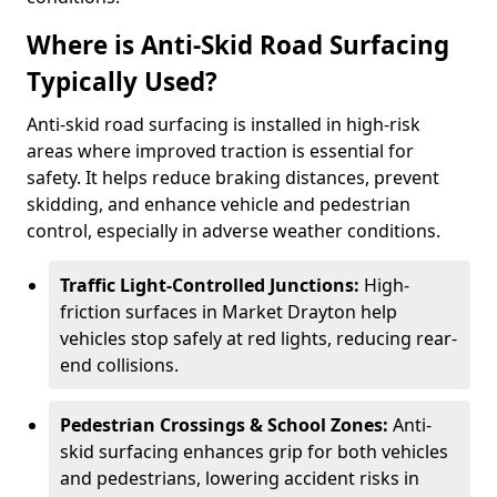
Where is Anti-Skid Road Surfacing
Typically Used?
Anti-skid road surfacing is installed in high-risk
areas where improved traction is essential for
safety. It helps reduce braking distances, prevent
skidding, and enhance vehicle and pedestrian
control, especially in adverse weather conditions.
Traffic Light-Controlled Junctions:
High-
friction surfaces in Market Drayton help
vehicles stop safely at red lights, reducing rear-
end collisions.
Pedestrian Crossings & School Zones:
Anti-
skid surfacing enhances grip for both vehicles
and pedestrians, lowering accident risks in