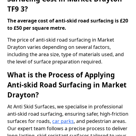
TF9 3?
The average cost of anti-skid road surfacing is £20
to £50 per square metre.
The price of anti-skid road surfacing in Market
Drayton varies depending on several factors,
including the area size, type of materials used, and
the level of surface preparation required.
What is the Process of Applying
Anti-skid Road Surfacing in Market
Drayton?
At Anti Skid Surfaces, we specialise in professional
anti-skid road surfacing, ensuring safer, high-friction
surfaces for roads,
car parks
, and pedestrian areas.
Our expert team follows a precise process to deliver
long-lasting, skid-resistant surfaces tailored to your