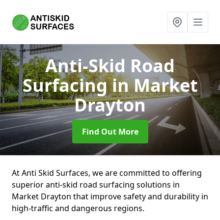
Anti-Skid Road
Surfacing
in Market
Drayton
Find Out More
At Anti Skid Surfaces, we are committed to offering
superior anti-skid road surfacing solutions in
Market Drayton that improve safety and durability in
high-traffic and dangerous regions.