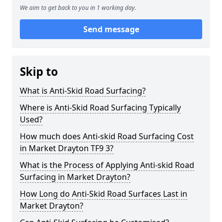
We aim to get back to you in 1 working day.
Send message
Skip to
What is Anti-Skid Road Surfacing?
Where is Anti-Skid Road Surfacing Typically
Used?
How much does Anti-skid Road Surfacing Cost
in Market Drayton TF9 3?
What is the Process of Applying Anti-skid Road
Surfacing in Market Drayton?
How Long do Anti-Skid Road Surfaces Last in
Market Drayton?