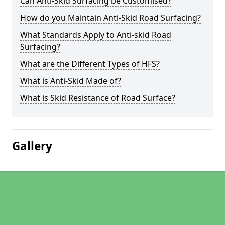
Can Anti-Skid Surfacing be Customised?
How do you Maintain Anti-Skid Road Surfacing?
What Standards Apply to Anti-skid Road
Surfacing?
What are the Different Types of HFS?
What is Anti-Skid Made of?
What is Skid Resistance of Road Surface?
Gallery