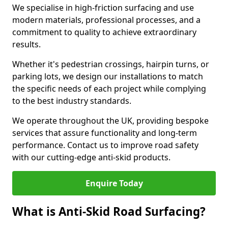
We specialise in high-friction surfacing and use
modern materials, professional processes, and a
commitment to quality to achieve extraordinary
results.
Whether it's pedestrian crossings, hairpin turns, or
parking lots, we design our installations to match
the specific needs of each project while complying
to the best industry standards.
We operate throughout the UK, providing bespoke
services that assure functionality and long-term
performance. Contact us to improve road safety
with our cutting-edge anti-skid products.
Enquire Today
What is Anti-Skid Road Surfacing?