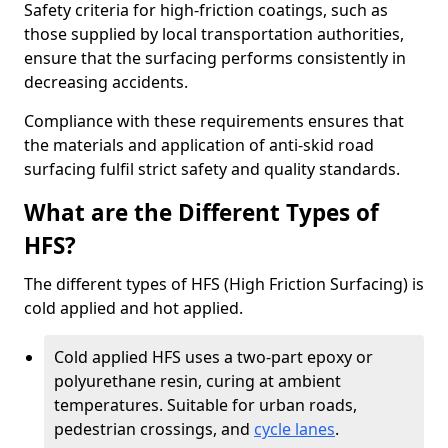
Safety criteria for high-friction coatings, such as
those supplied by local transportation authorities,
ensure that the surfacing performs consistently in
decreasing accidents.
Compliance with these requirements ensures that
the materials and application of anti-skid road
surfacing fulfil strict safety and quality standards.
What are the Different Types of
HFS?
The different types of HFS (High Friction Surfacing) is
cold applied and hot applied.
Cold applied HFS uses a two-part epoxy or
polyurethane resin, curing at ambient
temperatures. Suitable for urban roads,
pedestrian crossings, and
cycle lanes
.