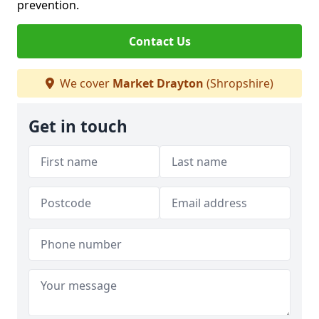
prevention.
Contact Us
We cover
Market Drayton
(Shropshire)
Get in touch