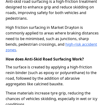
Anti-skid road surfacing is a high-friction treatment
designed to enhance grip and reduce skidding on
roads, improving safety for both vehicles and
pedestrians.
High friction surfacing in Market Drayton is
commonly applied to areas where braking distances
need to be minimised, such as junctions, sharp
bends, pedestrian crossings, and
high-risk accident
zones
.
How does Anti-Skid Road Surfacing Work?
The surface is created by applying a high-friction
resin binder (such as epoxy or polyurethane) to the
road, followed by the addition of abrasive
aggregates like calcined bauxite.
These materials increase tyre grip, reducing the
chances of vehicles skidding, especially in wet or icy
conditions.