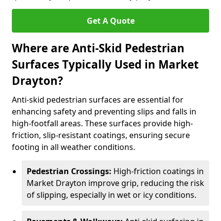
Get A Quote
Where are Anti-Skid Pedestrian
Surfaces Typically Used in Market
Drayton?
Anti-skid pedestrian surfaces are essential for
enhancing safety and preventing slips and falls in
high-footfall areas. These surfaces provide high-
friction, slip-resistant coatings, ensuring secure
footing in all weather conditions.
Pedestrian Crossings:
High-friction coatings in
Market Drayton improve grip, reducing the risk
of slipping, especially in wet or icy conditions.