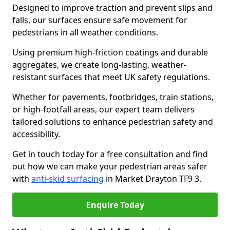
Designed to improve traction and prevent slips and
falls, our surfaces ensure safe movement for
pedestrians in all weather conditions.
Using premium high-friction coatings and durable
aggregates, we create long-lasting, weather-
resistant surfaces that meet UK safety regulations.
Whether for pavements, footbridges, train stations,
or high-footfall areas, our expert team delivers
tailored solutions to enhance pedestrian safety and
accessibility.
Get in touch today for a free consultation and find
out how we can make your pedestrian areas safer
with
anti-skid surfacing
in Market Drayton TF9 3.
Enquire Today