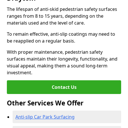
The lifespan of anti-skid pedestrian safety surfaces
ranges from 8 to 15 years, depending on the
materials used and the level of care.
To remain effective, anti-slip coatings may need to
be reapplied on a regular basis.
With proper maintenance, pedestrian safety
surfaces maintain their longevity, functionality, and
visual appeal, making them a sound long-term
investment.
Contact Us
Other Services We Offer
Anti-slip Car Park Surfacing