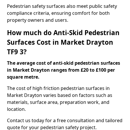
Pedestrian safety surfaces also meet public safety
compliance criteria, ensuring comfort for both
property owners and users.
How much do Anti-Skid Pedestrian
Surfaces Cost in Market Drayton
TF9 3?
The average cost of anti-skid pedestrian surfaces
in Market Drayton ranges from £20 to £100 per
square metre.
The cost of high friction pedestrian surfaces in
Market Drayton varies based on factors such as
materials, surface area, preparation work, and
location.
Contact us today for a free consultation and tailored
quote for your pedestrian safety project.