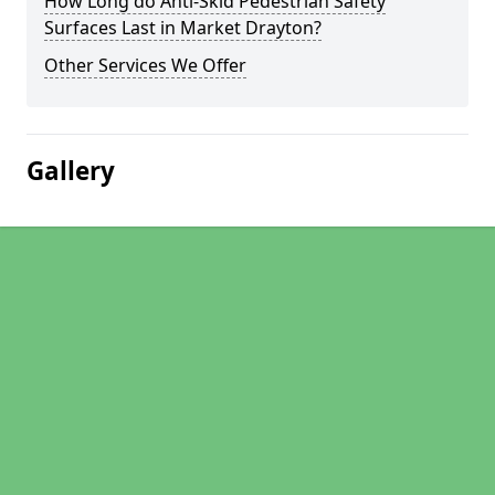
How Long do Anti-Skid Pedestrian Safety
Surfaces Last in Market Drayton?
Other Services We Offer
Gallery