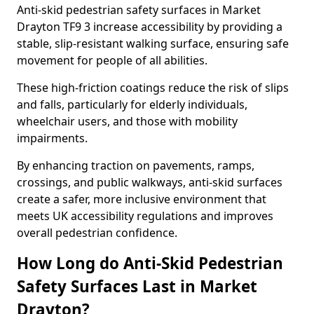
Anti-skid pedestrian safety surfaces in Market
Drayton TF9 3 increase accessibility by providing a
stable, slip-resistant walking surface, ensuring safe
movement for people of all abilities.
These high-friction coatings reduce the risk of slips
and falls, particularly for elderly individuals,
wheelchair users, and those with mobility
impairments.
By enhancing traction on pavements, ramps,
crossings, and public walkways, anti-skid surfaces
create a safer, more inclusive environment that
meets UK accessibility regulations and improves
overall pedestrian confidence.
How Long do Anti-Skid Pedestrian
Safety Surfaces Last in Market
Drayton?