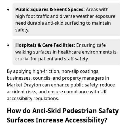
Public Squares & Event Spaces:
Areas with
high foot traffic and diverse weather exposure
need durable anti-skid surfacing to maintain
safety.
Hospitals & Care Facilities:
Ensuring safe
walking surfaces in healthcare environments is
crucial for patient and staff safety.
By applying high-friction, non-slip coatings,
businesses, councils, and property managers in
Market Drayton can enhance public safety, reduce
accident risks, and ensure compliance with UK
accessibility regulations.
How do Anti-Skid Pedestrian Safety
Surfaces Increase Accessibility?