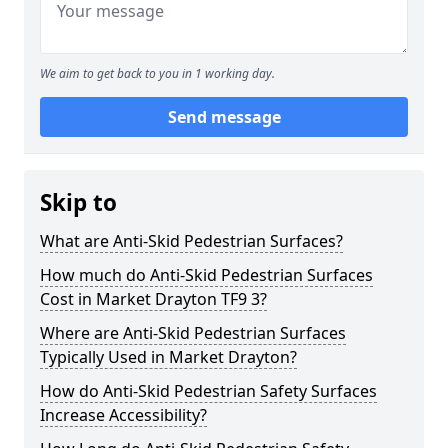
We aim to get back to you in 1 working day.
Send message
Skip to
What are Anti-Skid Pedestrian Surfaces?
How much do Anti-Skid Pedestrian Surfaces
Cost in Market Drayton TF9 3?
Where are Anti-Skid Pedestrian Surfaces
Typically Used in Market Drayton?
How do Anti-Skid Pedestrian Safety Surfaces
Increase Accessibility?