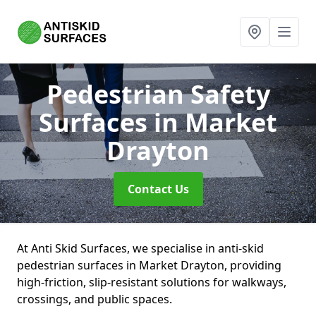
Pedestrian Safety
Surfaces
in Market
Drayton
Contact Us
At Anti Skid Surfaces, we specialise in anti-skid
pedestrian surfaces in Market Drayton, providing
high-friction, slip-resistant solutions for walkways,
crossings, and public spaces.