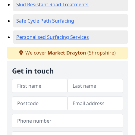
Skid Resistant Road Treatments
Safe Cycle Path Surfacing
Personalised Surfacing Services
We cover
Market Drayton
(Shropshire)
Get in touch