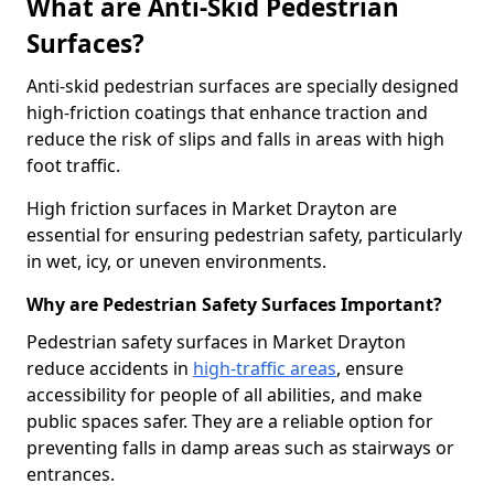
What are Anti-Skid Pedestrian
Surfaces?
Anti-skid pedestrian surfaces are specially designed
high-friction coatings that enhance traction and
reduce the risk of slips and falls in areas with high
foot traffic.
High friction surfaces in Market Drayton are
essential for ensuring pedestrian safety, particularly
in wet, icy, or uneven environments.
Why are Pedestrian Safety Surfaces Important?
Pedestrian safety surfaces in Market Drayton
reduce accidents in
high-traffic areas
, ensure
accessibility for people of all abilities, and make
public spaces safer. They are a reliable option for
preventing falls in damp areas such as stairways or
entrances.