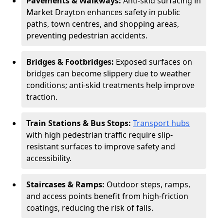
Pavements & Walkways:
Anti-skid surfacing in
Market Drayton enhances safety in public
paths, town centres, and shopping areas,
preventing pedestrian accidents.
Bridges & Footbridges:
Exposed surfaces on
bridges can become slippery due to weather
conditions; anti-skid treatments help improve
traction.
Train Stations & Bus Stops:
Transport hubs
with high pedestrian traffic require slip-
resistant surfaces to improve safety and
accessibility.
Staircases & Ramps:
Outdoor steps, ramps,
and access points benefit from high-friction
coatings, reducing the risk of falls.