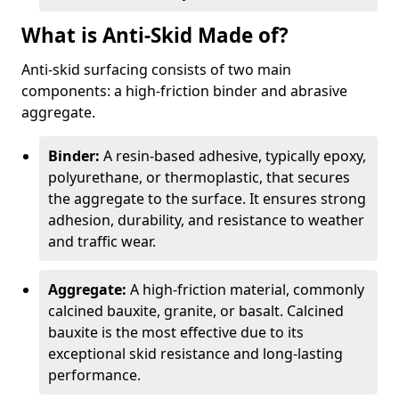
What is Anti-Skid Made of?
Anti-skid surfacing consists of two main
components: a high-friction binder and abrasive
aggregate.
Binder:
A resin-based adhesive, typically epoxy,
polyurethane, or thermoplastic, that secures
the aggregate to the surface. It ensures strong
adhesion, durability, and resistance to weather
and traffic wear.
Aggregate:
A high-friction material, commonly
calcined bauxite, granite, or basalt. Calcined
bauxite is the most effective due to its
exceptional skid resistance and long-lasting
performance.