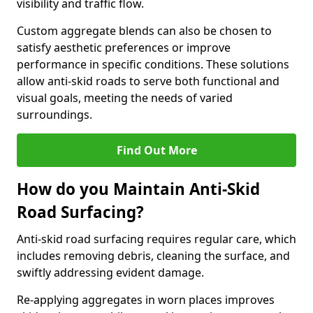
visibility and traffic flow.
Custom aggregate blends can also be chosen to
satisfy aesthetic preferences or improve
performance in specific conditions. These solutions
allow anti-skid roads to serve both functional and
visual goals, meeting the needs of varied
surroundings.
Find Out More
How do you Maintain Anti-Skid
Road Surfacing?
Anti-skid road surfacing requires regular care, which
includes removing debris, cleaning the surface, and
swiftly addressing evident damage.
Re-applying aggregates in worn places improves