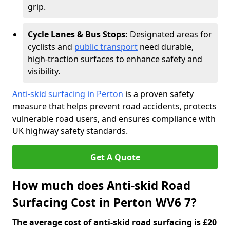
grip.
Cycle Lanes & Bus Stops:
Designated areas for
cyclists and
public transport
need durable,
high-traction surfaces to enhance safety and
visibility.
Anti-skid surfacing in Perton
is a proven safety
measure that helps prevent road accidents, protects
vulnerable road users, and ensures compliance with
UK highway safety standards.
Get A Quote
How much does Anti-skid Road
Surfacing Cost in Perton WV6 7?
The average cost of anti-skid road surfacing is £20