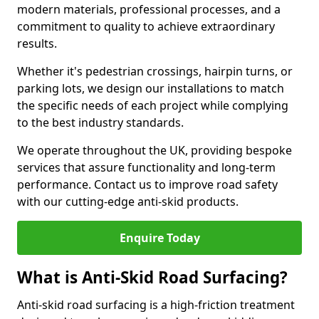
modern materials, professional processes, and a
commitment to quality to achieve extraordinary
results.
Whether it's pedestrian crossings, hairpin turns, or
parking lots, we design our installations to match
the specific needs of each project while complying
to the best industry standards.
We operate throughout the UK, providing bespoke
services that assure functionality and long-term
performance. Contact us to improve road safety
with our cutting-edge anti-skid products.
Enquire Today
What is Anti-Skid Road Surfacing?
Anti-skid road surfacing is a high-friction treatment