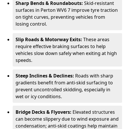
Sharp Bends & Roundabouts:
Skid-resistant
surfaces in Perton WV6 7 improve tyre traction
on tight curves, preventing vehicles from
losing control.
Slip Roads & Motorway Exits:
These areas
require effective braking surfaces to help
vehicles slow down safely when exiting at high
speeds.
Steep Inclines & Declines:
Roads with sharp
gradients benefit from anti-skid surfacing to
prevent uncontrolled skidding, especially in
wet or icy conditions.
Bridge Decks & Flyovers:
Elevated structures
can become slippery due to wind exposure and
condensation; anti-skid coatings help maintain