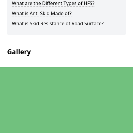
What are the Different Types of HFS?
What is Anti-Skid Made of?
What is Skid Resistance of Road Surface?
Gallery