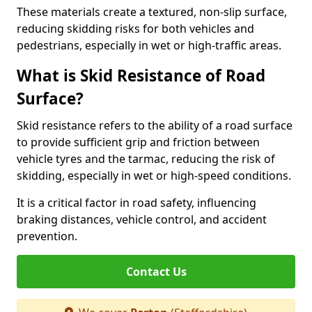
These materials create a textured, non-slip surface,
reducing skidding risks for both vehicles and
pedestrians, especially in wet or high-traffic areas.
What is Skid Resistance of Road
Surface?
Skid resistance refers to the ability of a road surface
to provide sufficient grip and friction between
vehicle tyres and the tarmac, reducing the risk of
skidding, especially in wet or high-speed conditions.
It is a critical factor in road safety, influencing
braking distances, vehicle control, and accident
prevention.
Contact Us