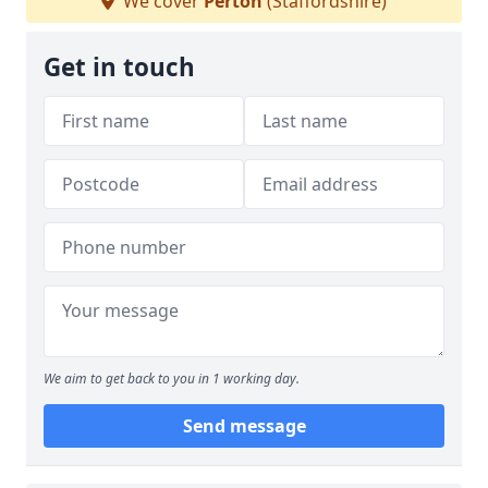
We cover
Perton
(Staffordshire)
Get in touch
We aim to get back to you in 1 working day.
Send message