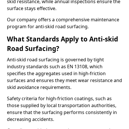
skid resistance, while annual inspections ensure the
surface stays effective.
Our company offers a comprehensive maintenance
program for anti-skid road surfacing.
What Standards Apply to Anti-skid
Road Surfacing?
Anti-skid road surfacing is governed by tight
industry standards such as EN 13108, which
specifies the aggregates used in high-friction
surfaces and ensures they meet wear resistance and
skid avoidance requirements.
Safety criteria for high-friction coatings, such as
those supplied by local transportation authorities,
ensure that the surfacing performs consistently in
decreasing accidents.