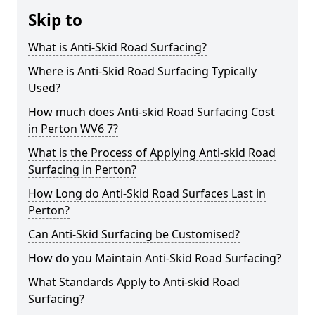
Skip to
What is Anti-Skid Road Surfacing?
Where is Anti-Skid Road Surfacing Typically
Used?
How much does Anti-skid Road Surfacing Cost
in Perton WV6 7?
What is the Process of Applying Anti-skid Road
Surfacing in Perton?
How Long do Anti-Skid Road Surfaces Last in
Perton?
Can Anti-Skid Surfacing be Customised?
How do you Maintain Anti-Skid Road Surfacing?
What Standards Apply to Anti-skid Road
Surfacing?