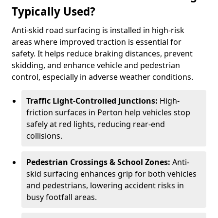
Typically Used?
Anti-skid road surfacing is installed in high-risk
areas where improved traction is essential for
safety. It helps reduce braking distances, prevent
skidding, and enhance vehicle and pedestrian
control, especially in adverse weather conditions.
Traffic Light-Controlled Junctions:
High-
friction surfaces in Perton help vehicles stop
safely at red lights, reducing rear-end
collisions.
Pedestrian Crossings & School Zones:
Anti-
skid surfacing enhances grip for both vehicles
and pedestrians, lowering accident risks in
busy footfall areas.