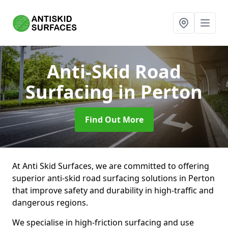
Anti-Skid Road
Surfacing
in Perton
Find Out More
At Anti Skid Surfaces, we are committed to offering
superior anti-skid road surfacing solutions in Perton
that improve safety and durability in high-traffic and
dangerous regions.
We specialise in high-friction surfacing and use