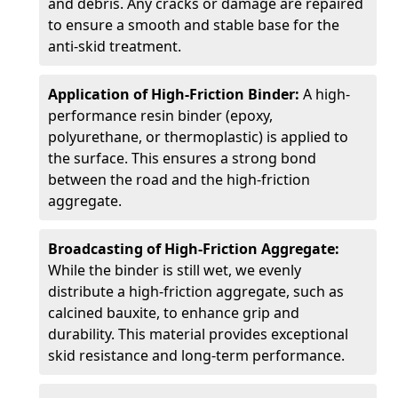
and debris. Any cracks or damage are repaired
to ensure a smooth and stable base for the
anti-skid treatment.
Application of High-Friction Binder:
A high-
performance resin binder (epoxy,
polyurethane, or thermoplastic) is applied to
the surface. This ensures a strong bond
between the road and the high-friction
aggregate.
Broadcasting of High-Friction Aggregate:
While the binder is still wet, we evenly
distribute a high-friction aggregate, such as
calcined bauxite, to enhance grip and
durability. This material provides exceptional
skid resistance and long-term performance.