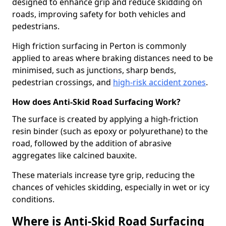
designed to enhance grip and reduce skidding on
roads, improving safety for both vehicles and
pedestrians.
High friction surfacing in Perton is commonly
applied to areas where braking distances need to be
minimised, such as junctions, sharp bends,
pedestrian crossings, and
high-risk accident zones
.
How does Anti-Skid Road Surfacing Work?
The surface is created by applying a high-friction
resin binder (such as epoxy or polyurethane) to the
road, followed by the addition of abrasive
aggregates like calcined bauxite.
These materials increase tyre grip, reducing the
chances of vehicles skidding, especially in wet or icy
conditions.
Where is Anti-Skid Road Surfacing