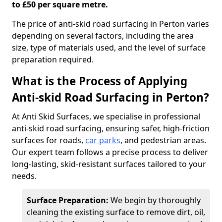
to £50 per square metre.
The price of anti-skid road surfacing in Perton varies
depending on several factors, including the area
size, type of materials used, and the level of surface
preparation required.
What is the Process of Applying
Anti-skid Road Surfacing in Perton?
At Anti Skid Surfaces, we specialise in professional
anti-skid road surfacing, ensuring safer, high-friction
surfaces for roads,
car parks
, and pedestrian areas.
Our expert team follows a precise process to deliver
long-lasting, skid-resistant surfaces tailored to your
needs.
Surface Preparation:
We begin by thoroughly
cleaning the existing surface to remove dirt, oil,