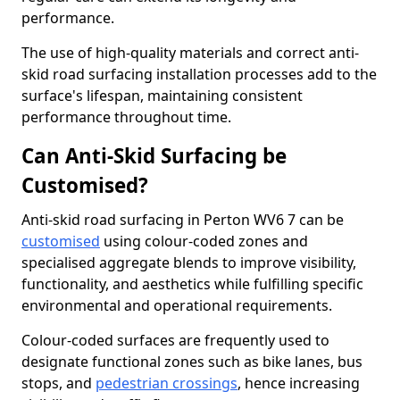
performance.
The use of high-quality materials and correct anti-
skid road surfacing installation processes add to the
surface's lifespan, maintaining consistent
performance throughout time.
Can Anti-Skid Surfacing be
Customised?
Anti-skid road surfacing in Perton WV6 7 can be
customised
using colour-coded zones and
specialised aggregate blends to improve visibility,
functionality, and aesthetics while fulfilling specific
environmental and operational requirements.
Colour-coded surfaces are frequently used to
designate functional zones such as bike lanes, bus
stops, and
pedestrian crossings
, hence increasing