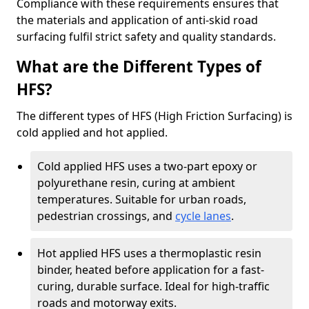
Compliance with these requirements ensures that
the materials and application of anti-skid road
surfacing fulfil strict safety and quality standards.
What are the Different Types of
HFS?
The different types of HFS (High Friction Surfacing) is
cold applied and hot applied.
Cold applied HFS uses a two-part epoxy or
polyurethane resin, curing at ambient
temperatures. Suitable for urban roads,
pedestrian crossings, and
cycle lanes
.
Hot applied HFS uses a thermoplastic resin
binder, heated before application for a fast-
curing, durable surface. Ideal for high-traffic
roads and motorway exits.