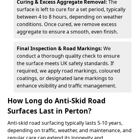
Curing & Excess Aggregate Removal:
The
surface is left to cure for a set period, typically
between 4 to 8 hours, depending on weather
conditions. Once cured, we remove excess
aggregate to ensure a smooth, even finish.
Final Inspection & Road Markings:
We
conduct a thorough quality check to ensure
the surface meets UK safety standards. If
required, we apply road markings, coloured
coatings, or designated lane markings to
enhance visibility and traffic management.
How Long do Anti-Skid Road
Surfaces Last in Perton?
Anti-skid road surfacing typically lasts 5-10 years,
depending on traffic, weather, and maintenance, and
regular care can extend its longevity and