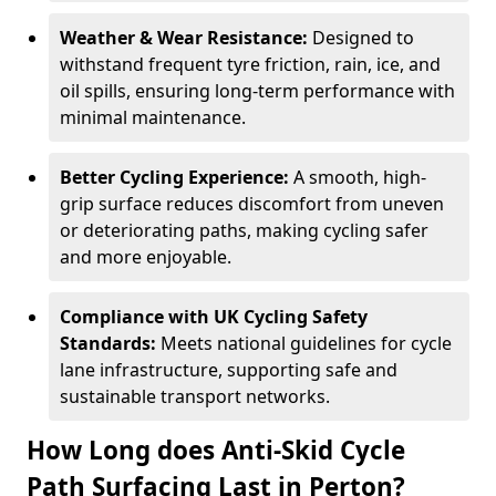
Weather & Wear Resistance:
Designed to
withstand frequent tyre friction, rain, ice, and
oil spills, ensuring long-term performance with
minimal maintenance.
Better Cycling Experience:
A smooth, high-
grip surface reduces discomfort from uneven
or deteriorating paths, making cycling safer
and more enjoyable.
Compliance with UK Cycling Safety
Standards:
Meets national guidelines for cycle
lane infrastructure, supporting safe and
sustainable transport networks.
How Long does Anti-Skid Cycle
Path Surfacing Last in Perton?