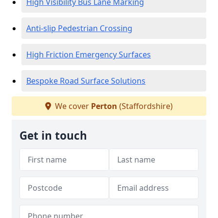
High Visibility Bus Lane Marking
Anti-slip Pedestrian Crossing
High Friction Emergency Surfaces
Bespoke Road Surface Solutions
We cover
Perton
(Staffordshire)
Get in touch