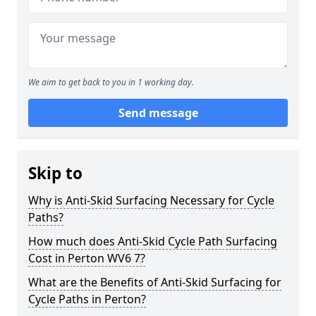
We aim to get back to you in 1 working day.
Send message
Skip to
Why is Anti-Skid Surfacing Necessary for Cycle
Paths?
How much does Anti-Skid Cycle Path Surfacing
Cost in Perton WV6 7?
What are the Benefits of Anti-Skid Surfacing for
Cycle Paths in Perton?