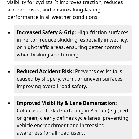
visibility for cyclists. It improves traction, reduces
accident risks, and ensures long-lasting
performance in all weather conditions.
Increased Safety & Grip:
High-friction surfaces
in Perton reduce skidding, especially in wet, icy,
or high-traffic areas, ensuring better control
when braking and turning.
Reduced Accident Risk:
Prevents cyclist falls
caused by slippery, worn, or uneven surfaces,
improving overall road safety.
Improved Visibility & Lane Demarcation:
Coloured anti-skid surfacing in Perton (e.g., red
or green) clearly defines cycle lanes, preventing
vehicle encroachment and increasing
awareness for all road users.