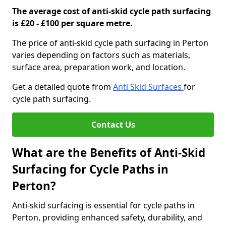
The average cost of anti-skid cycle path surfacing
is £20 - £100 per square metre.
The price of anti-skid cycle path surfacing in Perton
varies depending on factors such as materials,
surface area, preparation work, and location.
Get a detailed quote from
Anti Skid Surfaces
for
cycle path surfacing.
Contact Us
What are the Benefits of Anti-Skid
Surfacing for Cycle Paths in
Perton?
Anti-skid surfacing is essential for cycle paths in
Perton, providing enhanced safety, durability, and