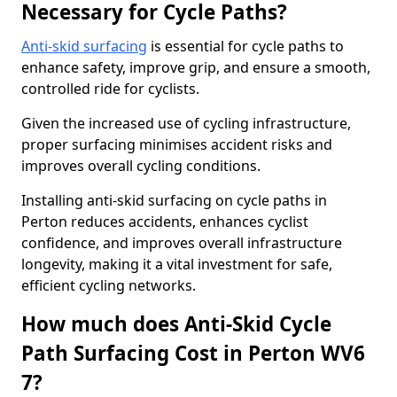
Necessary for Cycle Paths?
Anti-skid surfacing
is essential for cycle paths to
enhance safety, improve grip, and ensure a smooth,
controlled ride for cyclists.
Given the increased use of cycling infrastructure,
proper surfacing minimises accident risks and
improves overall cycling conditions.
Installing anti-skid surfacing on cycle paths in
Perton reduces accidents, enhances cyclist
confidence, and improves overall infrastructure
longevity, making it a vital investment for safe,
efficient cycling networks.
How much does Anti-Skid Cycle
Path Surfacing Cost in Perton WV6
7?