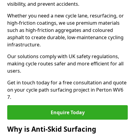
visibility, and prevent accidents.
Whether you need a new cycle lane, resurfacing, or
high-friction coatings, we use premium materials
such as high-friction aggregates and coloured
asphalt to create durable, low-maintenance cycling
infrastructure.
Our solutions comply with UK safety regulations,
making cycle routes safer and more efficient for all
users.
Get in touch today for a free consultation and quote
on your cycle path surfacing project in Perton WV6
7.
Enquire Today
Why is Anti-Skid Surfacing