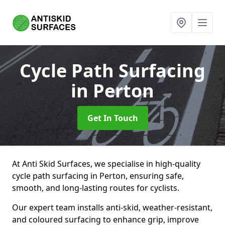
Cycle Path Surfacing
in Perton
Get In Touch
At Anti Skid Surfaces, we specialise in high-quality
cycle path surfacing in Perton, ensuring safe,
smooth, and long-lasting routes for cyclists.
Our expert team installs anti-skid, weather-resistant,
and coloured surfacing to enhance grip, improve