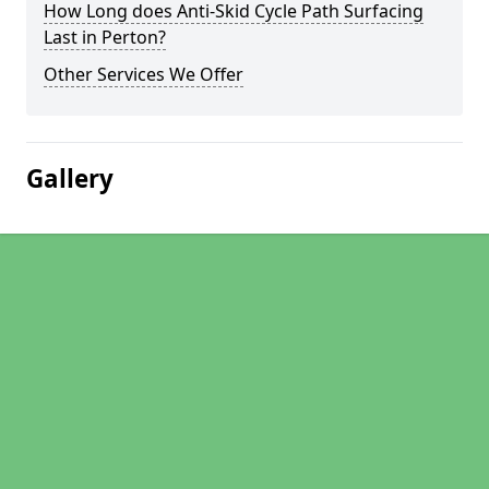
How Long does Anti-Skid Cycle Path Surfacing
Last in Perton?
Other Services We Offer
Gallery