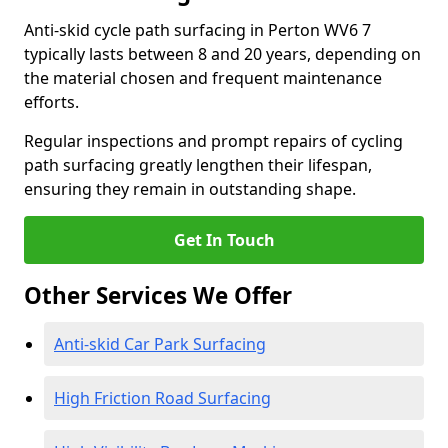
Anti-skid cycle path surfacing in Perton WV6 7
typically lasts between 8 and 20 years, depending on
the material chosen and frequent maintenance
efforts.
Regular inspections and prompt repairs of cycling
path surfacing greatly lengthen their lifespan,
ensuring they remain in outstanding shape.
Get In Touch
Other Services We Offer
Anti-skid Car Park Surfacing
High Friction Road Surfacing