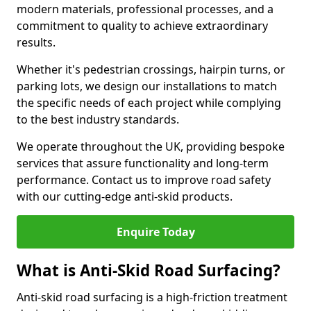
modern materials, professional processes, and a
commitment to quality to achieve extraordinary
results.
Whether it's pedestrian crossings, hairpin turns, or
parking lots, we design our installations to match
the specific needs of each project while complying
to the best industry standards.
We operate throughout the UK, providing bespoke
services that assure functionality and long-term
performance. Contact us to improve road safety
with our cutting-edge anti-skid products.
Enquire Today
What is Anti-Skid Road Surfacing?
Anti-skid road surfacing is a high-friction treatment