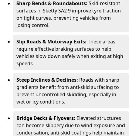
Sharp Bends & Roundabouts:
Skid-resistant
surfaces in Sketty SA2 9 improve tyre traction
on tight curves, preventing vehicles from
losing control.
Slip Roads & Motorway Exits:
These areas
require effective braking surfaces to help
vehicles slow down safely when exiting at high
speeds.
Steep Inclines & Declines:
Roads with sharp
gradients benefit from anti-skid surfacing to
prevent uncontrolled skidding, especially in
wet or icy conditions.
Bridge Decks & Flyovers:
Elevated structures
can become slippery due to wind exposure and
condensation; anti-skid coatings help maintain