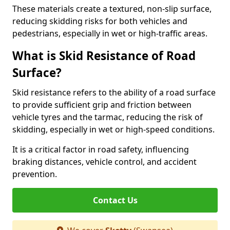
These materials create a textured, non-slip surface,
reducing skidding risks for both vehicles and
pedestrians, especially in wet or high-traffic areas.
What is Skid Resistance of Road
Surface?
Skid resistance refers to the ability of a road surface
to provide sufficient grip and friction between
vehicle tyres and the tarmac, reducing the risk of
skidding, especially in wet or high-speed conditions.
It is a critical factor in road safety, influencing
braking distances, vehicle control, and accident
prevention.
Contact Us