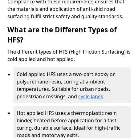
Compliance with these requirements ensures that
the materials and application of anti-skid road
surfacing fulfil strict safety and quality standards.
What are the Different Types of
HFS?
The different types of HFS (High Friction Surfacing) is
cold applied and hot applied.
Cold applied HFS uses a two-part epoxy or
polyurethane resin, curing at ambient
temperatures. Suitable for urban roads,
pedestrian crossings, and
cycle lanes
.
Hot applied HFS uses a thermoplastic resin
binder, heated before application for a fast-
curing, durable surface. Ideal for high-traffic
roads and motorway exits.