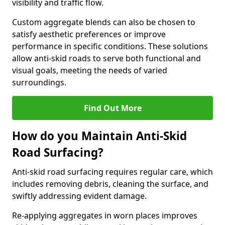
visibility and traffic flow.
Custom aggregate blends can also be chosen to
satisfy aesthetic preferences or improve
performance in specific conditions. These solutions
allow anti-skid roads to serve both functional and
visual goals, meeting the needs of varied
surroundings.
Find Out More
How do you Maintain Anti-Skid
Road Surfacing?
Anti-skid road surfacing requires regular care, which
includes removing debris, cleaning the surface, and
swiftly addressing evident damage.
Re-applying aggregates in worn places improves