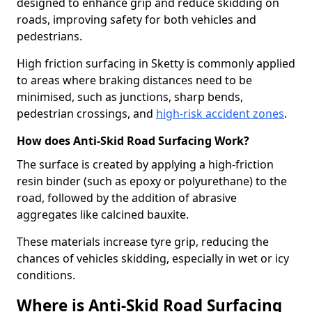
designed to enhance grip and reduce skidding on
roads, improving safety for both vehicles and
pedestrians.
High friction surfacing in Sketty is commonly applied
to areas where braking distances need to be
minimised, such as junctions, sharp bends,
pedestrian crossings, and
high-risk accident zones
.
How does Anti-Skid Road Surfacing Work?
The surface is created by applying a high-friction
resin binder (such as epoxy or polyurethane) to the
road, followed by the addition of abrasive
aggregates like calcined bauxite.
These materials increase tyre grip, reducing the
chances of vehicles skidding, especially in wet or icy
conditions.
Where is Anti-Skid Road Surfacing