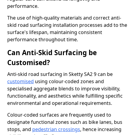
performance.
The use of high-quality materials and correct anti-
skid road surfacing installation processes add to the
surface's lifespan, maintaining consistent
performance throughout time.
Can Anti-Skid Surfacing be
Customised?
Anti-skid road surfacing in Sketty SA2 9 can be
customised
using colour-coded zones and
specialised aggregate blends to improve visibility,
functionality, and aesthetics while fulfilling specific
environmental and operational requirements.
Colour-coded surfaces are frequently used to
designate functional zones such as bike lanes, bus
stops, and
pedestrian crossings
, hence increasing