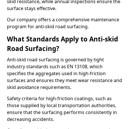
skid resistance, while annual inspections ensure the
surface stays effective.
Our company offers a comprehensive maintenance
program for anti-skid road surfacing.
What Standards Apply to Anti-skid
Road Surfacing?
Anti-skid road surfacing is governed by tight
industry standards such as EN 13108, which
specifies the aggregates used in high-friction
surfaces and ensures they meet wear resistance and
skid avoidance requirements.
Safety criteria for high-friction coatings, such as
those supplied by local transportation authorities,
ensure that the surfacing performs consistently in
decreasing accidents.