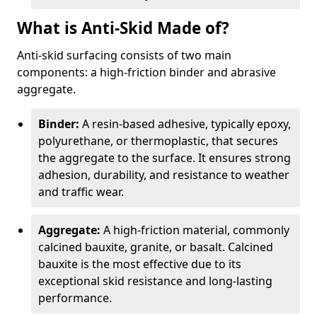
What is Anti-Skid Made of?
Anti-skid surfacing consists of two main
components: a high-friction binder and abrasive
aggregate.
Binder:
A resin-based adhesive, typically epoxy,
polyurethane, or thermoplastic, that secures
the aggregate to the surface. It ensures strong
adhesion, durability, and resistance to weather
and traffic wear.
Aggregate:
A high-friction material, commonly
calcined bauxite, granite, or basalt. Calcined
bauxite is the most effective due to its
exceptional skid resistance and long-lasting
performance.