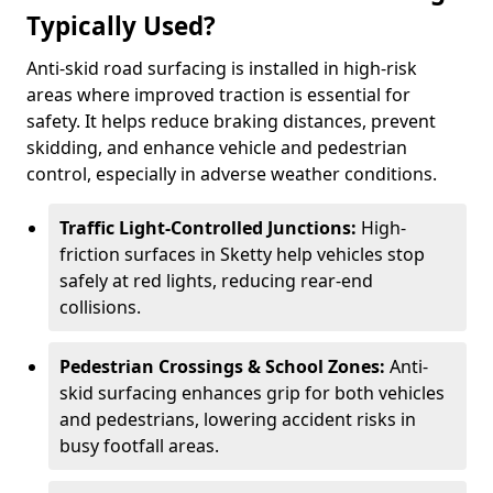
Typically Used?
Anti-skid road surfacing is installed in high-risk
areas where improved traction is essential for
safety. It helps reduce braking distances, prevent
skidding, and enhance vehicle and pedestrian
control, especially in adverse weather conditions.
Traffic Light-Controlled Junctions:
High-
friction surfaces in Sketty help vehicles stop
safely at red lights, reducing rear-end
collisions.
Pedestrian Crossings & School Zones:
Anti-
skid surfacing enhances grip for both vehicles
and pedestrians, lowering accident risks in
busy footfall areas.