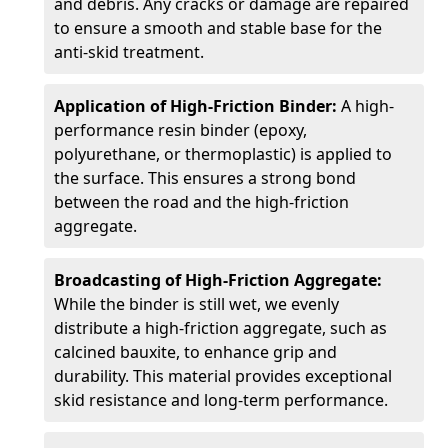
and debris. Any cracks or damage are repaired
to ensure a smooth and stable base for the
anti-skid treatment.
Application of High-Friction Binder:
A high-
performance resin binder (epoxy,
polyurethane, or thermoplastic) is applied to
the surface. This ensures a strong bond
between the road and the high-friction
aggregate.
Broadcasting of High-Friction Aggregate:
While the binder is still wet, we evenly
distribute a high-friction aggregate, such as
calcined bauxite, to enhance grip and
durability. This material provides exceptional
skid resistance and long-term performance.