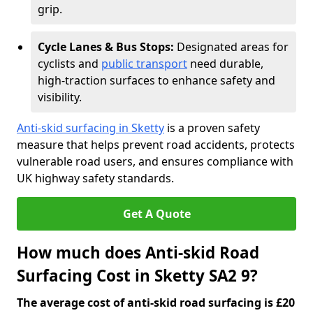
grip.
Cycle Lanes & Bus Stops:
Designated areas for
cyclists and
public transport
need durable,
high-traction surfaces to enhance safety and
visibility.
Anti-skid surfacing in Sketty
is a proven safety
measure that helps prevent road accidents, protects
vulnerable road users, and ensures compliance with
UK highway safety standards.
Get A Quote
How much does Anti-skid Road
Surfacing Cost in Sketty SA2 9?
The average cost of anti-skid road surfacing is £20