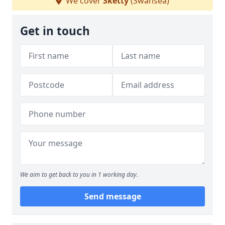
We cover
Sketty
(Swansea)
Get in touch
We aim to get back to you in 1 working day.
Send message