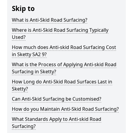
Skip to
What is Anti-Skid Road Surfacing?
Where is Anti-Skid Road Surfacing Typically
Used?
How much does Anti-skid Road Surfacing Cost
in Sketty SA2 9?
What is the Process of Applying Anti-skid Road
Surfacing in Sketty?
How Long do Anti-Skid Road Surfaces Last in
Sketty?
Can Anti-Skid Surfacing be Customised?
How do you Maintain Anti-Skid Road Surfacing?
What Standards Apply to Anti-skid Road
Surfacing?