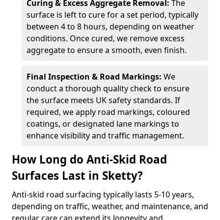
Curing & Excess Aggregate Removal:
The
surface is left to cure for a set period, typically
between 4 to 8 hours, depending on weather
conditions. Once cured, we remove excess
aggregate to ensure a smooth, even finish.
Final Inspection & Road Markings:
We
conduct a thorough quality check to ensure
the surface meets UK safety standards. If
required, we apply road markings, coloured
coatings, or designated lane markings to
enhance visibility and traffic management.
How Long do Anti-Skid Road
Surfaces Last in Sketty?
Anti-skid road surfacing typically lasts 5-10 years,
depending on traffic, weather, and maintenance, and
regular care can extend its longevity and