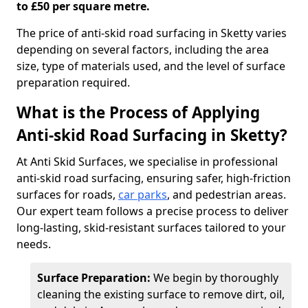
to £50 per square metre.
The price of anti-skid road surfacing in Sketty varies
depending on several factors, including the area
size, type of materials used, and the level of surface
preparation required.
What is the Process of Applying
Anti-skid Road Surfacing in Sketty?
At Anti Skid Surfaces, we specialise in professional
anti-skid road surfacing, ensuring safer, high-friction
surfaces for roads,
car parks
, and pedestrian areas.
Our expert team follows a precise process to deliver
long-lasting, skid-resistant surfaces tailored to your
needs.
Surface Preparation:
We begin by thoroughly
cleaning the existing surface to remove dirt, oil,