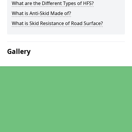
What are the Different Types of HFS?
What is Anti-Skid Made of?
What is Skid Resistance of Road Surface?
Gallery