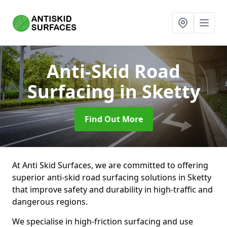
Anti-Skid Road
Surfacing
in Sketty
Find Out More
At Anti Skid Surfaces, we are committed to offering
superior anti-skid road surfacing solutions in Sketty
that improve safety and durability in high-traffic and
dangerous regions.
We specialise in high-friction surfacing and use