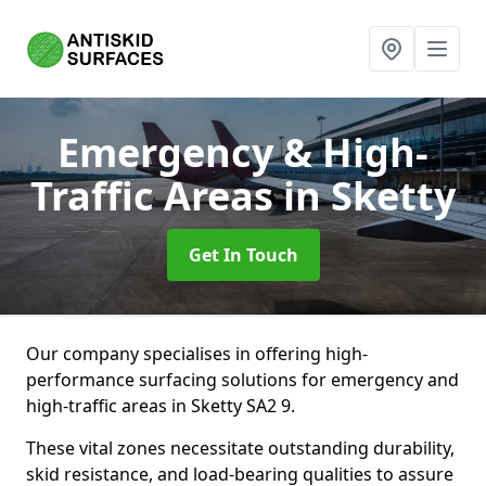
Emergency & High-
Traffic Areas
in Sketty
Get In Touch
Our company specialises in offering high-
performance surfacing solutions for emergency and
high-traffic areas in Sketty SA2 9.
These vital zones necessitate outstanding durability,
skid resistance, and load-bearing qualities to assure