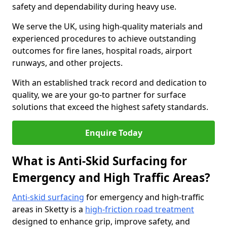
safety and dependability during heavy use.
We serve the UK, using high-quality materials and
experienced procedures to achieve outstanding
outcomes for fire lanes, hospital roads, airport
runways, and other projects.
With an established track record and dedication to
quality, we are your go-to partner for surface
solutions that exceed the highest safety standards.
Enquire Today
What is Anti-Skid Surfacing for
Emergency and High Traffic Areas?
Anti-skid surfacing
for emergency and high-traffic
areas in Sketty is a
high-friction road treatment
designed to enhance grip, improve safety, and