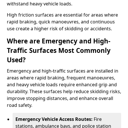
withstand heavy vehicle loads.
High friction surfaces are essential for areas where
rapid braking, quick manoeuvres, and continuous
use create a higher risk of skidding or accidents.
Where are Emergency and High-
Traffic Surfaces Most Commonly
Used?
Emergency and high-traffic surfaces are installed in
areas where rapid braking, frequent manoeuvres,
and heavy vehicle loads require enhanced grip and
durability. These surfaces help reduce skidding risks,
improve stopping distances, and enhance overall
road safety.
Emergency Vehicle Access Routes:
Fire
stations, ambulance bays, and police station