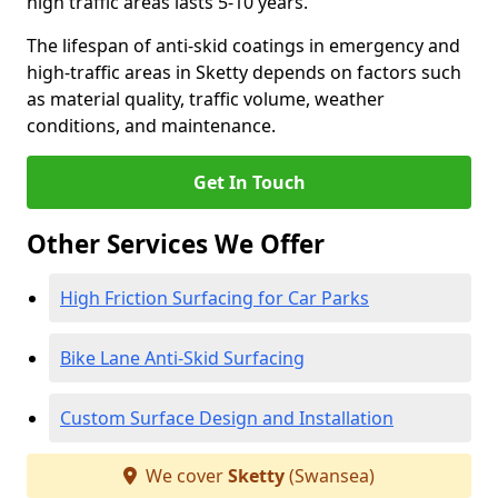
high traffic areas lasts 5-10 years.
The lifespan of anti-skid coatings in emergency and
high-traffic areas in Sketty depends on factors such
as material quality, traffic volume, weather
conditions, and maintenance.
Get In Touch
Other Services We Offer
High Friction Surfacing for Car Parks
Bike Lane Anti-Skid Surfacing
Custom Surface Design and Installation
We cover
Sketty
(Swansea)