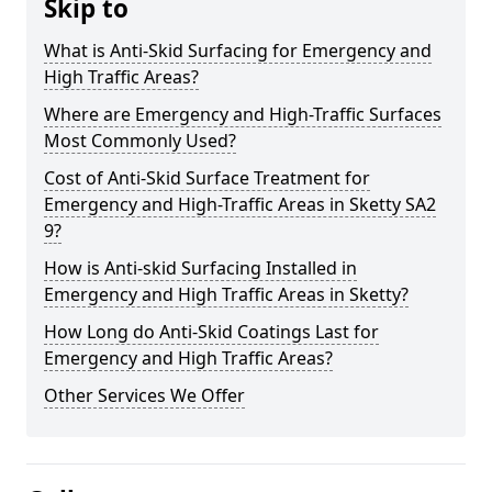
Skip to
What is Anti-Skid Surfacing for Emergency and
High Traffic Areas?
Where are Emergency and High-Traffic Surfaces
Most Commonly Used?
Cost of Anti-Skid Surface Treatment for
Emergency and High-Traffic Areas in Sketty SA2
9?
How is Anti-skid Surfacing Installed in
Emergency and High Traffic Areas in Sketty?
How Long do Anti-Skid Coatings Last for
Emergency and High Traffic Areas?
Other Services We Offer