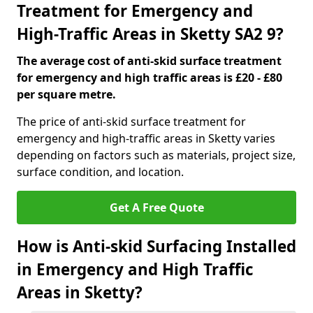
Treatment for Emergency and
High-Traffic Areas in Sketty SA2 9?
The average cost of anti-skid surface treatment
for emergency and high traffic areas is £20 - £80
per square metre.
The price of anti-skid surface treatment for
emergency and high-traffic areas in Sketty varies
depending on factors such as materials, project size,
surface condition, and location.
Get A Free Quote
How is Anti-skid Surfacing Installed
in Emergency and High Traffic
Areas in Sketty?