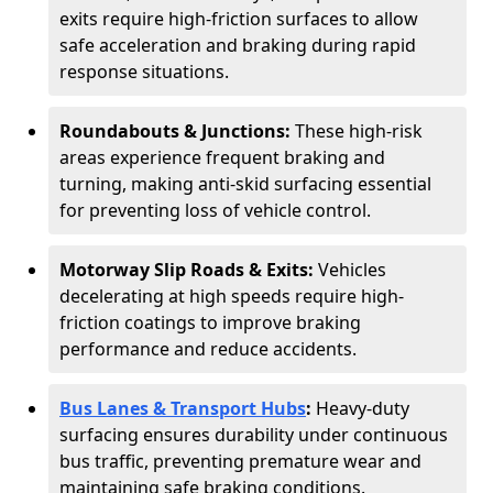
exits require high-friction surfaces to allow
safe acceleration and braking during rapid
response situations.
Roundabouts & Junctions:
These high-risk
areas experience frequent braking and
turning, making anti-skid surfacing essential
for preventing loss of vehicle control.
Motorway Slip Roads & Exits:
Vehicles
decelerating at high speeds require high-
friction coatings to improve braking
performance and reduce accidents.
Bus Lanes & Transport Hubs
:
Heavy-duty
surfacing ensures durability under continuous
bus traffic, preventing premature wear and
maintaining safe braking conditions.