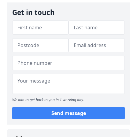
Get in touch
We aim to get back to you in 1 working day.
Send message