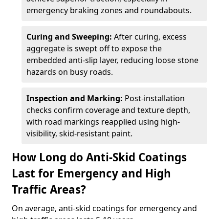
emergency braking zones and roundabouts.
Curing and Sweeping:
After curing, excess
aggregate is swept off to expose the
embedded anti-slip layer, reducing loose stone
hazards on busy roads.
Inspection and Marking:
Post-installation
checks confirm coverage and texture depth,
with road markings reapplied using high-
visibility, skid-resistant paint.
How Long do Anti-Skid Coatings
Last for Emergency and High
Traffic Areas?
On average, anti-skid coatings for emergency and