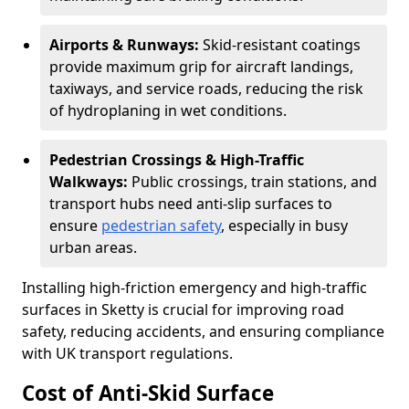
Airports & Runways:
Skid-resistant coatings
provide maximum grip for aircraft landings,
taxiways, and service roads, reducing the risk
of hydroplaning in wet conditions.
Pedestrian Crossings & High-Traffic
Walkways:
Public crossings, train stations, and
transport hubs need anti-slip surfaces to
ensure
pedestrian safety
, especially in busy
urban areas.
Installing high-friction emergency and high-traffic
surfaces in Sketty is crucial for improving road
safety, reducing accidents, and ensuring compliance
with UK transport regulations.
Cost of Anti-Skid Surface