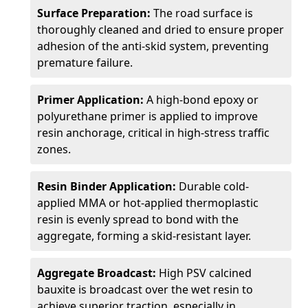
Surface Preparation:
The road surface is
thoroughly cleaned and dried to ensure proper
adhesion of the anti-skid system, preventing
premature failure.
Primer Application:
A high-bond epoxy or
polyurethane primer is applied to improve
resin anchorage, critical in high-stress traffic
zones.
Resin Binder Application:
Durable cold-
applied MMA or hot-applied thermoplastic
resin is evenly spread to bond with the
aggregate, forming a skid-resistant layer.
Aggregate Broadcast:
High PSV calcined
bauxite is broadcast over the wet resin to
achieve superior traction, especially in