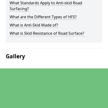
What Standards Apply to Anti-skid Road
Surfacing?
What are the Different Types of HFS?
What is Anti-Skid Made of?
What is Skid Resistance of Road Surface?
Gallery