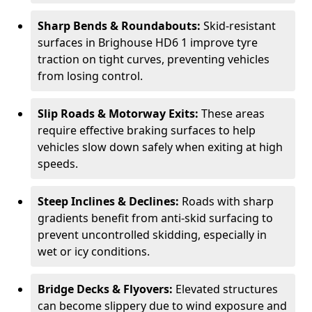
Sharp Bends & Roundabouts:
Skid-resistant
surfaces in Brighouse HD6 1 improve tyre
traction on tight curves, preventing vehicles
from losing control.
Slip Roads & Motorway Exits:
These areas
require effective braking surfaces to help
vehicles slow down safely when exiting at high
speeds.
Steep Inclines & Declines:
Roads with sharp
gradients benefit from anti-skid surfacing to
prevent uncontrolled skidding, especially in
wet or icy conditions.
Bridge Decks & Flyovers:
Elevated structures
can become slippery due to wind exposure and