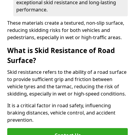
exceptional skid resistance and long-lasting
performance.
These materials create a textured, non-slip surface,
reducing skidding risks for both vehicles and
pedestrians, especially in wet or high-traffic areas.
What is Skid Resistance of Road
Surface?
Skid resistance refers to the ability of a road surface
to provide sufficient grip and friction between
vehicle tyres and the tarmac, reducing the risk of
skidding, especially in wet or high-speed conditions.
It is a critical factor in road safety, influencing
braking distances, vehicle control, and accident
prevention.