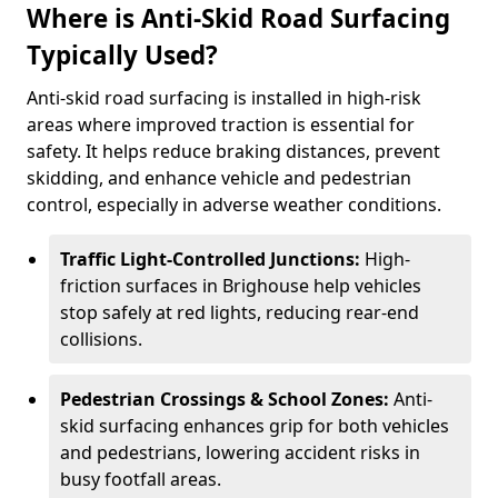
Where is Anti-Skid Road Surfacing
Typically Used?
Anti-skid road surfacing is installed in high-risk
areas where improved traction is essential for
safety. It helps reduce braking distances, prevent
skidding, and enhance vehicle and pedestrian
control, especially in adverse weather conditions.
Traffic Light-Controlled Junctions:
High-
friction surfaces in Brighouse help vehicles
stop safely at red lights, reducing rear-end
collisions.
Pedestrian Crossings & School Zones:
Anti-
skid surfacing enhances grip for both vehicles
and pedestrians, lowering accident risks in
busy footfall areas.