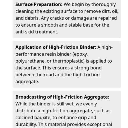
Surface Preparation:
We begin by thoroughly
cleaning the existing surface to remove dirt, oil,
and debris. Any cracks or damage are repaired
to ensure a smooth and stable base for the
anti-skid treatment.
Application of High-Friction Binder:
A high-
performance resin binder (epoxy,
polyurethane, or thermoplastic) is applied to
the surface. This ensures a strong bond
between the road and the high-friction
aggregate.
Broadcasting of High-Friction Aggregate:
While the binder is still wet, we evenly
distribute a high-friction aggregate, such as
calcined bauxite, to enhance grip and
durability. This material provides exceptional