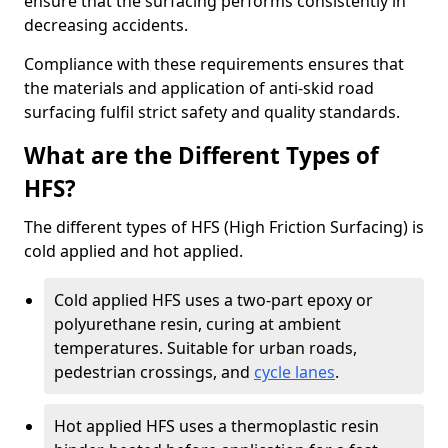
ensure that the surfacing performs consistently in
decreasing accidents.
Compliance with these requirements ensures that
the materials and application of anti-skid road
surfacing fulfil strict safety and quality standards.
What are the Different Types of
HFS?
The different types of HFS (High Friction Surfacing) is
cold applied and hot applied.
Cold applied HFS uses a two-part epoxy or
polyurethane resin, curing at ambient
temperatures. Suitable for urban roads,
pedestrian crossings, and
cycle lanes
.
Hot applied HFS uses a thermoplastic resin