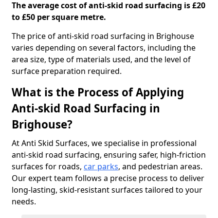
The average cost of anti-skid road surfacing is £20
to £50 per square metre.
The price of anti-skid road surfacing in Brighouse
varies depending on several factors, including the
area size, type of materials used, and the level of
surface preparation required.
What is the Process of Applying
Anti-skid Road Surfacing in
Brighouse?
At Anti Skid Surfaces, we specialise in professional
anti-skid road surfacing, ensuring safer, high-friction
surfaces for roads,
car parks
, and pedestrian areas.
Our expert team follows a precise process to deliver
long-lasting, skid-resistant surfaces tailored to your
needs.