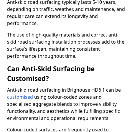
Anti-skid road surfacing typically lasts 5-10 years,
depending on traffic, weather, and maintenance, and
regular care can extend its longevity and
performance.
The use of high-quality materials and correct anti-
skid road surfacing installation processes add to the
surface's lifespan, maintaining consistent
performance throughout time.
Can Anti-Skid Surfacing be
Customised?
Anti-skid road surfacing in Brighouse HD6 1 can be
customised
using colour-coded zones and
specialised aggregate blends to improve visibility,
functionality, and aesthetics while fulfilling specific
environmental and operational requirements.
Colour-coded surfaces are frequently used to