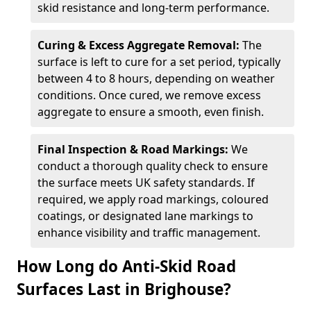
skid resistance and long-term performance.
Curing & Excess Aggregate Removal:
The
surface is left to cure for a set period, typically
between 4 to 8 hours, depending on weather
conditions. Once cured, we remove excess
aggregate to ensure a smooth, even finish.
Final Inspection & Road Markings:
We
conduct a thorough quality check to ensure
the surface meets UK safety standards. If
required, we apply road markings, coloured
coatings, or designated lane markings to
enhance visibility and traffic management.
How Long do Anti-Skid Road
Surfaces Last in Brighouse?