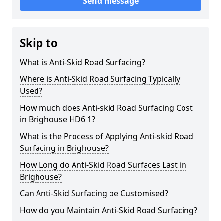
Send message
Skip to
What is Anti-Skid Road Surfacing?
Where is Anti-Skid Road Surfacing Typically
Used?
How much does Anti-skid Road Surfacing Cost
in Brighouse HD6 1?
What is the Process of Applying Anti-skid Road
Surfacing in Brighouse?
How Long do Anti-Skid Road Surfaces Last in
Brighouse?
Can Anti-Skid Surfacing be Customised?
How do you Maintain Anti-Skid Road Surfacing?