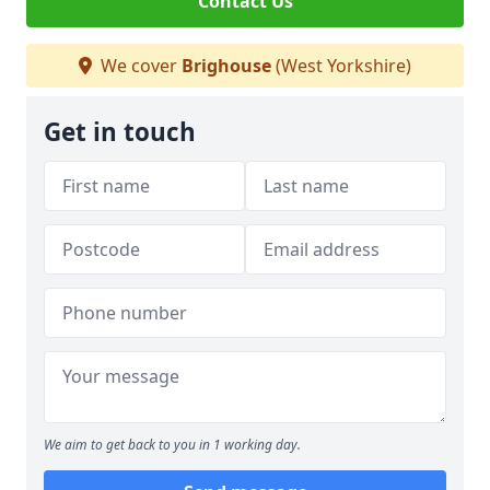
Contact Us
We cover
Brighouse
(West Yorkshire)
Get in touch
We aim to get back to you in 1 working day.