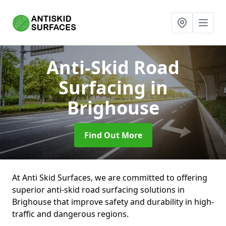
Anti-Skid Road
Surfacing
in
Brighouse
Find Out More
At Anti Skid Surfaces, we are committed to offering
superior anti-skid road surfacing solutions in
Brighouse that improve safety and durability in high-
traffic and dangerous regions.