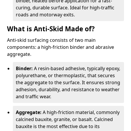
binder, heated before application for a fast-
curing, durable surface. Ideal for high-traffic
roads and motorway exits.
What is Anti-Skid Made of?
Anti-skid surfacing consists of two main
components: a high-friction binder and abrasive
aggregate.
Binder:
A resin-based adhesive, typically epoxy,
polyurethane, or thermoplastic, that secures
the aggregate to the surface. It ensures strong
adhesion, durability, and resistance to weather
and traffic wear.
Aggregate:
A high-friction material, commonly
calcined bauxite, granite, or basalt. Calcined
bauxite is the most effective due to its