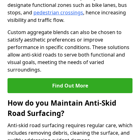
designate functional zones such as bike lanes, bus
stops, and
pedestrian crossings
, hence increasing
visibility and traffic flow.
Custom aggregate blends can also be chosen to
satisfy aesthetic preferences or improve
performance in specific conditions. These solutions
allow anti-skid roads to serve both functional and
visual goals, meeting the needs of varied
surroundings.
Find Out More
How do you Maintain Anti-Skid
Road Surfacing?
Anti-skid road surfacing requires regular care, which
includes removing debris, cleaning the surface, and