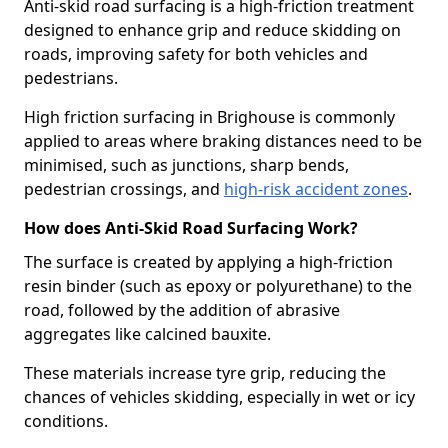
Anti-skid road surfacing is a high-friction treatment
designed to enhance grip and reduce skidding on
roads, improving safety for both vehicles and
pedestrians.
High friction surfacing in Brighouse is commonly
applied to areas where braking distances need to be
minimised, such as junctions, sharp bends,
pedestrian crossings, and
high-risk accident zones
.
How does Anti-Skid Road Surfacing Work?
The surface is created by applying a high-friction
resin binder (such as epoxy or polyurethane) to the
road, followed by the addition of abrasive
aggregates like calcined bauxite.
These materials increase tyre grip, reducing the
chances of vehicles skidding, especially in wet or icy
conditions.