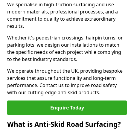
We specialise in high-friction surfacing and use
modern materials, professional processes, and a
commitment to quality to achieve extraordinary
results.
Whether it's pedestrian crossings, hairpin turns, or
parking lots, we design our installations to match
the specific needs of each project while complying
to the best industry standards.
We operate throughout the UK, providing bespoke
services that assure functionality and long-term
performance. Contact us to improve road safety
with our cutting-edge anti-skid products.
Enquire Today
What is Anti-Skid Road Surfacing?