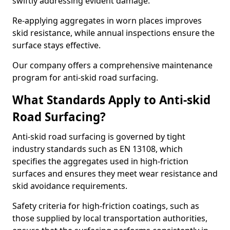
swiftly addressing evident damage.
Re-applying aggregates in worn places improves
skid resistance, while annual inspections ensure the
surface stays effective.
Our company offers a comprehensive maintenance
program for anti-skid road surfacing.
What Standards Apply to Anti-skid
Road Surfacing?
Anti-skid road surfacing is governed by tight
industry standards such as EN 13108, which
specifies the aggregates used in high-friction
surfaces and ensures they meet wear resistance and
skid avoidance requirements.
Safety criteria for high-friction coatings, such as
those supplied by local transportation authorities,