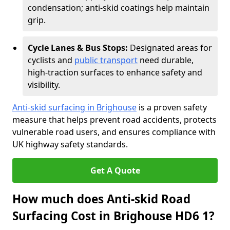
condensation; anti-skid coatings help maintain
grip.
Cycle Lanes & Bus Stops:
Designated areas for
cyclists and
public transport
need durable,
high-traction surfaces to enhance safety and
visibility.
Anti-skid surfacing in Brighouse
is a proven safety
measure that helps prevent road accidents, protects
vulnerable road users, and ensures compliance with
UK highway safety standards.
Get A Quote
How much does Anti-skid Road
Surfacing Cost in Brighouse HD6 1?