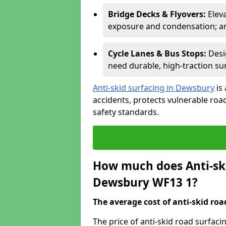
Bridge Decks & Flyovers:
Elev
exposure and condensation; ant
Cycle Lanes & Bus Stops:
Desi
need durable, high-traction sur
Anti-skid surfacing in Dewsbury
is
accidents, protects vulnerable ro
safety standards.
How much does Anti-ski
Dewsbury WF13 1?
The average cost of anti-skid roa
The price of anti-skid road surfac