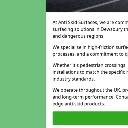
At Anti Skid Surfaces, we are commi
surfacing solutions in Dewsbury tha
and dangerous regions.
We specialise in high-friction sur
processes, and a commitment to qua
Whether it's pedestrian crossings, 
installations to match the specific
industry standards.
We operate throughout the UK, pro
and long-term performance. Contac
edge anti-skid products.