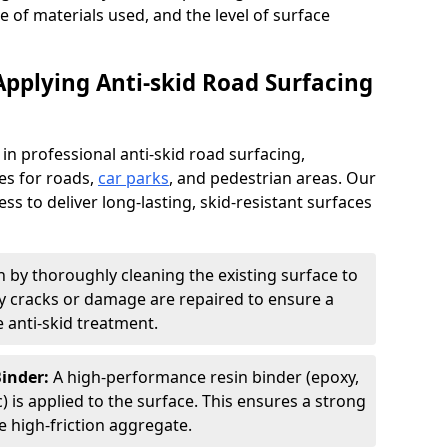
pe of materials used, and the level of surface
Applying Anti-skid Road Surfacing
 in professional anti-skid road surfacing,
ces for roads,
car parks
, and pedestrian areas. Our
ss to deliver long-lasting, skid-resistant surfaces
 by thoroughly cleaning the existing surface to
Any cracks or damage are repaired to ensure a
 anti-skid treatment.
Binder:
A high-performance resin binder (epoxy,
 is applied to the surface. This ensures a strong
 high-friction aggregate.