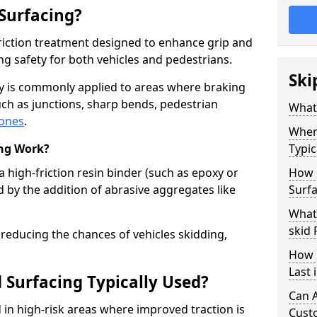
 Surfacing?
-friction treatment designed to enhance grip and
g safety for both vehicles and pedestrians.
Ski
ry is commonly applied to areas where braking
ch as junctions, sharp bends, pedestrian
What 
zones
.
Where
ing Work?
Typic
a high-friction resin binder (such as epoxy or
How 
d by the addition of abrasive aggregates like
Surf
What 
skid
 reducing the chances of vehicles skidding,
How 
Last
 Surfacing Typically Used?
Can A
ed in high-risk areas where improved traction is
Cust