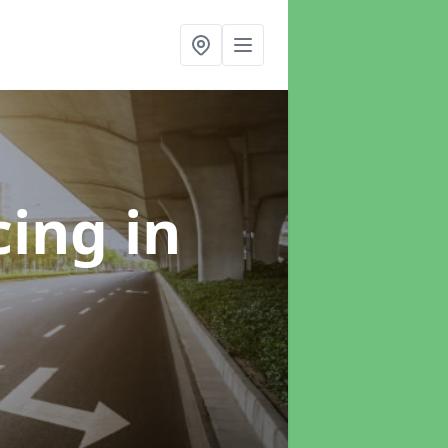
cing
in