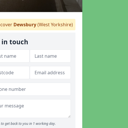
cover
Dewsbury
(West Yorkshire)
 in touch
to get back to you in 1 working day.