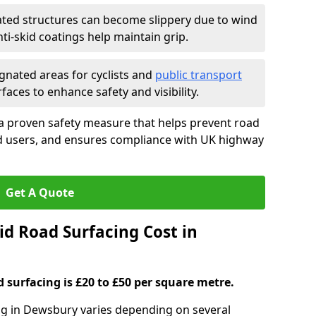
ated structures can become slippery due to wind
i-skid coatings help maintain grip.
gnated areas for cyclists and
public transport
faces to enhance safety and visibility.
 a proven safety measure that helps prevent road
ad users, and ensures compliance with UK highway
Get A Quote
d Road Surfacing Cost in
d surfacing is £20 to £50 per square metre.
ing in Dewsbury varies depending on several