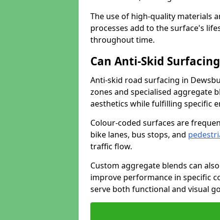
The use of high-quality materials a
processes add to the surface's lif
throughout time.
Can Anti-Skid Surfacin
Anti-skid road surfacing in Dewsb
zones and specialised aggregate ble
aesthetics while fulfilling specifi
Colour-coded surfaces are frequen
bike lanes, bus stops, and
pedestri
traffic flow.
Custom aggregate blends can also 
improve performance in specific co
serve both functional and visual g