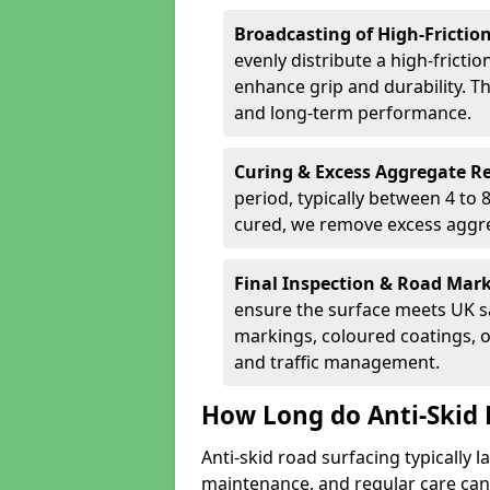
Broadcasting of High-Frictio
evenly distribute a high-fricti
enhance grip and durability. Th
and long-term performance.
Curing & Excess Aggregate 
period, typically between 4 to
cured, we remove excess aggre
Final Inspection & Road Mar
ensure the surface meets UK sa
markings, coloured coatings, o
and traffic management.
How Long do Anti-Skid 
Anti-skid road surfacing typically l
maintenance, and regular care can