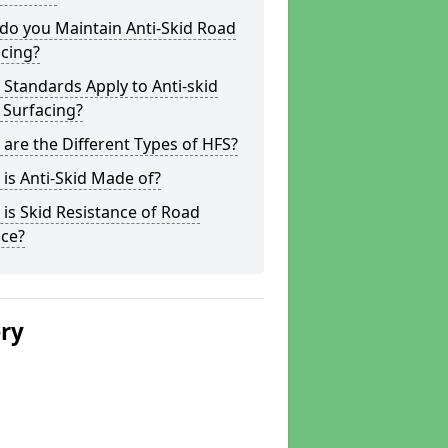
do you Maintain Anti-Skid Road
cing?
Standards Apply to Anti-skid
 Surfacing?
are the Different Types of HFS?
is Anti-Skid Made of?
is Skid Resistance of Road
ace?
ery