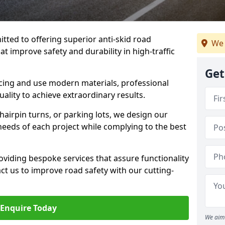
tted to offering superior anti-skid road
We 
t improve safety and durability in high-traffic
Get
facing and use modern materials, professional
lity to achieve extraordinary results.
hairpin turns, or parking lots, we design our
 needs of each project while complying to the best
viding bespoke services that assure functionality
t us to improve road safety with our cutting-
Enquire Today
We aim 