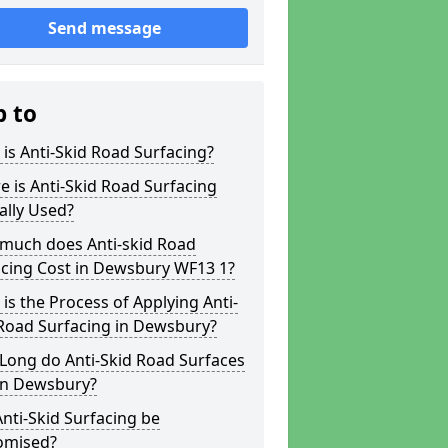
Send message
p to
is Anti-Skid Road Surfacing?
 is Anti-Skid Road Surfacing
ally Used?
much does Anti-skid Road
acing Cost in Dewsbury WF13 1?
is the Process of Applying Anti-
 Road Surfacing in Dewsbury?
Long do Anti-Skid Road Surfaces
 in Dewsbury?
nti-Skid Surfacing be
omised?