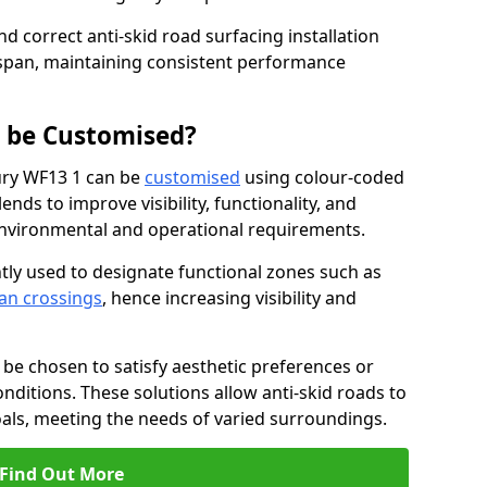
nd correct anti-skid road surfacing installation
espan, maintaining consistent performance
g be Customised?
ury WF13 1 can be
customised
using colour-coded
nds to improve visibility, functionality, and
c environmental and operational requirements.
tly used to designate functional zones such as
an crossings
, hence increasing visibility and
be chosen to satisfy aesthetic preferences or
nditions. These solutions allow anti-skid roads to
oals, meeting the needs of varied surroundings.
Find Out More