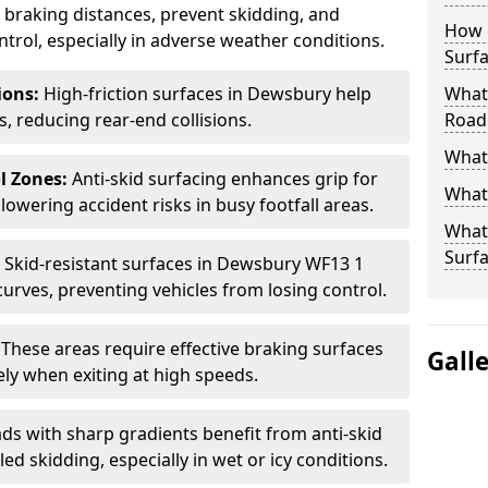
ce braking distances, prevent skidding, and
How 
trol, especially in adverse weather conditions.
Surfa
tions:
High-friction surfaces in Dewsbury help
What 
ts, reducing rear-end collisions.
Road
What 
l Zones:
Anti-skid surfacing enhances grip for
What 
lowering accident risks in busy footfall areas.
What 
Surf
:
Skid-resistant surfaces in Dewsbury WF13 1
curves, preventing vehicles from losing control.
:
These areas require effective braking surfaces
Gall
ely when exiting at high speeds.
ds with sharp gradients benefit from anti-skid
ed skidding, especially in wet or icy conditions.