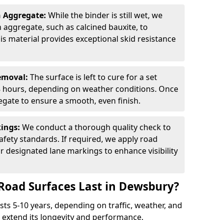
n Aggregate:
While the binder is still wet, we
on aggregate, such as calcined bauxite, to
is material provides exceptional skid resistance
Removal:
The surface is left to cure for a set
 8 hours, depending on weather conditions. Once
gate to ensure a smooth, even finish.
kings:
We conduct a thorough quality check to
fety standards. If required, we apply road
r designated lane markings to enhance visibility
Road Surfaces Last in Dewsbury?
asts 5-10 years, depending on traffic, weather, and
 extend its longevity and performance.