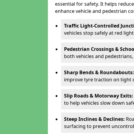
essential for safety. It helps redu
enhance vehicle and pedestrian con
Traffic Light-Controlled Junc
vehicles stop safely at red ligh
Pedestrian Crossings & Schoo
both vehicles and pedestrians, 
Sharp Bends & Roundabouts
improve tyre traction on tight 
Slip Roads & Motorway Exits
to help vehicles slow down saf
Steep Inclines & Declines:
Roa
surfacing to prevent uncontroll