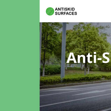
Anti-