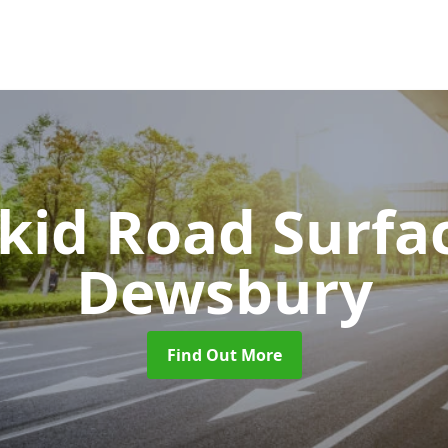
Skid Road Surfa
Dewsbury
Find Out More