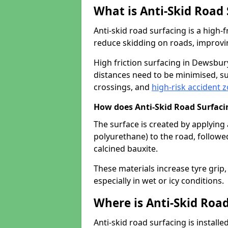
What is Anti-Skid Road
Anti-skid road surfacing is a high
reduce skidding on roads, improvin
High friction surfacing in Dewsbu
distances need to be minimised, su
crossings, and
high-risk accident 
How does Anti-Skid Road Surfac
The surface is created by applying 
polyurethane) to the road, followe
calcined bauxite.
These materials increase tyre grip,
especially in wet or icy conditions.
Where is Anti-Skid Road
Anti-skid road surfacing is install