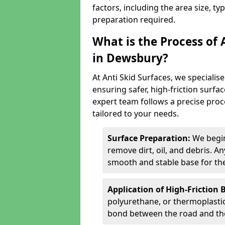
factors, including the area size, ty
preparation required.
What is the Process of 
in Dewsbury?
At Anti Skid Surfaces, we specialise
ensuring safer, high-friction surfa
expert team follows a precise proce
tailored to your needs.
Surface Preparation:
We begin
remove dirt, oil, and debris. 
smooth and stable base for the
Application of High-Friction 
polyurethane, or thermoplastic)
bond between the road and the