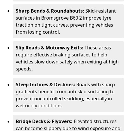
Sharp Bends & Roundabouts:
Skid-resistant
surfaces in Bromsgrove B60 2 improve tyre
traction on tight curves, preventing vehicles
from losing control.
Slip Roads & Motorway Exits:
These areas
require effective braking surfaces to help
vehicles slow down safely when exiting at high
speeds.
Steep Inclines & Declines:
Roads with sharp
gradients benefit from anti-skid surfacing to
prevent uncontrolled skidding, especially in
wet or icy conditions.
Bridge Decks & Flyovers:
Elevated structures
can become slippery due to wind exposure and