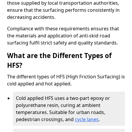
those supplied by local transportation authorities,
ensure that the surfacing performs consistently in
decreasing accidents.
Compliance with these requirements ensures that
the materials and application of anti-skid road
surfacing fulfil strict safety and quality standards.
What are the Different Types of
HFS?
The different types of HFS (High Friction Surfacing) is
cold applied and hot applied.
Cold applied HFS uses a two-part epoxy or
polyurethane resin, curing at ambient
temperatures. Suitable for urban roads,
pedestrian crossings, and
cycle lanes
.