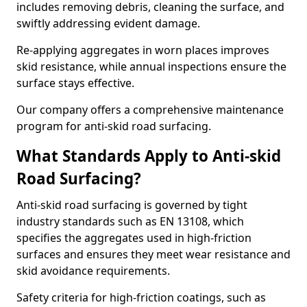
includes removing debris, cleaning the surface, and
swiftly addressing evident damage.
Re-applying aggregates in worn places improves
skid resistance, while annual inspections ensure the
surface stays effective.
Our company offers a comprehensive maintenance
program for anti-skid road surfacing.
What Standards Apply to Anti-skid
Road Surfacing?
Anti-skid road surfacing is governed by tight
industry standards such as EN 13108, which
specifies the aggregates used in high-friction
surfaces and ensures they meet wear resistance and
skid avoidance requirements.
Safety criteria for high-friction coatings, such as