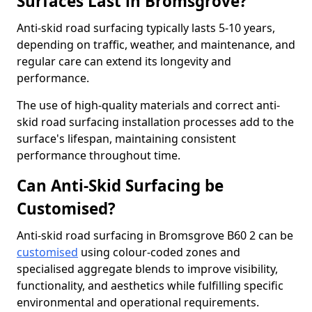
Surfaces Last in Bromsgrove?
Anti-skid road surfacing typically lasts 5-10 years,
depending on traffic, weather, and maintenance, and
regular care can extend its longevity and
performance.
The use of high-quality materials and correct anti-
skid road surfacing installation processes add to the
surface's lifespan, maintaining consistent
performance throughout time.
Can Anti-Skid Surfacing be
Customised?
Anti-skid road surfacing in Bromsgrove B60 2 can be
customised
using colour-coded zones and
specialised aggregate blends to improve visibility,
functionality, and aesthetics while fulfilling specific
environmental and operational requirements.