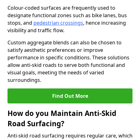
Colour-coded surfaces are frequently used to
designate functional zones such as bike lanes, bus
stops, and
pedestrian crossings
, hence increasing
visibility and traffic flow.
Custom aggregate blends can also be chosen to
satisfy aesthetic preferences or improve
performance in specific conditions. These solutions
allow anti-skid roads to serve both functional and
visual goals, meeting the needs of varied
surroundings.
Find Out More
How do you Maintain Anti-Skid
Road Surfacing?
Anti-skid road surfacing requires regular care, which