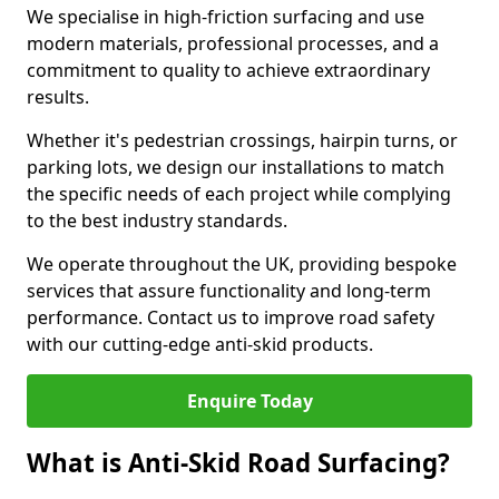
We specialise in high-friction surfacing and use
modern materials, professional processes, and a
commitment to quality to achieve extraordinary
results.
Whether it's pedestrian crossings, hairpin turns, or
parking lots, we design our installations to match
the specific needs of each project while complying
to the best industry standards.
We operate throughout the UK, providing bespoke
services that assure functionality and long-term
performance. Contact us to improve road safety
with our cutting-edge anti-skid products.
Enquire Today
What is Anti-Skid Road Surfacing?