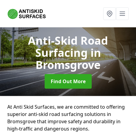
Anti-Skid Road
Surfacing
in
Bromsgrove
Find Out More
At Anti Skid Surfaces, we are committed to offering
superior anti-skid road surfacing solutions in
Bromsgrove that improve safety and durability in
high-traffic and dangerous regions.