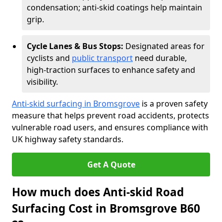
condensation; anti-skid coatings help maintain
grip.
Cycle Lanes & Bus Stops:
Designated areas for
cyclists and
public transport
need durable,
high-traction surfaces to enhance safety and
visibility.
Anti-skid surfacing in Bromsgrove
is a proven safety
measure that helps prevent road accidents, protects
vulnerable road users, and ensures compliance with
UK highway safety standards.
Get A Quote
How much does Anti-skid Road
Surfacing Cost in Bromsgrove B60