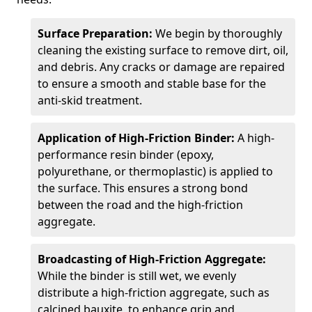
Surface Preparation:
We begin by thoroughly
cleaning the existing surface to remove dirt, oil,
and debris. Any cracks or damage are repaired
to ensure a smooth and stable base for the
anti-skid treatment.
Application of High-Friction Binder:
A high-
performance resin binder (epoxy,
polyurethane, or thermoplastic) is applied to
the surface. This ensures a strong bond
between the road and the high-friction
aggregate.
Broadcasting of High-Friction Aggregate:
While the binder is still wet, we evenly
distribute a high-friction aggregate, such as
calcined bauxite, to enhance grip and