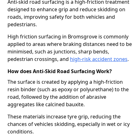
Anti-skid road surfacing is a high-friction treatment
designed to enhance grip and reduce skidding on
roads, improving safety for both vehicles and
pedestrians.
High friction surfacing in Bromsgrove is commonly
applied to areas where braking distances need to be
minimised, such as junctions, sharp bends,
pedestrian crossings, and
high-risk accident zones
.
How does Anti-Skid Road Surfacing Work?
The surface is created by applying a high-friction
resin binder (such as epoxy or polyurethane) to the
road, followed by the addition of abrasive
aggregates like calcined bauxite.
These materials increase tyre grip, reducing the
chances of vehicles skidding, especially in wet or icy
conditions.