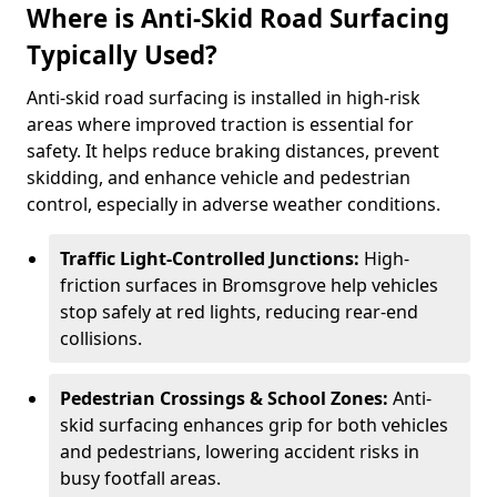
Where is Anti-Skid Road Surfacing
Typically Used?
Anti-skid road surfacing is installed in high-risk
areas where improved traction is essential for
safety. It helps reduce braking distances, prevent
skidding, and enhance vehicle and pedestrian
control, especially in adverse weather conditions.
Traffic Light-Controlled Junctions:
High-
friction surfaces in Bromsgrove help vehicles
stop safely at red lights, reducing rear-end
collisions.
Pedestrian Crossings & School Zones:
Anti-
skid surfacing enhances grip for both vehicles
and pedestrians, lowering accident risks in
busy footfall areas.