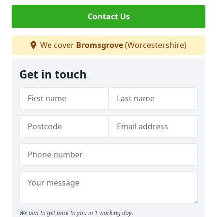
Contact Us
We cover
Bromsgrove
(Worcestershire)
Get in touch
We aim to get back to you in 1 working day.