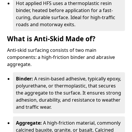
Hot applied HFS uses a thermoplastic resin
binder, heated before application for a fast-
curing, durable surface. Ideal for high-traffic
roads and motorway exits.
What is Anti-Skid Made of?
Anti-skid surfacing consists of two main
components: a high-friction binder and abrasive
aggregate.
Binder:
A resin-based adhesive, typically epoxy,
polyurethane, or thermoplastic, that secures
the aggregate to the surface. It ensures strong
adhesion, durability, and resistance to weather
and traffic wear.
Aggregate:
A high-friction material, commonly
calcined bauxite, granite, or basalt. Calcined