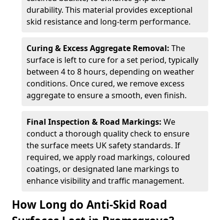
durability. This material provides exceptional
skid resistance and long-term performance.
Curing & Excess Aggregate Removal:
The
surface is left to cure for a set period, typically
between 4 to 8 hours, depending on weather
conditions. Once cured, we remove excess
aggregate to ensure a smooth, even finish.
Final Inspection & Road Markings:
We
conduct a thorough quality check to ensure
the surface meets UK safety standards. If
required, we apply road markings, coloured
coatings, or designated lane markings to
enhance visibility and traffic management.
How Long do Anti-Skid Road