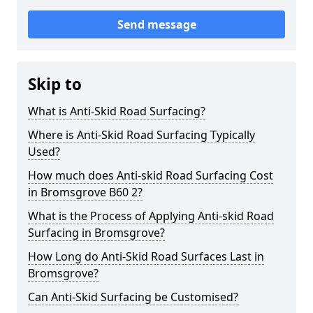
Send message
Skip to
What is Anti-Skid Road Surfacing?
Where is Anti-Skid Road Surfacing Typically
Used?
How much does Anti-skid Road Surfacing Cost
in Bromsgrove B60 2?
What is the Process of Applying Anti-skid Road
Surfacing in Bromsgrove?
How Long do Anti-Skid Road Surfaces Last in
Bromsgrove?
Can Anti-Skid Surfacing be Customised?