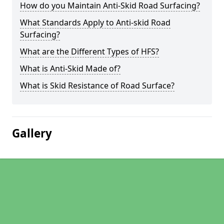
How do you Maintain Anti-Skid Road Surfacing?
What Standards Apply to Anti-skid Road
Surfacing?
What are the Different Types of HFS?
What is Anti-Skid Made of?
What is Skid Resistance of Road Surface?
Gallery