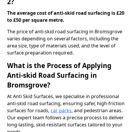
2?
The average cost of anti-skid road surfacing is £20
to £50 per square metre.
The price of anti-skid road surfacing in Bromsgrove
varies depending on several factors, including the
area size, type of materials used, and the level of
surface preparation required.
What is the Process of Applying
Anti-skid Road Surfacing in
Bromsgrove?
At Anti Skid Surfaces, we specialise in professional
anti-skid road surfacing, ensuring safer, high-friction
surfaces for roads,
car parks
, and pedestrian areas.
Our expert team follows a precise process to deliver
long-lasting, skid-resistant surfaces tailored to your
needs.