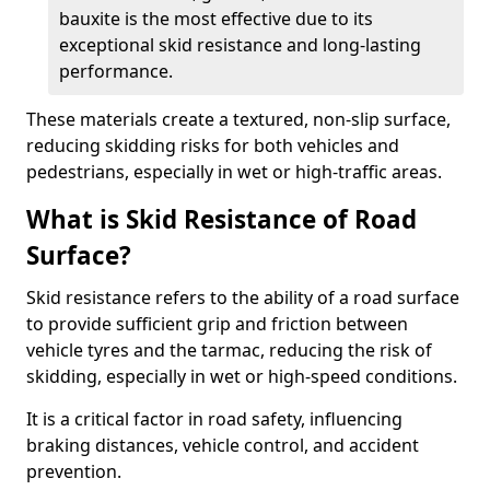
bauxite is the most effective due to its
exceptional skid resistance and long-lasting
performance.
These materials create a textured, non-slip surface,
reducing skidding risks for both vehicles and
pedestrians, especially in wet or high-traffic areas.
What is Skid Resistance of Road
Surface?
Skid resistance refers to the ability of a road surface
to provide sufficient grip and friction between
vehicle tyres and the tarmac, reducing the risk of
skidding, especially in wet or high-speed conditions.
It is a critical factor in road safety, influencing
braking distances, vehicle control, and accident
prevention.