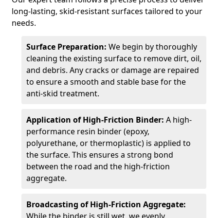
long-lasting, skid-resistant surfaces tailored to your
needs.
Surface Preparation:
We begin by thoroughly
cleaning the existing surface to remove dirt, oil,
and debris. Any cracks or damage are repaired
to ensure a smooth and stable base for the
anti-skid treatment.
Application of High-Friction Binder:
A high-
performance resin binder (epoxy,
polyurethane, or thermoplastic) is applied to
the surface. This ensures a strong bond
between the road and the high-friction
aggregate.
Broadcasting of High-Friction Aggregate:
While the binder is still wet, we evenly