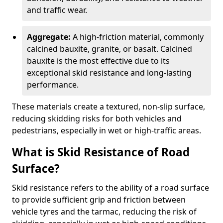
and traffic wear.
Aggregate:
A high-friction material, commonly
calcined bauxite, granite, or basalt. Calcined
bauxite is the most effective due to its
exceptional skid resistance and long-lasting
performance.
These materials create a textured, non-slip surface,
reducing skidding risks for both vehicles and
pedestrians, especially in wet or high-traffic areas.
What is Skid Resistance of Road
Surface?
Skid resistance refers to the ability of a road surface
to provide sufficient grip and friction between
vehicle tyres and the tarmac, reducing the risk of