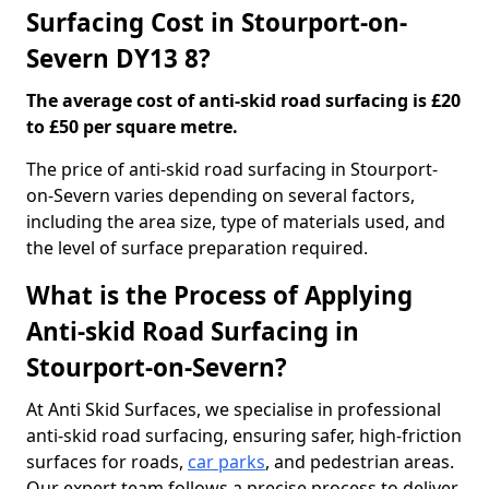
Surfacing Cost in Stourport-on-
Severn DY13 8?
The average cost of anti-skid road surfacing is £20
to £50 per square metre.
The price of anti-skid road surfacing in Stourport-
on-Severn varies depending on several factors,
including the area size, type of materials used, and
the level of surface preparation required.
What is the Process of Applying
Anti-skid Road Surfacing in
Stourport-on-Severn?
At Anti Skid Surfaces, we specialise in professional
anti-skid road surfacing, ensuring safer, high-friction
surfaces for roads,
car parks
, and pedestrian areas.
Our expert team follows a precise process to deliver