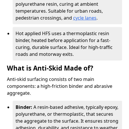
polyurethane resin, curing at ambient
temperatures. Suitable for urban roads,
pedestrian crossings, and
cycle lanes
.
Hot applied HFS uses a thermoplastic resin
binder, heated before application for a fast-
curing, durable surface. Ideal for high-traffic
roads and motorway exits.
What is Anti-Skid Made of?
Anti-skid surfacing consists of two main
components: a high-friction binder and abrasive
aggregate.
Binder:
A resin-based adhesive, typically epoxy,
polyurethane, or thermoplastic, that secures
the aggregate to the surface. It ensures strong
adhesion, durability, and resistance to weather