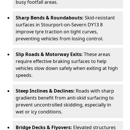
busy footfall areas.
Sharp Bends & Roundabouts:
Skid-resistant
surfaces in Stourport-on-Severn DY13 8
improve tyre traction on tight curves,
preventing vehicles from losing control.
Slip Roads & Motorway Exits:
These areas
require effective braking surfaces to help
vehicles slow down safely when exiting at high
speeds.
Steep Inclines & Declines:
Roads with sharp
gradients benefit from anti-skid surfacing to
prevent uncontrolled skidding, especially in
wet or icy conditions.
Bridge Decks & Flyovers:
Elevated structures