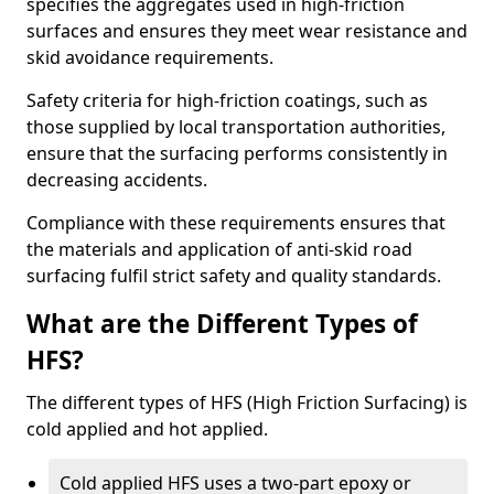
specifies the aggregates used in high-friction
surfaces and ensures they meet wear resistance and
skid avoidance requirements.
Safety criteria for high-friction coatings, such as
those supplied by local transportation authorities,
ensure that the surfacing performs consistently in
decreasing accidents.
Compliance with these requirements ensures that
the materials and application of anti-skid road
surfacing fulfil strict safety and quality standards.
What are the Different Types of
HFS?
The different types of HFS (High Friction Surfacing) is
cold applied and hot applied.
Cold applied HFS uses a two-part epoxy or