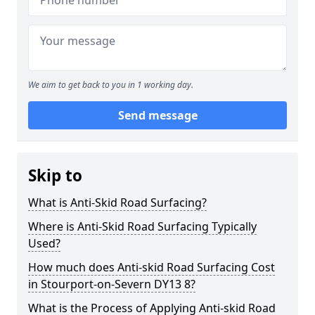
We aim to get back to you in 1 working day.
Send message
Skip to
What is Anti-Skid Road Surfacing?
Where is Anti-Skid Road Surfacing Typically
Used?
How much does Anti-skid Road Surfacing Cost
in Stourport-on-Severn DY13 8?
What is the Process of Applying Anti-skid Road