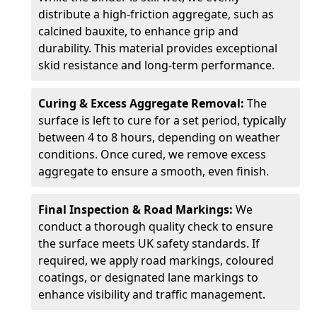
distribute a high-friction aggregate, such as
calcined bauxite, to enhance grip and
durability. This material provides exceptional
skid resistance and long-term performance.
Curing & Excess Aggregate Removal:
The
surface is left to cure for a set period, typically
between 4 to 8 hours, depending on weather
conditions. Once cured, we remove excess
aggregate to ensure a smooth, even finish.
Final Inspection & Road Markings:
We
conduct a thorough quality check to ensure
the surface meets UK safety standards. If
required, we apply road markings, coloured
coatings, or designated lane markings to
enhance visibility and traffic management.