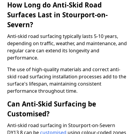
How Long do Anti-Skid Road
Surfaces Last in Stourport-on-
Severn?
Anti-skid road surfacing typically lasts 5-10 years,
depending on traffic, weather, and maintenance, and
regular care can extend its longevity and
performance.
The use of high-quality materials and correct anti-
skid road surfacing installation processes add to the
surface's lifespan, maintaining consistent
performance throughout time.
Can Anti-Skid Surfacing be
Customised?
Anti-skid road surfacing in Stourport-on-Severn
DY13 8 can be
customised
using colour-coded zones