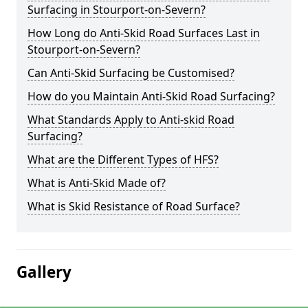
Surfacing in Stourport-on-Severn?
How Long do Anti-Skid Road Surfaces Last in
Stourport-on-Severn?
Can Anti-Skid Surfacing be Customised?
How do you Maintain Anti-Skid Road Surfacing?
What Standards Apply to Anti-skid Road
Surfacing?
What are the Different Types of HFS?
What is Anti-Skid Made of?
What is Skid Resistance of Road Surface?
Gallery