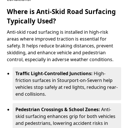
Where is Anti-Skid Road Surfacing
Typically Used?
Anti-skid road surfacing is installed in high-risk
areas where improved traction is essential for
safety. It helps reduce braking distances, prevent
skidding, and enhance vehicle and pedestrian
control, especially in adverse weather conditions.
Traffic Light-Controlled Junctions:
High-
friction surfaces in Stourport-on-Severn help
vehicles stop safely at red lights, reducing rear-
end collisions.
Pedestrian Crossings & School Zones:
Anti-
skid surfacing enhances grip for both vehicles
and pedestrians, lowering accident risks in