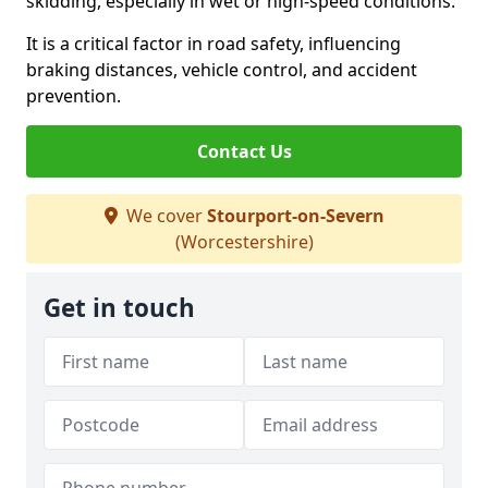
skidding, especially in wet or high-speed conditions.
It is a critical factor in road safety, influencing
braking distances, vehicle control, and accident
prevention.
Contact Us
We cover
Stourport-on-Severn
(Worcestershire)
Get in touch