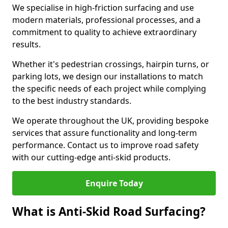
We specialise in high-friction surfacing and use
modern materials, professional processes, and a
commitment to quality to achieve extraordinary
results.
Whether it's pedestrian crossings, hairpin turns, or
parking lots, we design our installations to match
the specific needs of each project while complying
to the best industry standards.
We operate throughout the UK, providing bespoke
services that assure functionality and long-term
performance. Contact us to improve road safety
with our cutting-edge anti-skid products.
Enquire Today
What is Anti-Skid Road Surfacing?