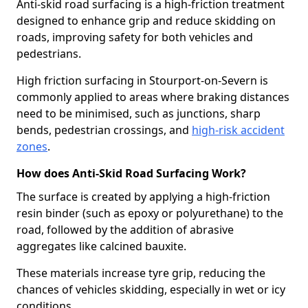
Anti-skid road surfacing is a high-friction treatment
designed to enhance grip and reduce skidding on
roads, improving safety for both vehicles and
pedestrians.
High friction surfacing in Stourport-on-Severn is
commonly applied to areas where braking distances
need to be minimised, such as junctions, sharp
bends, pedestrian crossings, and
high-risk accident
zones
.
How does Anti-Skid Road Surfacing Work?
The surface is created by applying a high-friction
resin binder (such as epoxy or polyurethane) to the
road, followed by the addition of abrasive
aggregates like calcined bauxite.
These materials increase tyre grip, reducing the
chances of vehicles skidding, especially in wet or icy
conditions.