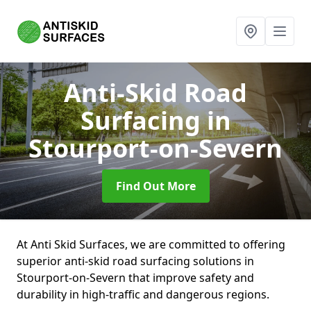
Anti-Skid Road
Surfacing
in
Stourport-on-Severn
Find Out More
At Anti Skid Surfaces, we are committed to offering
superior anti-skid road surfacing solutions in
Stourport-on-Severn that improve safety and
durability in high-traffic and dangerous regions.