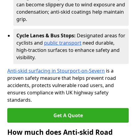
can become slippery due to wind exposure and
condensation; anti-skid coatings help maintain
grip.
Cycle Lanes & Bus Stops:
Designated areas for
cyclists and
public transport
need durable,
high-traction surfaces to enhance safety and
visibility.
Anti-skid surfacing in Stourport-on-Severn
is a
proven safety measure that helps prevent road
accidents, protects vulnerable road users, and
ensures compliance with UK highway safety
standards.
Get A Quote
How much does Anti-skid Road