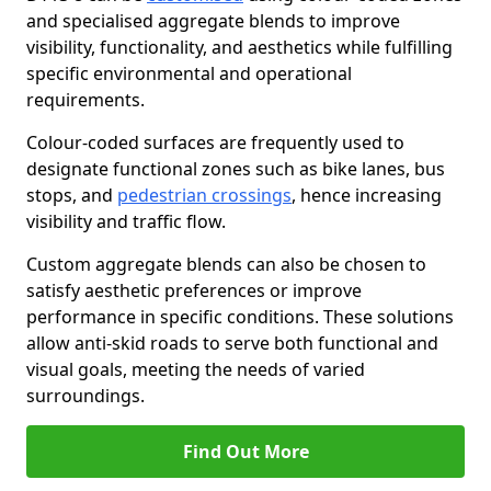
and specialised aggregate blends to improve
visibility, functionality, and aesthetics while fulfilling
specific environmental and operational
requirements.
Colour-coded surfaces are frequently used to
designate functional zones such as bike lanes, bus
stops, and
pedestrian crossings
, hence increasing
visibility and traffic flow.
Custom aggregate blends can also be chosen to
satisfy aesthetic preferences or improve
performance in specific conditions. These solutions
allow anti-skid roads to serve both functional and
visual goals, meeting the needs of varied
surroundings.
Find Out More