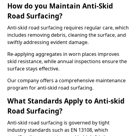
How do you Maintain Anti-Skid
Road Surfacing?
Anti-skid road surfacing requires regular care, which
includes removing debris, cleaning the surface, and
swiftly addressing evident damage.
Re-applying aggregates in worn places improves
skid resistance, while annual inspections ensure the
surface stays effective.
Our company offers a comprehensive maintenance
program for anti-skid road surfacing.
What Standards Apply to Anti-skid
Road Surfacing?
Anti-skid road surfacing is governed by tight
industry standards such as EN 13108, which