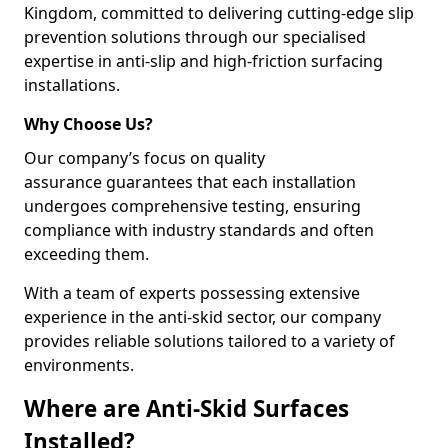
Kingdom, committed to delivering cutting-edge slip
prevention solutions through our specialised
expertise in anti-slip and high-friction surfacing
installations.
Why Choose Us?
Our company’s focus on quality
assurance guarantees that each installation
undergoes comprehensive testing, ensuring
compliance with industry standards and often
exceeding them.
With a team of experts possessing extensive
experience in the anti-skid sector, our company
provides reliable solutions tailored to a variety of
environments.
Where are Anti-Skid Surfaces
Installed?