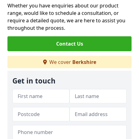
Whether you have enquiries about our product
range, would like to schedule a consultation, or
require a detailed quote, we are here to assist you
throughout the process.
Contact Us
We cover
Berkshire
Get in touch