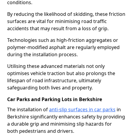
conditions.
By reducing the likelihood of skidding, these friction
surfaces are vital for minimising road traffic
accidents that may result from a loss of grip.
Technologies such as high-friction aggregates or
polymer-modified asphalt are regularly employed
during the installation process.
Utilising these advanced materials not only
optimises vehicle traction but also prolongs the
lifespan of road infrastructure, ultimately
safeguarding both lives and property.
Car Parks and Parking Lots in Berkshire
The installation of
anti-slip surfaces in car parks
in
Berkshire significantly enhances safety by providing
a durable grip and minimising slip hazards for
both pedestrians and drivers.