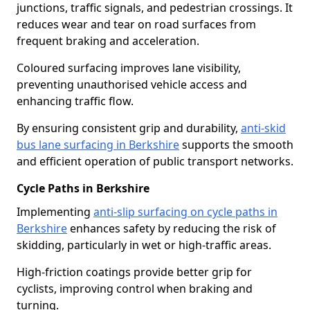
junctions, traffic signals, and pedestrian crossings. It
reduces wear and tear on road surfaces from
frequent braking and acceleration.
Coloured surfacing improves lane visibility,
preventing unauthorised vehicle access and
enhancing traffic flow.
By ensuring consistent grip and durability,
anti-skid
bus lane surfacing in Berkshire
supports the smooth
and efficient operation of public transport networks.
Cycle Paths in Berkshire
Implementing
anti-slip surfacing on cycle paths in
Berkshire
enhances safety by reducing the risk of
skidding, particularly in wet or high-traffic areas.
High-friction coatings provide better grip for
cyclists, improving control when braking and
turning.