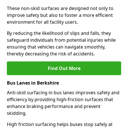
These non-skid surfaces are designed not only to
improve safety but also to foster a more efficient
environment for all facility users.
By reducing the likelihood of slips and falls, they
safeguard individuals from potential injuries while
ensuring that vehicles can navigate smoothly,
thereby decreasing the risk of accidents.
Find Out More
Bus Lanes in Berkshire
Anti-skid surfacing in bus lanes improves safety and
efficiency by providing high-friction surfaces that
enhance braking performance and prevent
skidding.
High friction surfacing helps buses stop safely at