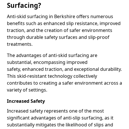
Surfacing?
Anti-skid surfacing in Berkshire offers numerous
benefits such as enhanced slip resistance, improved
traction, and the creation of safer environments
through durable safety surfaces and slip-proof
treatments.
The advantages of anti-skid surfacing are
substantial, encompassing improved
safety, enhanced traction, and exceptional durability.
This skid-resistant technology collectively
contributes to creating a safer environment across a
variety of settings.
Increased Safety
Increased safety represents one of the most
significant advantages of anti-slip surfacing, as it
substantially mitigates the likelihood of slips and