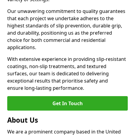
Our unwavering commitment to quality guarantees
that each project we undertake adheres to the
highest standards of slip prevention, durable grip,
and durability, positioning us as the preferred
choice for both commercial and residential
applications.
With extensive experience in providing slip-resistant
coatings, non-slip treatments, and textured
surfaces, our team is dedicated to delivering
exceptional results that prioritise safety and
ensure long-lasting performance.
Get In Touch
About Us
We are a prominent company based in the United