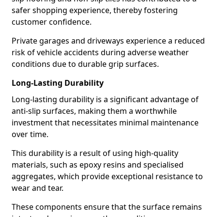
safer shopping experience, thereby fostering
customer confidence.
Private garages and driveways experience a reduced
risk of vehicle accidents during adverse weather
conditions due to durable grip surfaces.
Long-Lasting Durability
Long-lasting durability is a significant advantage of
anti-slip surfaces, making them a worthwhile
investment that necessitates minimal maintenance
over time.
This durability is a result of using high-quality
materials, such as epoxy resins and specialised
aggregates, which provide exceptional resistance to
wear and tear.
These components ensure that the surface remains