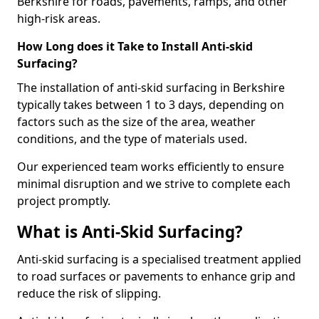
Berkshire for roads, pavements, ramps, and other
high-risk areas.
How Long does it Take to Install Anti-skid
Surfacing?
The installation of anti-skid surfacing in Berkshire
typically takes between 1 to 3 days, depending on
factors such as the size of the area, weather
conditions, and the type of materials used.
Our experienced team works efficiently to ensure
minimal disruption and we strive to complete each
project promptly.
What is Anti-Skid Surfacing?
Anti-skid surfacing is a specialised treatment applied
to road surfaces or pavements to enhance grip and
reduce the risk of slipping.