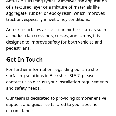
Anti-skid surfacing typically involves the application
of a textured layer or a mixture of materials like
aggregate, rubber, or epoxy resin, which improves
traction, especially in wet or icy conditions.
Anti-skid surfaces are used on high-risk areas such
as pedestrian crossings, curves, and ramps, it is
designed to improve safety for both vehicles and
pedestrians.
Get In Touch
For further information regarding our anti-slip
surfacing solutions in Berkshire SL5 7, please
contact us to discuss your installation requirements
and safety needs.
Our team is dedicated to providing comprehensive
support and guidance tailored to your specific
circumstances.