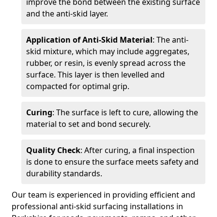
improve the bond between the existing surface
and the anti-skid layer.
Application of Anti-Skid Material
: The anti-
skid mixture, which may include aggregates,
rubber, or resin, is evenly spread across the
surface. This layer is then levelled and
compacted for optimal grip.
Curing
: The surface is left to cure, allowing the
material to set and bond securely.
Quality Check
: After curing, a final inspection
is done to ensure the surface meets safety and
durability standards.
Our team is experienced in providing efficient and
professional anti-skid surfacing installations in