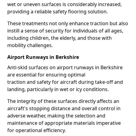
wet or uneven surfaces is considerably increased,
providing a reliable safety flooring solution.
These treatments not only enhance traction but also
instill a sense of security for individuals of all ages,
including children, the elderly, and those with
mobility challenges.
Airport Runways in Berkshire
Anti-skid surfaces on airport runways in Berkshire
are essential for ensuring optimal
traction and safety for aircraft during take-off and
landing, particularly in wet or icy conditions.
The integrity of these surfaces directly affects an
aircraft's stopping distance and overall control in
adverse weather, making the selection and
maintenance of appropriate materials imperative
for operational efficiency.