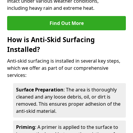
intact under various weather conditions,
including heavy rain and extreme heat.
Find Out More
How is Anti-Skid Surfacing
Installed?
Anti-skid surfacing is installed in several key steps,
which we offer as part of our comprehensive
services:
Surface Preparation
: The area is thoroughly
cleaned and any loose debris, oil, or dirt is
removed. This ensures proper adhesion of the
anti-skid material.
Priming
: A primer is applied to the surface to