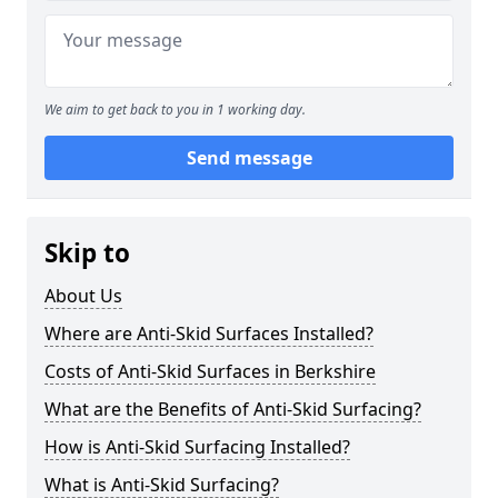
We aim to get back to you in 1 working day.
Send message
Skip to
About Us
Where are Anti-Skid Surfaces Installed?
Costs of Anti-Skid Surfaces in Berkshire
What are the Benefits of Anti-Skid Surfacing?
How is Anti-Skid Surfacing Installed?
What is Anti-Skid Surfacing?