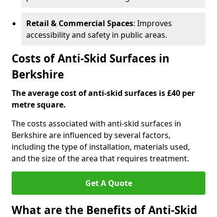
Retail & Commercial Spaces
: Improves
accessibility and safety in public areas.
Costs of Anti-Skid Surfaces in
Berkshire
The average cost of anti-skid surfaces is £40 per
metre square.
The costs associated with anti-skid surfaces in
Berkshire are influenced by several factors,
including the type of installation, materials used,
and the size of the area that requires treatment.
Get A Quote
What are the Benefits of Anti-Skid