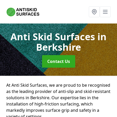
Anti Skid Surfaces
in
Berkshire
Contact Us
At Anti Skid Surfaces, we are proud to be recognised
as the leading provider of anti-slip and skid-resistant
solutions in Berkshire. Our expertise lies in the
installation of high-friction surfacing, which
markedly improves surface grip and safety in a
variety of settings.