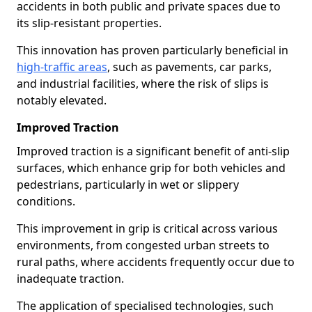
accidents in both public and private spaces due to
its slip-resistant properties.
This innovation has proven particularly beneficial in
high-traffic areas
, such as pavements, car parks,
and industrial facilities, where the risk of slips is
notably elevated.
Improved Traction
Improved traction is a significant benefit of anti-slip
surfaces, which enhance grip for both vehicles and
pedestrians, particularly in wet or slippery
conditions.
This improvement in grip is critical across various
environments, from congested urban streets to
rural paths, where accidents frequently occur due to
inadequate traction.
The application of specialised technologies, such