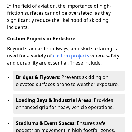
In the field of aviation, the importance of high-
friction surfaces cannot be overstated, as they
significantly reduce the likelihood of skidding
incidents.
Custom Projects in Berkshire
Beyond standard roadways, anti-skid surfacing is
used for a variety of
custom projects
where safety
and durability are essential. These include:
Bridges & Flyovers
: Prevents skidding on
elevated surfaces prone to weather exposure.
Loading Bays & Industrial Areas
: Provides
enhanced grip for heavy vehicle operations.
Stadiums & Event Spaces
: Ensures safe
pedestrian movement in high-footfall zones.