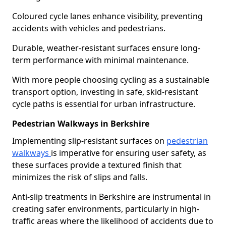
Coloured cycle lanes enhance visibility, preventing
accidents with vehicles and pedestrians.
Durable, weather-resistant surfaces ensure long-
term performance with minimal maintenance.
With more people choosing cycling as a sustainable
transport option, investing in safe, skid-resistant
cycle paths is essential for urban infrastructure.
Pedestrian Walkways in Berkshire
Implementing slip-resistant surfaces on
pedestrian
walkways
is imperative for ensuring user safety, as
these surfaces provide a textured finish that
minimizes the risk of slips and falls.
Anti-slip treatments in Berkshire are instrumental in
creating safer environments, particularly in high-
traffic areas where the likelihood of accidents due to