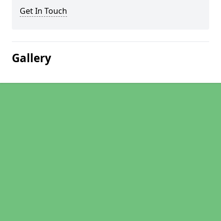
Get In Touch
Gallery