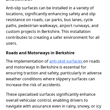
Anti-slip surfaces can be installed in a variety of
locations, significantly enhancing safety and slip
resistance on roads, car parks, bus lanes, cycle
paths, pedestrian walkways, airport runways, and
custom projects in Berkshire. This installation
contributes to creating a safer environment for all
users.
Roads and Motorways in Berkshire
The implementation of
anti-skid surfaces
on roads
and motorways in Berkshire is essential for
ensuring traction and safety, particularly in adverse
weather conditions where slippery surfaces can
increase the risk of accidents.
These specialised surfaces significantly enhance
overall vehicular control, enabling drivers to
navigate with assurance even in rainy, snowy, or icy