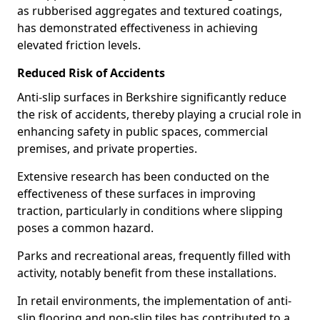
as rubberised aggregates and textured coatings,
has demonstrated effectiveness in achieving
elevated friction levels.
Reduced Risk of Accidents
Anti-slip surfaces in Berkshire significantly reduce
the risk of accidents, thereby playing a crucial role in
enhancing safety in public spaces, commercial
premises, and private properties.
Extensive research has been conducted on the
effectiveness of these surfaces in improving
traction, particularly in conditions where slipping
poses a common hazard.
Parks and recreational areas, frequently filled with
activity, notably benefit from these installations.
In retail environments, the implementation of anti-
slip flooring and non-slip tiles has contributed to a